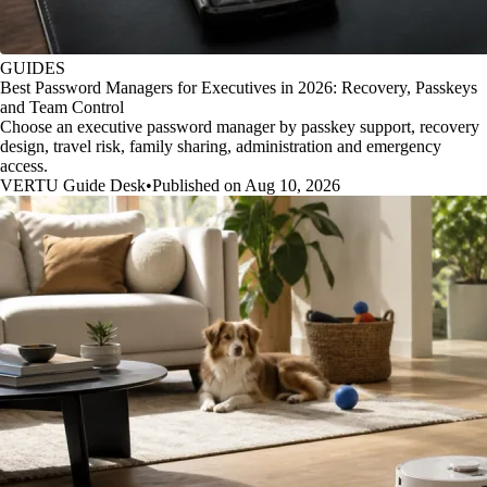
GUIDES
Best Password Managers for Executives in 2026: Recovery, Passkeys
and Team Control
Choose an executive password manager by passkey support, recovery
design, travel risk, family sharing, administration and emergency
access.
VERTU Guide Desk
•
Published on Aug 10, 2026