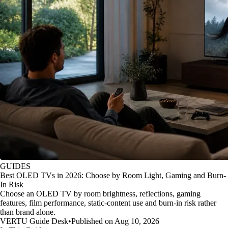
GUIDES
Best OLED TVs in 2026: Choose by Room Light, Gaming and Burn-
In Risk
Choose an OLED TV by room brightness, reflections, gaming
features, film performance, static-content use and burn-in risk rather
than brand alone.
VERTU Guide Desk
•
Published on Aug 10, 2026