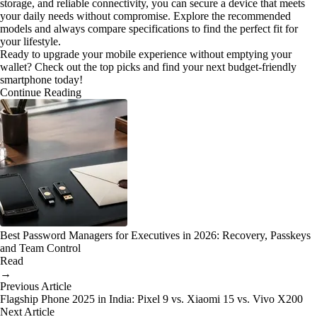
storage, and reliable connectivity, you can secure a device that meets
your daily needs without compromise. Explore the recommended
models and always compare specifications to find the perfect fit for
your lifestyle.
Ready to upgrade your mobile experience without emptying your
wallet? Check out the top picks and find your next budget-friendly
smartphone today!
Continue Reading
Best Password Managers for Executives in 2026: Recovery, Passkeys
and Team Control
Read
→
Previous Article
Flagship Phone 2025 in India: Pixel 9 vs. Xiaomi 15 vs. Vivo X200
Next Article