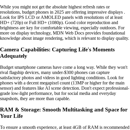
While you might not get the absolute highest refresh rates or
resolutions, budget phones in 2025 are offering impressive displays .
Look for IPS LCD or AMOLED panels with resolutions of at least
HD+ (720p) or Full HD+ (1080p). Good color reproduction and
brightness are key for comfortable viewing, especially outdoors. For
more on display technology, MDN Web Docs provides foundational
knowledge about image rendering, which is relevant to display quality.
Camera Capabilities: Capturing Life's Moments
Adequately
Budget smartphone cameras have come a long way. While they won't
rival flagship devices, many under-$300 phones can capture
satisfactory photos and videos in good lighting conditions. Look for
phones with a decent megapixel count (13MP or higher for the main
sensor) and features like AI scene detection. Don't expect professional-
grade low-light performance, but for social media and everyday
snapshots, they are more than capable.
RAM & Storage: Smooth Multitasking and Space for
Your Life
To ensure a smooth experience, at least 4GB of RAM is recommended