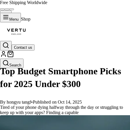
Free Shipping Worldwide
Shop
Menu
Contact us
GUIDES
Search
Top Budget Smartphone Picks
for 2025 Under $300
By hongyu tangf
•
Published on Oct 14, 2025
Tired of your phone dying halfway through the day or struggling to
keep up with your apps? Finding a capable