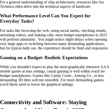
For a general understanding of chip architectures, resources like Ars
Technica often delve into the technical aspects of hardware.
What Performance Level Can You Expect for
Everyday Tasks?
For tasks like browsing the web, using social media, checking emails,
streaming videos, and making calls, most budget smartphones in 2025
will perform admirably . You might notice slight delays when opening
very large apps or switching between many demanding applications,
but for typical daily use, the experience should be fluid and responsive.
Gaming on a Budget: Realistic Expectations
While you shouldn't expect to play the most graphically intensive AAA
mobile games at max settings, casual gaming is well within reach for
budget smartphones. Games like Candy Crush , Among Us , or less
demanding 3D titles will run smoothly. For more demanding games,
you'll likely need to lower the graphical settings.
Connectivity and Software: Staying