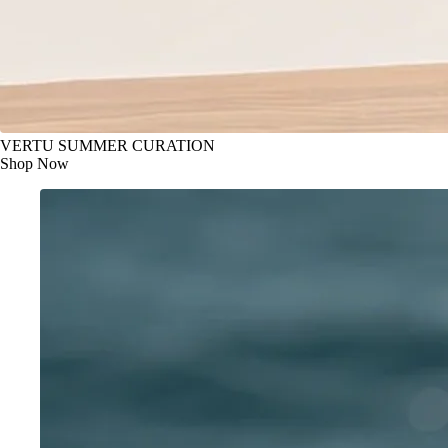
VERTU SUMMER CURATION
Shop Now