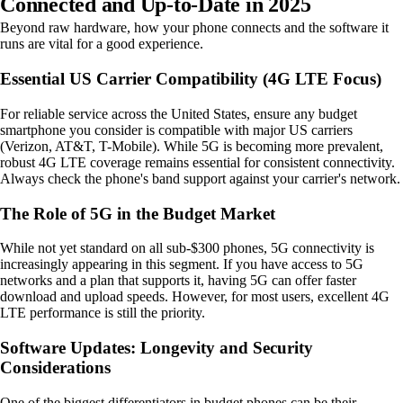
Connected and Up-to-Date in 2025
Beyond raw hardware, how your phone connects and the software it
runs are vital for a good experience.
Essential US Carrier Compatibility (4G LTE Focus)
For reliable service across the United States, ensure any budget
smartphone you consider is compatible with major US carriers
(Verizon, AT&T, T-Mobile). While 5G is becoming more prevalent,
robust 4G LTE coverage remains essential for consistent connectivity.
Always check the phone's band support against your carrier's network.
The Role of 5G in the Budget Market
While not yet standard on all sub-$300 phones, 5G connectivity is
increasingly appearing in this segment. If you have access to 5G
networks and a plan that supports it, having 5G can offer faster
download and upload speeds. However, for most users, excellent 4G
LTE performance is still the priority.
Software Updates: Longevity and Security
Considerations
One of the biggest differentiators in budget phones can be their