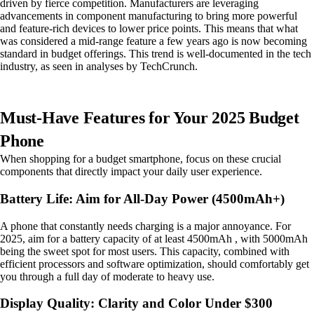
driven by fierce competition. Manufacturers are leveraging
advancements in component manufacturing to bring more powerful
and feature-rich devices to lower price points. This means that what
was considered a mid-range feature a few years ago is now becoming
standard in budget offerings. This trend is well-documented in the tech
industry, as seen in analyses by TechCrunch.
Must-Have Features for Your 2025 Budget
Phone
When shopping for a budget smartphone, focus on these crucial
components that directly impact your daily user experience.
Battery Life: Aim for All-Day Power (4500mAh+)
A phone that constantly needs charging is a major annoyance. For
2025, aim for a battery capacity of at least 4500mAh , with 5000mAh
being the sweet spot for most users. This capacity, combined with
efficient processors and software optimization, should comfortably get
you through a full day of moderate to heavy use.
Display Quality: Clarity and Color Under $300