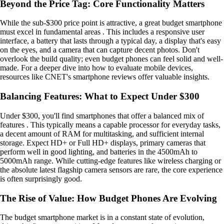
Beyond the Price Tag: Core Functionality Matters
While the sub-$300 price point is attractive, a great budget smartphone
must excel in fundamental areas . This includes a responsive user
interface, a battery that lasts through a typical day, a display that's easy
on the eyes, and a camera that can capture decent photos. Don't
overlook the build quality; even budget phones can feel solid and well-
made. For a deeper dive into how to evaluate mobile devices,
resources like CNET's smartphone reviews offer valuable insights.
Balancing Features: What to Expect Under $300
Under $300, you'll find smartphones that offer a balanced mix of
features . This typically means a capable processor for everyday tasks,
a decent amount of RAM for multitasking, and sufficient internal
storage. Expect HD+ or Full HD+ displays, primary cameras that
perform well in good lighting, and batteries in the 4500mAh to
5000mAh range. While cutting-edge features like wireless charging or
the absolute latest flagship camera sensors are rare, the core experience
is often surprisingly good.
The Rise of Value: How Budget Phones Are Evolving
The budget smartphone market is in a constant state of evolution,