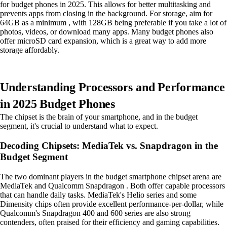
for budget phones in 2025. This allows for better multitasking and
prevents apps from closing in the background. For storage, aim for
64GB as a minimum , with 128GB being preferable if you take a lot of
photos, videos, or download many apps. Many budget phones also
offer microSD card expansion, which is a great way to add more
storage affordably.
Understanding Processors and Performance
in 2025 Budget Phones
The chipset is the brain of your smartphone, and in the budget
segment, it's crucial to understand what to expect.
Decoding Chipsets: MediaTek vs. Snapdragon in the
Budget Segment
The two dominant players in the budget smartphone chipset arena are
MediaTek and Qualcomm Snapdragon . Both offer capable processors
that can handle daily tasks. MediaTek's Helio series and some
Dimensity chips often provide excellent performance-per-dollar, while
Qualcomm's Snapdragon 400 and 600 series are also strong
contenders, often praised for their efficiency and gaming capabilities.