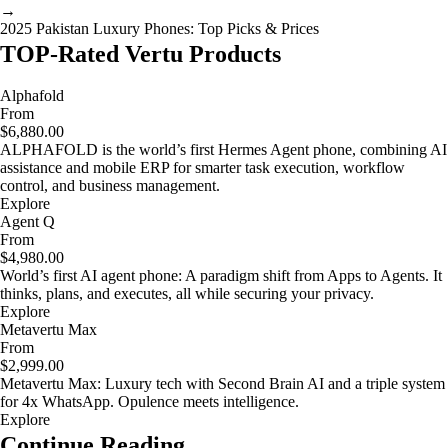
→
2025 Pakistan Luxury Phones: Top Picks & Prices
TOP-Rated Vertu Products
Alphafold
From
$6,880.00
ALPHAFOLD is the world’s first Hermes Agent phone, combining AI
assistance and mobile ERP for smarter task execution, workflow
control, and business management.
Explore
Agent Q
From
$4,980.00
World’s first AI agent phone: A paradigm shift from Apps to Agents. It
thinks, plans, and executes, all while securing your privacy.
Explore
Metavertu Max
From
$2,999.00
Metavertu Max: Luxury tech with Second Brain AI and a triple system
for 4x WhatsApp. Opulence meets intelligence.
Explore
Continue Reading