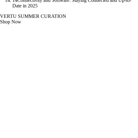
14
Connectivity and Software: Staying Connected and Up-to-
Date in 2025
VERTU SUMMER CURATION
Shop Now