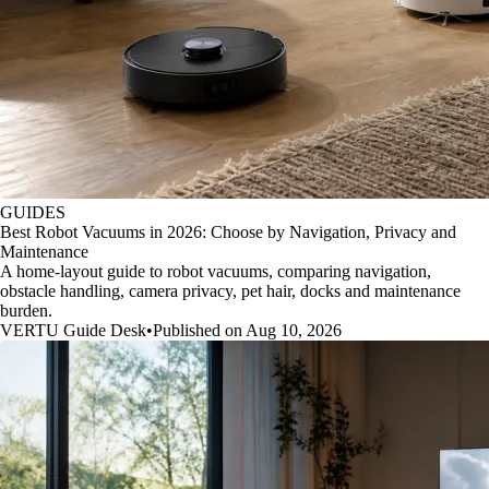
GUIDES
Best Robot Vacuums in 2026: Choose by Navigation, Privacy and
Maintenance
A home-layout guide to robot vacuums, comparing navigation,
obstacle handling, camera privacy, pet hair, docks and maintenance
burden.
VERTU Guide Desk
•
Published on Aug 10, 2026