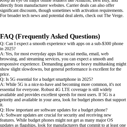
Keep an eye on major online retailers like Amazon, Best Buy, and
directly from manufacturer websites. Carrier deals can also offer
significant discounts, though sometimes with activation requirements.
For broader tech news and potential deal alerts, check out The Verge.
FAQ (Frequently Asked Questions)
Q: Can I expect a smooth experience with apps on a sub-$300 phone
in 2025?
A: Yes, for most everyday apps like social media, email, web
browsing, and streaming services, you can expect a smooth and
responsive experience. Demanding games or heavy multitasking might
show slight slowdowns, but general performance is excellent for the
price.
Q: Is 5G essential for a budget smartphone in 2025?
A: While 5G is a nice-to-have and becoming more common, it's not
essential for everyone. Robust 4G LTE coverage is still widely
available and provides excellent speeds for most users. If 5G is a
priority and available in your area, look for budget phones that support
it.
Q: How important are software updates for a budget phone?
A: Software updates are crucial for security and receiving new
features. While budget phones might not get as many major OS
updates as flagships, look for manufacturers that commit to at least one