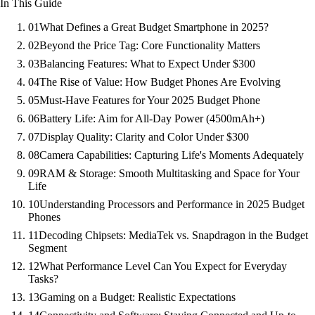
In This Guide
01
What Defines a Great Budget Smartphone in 2025?
02
Beyond the Price Tag: Core Functionality Matters
03
Balancing Features: What to Expect Under $300
04
The Rise of Value: How Budget Phones Are Evolving
05
Must-Have Features for Your 2025 Budget Phone
06
Battery Life: Aim for All-Day Power (4500mAh+)
07
Display Quality: Clarity and Color Under $300
08
Camera Capabilities: Capturing Life's Moments Adequately
09
RAM & Storage: Smooth Multitasking and Space for Your
Life
10
Understanding Processors and Performance in 2025 Budget
Phones
11
Decoding Chipsets: MediaTek vs. Snapdragon in the Budget
Segment
12
What Performance Level Can You Expect for Everyday
Tasks?
13
Gaming on a Budget: Realistic Expectations