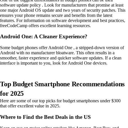
software update policy . Look for manufacturers that promise at least
one major Android OS update and two years of security patches. This
ensures your phone remains secure and benefits from the latest
features. For information on software development and best practices,
freeCodeCamp offers excellent learning resources.
Android One: A Cleaner Experience?
Some budget phones offer Android One , a stripped-down version of
Android with no manufacturer bloatware. This often results in a
smoother, faster experience and quicker software updates. If a clean
interface is important to you, look for Android One devices.
Top Budget Smartphone Recommendations
for 2025
Here are some of our top picks for budget smartphones under $300
that offer excellent value in 2025.
Where to Find the Best Deals in the US