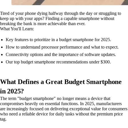
Tired of your phone dying halfway through the day or struggling to
keep up with your apps? Finding a capable smartphone without
breaking the bank is more achievable than ever.
What You'll Learn:
Key features to prioritize in a budget smartphone for 2025.
How to understand processor performance and what to expect.
Connectivity options and the importance of software updates.
Our top budget smartphone recommendations under $300.
What Defines a Great Budget Smartphone
in 2025?
The term "budget smartphone" no longer means a device that
compromises heavily on essential functions. In 2025, manufacturers
are increasingly focused on delivering exceptional value for consumers
who need a reliable device for daily tasks without the premium price
tag.