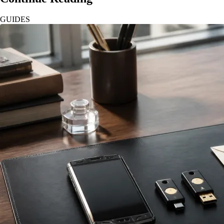
GUIDES