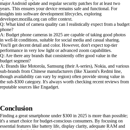
major Android update and regular security patches for at least two
years. This ensures your device remains safe and functional. For
insights into software development lifecycles, exploring
developer.mozilla.org can offer context.
Q: What kind of camera quality can I realistically expect from a budget
phone?
A: Budget phone cameras in 2025 are capable of taking good photos
in well-lit conditions, suitable for social media and casual sharing.
You'll get decent detail and color. However, don't expect top-tier
performance in very low light or advanced zoom capabilities.
Q: Are there any brands that consistently offer good value in the
budget segment?
A: Brands like Motorola, Samsung (their A-series), Nokia, and various
sub-brands from Chinese manufacturers (like Xiaomi's Redmi line,
though availability can vary by region) often provide strong value in
the sub-$300 category. It's always worth checking recent reviews from
reputable sources like Engadget.
Conclusion
Finding a great smartphone under $300 in 2025 is more than possible;
it's a smart choice for budget-conscious consumers. By focusing on
essential features like battery life, display clarity, adequate RAM and