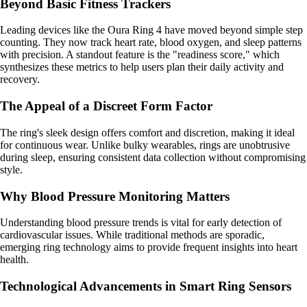
Beyond Basic Fitness Trackers
Leading devices like the Oura Ring 4 have moved beyond simple step
counting. They now track heart rate, blood oxygen, and sleep patterns
with precision. A standout feature is the "readiness score," which
synthesizes these metrics to help users plan their daily activity and
recovery.
The Appeal of a Discreet Form Factor
The ring's sleek design offers comfort and discretion, making it ideal
for continuous wear. Unlike bulky wearables, rings are unobtrusive
during sleep, ensuring consistent data collection without compromising
style.
Why Blood Pressure Monitoring Matters
Understanding blood pressure trends is vital for early detection of
cardiovascular issues. While traditional methods are sporadic,
emerging ring technology aims to provide frequent insights into heart
health.
Technological Advancements in Smart Ring Sensors