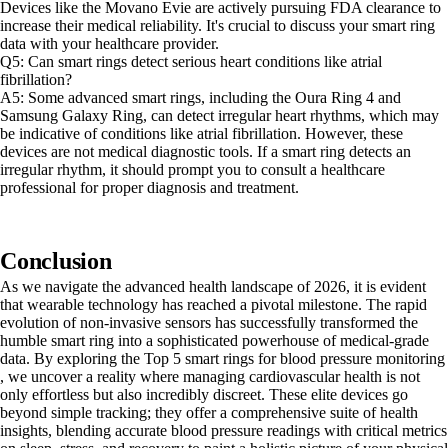
Devices like the Movano Evie are actively pursuing FDA clearance to
increase their medical reliability. It's crucial to discuss your smart ring
data with your healthcare provider.
Q5: Can smart rings detect serious heart conditions like atrial
fibrillation?
A5: Some advanced smart rings, including the Oura Ring 4 and
Samsung Galaxy Ring, can detect irregular heart rhythms, which may
be indicative of conditions like atrial fibrillation. However, these
devices are not medical diagnostic tools. If a smart ring detects an
irregular rhythm, it should prompt you to consult a healthcare
professional for proper diagnosis and treatment.
Conclusion
As we navigate the advanced health landscape of 2026, it is evident
that wearable technology has reached a pivotal milestone. The rapid
evolution of non-invasive sensors has successfully transformed the
humble smart ring into a sophisticated powerhouse of medical-grade
data. By exploring the Top 5 smart rings for blood pressure monitoring
, we uncover a reality where managing cardiovascular health is not
only effortless but also incredibly discreet. These elite devices go
beyond simple tracking; they offer a comprehensive suite of health
insights, blending accurate blood pressure readings with critical metrics