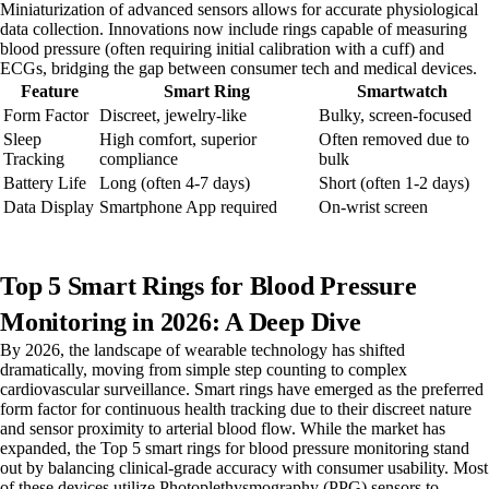
Miniaturization of advanced sensors allows for accurate physiological
data collection. Innovations now include rings capable of measuring
blood pressure (often requiring initial calibration with a cuff) and
ECGs, bridging the gap between consumer tech and medical devices.
Feature
Smart Ring
Smartwatch
Form Factor
Discreet, jewelry-like
Bulky, screen-focused
Sleep
High comfort, superior
Often removed due to
Tracking
compliance
bulk
Battery Life
Long (often 4-7 days)
Short (often 1-2 days)
Data Display
Smartphone App required
On-wrist screen
Top 5 Smart Rings for Blood Pressure
Monitoring in 2026: A Deep Dive
By 2026, the landscape of wearable technology has shifted
dramatically, moving from simple step counting to complex
cardiovascular surveillance. Smart rings have emerged as the preferred
form factor for continuous health tracking due to their discreet nature
and sensor proximity to arterial blood flow. While the market has
expanded, the Top 5 smart rings for blood pressure monitoring stand
out by balancing clinical-grade accuracy with consumer usability. Most
of these devices utilize Photoplethysmography (PPG) sensors to