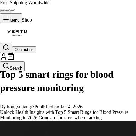
Free Shipping Worldwide
Shop
Menu
Contact us
GUIDES
Search
Top 5 smart rings for blood
pressure monitoring
By hongyu tangf
•
Published on Jan 4, 2026
Unlock Health Insights with Top 5 Smart Rings for Blood Pressure
Monitoring in 2026 Gone are the days when tracking