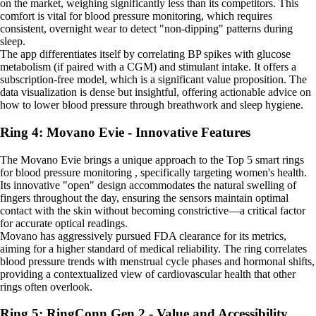
on the market, weighing significantly less than its competitors. This
comfort is vital for blood pressure monitoring, which requires
consistent, overnight wear to detect "non-dipping" patterns during
sleep.
The app differentiates itself by correlating BP spikes with glucose
metabolism (if paired with a CGM) and stimulant intake. It offers a
subscription-free model, which is a significant value proposition. The
data visualization is dense but insightful, offering actionable advice on
how to lower blood pressure through breathwork and sleep hygiene.
Ring 4: Movano Evie - Innovative Features
The Movano Evie brings a unique approach to the Top 5 smart rings
for blood pressure monitoring , specifically targeting women's health.
Its innovative "open" design accommodates the natural swelling of
fingers throughout the day, ensuring the sensors maintain optimal
contact with the skin without becoming constrictive—a critical factor
for accurate optical readings.
Movano has aggressively pursued FDA clearance for its metrics,
aiming for a higher standard of medical reliability. The ring correlates
blood pressure trends with menstrual cycle phases and hormonal shifts,
providing a contextualized view of cardiovascular health that other
rings often overlook.
Ring 5: RingConn Gen 2 - Value and Accessibility