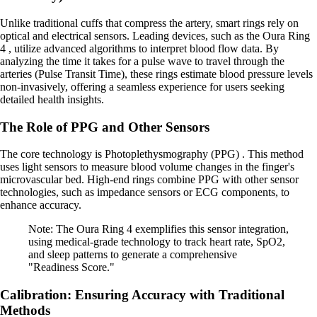
Unlike traditional cuffs that compress the artery, smart rings rely on
optical and electrical sensors. Leading devices, such as the Oura Ring
4 , utilize advanced algorithms to interpret blood flow data. By
analyzing the time it takes for a pulse wave to travel through the
arteries (Pulse Transit Time), these rings estimate blood pressure levels
non-invasively, offering a seamless experience for users seeking
detailed health insights.
The Role of PPG and Other Sensors
The core technology is Photoplethysmography (PPG) . This method
uses light sensors to measure blood volume changes in the finger's
microvascular bed. High-end rings combine PPG with other sensor
technologies, such as impedance sensors or ECG components, to
enhance accuracy.
Note: The Oura Ring 4 exemplifies this sensor integration,
using medical-grade technology to track heart rate, SpO2,
and sleep patterns to generate a comprehensive
"Readiness Score."
Calibration: Ensuring Accuracy with Traditional
Methods