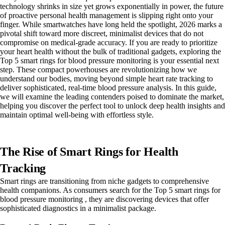
technology shrinks in size yet grows exponentially in power, the future
of proactive personal health management is slipping right onto your
finger. While smartwatches have long held the spotlight, 2026 marks a
pivotal shift toward more discreet, minimalist devices that do not
compromise on medical-grade accuracy. If you are ready to prioritize
your heart health without the bulk of traditional gadgets, exploring the
Top 5 smart rings for blood pressure monitoring is your essential next
step. These compact powerhouses are revolutionizing how we
understand our bodies, moving beyond simple heart rate tracking to
deliver sophisticated, real-time blood pressure analysis. In this guide,
we will examine the leading contenders poised to dominate the market,
helping you discover the perfect tool to unlock deep health insights and
maintain optimal well-being with effortless style.
The Rise of Smart Rings for Health
Tracking
Smart rings are transitioning from niche gadgets to comprehensive
health companions. As consumers search for the Top 5 smart rings for
blood pressure monitoring , they are discovering devices that offer
sophisticated diagnostics in a minimalist package.