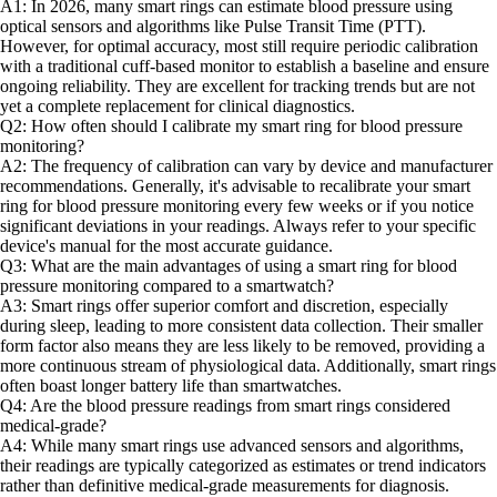
A1: In 2026, many smart rings can estimate blood pressure using
optical sensors and algorithms like Pulse Transit Time (PTT).
However, for optimal accuracy, most still require periodic calibration
with a traditional cuff-based monitor to establish a baseline and ensure
ongoing reliability. They are excellent for tracking trends but are not
yet a complete replacement for clinical diagnostics.
Q2: How often should I calibrate my smart ring for blood pressure
monitoring?
A2: The frequency of calibration can vary by device and manufacturer
recommendations. Generally, it's advisable to recalibrate your smart
ring for blood pressure monitoring every few weeks or if you notice
significant deviations in your readings. Always refer to your specific
device's manual for the most accurate guidance.
Q3: What are the main advantages of using a smart ring for blood
pressure monitoring compared to a smartwatch?
A3: Smart rings offer superior comfort and discretion, especially
during sleep, leading to more consistent data collection. Their smaller
form factor also means they are less likely to be removed, providing a
more continuous stream of physiological data. Additionally, smart rings
often boast longer battery life than smartwatches.
Q4: Are the blood pressure readings from smart rings considered
medical-grade?
A4: While many smart rings use advanced sensors and algorithms,
their readings are typically categorized as estimates or trend indicators
rather than definitive medical-grade measurements for diagnosis.