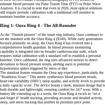
estimate blood pressure via Pulse Transit Time (PTT) or Pulse Wave
Analysis. It is crucial to note that even in 2026, most optical solutions
still require periodic calibration with a traditional cuff monitor to
maintain baseline accuracy.
Ring 1: Oura Ring 4 - The All-Rounder
As the "Finnish pioneer" of the smart ring industry, Oura continues to
set the standard with the Oura Ring 4 ($349). While early generations
focused primarily on sleep, the Oura Ring 4 has evolved into a
comprehensive health guardian. Its blood pressure monitoring
capability is integrated into its broader cardiovascular suite, which
requires initial calibration with a standard cuff to establish a personal
baseline. Once calibrated, the ring uses advanced sensors to detect
deviations in blood pressure trends, alerting users to potential
hypertension spikes triggered by stress or diet.
The standout feature remains the Oura app experience, particularly the
"Readiness Score." This metric synthesizes blood pressure trends,
heart rate variability (HRV), sleep quality, and activity levels to provide
a daily capacity score. The device boasts a sleek, titanium design that is
both durable and lightweight, ensuring comfort for 24/7 wear. With a
battery life extending up to a week, the Oura Ring 4 excels in "set it
and forget it" health tracking, providing accurate and detailed activity,
sleep, and stress tracking that justifies its premium price point.