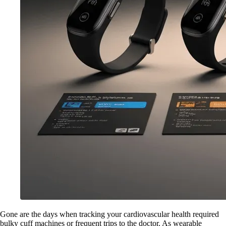
Gone are the days when tracking your cardiovascular health required
bulky cuff machines or frequent trips to the doctor. As wearable