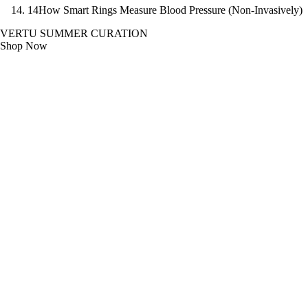
14
How Smart Rings Measure Blood Pressure (Non-Invasively)
VERTU SUMMER CURATION
Shop Now