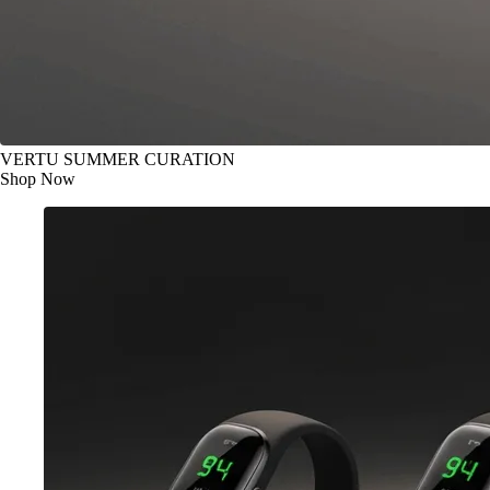
VERTU SUMMER CURATION
Shop Now