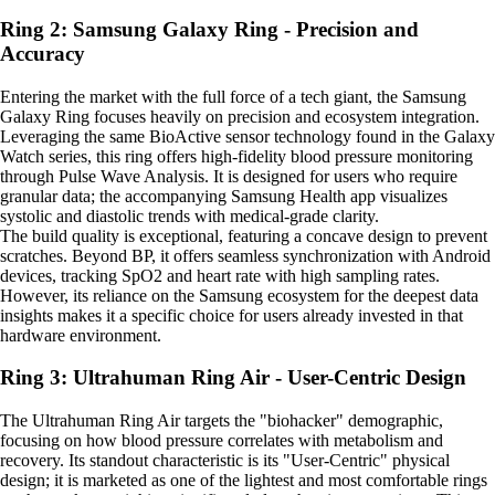
Ring 2: Samsung Galaxy Ring - Precision and
Accuracy
Entering the market with the full force of a tech giant, the Samsung
Galaxy Ring focuses heavily on precision and ecosystem integration.
Leveraging the same BioActive sensor technology found in the Galaxy
Watch series, this ring offers high-fidelity blood pressure monitoring
through Pulse Wave Analysis. It is designed for users who require
granular data; the accompanying Samsung Health app visualizes
systolic and diastolic trends with medical-grade clarity.
The build quality is exceptional, featuring a concave design to prevent
scratches. Beyond BP, it offers seamless synchronization with Android
devices, tracking SpO2 and heart rate with high sampling rates.
However, its reliance on the Samsung ecosystem for the deepest data
insights makes it a specific choice for users already invested in that
hardware environment.
Ring 3: Ultrahuman Ring Air - User-Centric Design
The Ultrahuman Ring Air targets the "biohacker" demographic,
focusing on how blood pressure correlates with metabolism and
recovery. Its standout characteristic is its "User-Centric" physical
design; it is marketed as one of the lightest and most comfortable rings