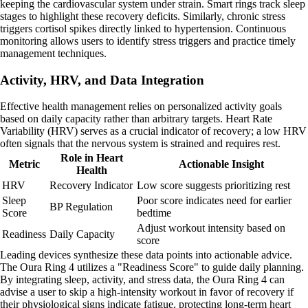
keeping the cardiovascular system under strain. Smart rings track sleep
stages to highlight these recovery deficits. Similarly, chronic stress
triggers cortisol spikes directly linked to hypertension. Continuous
monitoring allows users to identify stress triggers and practice timely
management techniques.
Activity, HRV, and Data Integration
Effective health management relies on personalized activity goals
based on daily capacity rather than arbitrary targets. Heart Rate
Variability (HRV) serves as a crucial indicator of recovery; a low HRV
often signals that the nervous system is strained and requires rest.
Role in Heart
Metric
Actionable Insight
Health
HRV
Recovery Indicator
Low score suggests prioritizing rest
Sleep
Poor score indicates need for earlier
BP Regulation
Score
bedtime
Adjust workout intensity based on
Readiness
Daily Capacity
score
Leading devices synthesize these data points into actionable advice.
The Oura Ring 4 utilizes a "Readiness Score" to guide daily planning.
By integrating sleep, activity, and stress data, the Oura Ring 4 can
advise a user to skip a high-intensity workout in favor of recovery if
their physiological signs indicate fatigue, protecting long-term heart