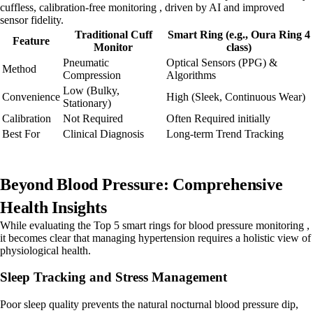
cuffless, calibration-free monitoring , driven by AI and improved
sensor fidelity.
Traditional Cuff
Smart Ring (e.g., Oura Ring 4
Feature
Monitor
class)
Pneumatic
Optical Sensors (PPG) &
Method
Compression
Algorithms
Low (Bulky,
Convenience
High (Sleek, Continuous Wear)
Stationary)
Calibration
Not Required
Often Required initially
Best For
Clinical Diagnosis
Long-term Trend Tracking
Beyond Blood Pressure: Comprehensive
Health Insights
While evaluating the Top 5 smart rings for blood pressure monitoring ,
it becomes clear that managing hypertension requires a holistic view of
physiological health.
Sleep Tracking and Stress Management
Poor sleep quality prevents the natural nocturnal blood pressure dip,