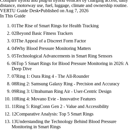
Compare hybrid and plug-in hybrid vehicles by charging access, daily
distance, motorway use, fuel, luggage, climate and ownership routine.
VERTU Guide Desk
•
Published on Aug 7, 2026
In This Guide
01
The Rise of Smart Rings for Health Tracking
02
Beyond Basic Fitness Trackers
03
The Appeal of a Discreet Form Factor
04
Why Blood Pressure Monitoring Matters
05
Technological Advancements in Smart Ring Sensors
06
Top 5 Smart Rings for Blood Pressure Monitoring in 2026: A
Deep Dive
07
Ring 1: Oura Ring 4 - The All-Rounder
08
Ring 2: Samsung Galaxy Ring - Precision and Accuracy
09
Ring 3: Ultrahuman Ring Air - User-Centric Design
10
Ring 4: Movano Evie - Innovative Features
11
Ring 5: RingConn Gen 2 - Value and Accessibility
12
Comparative Analysis: Top 5 Smart Rings
13
Understanding the Technology Behind Blood Pressure
Monitoring in Smart Rings