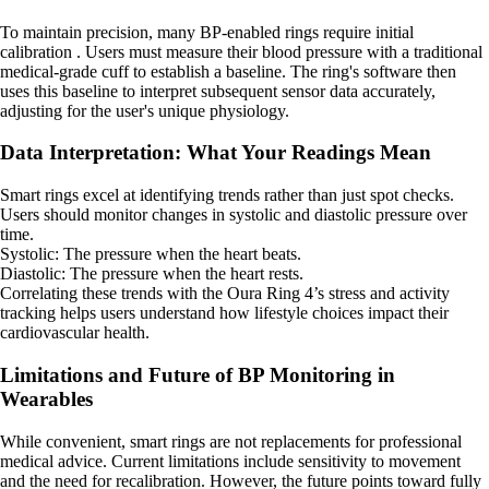
To maintain precision, many BP-enabled rings require initial
calibration . Users must measure their blood pressure with a traditional
medical-grade cuff to establish a baseline. The ring's software then
uses this baseline to interpret subsequent sensor data accurately,
adjusting for the user's unique physiology.
Data Interpretation: What Your Readings Mean
Smart rings excel at identifying trends rather than just spot checks.
Users should monitor changes in systolic and diastolic pressure over
time.
Systolic: The pressure when the heart beats.
Diastolic: The pressure when the heart rests.
Correlating these trends with the Oura Ring 4’s stress and activity
tracking helps users understand how lifestyle choices impact their
cardiovascular health.
Limitations and Future of BP Monitoring in
Wearables
While convenient, smart rings are not replacements for professional
medical advice. Current limitations include sensitivity to movement
and the need for recalibration. However, the future points toward fully