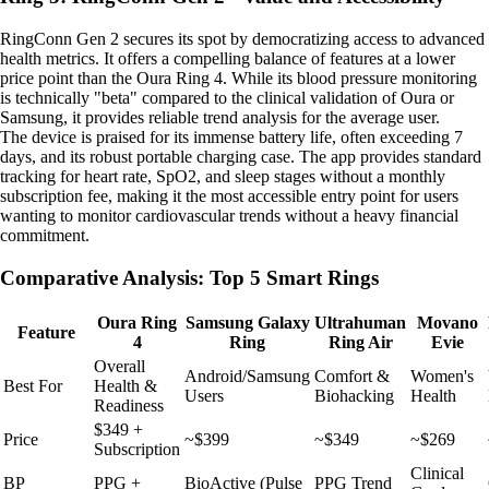
RingConn Gen 2 secures its spot by democratizing access to advanced
health metrics. It offers a compelling balance of features at a lower
price point than the Oura Ring 4. While its blood pressure monitoring
is technically "beta" compared to the clinical validation of Oura or
Samsung, it provides reliable trend analysis for the average user.
The device is praised for its immense battery life, often exceeding 7
days, and its robust portable charging case. The app provides standard
tracking for heart rate, SpO2, and sleep stages without a monthly
subscription fee, making it the most accessible entry point for users
wanting to monitor cardiovascular trends without a heavy financial
commitment.
Comparative Analysis: Top 5 Smart Rings
Oura Ring
Samsung Galaxy
Ultrahuman
Movano
Feature
4
Ring
Ring Air
Evie
Overall
Android/Samsung
Comfort &
Women's
Best For
Health &
Users
Biohacking
Health
Readiness
$349 +
Price
~$399
~$349
~$269
Subscription
Clinical
BP
PPG +
BioActive (Pulse
PPG Trend