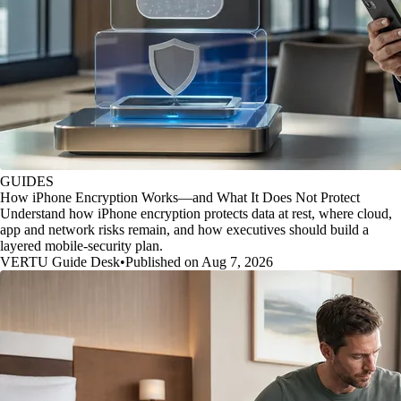
GUIDES
How iPhone Encryption Works—and What It Does Not Protect
Understand how iPhone encryption protects data at rest, where cloud,
app and network risks remain, and how executives should build a
layered mobile-security plan.
VERTU Guide Desk
•
Published on Aug 7, 2026