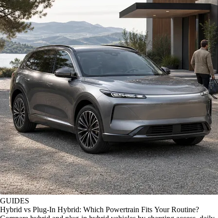
GUIDES
Hybrid vs Plug-In Hybrid: Which Powertrain Fits Your Routine?