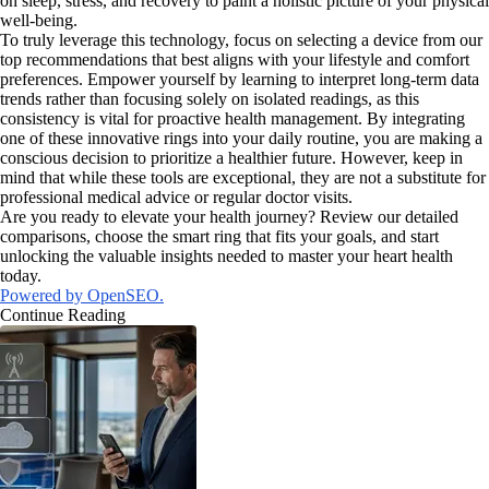
on sleep, stress, and recovery to paint a holistic picture of your physical
well-being.
To truly leverage this technology, focus on selecting a device from our
top recommendations that best aligns with your lifestyle and comfort
preferences. Empower yourself by learning to interpret long-term data
trends rather than focusing solely on isolated readings, as this
consistency is vital for proactive health management. By integrating
one of these innovative rings into your daily routine, you are making a
conscious decision to prioritize a healthier future. However, keep in
mind that while these tools are exceptional, they are not a substitute for
professional medical advice or regular doctor visits.
Are you ready to elevate your health journey? Review our detailed
comparisons, choose the smart ring that fits your goals, and start
unlocking the valuable insights needed to master your heart health
today.
Powered by OpenSEO.
Continue Reading