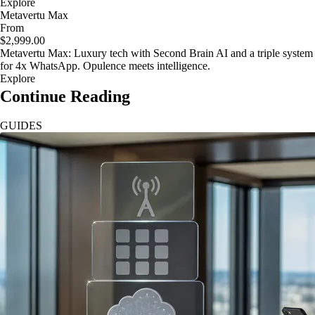
Explore
Metavertu Max
From
$2,999.00
Metavertu Max: Luxury tech with Second Brain AI and a triple system
for 4x WhatsApp. Opulence meets intelligence.
Explore
Continue Reading
GUIDES