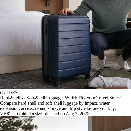
GUIDES
Hard-Shell vs Soft-Shell Luggage: Which Fits Your Travel Style?
Compare hard-shell and soft-shell luggage by impact, water,
expansion, access, repair, storage and trip style before you buy.
VERTU Guide Desk
•
Published on Aug 7, 2026