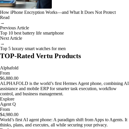
How iPhone Encryption Works—and What It Does Not Protect
Read
→
Previous Article
Top 10 best battery life smartphone
Next Article
→
Top 5 luxury smart watches for men
TOP-Rated Vertu Products
Alphafold
From
$6,880.00
ALPHAFOLD is the world’s first Hermes Agent phone, combining AI
assistance and mobile ERP for smarter task execution, workflow
control, and business management.
Explore
Agent Q
From
$4,980.00
World’s first AI agent phone: A paradigm shift from Apps to Agents. It
thinks, plans, and executes, all while securing your privacy.