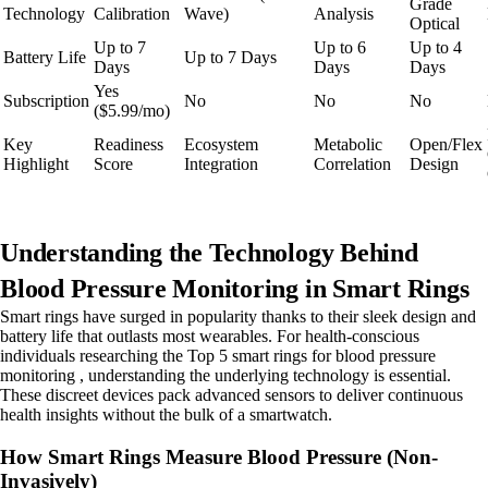
Grade
Technology
Calibration
Wave)
Analysis
Optical
Up to 7
Up to 6
Up to 4
Battery Life
Up to 7 Days
Days
Days
Days
Yes
Subscription
No
No
No
($5.99/mo)
Key
Readiness
Ecosystem
Metabolic
Open/Flex
Highlight
Score
Integration
Correlation
Design
Understanding the Technology Behind
Blood Pressure Monitoring in Smart Rings
Smart rings have surged in popularity thanks to their sleek design and
battery life that outlasts most wearables. For health-conscious
individuals researching the Top 5 smart rings for blood pressure
monitoring , understanding the underlying technology is essential.
These discreet devices pack advanced sensors to deliver continuous
health insights without the bulk of a smartwatch.
How Smart Rings Measure Blood Pressure (Non-
Invasively)