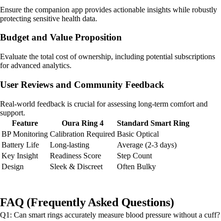
Ensure the companion app provides actionable insights while robustly
protecting sensitive health data.
Budget and Value Proposition
Evaluate the total cost of ownership, including potential subscriptions
for advanced analytics.
User Reviews and Community Feedback
Real-world feedback is crucial for assessing long-term comfort and
support.
Feature
Oura Ring 4
Standard Smart Ring
BP Monitoring
Calibration Required
Basic Optical
Battery Life
Long-lasting
Average (2-3 days)
Key Insight
Readiness Score
Step Count
Design
Sleek & Discreet
Often Bulky
FAQ (Frequently Asked Questions)
Q1: Can smart rings accurately measure blood pressure without a cuff?