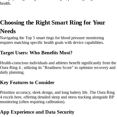
health.
Choosing the Right Smart Ring for Your
Needs
Navigating the Top 5 smart rings for blood pressure monitoring
requires matching specific health goals with device capabilities.
Target Users: Who Benefits Most?
Health-conscious individuals and athletes benefit significantly from the
Oura Ring 4 , utilizing its "Readiness Score" to optimize recovery and
daily planning.
Key Features to Consider
Prioritize accuracy, sleek design, and long battery life. The Oura Ring
4 excels here, offering detailed sleep and stress tracking alongside BP
monitoring (often requiring calibration).
App Experience and Data Security