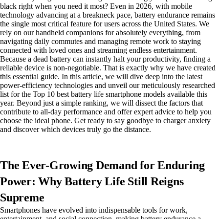
black right when you need it most? Even in 2026, with mobile
technology advancing at a breakneck pace, battery endurance remains
the single most critical feature for users across the United States. We
rely on our handheld companions for absolutely everything, from
navigating daily commutes and managing remote work to staying
connected with loved ones and streaming endless entertainment.
Because a dead battery can instantly halt your productivity, finding a
reliable device is non-negotiable. That is exactly why we have created
this essential guide. In this article, we will dive deep into the latest
power-efficiency technologies and unveil our meticulously researched
list for the Top 10 best battery life smartphone models available this
year. Beyond just a simple ranking, we will dissect the factors that
contribute to all-day performance and offer expert advice to help you
choose the ideal phone. Get ready to say goodbye to charger anxiety
and discover which devices truly go the distance.
The Ever-Growing Demand for Enduring
Power: Why Battery Life Still Reigns
Supreme
Smartphones have evolved into indispensable tools for work,
entertainment, and social connection, making battery endurance a