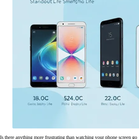
Is there anything more frustrating than watching your phone screen go