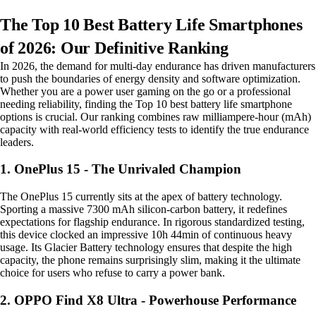
The Top 10 Best Battery Life Smartphones
of 2026: Our Definitive Ranking
In 2026, the demand for multi-day endurance has driven manufacturers
to push the boundaries of energy density and software optimization.
Whether you are a power user gaming on the go or a professional
needing reliability, finding the Top 10 best battery life smartphone
options is crucial. Our ranking combines raw milliampere-hour (mAh)
capacity with real-world efficiency tests to identify the true endurance
leaders.
1. OnePlus 15 - The Unrivaled Champion
The OnePlus 15 currently sits at the apex of battery technology.
Sporting a massive 7300 mAh silicon-carbon battery, it redefines
expectations for flagship endurance. In rigorous standardized testing,
this device clocked an impressive 10h 44min of continuous heavy
usage. Its Glacier Battery technology ensures that despite the high
capacity, the phone remains surprisingly slim, making it the ultimate
choice for users who refuse to carry a power bank.
2. OPPO Find X8 Ultra - Powerhouse Performance