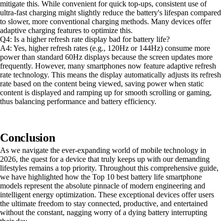
mitigate this. While convenient for quick top-ups, consistent use of
ultra-fast charging might slightly reduce the battery's lifespan compared
to slower, more conventional charging methods. Many devices offer
adaptive charging features to optimize this.
Q4: Is a higher refresh rate display bad for battery life?
A4: Yes, higher refresh rates (e.g., 120Hz or 144Hz) consume more
power than standard 60Hz displays because the screen updates more
frequently. However, many smartphones now feature adaptive refresh
rate technology. This means the display automatically adjusts its refresh
rate based on the content being viewed, saving power when static
content is displayed and ramping up for smooth scrolling or gaming,
thus balancing performance and battery efficiency.
Conclusion
As we navigate the ever-expanding world of mobile technology in
2026, the quest for a device that truly keeps up with our demanding
lifestyles remains a top priority. Throughout this comprehensive guide,
we have highlighted how the Top 10 best battery life smartphone
models represent the absolute pinnacle of modern engineering and
intelligent energy optimization. These exceptional devices offer users
the ultimate freedom to stay connected, productive, and entertained
without the constant, nagging worry of a dying battery interrupting