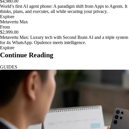
$4,980.00
World’s first AI agent phone: A paradigm shift from Apps to Agents. It
thinks, plans, and executes, all while securing your privacy.
Explore
Metavertu Max
From
$2,999.00
Metavertu Max: Luxury tech with Second Brain AI and a triple system
for 4x WhatsApp. Opulence meets intelligence.
Explore
Continue Reading
GUIDES