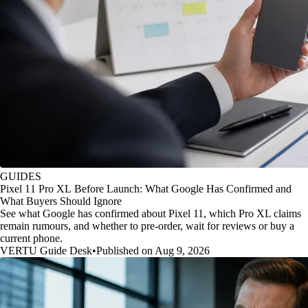
GUIDES
Pixel 11 Pro XL Before Launch: What Google Has Confirmed and
What Buyers Should Ignore
See what Google has confirmed about Pixel 11, which Pro XL claims
remain rumours, and whether to pre-order, wait for reviews or buy a
current phone.
VERTU Guide Desk
•
Published on Aug 9, 2026