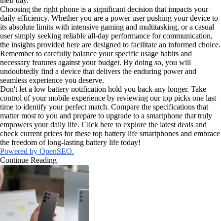
their day.
Choosing the right phone is a significant decision that impacts your
daily efficiency. Whether you are a power user pushing your device to
its absolute limits with intensive gaming and multitasking, or a casual
user simply seeking reliable all-day performance for communication,
the insights provided here are designed to facilitate an informed choice.
Remember to carefully balance your specific usage habits and
necessary features against your budget. By doing so, you will
undoubtedly find a device that delivers the enduring power and
seamless experience you deserve.
Don't let a low battery notification hold you back any longer. Take
control of your mobile experience by reviewing our top picks one last
time to identify your perfect match. Compare the specifications that
matter most to you and prepare to upgrade to a smartphone that truly
empowers your daily life. Click here to explore the latest deals and
check current prices for these top battery life smartphones and embrace
the freedom of long-lasting battery life today!
Powered by OpenSEO.
Continue Reading