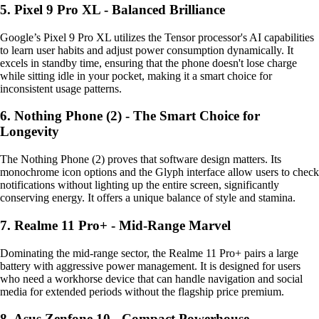
5. Pixel 9 Pro XL - Balanced Brilliance
Google’s Pixel 9 Pro XL utilizes the Tensor processor's AI capabilities
to learn user habits and adjust power consumption dynamically. It
excels in standby time, ensuring that the phone doesn't lose charge
while sitting idle in your pocket, making it a smart choice for
inconsistent usage patterns.
6. Nothing Phone (2) - The Smart Choice for
Longevity
The Nothing Phone (2) proves that software design matters. Its
monochrome icon options and the Glyph interface allow users to check
notifications without lighting up the entire screen, significantly
conserving energy. It offers a unique balance of style and stamina.
7. Realme 11 Pro+ - Mid-Range Marvel
Dominating the mid-range sector, the Realme 11 Pro+ pairs a large
battery with aggressive power management. It is designed for users
who need a workhorse device that can handle navigation and social
media for extended periods without the flagship price premium.
8. Asus Zenfone 10 - Compact Powerhouse