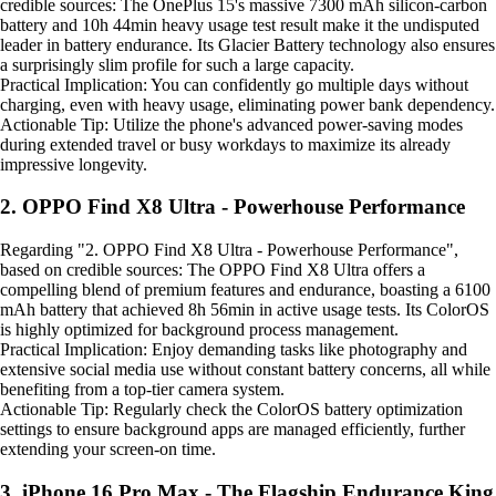
credible sources: The OnePlus 15's massive 7300 mAh silicon-carbon
battery and 10h 44min heavy usage test result make it the undisputed
leader in battery endurance. Its Glacier Battery technology also ensures
a surprisingly slim profile for such a large capacity.
Practical Implication: You can confidently go multiple days without
charging, even with heavy usage, eliminating power bank dependency.
Actionable Tip: Utilize the phone's advanced power-saving modes
during extended travel or busy workdays to maximize its already
impressive longevity.
2. OPPO Find X8 Ultra - Powerhouse Performance
Regarding "2. OPPO Find X8 Ultra - Powerhouse Performance",
based on credible sources: The OPPO Find X8 Ultra offers a
compelling blend of premium features and endurance, boasting a 6100
mAh battery that achieved 8h 56min in active usage tests. Its ColorOS
is highly optimized for background process management.
Practical Implication: Enjoy demanding tasks like photography and
extensive social media use without constant battery concerns, all while
benefiting from a top-tier camera system.
Actionable Tip: Regularly check the ColorOS battery optimization
settings to ensure background apps are managed efficiently, further
extending your screen-on time.
3. iPhone 16 Pro Max - The Flagship Endurance King