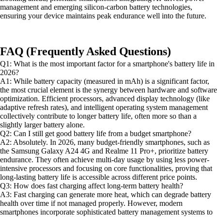
management and emerging silicon-carbon battery technologies,
ensuring your device maintains peak endurance well into the future.
FAQ (Frequently Asked Questions)
Q1: What is the most important factor for a smartphone's battery life in
2026?
A1: While battery capacity (measured in mAh) is a significant factor,
the most crucial element is the synergy between hardware and software
optimization. Efficient processors, advanced display technology (like
adaptive refresh rates), and intelligent operating system management
collectively contribute to longer battery life, often more so than a
slightly larger battery alone.
Q2: Can I still get good battery life from a budget smartphone?
A2: Absolutely. In 2026, many budget-friendly smartphones, such as
the Samsung Galaxy A24 4G and Realme 11 Pro+, prioritize battery
endurance. They often achieve multi-day usage by using less power-
intensive processors and focusing on core functionalities, proving that
long-lasting battery life is accessible across different price points.
Q3: How does fast charging affect long-term battery health?
A3: Fast charging can generate more heat, which can degrade battery
health over time if not managed properly. However, modern
smartphones incorporate sophisticated battery management systems to