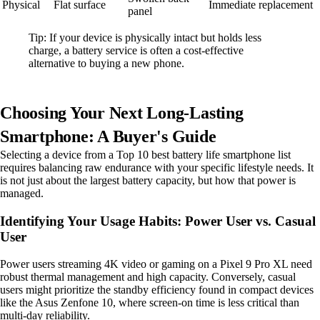
Physical
Flat surface
Immediate replacement
panel
Tip: If your device is physically intact but holds less
charge, a battery service is often a cost-effective
alternative to buying a new phone.
Choosing Your Next Long-Lasting
Smartphone: A Buyer's Guide
Selecting a device from a Top 10 best battery life smartphone list
requires balancing raw endurance with your specific lifestyle needs. It
is not just about the largest battery capacity, but how that power is
managed.
Identifying Your Usage Habits: Power User vs. Casual
User
Power users streaming 4K video or gaming on a Pixel 9 Pro XL need
robust thermal management and high capacity. Conversely, casual
users might prioritize the standby efficiency found in compact devices
like the Asus Zenfone 10, where screen-on time is less critical than
multi-day reliability.