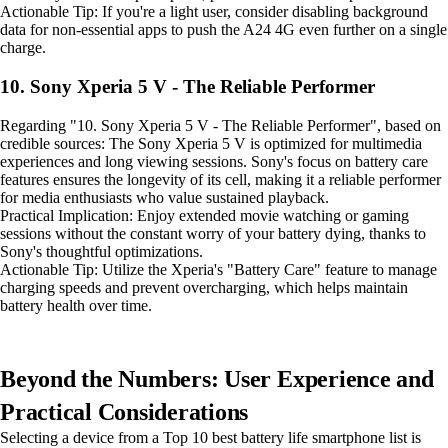
Actionable Tip: If you're a light user, consider disabling background
data for non-essential apps to push the A24 4G even further on a single
charge.
10. Sony Xperia 5 V - The Reliable Performer
Regarding "10. Sony Xperia 5 V - The Reliable Performer", based on
credible sources: The Sony Xperia 5 V is optimized for multimedia
experiences and long viewing sessions. Sony's focus on battery care
features ensures the longevity of its cell, making it a reliable performer
for media enthusiasts who value sustained playback.
Practical Implication: Enjoy extended movie watching or gaming
sessions without the constant worry of your battery dying, thanks to
Sony's thoughtful optimizations.
Actionable Tip: Utilize the Xperia's "Battery Care" feature to manage
charging speeds and prevent overcharging, which helps maintain
battery health over time.
Beyond the Numbers: User Experience and
Practical Considerations
Selecting a device from a Top 10 best battery life smartphone list is