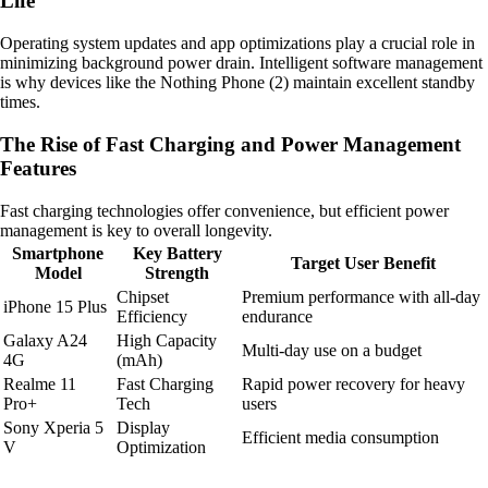
Life
Operating system updates and app optimizations play a crucial role in
minimizing background power drain. Intelligent software management
is why devices like the Nothing Phone (2) maintain excellent standby
times.
The Rise of Fast Charging and Power Management
Features
Fast charging technologies offer convenience, but efficient power
management is key to overall longevity.
Smartphone
Key Battery
Target User Benefit
Model
Strength
Chipset
Premium performance with all-day
iPhone 15 Plus
Efficiency
endurance
Galaxy A24
High Capacity
Multi-day use on a budget
4G
(mAh)
Realme 11
Fast Charging
Rapid power recovery for heavy
Pro+
Tech
users
Sony Xperia 5
Display
Efficient media consumption
V
Optimization