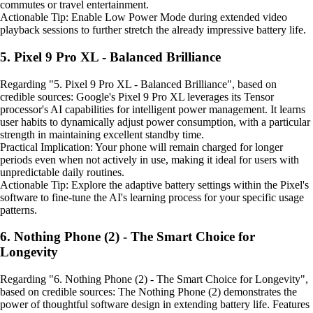
commutes or travel entertainment.
Actionable Tip: Enable Low Power Mode during extended video
playback sessions to further stretch the already impressive battery life.
5. Pixel 9 Pro XL - Balanced Brilliance
Regarding "5. Pixel 9 Pro XL - Balanced Brilliance", based on
credible sources: Google's Pixel 9 Pro XL leverages its Tensor
processor's AI capabilities for intelligent power management. It learns
user habits to dynamically adjust power consumption, with a particular
strength in maintaining excellent standby time.
Practical Implication: Your phone will remain charged for longer
periods even when not actively in use, making it ideal for users with
unpredictable daily routines.
Actionable Tip: Explore the adaptive battery settings within the Pixel's
software to fine-tune the AI's learning process for your specific usage
patterns.
6. Nothing Phone (2) - The Smart Choice for
Longevity
Regarding "6. Nothing Phone (2) - The Smart Choice for Longevity",
based on credible sources: The Nothing Phone (2) demonstrates the
power of thoughtful software design in extending battery life. Features