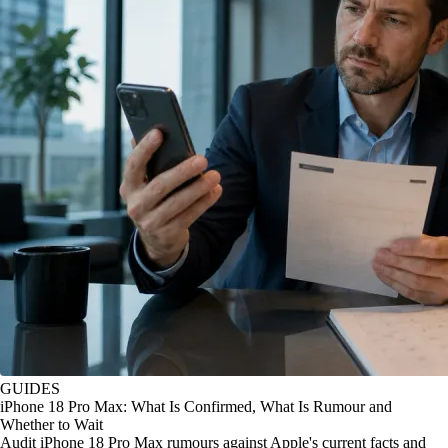
GUIDES
iPhone 18 Pro Max: What Is Confirmed, What Is Rumour and
Whether to Wait
Audit iPhone 18 Pro Max rumours against Apple's current facts and