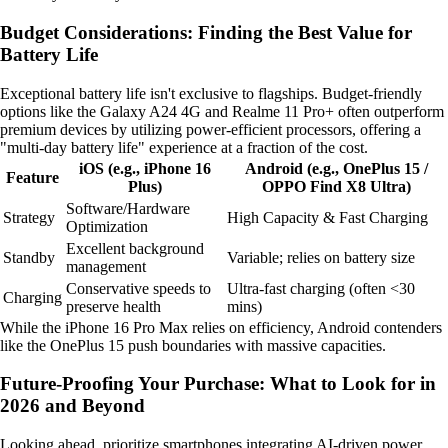
Budget Considerations: Finding the Best Value for
Battery Life
Exceptional battery life isn't exclusive to flagships. Budget-friendly
options like the Galaxy A24 4G and Realme 11 Pro+ often outperform
premium devices by utilizing power-efficient processors, offering a
"multi-day battery life" experience at a fraction of the cost.
iOS (e.g., iPhone 16
Android (e.g., OnePlus 15 /
Feature
Plus)
OPPO Find X8 Ultra)
Software/Hardware
Strategy
High Capacity & Fast Charging
Optimization
Excellent background
Standby
Variable; relies on battery size
management
Conservative speeds to
Ultra-fast charging (often <30
Charging
preserve health
mins)
While the iPhone 16 Pro Max relies on efficiency, Android contenders
like the OnePlus 15 push boundaries with massive capacities.
Future-Proofing Your Purchase: What to Look for in
2026 and Beyond
Looking ahead, prioritize smartphones integrating AI-driven power