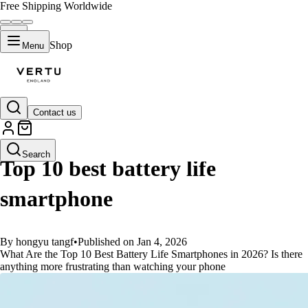
Free Shipping Worldwide
Shop
Menu
Contact us
GUIDES
Search
Top 10 best battery life
smartphone
By hongyu tangf
•
Published on Jan 4, 2026
What Are the Top 10 Best Battery Life Smartphones in 2026? Is there
anything more frustrating than watching your phone