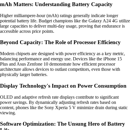
mAh Matters: Understanding Battery Capacity
Higher milliampere-hour (mAh) ratings generally indicate longer
potential battery life. Budget champions like the Galaxy A24 4G utilize
large capacities to deliver multi-day usage, proving that endurance is
accessible across price points.
Beyond Capacity: The Role of Processor Efficiency
Modern chipsets are designed with power efficiency as a key metric,
balancing performance and energy use. Devices like the iPhone 15
Plus and Asus Zenfone 10 demonstrate how efficient processor
architecture allows devices to outlast competitors, even those with
physically larger batteries.
Display Technology's Impact on Power Consumption
OLED and adaptive refresh rate displays contribute to significant
power savings. By dynamically adjusting refresh rates based on
content, phones like the Sony Xperia 5 V minimize drain during static
viewing.
Software Optimization: The Unsung Hero of Battery