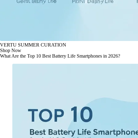
VERTU SUMMER CURATION
Shop Now
What Are the Top 10 Best Battery Life Smartphones in 2026?