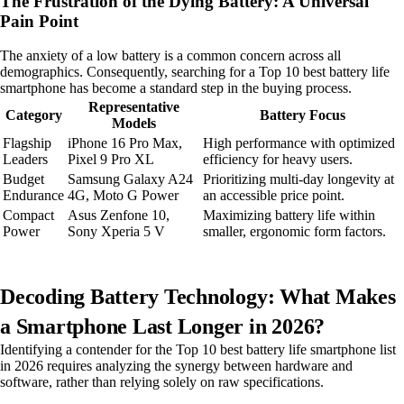
The Frustration of the Dying Battery: A Universal
Pain Point
The anxiety of a low battery is a common concern across all
demographics. Consequently, searching for a Top 10 best battery life
smartphone has become a standard step in the buying process.
Representative
Category
Battery Focus
Models
Flagship
iPhone 16 Pro Max,
High performance with optimized
Leaders
Pixel 9 Pro XL
efficiency for heavy users.
Budget
Samsung Galaxy A24
Prioritizing multi-day longevity at
Endurance
4G, Moto G Power
an accessible price point.
Compact
Asus Zenfone 10,
Maximizing battery life within
Power
Sony Xperia 5 V
smaller, ergonomic form factors.
Decoding Battery Technology: What Makes
a Smartphone Last Longer in 2026?
Identifying a contender for the Top 10 best battery life smartphone list
in 2026 requires analyzing the synergy between hardware and
software, rather than relying solely on raw specifications.