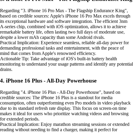
Regarding "3. iPhone 16 Pro Max - The Flagship Endurance King",
based on credible sources: Apple's iPhone 16 Pro Max excels through
its exceptional hardware and software integration. The efficient 3nm
A-series chip, combined with iOS optimization, allows it to achieve
remarkable battery life, often lasting two full days of moderate use,
despite a lower mAh capacity than some Android rivals.
Practical Implication: Experience seamless, reliable all-day power for
demanding professional tasks and entertainment, with the peace of
mind that comes from Apple's renowned efficiency.
Actionable Tip: Take advantage of iOS's built-in battery health
monitoring to understand your usage patterns and identify any potential
drains.
4. iPhone 16 Plus - All-Day Powerhouse
Regarding "4. iPhone 16 Plus - All-Day Powerhouse", based on
credible sources: The iPhone 16 Plus is a standout for media
consumption, often outperforming even Pro models in video playback
due to its standard refresh rate display. This focus on screen-on time
makes it ideal for users who prioritize watching videos and browsing
for extended periods.
Practical Implication: Enjoy marathon streaming sessions or extended
reading without needing to find a charger, making it perfect for