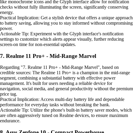
like monochrome icons and the Glyph interface allow for notification
checks without fully illuminating the screen, significantly conserving
energy.
Practical Implication: Get a stylish device that offers a unique approach
to battery saving, allowing you to stay informed without compromising
power.
Actionable Tip: Experiment with the Glyph interface's notification
settings to customize which alerts appear visually, further reducing
screen-on time for non-essential updates.
7. Realme 11 Pro+ - Mid-Range Marvel
Regarding "7. Realme 11 Pro+ - Mid-Range Marvel", based on
credible sources: The Realme 11 Pro+ is a champion in the mid-range
segment, combining a substantial battery with effective power
management. It's built for users needing a reliable device for
navigation, social media, and general productivity without the premium
price tag.
Practical Implication: Access multi-day battery life and dependable
performance for everyday tasks without breaking the bank.
Actionable Tip: Utilize the phone's built-in battery saver modes, which
are often aggressively tuned on Realme devices, to ensure maximum
endurance.
8. Asus Zenfone 10 - Compact Powerhouse