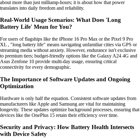
about more than just milliamp-hours; it is about how that power
translates into daily freedom and reliability.
Real-World Usage Scenarios: What Does 'Long
Battery Life' Mean for You?
For users of flagships like the iPhone 16 Pro Max or the Pixel 9 Pro
XL , "long battery life" means navigating unfamiliar cities via GPS or
streaming media without anxiety. However, endurance isn't exclusive
to premium tiers; budget-friendly options like the Galaxy A24 4G and
Asus Zenfone 10 provide multi-day usage, ensuring critical
connectivity for every demographic.
The Importance of Software Updates and Ongoing
Optimization
Hardware is only half the equation. Consistent software updates from
manufacturers like Apple and Samsung are vital for maintaining
longevity. These updates optimize background processes, ensuring that
devices like the OnePlus 15 retain their efficiency over time.
Security and Privacy: How Battery Health Intersects
with Device Safety