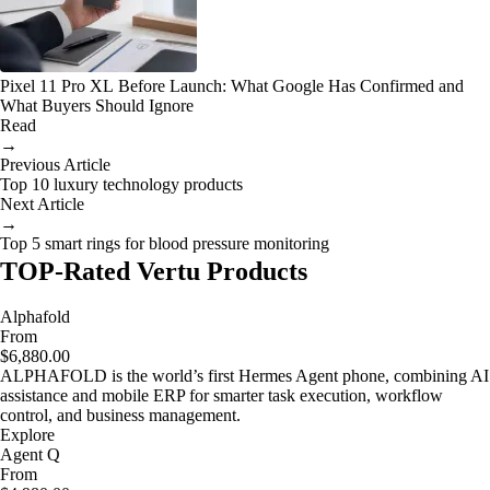
Pixel 11 Pro XL Before Launch: What Google Has Confirmed and
What Buyers Should Ignore
Read
→
Previous Article
Top 10 luxury technology products
Next Article
→
Top 5 smart rings for blood pressure monitoring
TOP-Rated Vertu Products
Alphafold
From
$6,880.00
ALPHAFOLD is the world’s first Hermes Agent phone, combining AI
assistance and mobile ERP for smarter task execution, workflow
control, and business management.
Explore
Agent Q
From