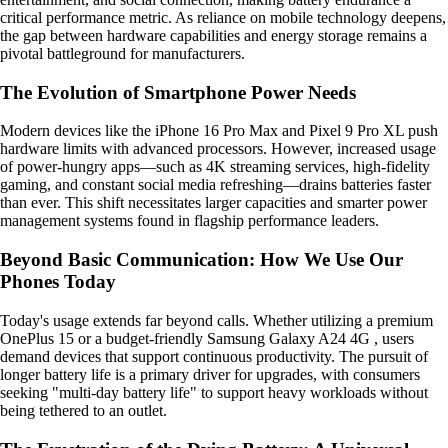
critical performance metric. As reliance on mobile technology deepens,
the gap between hardware capabilities and energy storage remains a
pivotal battleground for manufacturers.
The Evolution of Smartphone Power Needs
Modern devices like the iPhone 16 Pro Max and Pixel 9 Pro XL push
hardware limits with advanced processors. However, increased usage
of power-hungry apps—such as 4K streaming services, high-fidelity
gaming, and constant social media refreshing—drains batteries faster
than ever. This shift necessitates larger capacities and smarter power
management systems found in flagship performance leaders.
Beyond Basic Communication: How We Use Our
Phones Today
Today's usage extends far beyond calls. Whether utilizing a premium
OnePlus 15 or a budget-friendly Samsung Galaxy A24 4G , users
demand devices that support continuous productivity. The pursuit of
longer battery life is a primary driver for upgrades, with consumers
seeking "multi-day battery life" to support heavy workloads without
being tethered to an outlet.