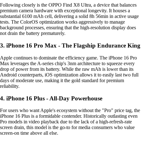
Following closely is the OPPO Find X8 Ultra, a device that balances
premium camera hardware with exceptional longevity. It houses a
substantial 6100 mAh cell, delivering a solid 8h 56min in active usage
tests. The ColorOS optimization works aggressively to manage
background processes, ensuring that the high-resolution display does
not drain the battery prematurely.
3. iPhone 16 Pro Max - The Flagship Endurance King
Apple continues to dominate the efficiency game. The iPhone 16 Pro
Max leverages the A-series chip's 3nm architecture to squeeze every
drop of power from its battery. While the raw mAh is lower than its
Android counterparts, iOS optimization allows it to easily last two full
days of moderate use, making it the gold standard for premium
reliability.
4. iPhone 16 Plus - All-Day Powerhouse
For users who want Apple's ecosystem without the "Pro" price tag, the
iPhone 16 Plus is a formidable contender. Historically outlasting even
Pro models in video playback due to the lack of a high-refresh-rate
screen drain, this model is the go-to for media consumers who value
screen-on time above all else.