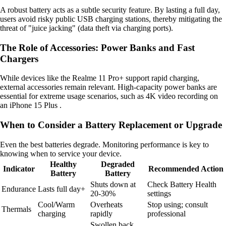
A robust battery acts as a subtle security feature. By lasting a full day,
users avoid risky public USB charging stations, thereby mitigating the
threat of "juice jacking" (data theft via charging ports).
The Role of Accessories: Power Banks and Fast
Chargers
While devices like the Realme 11 Pro+ support rapid charging,
external accessories remain relevant. High-capacity power banks are
essential for extreme usage scenarios, such as 4K video recording on
an iPhone 15 Plus .
When to Consider a Battery Replacement or Upgrade
Even the best batteries degrade. Monitoring performance is key to
knowing when to service your device.
Healthy
Degraded
Indicator
Recommended Action
Battery
Battery
Shuts down at
Check Battery Health
Endurance
Lasts full day+
20-30%
settings
Cool/Warm
Overheats
Stop using; consult
Thermals
charging
rapidly
professional
Swollen back