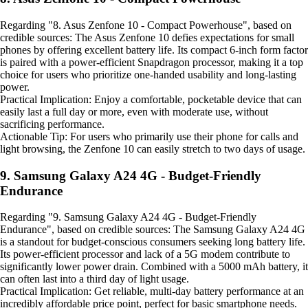
Regarding "8. Asus Zenfone 10 - Compact Powerhouse", based on
credible sources: The Asus Zenfone 10 defies expectations for small
phones by offering excellent battery life. Its compact 6-inch form factor
is paired with a power-efficient Snapdragon processor, making it a top
choice for users who prioritize one-handed usability and long-lasting
power.
Practical Implication: Enjoy a comfortable, pocketable device that can
easily last a full day or more, even with moderate use, without
sacrificing performance.
Actionable Tip: For users who primarily use their phone for calls and
light browsing, the Zenfone 10 can easily stretch to two days of usage.
9. Samsung Galaxy A24 4G - Budget-Friendly
Endurance
Regarding "9. Samsung Galaxy A24 4G - Budget-Friendly
Endurance", based on credible sources: The Samsung Galaxy A24 4G
is a standout for budget-conscious consumers seeking long battery life.
Its power-efficient processor and lack of a 5G modem contribute to
significantly lower power drain. Combined with a 5000 mAh battery, it
can often last into a third day of light usage.
Practical Implication: Get reliable, multi-day battery performance at an
incredibly affordable price point, perfect for basic smartphone needs.