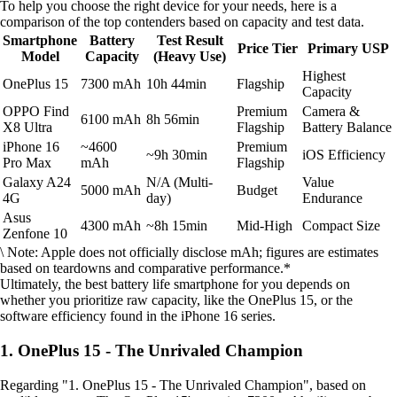
To help you choose the right device for your needs, here is a
comparison of the top contenders based on capacity and test data.
Smartphone
Battery
Test Result
Price Tier
Primary USP
Model
Capacity
(Heavy Use)
Highest
OnePlus 15
7300 mAh
10h 44min
Flagship
Capacity
OPPO Find
Premium
Camera &
6100 mAh
8h 56min
X8 Ultra
Flagship
Battery Balance
iPhone 16
~4600
Premium
~9h 30min
iOS Efficiency
Pro Max
mAh
Flagship
Galaxy A24
N/A (Multi-
Value
5000 mAh
Budget
4G
day)
Endurance
Asus
4300 mAh
~8h 15min
Mid-High
Compact Size
Zenfone 10
\ Note: Apple does not officially disclose mAh; figures are estimates
based on teardowns and comparative performance.*
Ultimately, the best battery life smartphone for you depends on
whether you prioritize raw capacity, like the OnePlus 15, or the
software efficiency found in the iPhone 16 series.
1. OnePlus 15 - The Unrivaled Champion
Regarding "1. OnePlus 15 - The Unrivaled Champion", based on