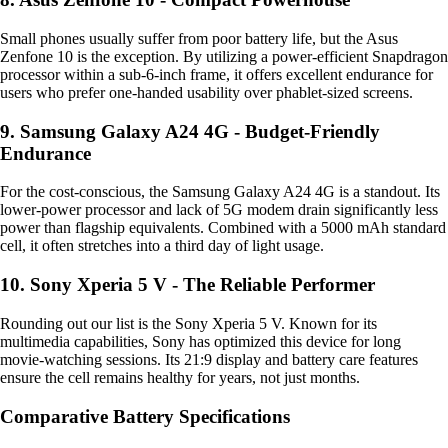
Small phones usually suffer from poor battery life, but the Asus
Zenfone 10 is the exception. By utilizing a power-efficient Snapdragon
processor within a sub-6-inch frame, it offers excellent endurance for
users who prefer one-handed usability over phablet-sized screens.
9. Samsung Galaxy A24 4G - Budget-Friendly
Endurance
For the cost-conscious, the Samsung Galaxy A24 4G is a standout. Its
lower-power processor and lack of 5G modem drain significantly less
power than flagship equivalents. Combined with a 5000 mAh standard
cell, it often stretches into a third day of light usage.
10. Sony Xperia 5 V - The Reliable Performer
Rounding out our list is the Sony Xperia 5 V. Known for its
multimedia capabilities, Sony has optimized this device for long
movie-watching sessions. Its 21:9 display and battery care features
ensure the cell remains healthy for years, not just months.
Comparative Battery Specifications