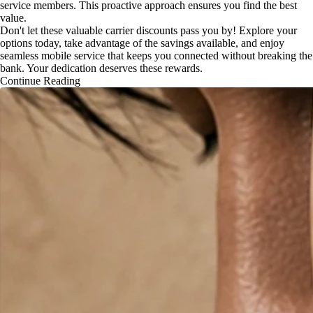
service members. This proactive approach ensures you find the best
value.
Don't let these valuable carrier discounts pass you by! Explore your
options today, take advantage of the savings available, and enjoy
seamless mobile service that keeps you connected without breaking the
bank. Your dedication deserves these rewards.
Continue Reading