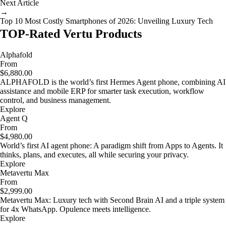
Next Article
→
Top 10 Most Costly Smartphones of 2026: Unveiling Luxury Tech
TOP-Rated Vertu Products
Alphafold
From
$6,880.00
ALPHAFOLD is the world’s first Hermes Agent phone, combining AI
assistance and mobile ERP for smarter task execution, workflow
control, and business management.
Explore
Agent Q
From
$4,980.00
World’s first AI agent phone: A paradigm shift from Apps to Agents. It
thinks, plans, and executes, all while securing your privacy.
Explore
Metavertu Max
From
$2,999.00
Metavertu Max: Luxury tech with Second Brain AI and a triple system
for 4x WhatsApp. Opulence meets intelligence.
Explore