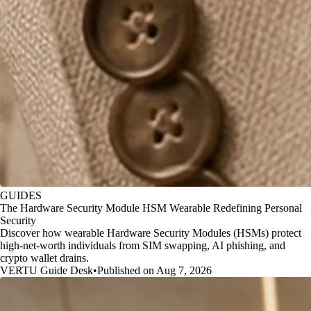
GUIDES
The Hardware Security Module HSM Wearable Redefining Personal
Security
Discover how wearable Hardware Security Modules (HSMs) protect
high-net-worth individuals from SIM swapping, AI phishing, and
crypto wallet drains.
VERTU Guide Desk
•
Published on Aug 7, 2026