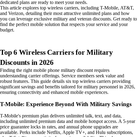
dedicated plans are ready to meet your needs.
This article explores top wireless carriers, including T-Mobile, AT&T,
and Verizon, detailing their most attractive unlimited plans and how
you can leverage exclusive military and veteran discounts. Get ready to
find the perfect mobile solution that respects your service and your
budget.
Top 6 Wireless Carriers for Military
Discounts in 2026
Finding the right mobile phone military discount requires
understanding carrier offerings. Service members seek value and
robust features. This guide details six top wireless carriers providing
significant savings and benefits tailored for military personnel in 2026,
ensuring connectivity and enhanced mobile experiences.
T-Mobile: Experience Beyond With Military Savings
T-Mobile's premium plan delivers unlimited talk, text, and data,
including unlimited premium data and mobile hotspot access. A 5-year
price guarantee locks in rates, and annual phone upgrades are
available. Perks include Netflix, Apple TV+, and Hulu subscriptions,