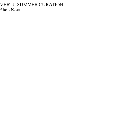
VERTU SUMMER CURATION
Shop Now