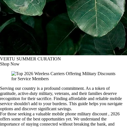
VERTU SUMMER CURATION
Shop Now
Serving our country is a profound commitment. As a token of
gratitude, active-duty military, veterans, and their families deserve
recognition for their sacrifice. Finding affordable and reliable mobile
service shouldn't add to your burdens. This guide helps you navigate
options and discover significant savings.
For those seeking a valuable mobile phone military discount , 2026
offers some of the best opportunities yet. We understand the
importance of staying connected without breaking the bank, and