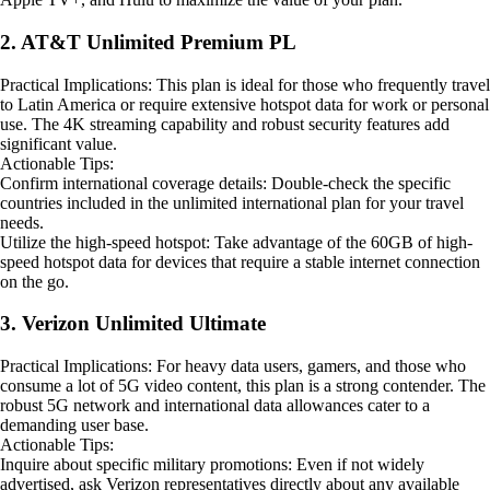
2. AT&T Unlimited Premium PL
Practical Implications: This plan is ideal for those who frequently travel
to Latin America or require extensive hotspot data for work or personal
use. The 4K streaming capability and robust security features add
significant value.
Actionable Tips:
Confirm international coverage details: Double-check the specific
countries included in the unlimited international plan for your travel
needs.
Utilize the high-speed hotspot: Take advantage of the 60GB of high-
speed hotspot data for devices that require a stable internet connection
on the go.
3. Verizon Unlimited Ultimate
Practical Implications: For heavy data users, gamers, and those who
consume a lot of 5G video content, this plan is a strong contender. The
robust 5G network and international data allowances cater to a
demanding user base.
Actionable Tips:
Inquire about specific military promotions: Even if not widely
advertised, ask Verizon representatives directly about any available