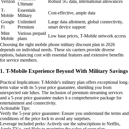
Verizon
Robust 5G data, international allowances
Ultimate
T-
Essentials
Cost-effective, ample data
Mobile
Military
Google
Unlimited
Large data allotment, global connectivity,
Fi
Premium
smart device support
Mint
Various prepaid
Low base prices, T-Mobile network access
Mobile
plans
Choosing the right mobile phone military discount plan in 2026
depends on individual needs. These six carriers provide diverse
options, balancing cost with essential features and extensive benefits
for service members.
1. T-Mobile Experience Beyond With Military Savings
Practical Implications: T-Mobile's military plan offers exceptional long-
term value with its 5-year price guarantee, shielding you from
unexpected rate hikes. The inclusion of premium streaming services
and a 5-year price guarantee makes it a comprehensive package for
entertainment and connectivity.
Actionable Tips:
Verify the 5-year price guarantee: Ensure you understand the terms and
conditions of the price lock to avoid any surprises.
Leverage included perks: Actively use the subscriptions to Netflix,
Apple TV+, and Hulu to maximize the value of your plan.