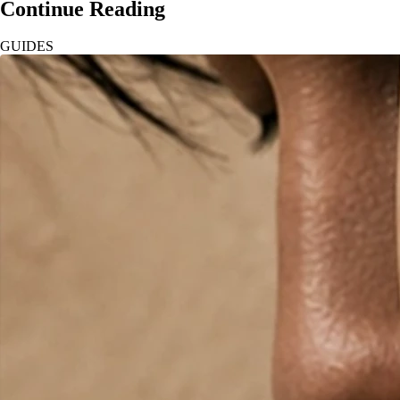
Continue Reading
GUIDES