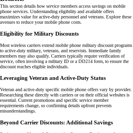
This section details how service members access savings on mobile
phone services. Understanding eligibility and available offers
maximizes value for active-duty personnel and veterans. Explore these
avenues to reduce your mobile phone costs.
Eligibility for Military Discounts
Most wireless carriers extend mobile phone military discount programs
to active-duty military, veterans, and reservists. Immediate family
members may also qualify. Carriers typically require verification of
service, often involving a military ID or a DD214 form, to ensure the
discount reaches eligible individuals.
Leveraging Veteran and Active-Duty Status
Veteran and active-duty specific mobile phone offers vary by provider.
Researching these directly with carriers or on their official websites is
essential. Current promotions and specific service member
requirements change, so confirming details upfront prevents
misunderstandings.
Beyond Carrier Discounts: Additional Savings