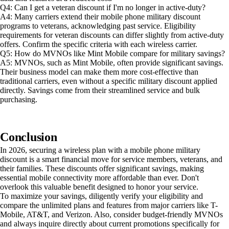
Q4: Can I get a veteran discount if I'm no longer in active-duty?
A4: Many carriers extend their mobile phone military discount
programs to veterans, acknowledging past service. Eligibility
requirements for veteran discounts can differ slightly from active-duty
offers. Confirm the specific criteria with each wireless carrier.
Q5: How do MVNOs like Mint Mobile compare for military savings?
A5: MVNOs, such as Mint Mobile, often provide significant savings.
Their business model can make them more cost-effective than
traditional carriers, even without a specific military discount applied
directly. Savings come from their streamlined service and bulk
purchasing.
Conclusion
In 2026, securing a wireless plan with a mobile phone military
discount is a smart financial move for service members, veterans, and
their families. These discounts offer significant savings, making
essential mobile connectivity more affordable than ever. Don't
overlook this valuable benefit designed to honor your service.
To maximize your savings, diligently verify your eligibility and
compare the unlimited plans and features from major carriers like T-
Mobile, AT&T, and Verizon. Also, consider budget-friendly MVNOs
and always inquire directly about current promotions specifically for