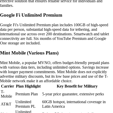
effective solution that ensures reliable service for individuals and
families.
Google Fi Unlimited Premium
Google Fi's Unlimited Premium plan includes 100GB of high-speed
data per person, substantial high-speed data for tethering, and
international use across over 200 destinations. Smartwatch and tablet
connectivity are full. Six months of YouTube Premium and Google
One storage are included.
Mint Mobile (Various Plans)
Mint Mobile, a popular MVNO, offers budget-friendly prepaid plans
with various data tiers, including unlimited options. Savings increase
with longer payment commitments. Mint Mobile does not explicitly
advertise military discounts, but its low base prices and use of the T-
Mobile network make it an affordable choice.
Carrier
Plan Highlight
Key Benefit for Military
T-
Premium Plan
5-year price guarantee, extensive perks
Mobile
Unlimited
60GB hotspot, international coverage in
AT&T
Premium PL
Latin America
Unlimited