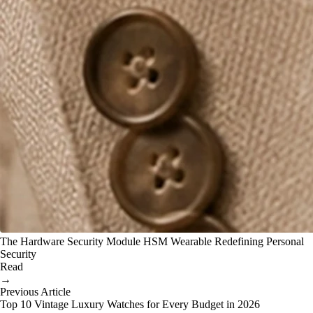
The Hardware Security Module HSM Wearable Redefining Personal
Security
Read
→
Previous Article
Top 10 Vintage Luxury Watches for Every Budget in 2026