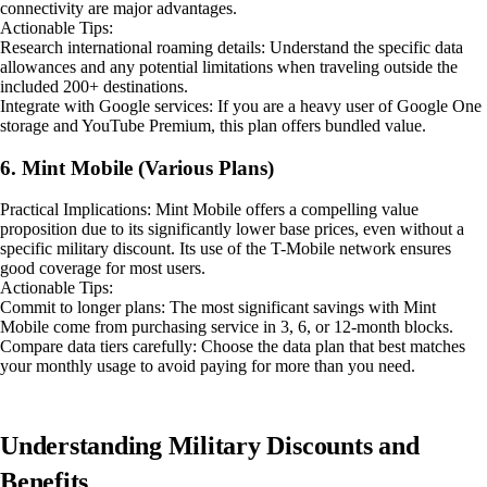
connectivity are major advantages.
Actionable Tips:
Research international roaming details: Understand the specific data
allowances and any potential limitations when traveling outside the
included 200+ destinations.
Integrate with Google services: If you are a heavy user of Google One
storage and YouTube Premium, this plan offers bundled value.
6. Mint Mobile (Various Plans)
Practical Implications: Mint Mobile offers a compelling value
proposition due to its significantly lower base prices, even without a
specific military discount. Its use of the T-Mobile network ensures
good coverage for most users.
Actionable Tips:
Commit to longer plans: The most significant savings with Mint
Mobile come from purchasing service in 3, 6, or 12-month blocks.
Compare data tiers carefully: Choose the data plan that best matches
your monthly usage to avoid paying for more than you need.
Understanding Military Discounts and
Benefits