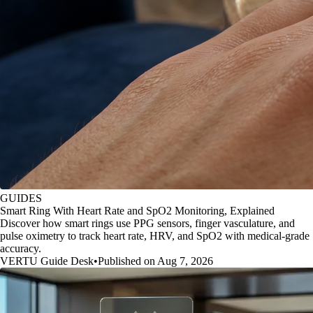
GUIDES
Smart Ring With Heart Rate and SpO2 Monitoring, Explained
Discover how smart rings use PPG sensors, finger vasculature, and
pulse oximetry to track heart rate, HRV, and SpO2 with medical-grade
accuracy.
VERTU Guide Desk
•
Published on Aug 7, 2026