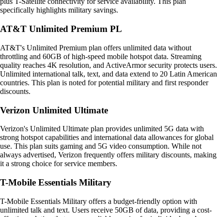
plus T-Satellite connectivity for service availability. This plan
specifically highlights military savings.
AT&T Unlimited Premium PL
AT&T's Unlimited Premium plan offers unlimited data without
throttling and 60GB of high-speed mobile hotspot data. Streaming
quality reaches 4K resolution, and ActiveArmor security protects users.
Unlimited international talk, text, and data extend to 20 Latin American
countries. This plan is noted for potential military and first responder
discounts.
Verizon Unlimited Ultimate
Verizon's Unlimited Ultimate plan provides unlimited 5G data with
strong hotspot capabilities and international data allowances for global
use. This plan suits gaming and 5G video consumption. While not
always advertised, Verizon frequently offers military discounts, making
it a strong choice for service members.
T-Mobile Essentials Military
T-Mobile Essentials Military offers a budget-friendly option with
unlimited talk and text. Users receive 50GB of data, providing a cost-