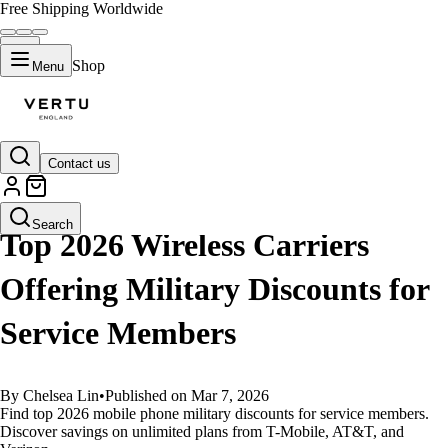
Free Shipping Worldwide
Shop
Menu
Contact us
GUIDES
Search
Top 2026 Wireless Carriers
Offering Military Discounts for
Service Members
By Chelsea Lin
•
Published on Mar 7, 2026
Find top 2026 mobile phone military discounts for service members.
Discover savings on unlimited plans from T-Mobile, AT&T, and