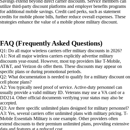
Savings extend beyond direct carrier discounts. Service members can
utilize third-party discount platforms and employer benefits programs
for additional mobile savings. Credit card perks, such as statement
credits for mobile phone bills, further reduce overall expenses. These
strategies enhance the value of a mobile phone military discount.
FAQ (Frequently Asked Questions)
Q1: Do all major wireless carriers offer military discounts in 2026?
A1: Not all major wireless carriers explicitly advertise military
discounts year-round. However, most top providers like T-Mobile,
AT&T, and Verizon do offer them. These discounts may appear on
specific plans or during promotional periods.
Q2: What documentation is needed to qualify for a military discount on
cell phone plans?
A2: You typically need proof of service. Active-duty personnel can
usually provide a valid military ID. Veterans may use a VA card or a
DD214. Other official documents verifying your status may also be
accepted.
Q3: Are there specific unlimited plans designed for military personnel?
A3: Yes, several carriers offer unlimited plans with military pricing. T-
Mobile Essentials Military is one example. Other providers often
extend discounts to their premium unlimited plans, providing extensive
data and features at a reduced cost.