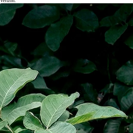
Verizon.