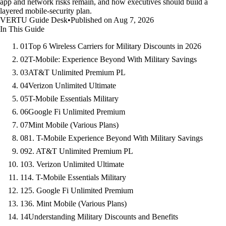
app and network risks remain, and how executives should build a
layered mobile-security plan.
VERTU Guide Desk
•
Published on Aug 7, 2026
In This Guide
01
Top 6 Wireless Carriers for Military Discounts in 2026
02
T-Mobile: Experience Beyond With Military Savings
03
AT&T Unlimited Premium PL
04
Verizon Unlimited Ultimate
05
T-Mobile Essentials Military
06
Google Fi Unlimited Premium
07
Mint Mobile (Various Plans)
08
1. T-Mobile Experience Beyond With Military Savings
09
2. AT&T Unlimited Premium PL
10
3. Verizon Unlimited Ultimate
11
4. T-Mobile Essentials Military
12
5. Google Fi Unlimited Premium
13
6. Mint Mobile (Various Plans)
14
Understanding Military Discounts and Benefits