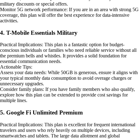
military discounts or special offers.
Monitor 5G network performance: If you are in an area with strong 5G
coverage, this plan will offer the best experience for data-intensive
activities.
4. T-Mobile Essentials Military
Practical Implications: This plan is a fantastic option for budget-
conscious individuals or families who need reliable service without all
the premium bells and whistles. It provides a solid foundation for
essential communication needs.
Actionable Tips:
Assess your data needs: While 50GB is generous, ensure it aligns with
your typical monthly data consumption to avoid overage charges or
unnecessary upgrades.
Consider family plans: If you have family members who also qualify,
explore how this plan can be extended to provide cost savings for
multiple lines.
5. Google Fi Unlimited Premium
Practical Implications: This plan is excellent for frequent international
travelers and users who rely heavily on multiple devices, including
smartwatches and tablets. The large data allotment and global