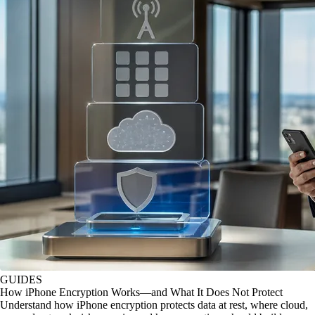
GUIDES
How iPhone Encryption Works—and What It Does Not Protect
Understand how iPhone encryption protects data at rest, where cloud,