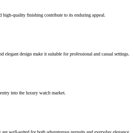
 high-quality finishing contribute to its enduring appeal.
elegant design make it suitable for professional and casual settings.
 entry into the luxury watch market.
ey are well-suited for both adventurous pursuits and everyday elegance.