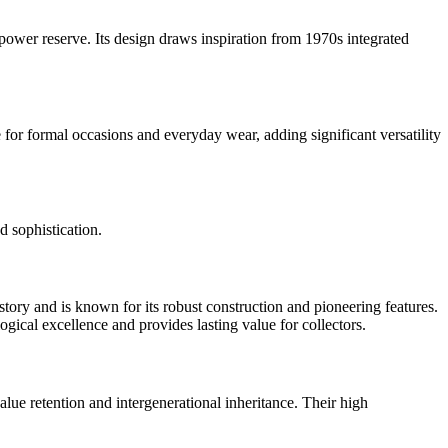
ower reserve. Its design draws inspiration from 1970s integrated
 for formal occasions and everyday wear, adding significant versatility
d sophistication.
story and is known for its robust construction and pioneering features.
gical excellence and provides lasting value for collectors.
lue retention and intergenerational inheritance. Their high