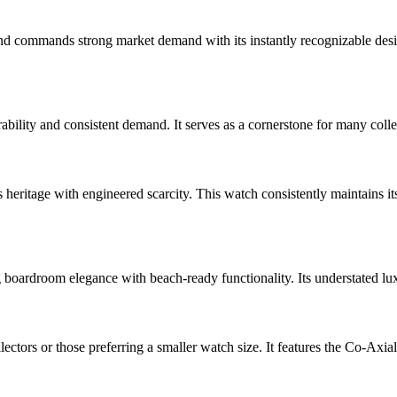
commands strong market demand with its instantly recognizable design. 
bility and consistent demand. It serves as a cornerstone for many collect
ritage with engineered scarcity. This watch consistently maintains its 
 boardroom elegance with beach-ready functionality. Its understated lu
rs or those preferring a smaller watch size. It features the Co-Axia