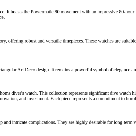
ce. It boasts the Powermatic 80 movement with an impressive 80-hour p
ce.
ry, offering robust and versatile timepieces. These watches are suitable
ectangular Art Deco design. It remains a powerful symbol of elegance an
homs diver's watch. This collection represents significant dive watch hi
nnovation, and investment. Each piece represents a commitment to horolo
 and intricate complications. They are highly desirable for long-term va