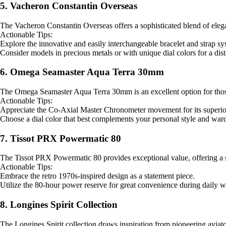
5. Vacheron Constantin Overseas
The Vacheron Constantin Overseas offers a sophisticated blend of eleganc
Actionable Tips:
Explore the innovative and easily interchangeable bracelet and strap sys
Consider models in precious metals or with unique dial colors for a dist
6. Omega Seamaster Aqua Terra 30mm
The Omega Seamaster Aqua Terra 30mm is an excellent option for those s
Actionable Tips:
Appreciate the Co-Axial Master Chronometer movement for its superio
Choose a dial color that best complements your personal style and war
7. Tissot PRX Powermatic 80
The Tissot PRX Powermatic 80 provides exceptional value, offering a sty
Actionable Tips:
Embrace the retro 1970s-inspired design as a statement piece.
Utilize the 80-hour power reserve for great convenience during daily w
8. Longines Spirit Collection
The Longines Spirit collection draws inspiration from pioneering aviato