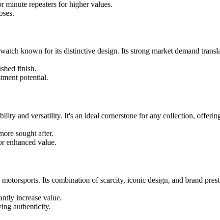
r minute repeaters for higher values.
oses.
tch known for its distinctive design. Its strong market demand translate
shed finish.
tment potential.
ty and versatility. It's an ideal cornerstone for any collection, offering
more sought after.
for enhanced value.
torsports. Its combination of scarcity, iconic design, and brand presti
antly increase value.
ing authenticity.