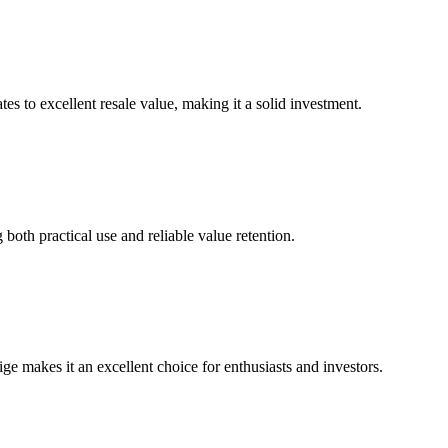
s to excellent resale value, making it a solid investment.
 both practical use and reliable value retention.
ge makes it an excellent choice for enthusiasts and investors.