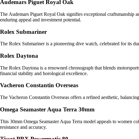
Audemars Piguet Royal Oak
The Audemars Piguet Royal Oak signifies exceptional craftsmanship and 
enduring appeal and investment potential.
Rolex Submariner
The Rolex Submariner is a pioneering dive watch, celebrated for its dura
Rolex Daytona
The Rolex Daytona is a renowned chronograph that blends motorsports he
financial stability and horological excellence.
Vacheron Constantin Overseas
The Vacheron Constantin Overseas offers a refined aesthetic, balancing
Omega Seamaster Aqua Terra 30mm
This 30mm Omega Seamaster Aqua Terra model appeals to women collecto
resistance and accuracy.
Tissot PRX Powermatic 80