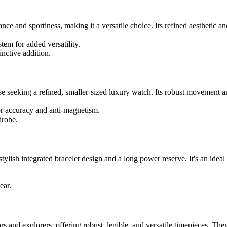
e and sportiness, making it a versatile choice. Its refined aesthetic and
tem for added versatility.
inctive addition.
eeking a refined, smaller-sized luxury watch. Its robust movement and 
r accuracy and anti-magnetism.
drobe.
lish integrated bracelet design and a long power reserve. It's an ideal
ear.
rs and explorers, offering robust, legible, and versatile timepieces. Th