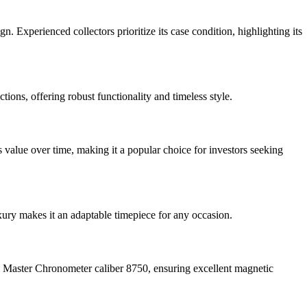
Experienced collectors prioritize its case condition, highlighting its
ions, offering robust functionality and timeless style.
value over time, making it a popular choice for investors seeking
xury makes it an adaptable timepiece for any occasion.
l Master Chronometer caliber 8750, ensuring excellent magnetic