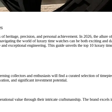
 of heritage, precision, and personal achievement. In 2026, the allure o
, navigating the world of luxury time watches can be both exciting and d
e and exceptional engineering. This guide unveils the top 10 luxury time
rning collectors and enthusiasts will find a curated selection of timep
ation, and significant investment potential.
nerational value through their intricate craftsmanship. The brand excels