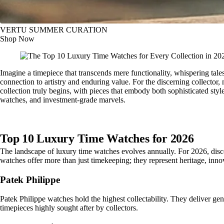
VERTU SUMMER CURATION
Shop Now
Imagine a timepiece that transcends mere functionality, whispering tales
connection to artistry and enduring value. For the discerning collector
collection truly begins, with pieces that embody both sophisticated styl
watches, and investment-grade marvels.
Top 10 Luxury Time Watches for 2026
The landscape of luxury time watches evolves annually. For 2026, disce
watches offer more than just timekeeping; they represent heritage, innov
Patek Philippe
Patek Philippe watches hold the highest collectability. They deliver ge
timepieces highly sought after by collectors.