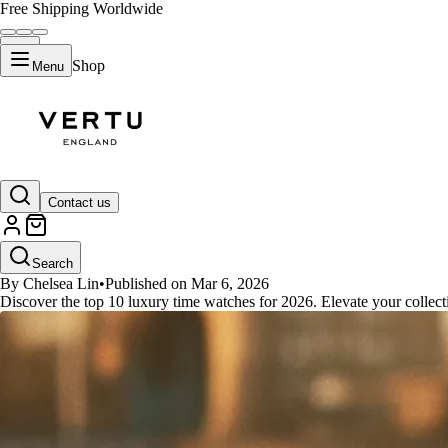
Free Shipping Worldwide
Shop
Menu
GUIDES
Contact us
The Top 10 Luxury Time Watches
Search
By Chelsea Lin
•
Published on Mar 6, 2026
Discover the top 10 luxury time watches for 2026. Elevate your collecti