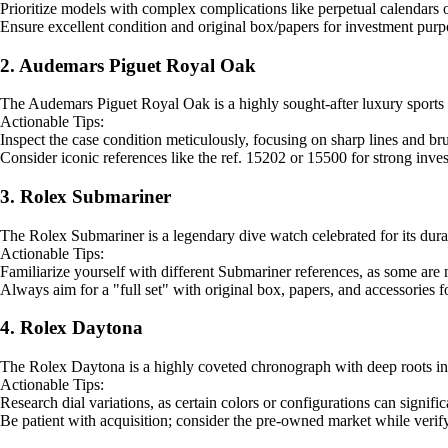
Prioritize models with complex complications like perpetual calendars o
Ensure excellent condition and original box/papers for investment purp
2. Audemars Piguet Royal Oak
The Audemars Piguet Royal Oak is a highly sought-after luxury sports wa
Actionable Tips:
Inspect the case condition meticulously, focusing on sharp lines and bru
Consider iconic references like the ref. 15202 or 15500 for strong inves
3. Rolex Submariner
The Rolex Submariner is a legendary dive watch celebrated for its durabili
Actionable Tips:
Familiarize yourself with different Submariner references, as some are 
Always aim for a "full set" with original box, papers, and accessories 
4. Rolex Daytona
The Rolex Daytona is a highly coveted chronograph with deep roots in mo
Actionable Tips:
Research dial variations, as certain colors or configurations can signific
Be patient with acquisition; consider the pre-owned market while verify