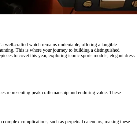
f a well-crafted watch remains undeniable, offering a tangible
aunting. This is where your journey to building a distinguished
pieces to covet this year, exploring iconic sports models, elegant dress
ieces representing peak craftsmanship and enduring value. These
 in complex complications, such as perpetual calendars, making these