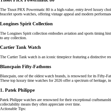
The Tissot PRX Powermatic 80 is a high-value, entry-level luxury choi
bracelet sports watches, offering vintage appeal and modern performan
Longines Spirit Collection
The Longines Spirit collection embodies aviation and sports timing histo
to any collection.
Cartier Tank Watch
The Cartier Tank watch is an iconic timepiece featuring a distinctive r
Blancpain Fifty-Fathoms
Blancpain, one of the oldest watch brands, is renowned for its Fifty-Fat
These top luxury time watches for 2026 offer a spectrum of heritage, i
1. Patek Philippe
Patek Philippe watches are renowned for their exceptional craftsmanship
collectability means they often appreciate over time.
Actionable Tips: