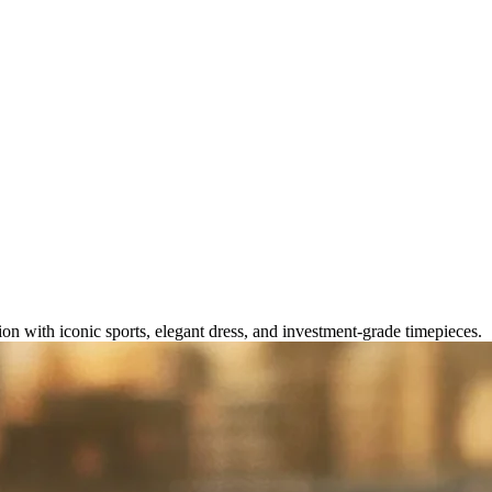
 for Every Collection in 2026
on with iconic sports, elegant dress, and investment-grade timepieces.