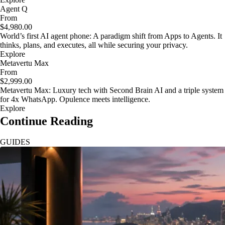
Agent Q
From
$4,980.00
World’s first AI agent phone: A paradigm shift from Apps to Agents. It
thinks, plans, and executes, all while securing your privacy.
Explore
Metavertu Max
From
$2,999.00
Metavertu Max: Luxury tech with Second Brain AI and a triple system
for 4x WhatsApp. Opulence meets intelligence.
Explore
Continue Reading
GUIDES