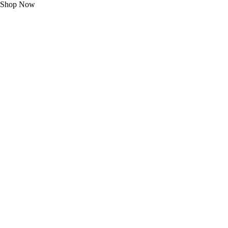
Shop Now