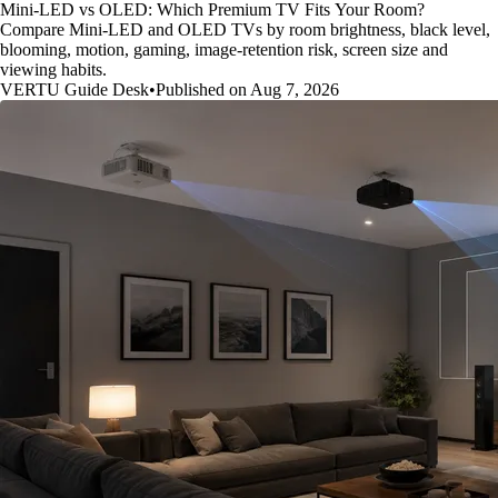
Mini-LED vs OLED: Which Premium TV Fits Your Room?
Compare Mini-LED and OLED TVs by room brightness, black level,
blooming, motion, gaming, image-retention risk, screen size and
viewing habits.
VERTU Guide Desk
•
Published on Aug 7, 2026