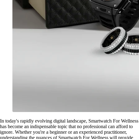
In today's rapidly evolving digital landscape, Smartwatch For Wellness
has become an indispensable topic that no professional can afford to
ignore. Whether you're a beginner or an experienced practitioner,
understanding the nuances of Smartwatch For Wellness will provide