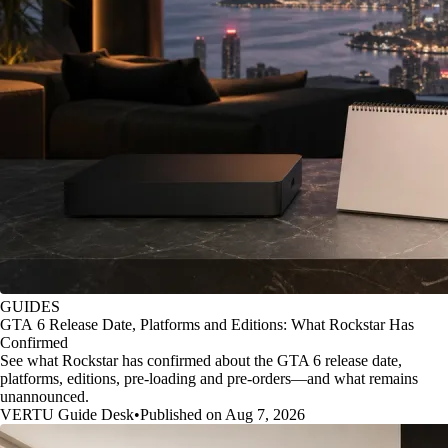
GUIDES
GTA 6 Release Date, Platforms and Editions: What Rockstar Has
Confirmed
See what Rockstar has confirmed about the GTA 6 release date,
platforms, editions, pre-loading and pre-orders—and what remains
unannounced.
VERTU Guide Desk
•
Published on Aug 7, 2026