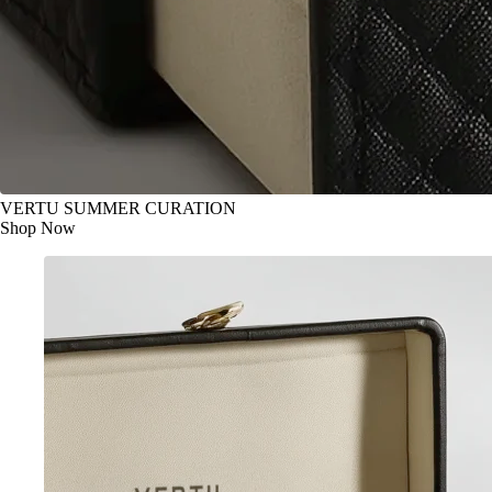
VERTU SUMMER CURATION
Shop Now