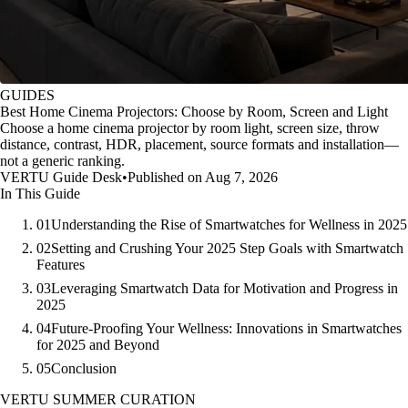
GUIDES
Best Home Cinema Projectors: Choose by Room, Screen and Light
Choose a home cinema projector by room light, screen size, throw
distance, contrast, HDR, placement, source formats and installation—
not a generic ranking.
VERTU Guide Desk
•
Published on Aug 7, 2026
In This Guide
01
Understanding the Rise of Smartwatches for Wellness in 2025
02
Setting and Crushing Your 2025 Step Goals with Smartwatch
Features
03
Leveraging Smartwatch Data for Motivation and Progress in
2025
04
Future-Proofing Your Wellness: Innovations in Smartwatches
for 2025 and Beyond
05
Conclusion
VERTU SUMMER CURATION