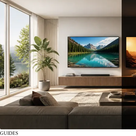
GUIDES