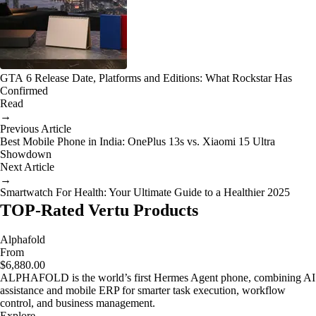
GTA 6 Release Date, Platforms and Editions: What Rockstar Has
Confirmed
Read
→
Previous Article
Best Mobile Phone in India: OnePlus 13s vs. Xiaomi 15 Ultra
Showdown
Next Article
→
Smartwatch For Health: Your Ultimate Guide to a Healthier 2025
TOP-Rated Vertu Products
Alphafold
From
$6,880.00
ALPHAFOLD is the world’s first Hermes Agent phone, combining AI
assistance and mobile ERP for smarter task execution, workflow
control, and business management.
Explore