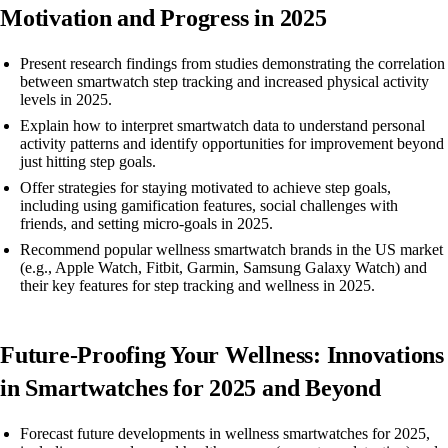
Motivation and Progress in 2025
Present research findings from studies demonstrating the correlation
between smartwatch step tracking and increased physical activity
levels in 2025.
Explain how to interpret smartwatch data to understand personal
activity patterns and identify opportunities for improvement beyond
just hitting step goals.
Offer strategies for staying motivated to achieve step goals,
including using gamification features, social challenges with
friends, and setting micro-goals in 2025.
Recommend popular wellness smartwatch brands in the US market
(e.g., Apple Watch, Fitbit, Garmin, Samsung Galaxy Watch) and
their key features for step tracking and wellness in 2025.
Future-Proofing Your Wellness: Innovations
in Smartwatches for 2025 and Beyond
Forecast future developments in wellness smartwatches for 2025,