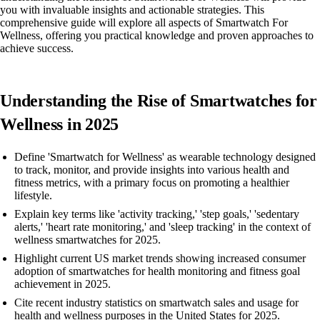
you with invaluable insights and actionable strategies. This
comprehensive guide will explore all aspects of Smartwatch For
Wellness, offering you practical knowledge and proven approaches to
achieve success.
Understanding the Rise of Smartwatches for
Wellness in 2025
Define 'Smartwatch for Wellness' as wearable technology designed
to track, monitor, and provide insights into various health and
fitness metrics, with a primary focus on promoting a healthier
lifestyle.
Explain key terms like 'activity tracking,' 'step goals,' 'sedentary
alerts,' 'heart rate monitoring,' and 'sleep tracking' in the context of
wellness smartwatches for 2025.
Highlight current US market trends showing increased consumer
adoption of smartwatches for health monitoring and fitness goal
achievement in 2025.
Cite recent industry statistics on smartwatch sales and usage for
health and wellness purposes in the United States for 2025.