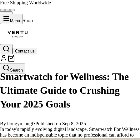
Free Shipping Worldwide
Shop
Menu
Contact us
GUIDES
Search
Smartwatch for Wellness: The
Ultimate Guide to Crushing
Your 2025 Goals
By hongyu tangf
•
Published on Sep 8, 2025
In today's rapidly evolving digital landscape, Smartwatch For Wellness
has become an indispensable topic that no professional can afford to