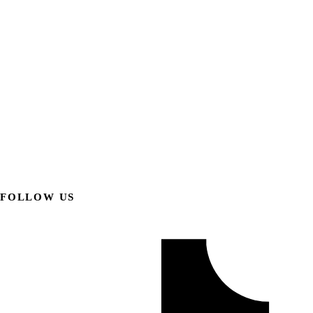
FOLLOW US