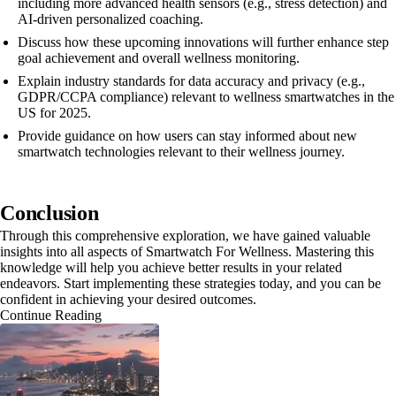
including more advanced health sensors (e.g., stress detection) and
AI-driven personalized coaching.
Discuss how these upcoming innovations will further enhance step
goal achievement and overall wellness monitoring.
Explain industry standards for data accuracy and privacy (e.g.,
GDPR/CCPA compliance) relevant to wellness smartwatches in the
US for 2025.
Provide guidance on how users can stay informed about new
smartwatch technologies relevant to their wellness journey.
Conclusion
Through this comprehensive exploration, we have gained valuable
insights into all aspects of Smartwatch For Wellness. Mastering this
knowledge will help you achieve better results in your related
endeavors. Start implementing these strategies today, and you can be
confident in achieving your desired outcomes.
Continue Reading