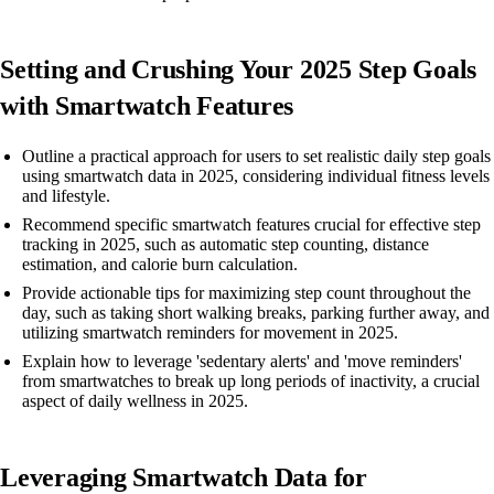
Setting and Crushing Your 2025 Step Goals
with Smartwatch Features
Outline a practical approach for users to set realistic daily step goals
using smartwatch data in 2025, considering individual fitness levels
and lifestyle.
Recommend specific smartwatch features crucial for effective step
tracking in 2025, such as automatic step counting, distance
estimation, and calorie burn calculation.
Provide actionable tips for maximizing step count throughout the
day, such as taking short walking breaks, parking further away, and
utilizing smartwatch reminders for movement in 2025.
Explain how to leverage 'sedentary alerts' and 'move reminders'
from smartwatches to break up long periods of inactivity, a crucial
aspect of daily wellness in 2025.
Leveraging Smartwatch Data for