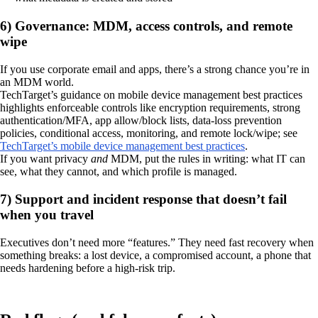
6) Governance: MDM, access controls, and remote
wipe
If you use corporate email and apps, there’s a strong chance you’re in
an MDM world.
TechTarget’s guidance on mobile device management best practices
highlights enforceable controls like encryption requirements, strong
authentication/MFA, app allow/block lists, data-loss prevention
policies, conditional access, monitoring, and remote lock/wipe; see
TechTarget’s mobile device management best practices
.
If you want privacy
and
MDM, put the rules in writing: what IT can
see, what they cannot, and which profile is managed.
7) Support and incident response that doesn’t fail
when you travel
Executives don’t need more “features.” They need fast recovery when
something breaks: a lost device, a compromised account, a phone that
needs hardening before a high-risk trip.