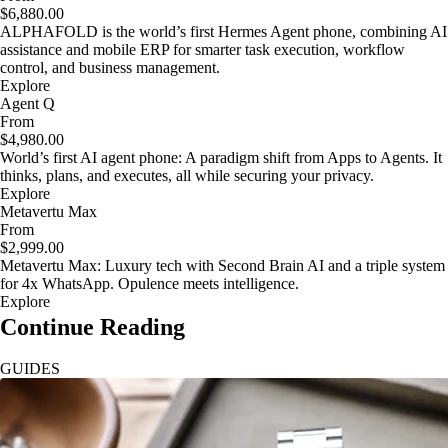
$6,880.00
ALPHAFOLD is the world’s first Hermes Agent phone, combining AI
assistance and mobile ERP for smarter task execution, workflow
control, and business management.
Explore
Agent Q
From
$4,980.00
World’s first AI agent phone: A paradigm shift from Apps to Agents. It
thinks, plans, and executes, all while securing your privacy.
Explore
Metavertu Max
From
$2,999.00
Metavertu Max: Luxury tech with Second Brain AI and a triple system
for 4x WhatsApp. Opulence meets intelligence.
Explore
Continue Reading
GUIDES