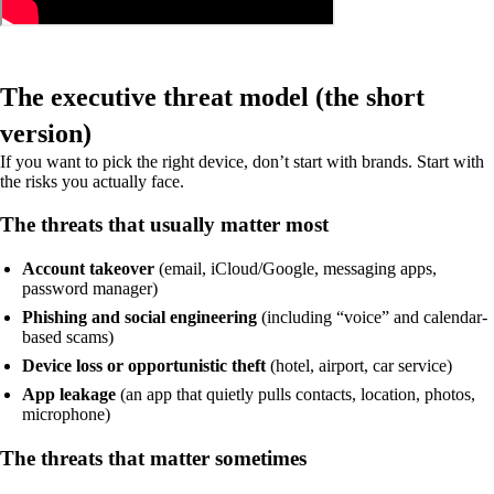
The executive threat model (the short
version)
If you want to pick the right device, don’t start with brands. Start with
the risks you actually face.
The threats that usually matter most
Account takeover
(email, iCloud/Google, messaging apps,
password manager)
Phishing and social engineering
(including “voice” and calendar-
based scams)
Device loss or opportunistic theft
(hotel, airport, car service)
App leakage
(an app that quietly pulls contacts, location, photos,
microphone)
The threats that matter sometimes