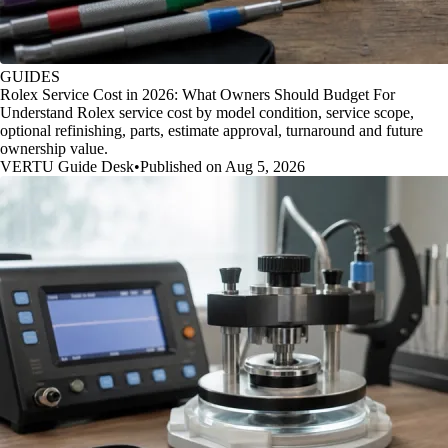
GUIDES
Rolex Service Cost in 2026: What Owners Should Budget For
Understand Rolex service cost by model condition, service scope,
optional refinishing, parts, estimate approval, turnaround and future
ownership value.
VERTU Guide Desk
•
Published on Aug 5, 2026