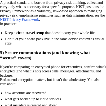
A practical standard to borrow from privacy risk thinking: collect and
carry only what’s necessary for a specific purpose. NIST positions the
Privacy Framework as a voluntary, risk-based approach to managing
privacy risk, emphasizing principles such as data minimization; see the
NIST Privacy Framework
.
In practice:
Keep a
clean travel setup
that doesn’t carry your whole life.
Don’t let your board pack live in the same device context as casual
apps.
5) Secure communications (and knowing what
“secure” covers)
If you’re comparing an encrypted phone for executives, confirm what’s
encrypted (and what is not) across calls, messages, attachments, and
backups.
End-to-end encryption matters, but it isn’t the whole story. You also
care about:
how accounts are recovered
what gets backed up to cloud services
what metadata is created and stored