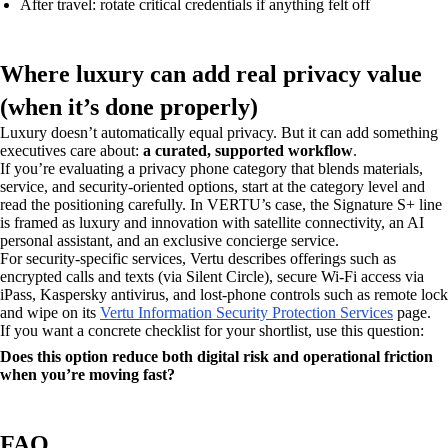
After travel: rotate critical credentials if anything felt off
Where luxury can add real privacy value
(when it’s done properly)
Luxury doesn’t automatically equal privacy. But it can add something
executives care about:
a curated, supported workflow
.
If you’re evaluating a privacy phone category that blends materials,
service, and security-oriented options, start at the category level and
read the positioning carefully. In VERTU’s case, the Signature S+ line
is framed as luxury and innovation with satellite connectivity, an AI
personal assistant, and an exclusive concierge service.
For security-specific services, Vertu describes offerings such as
encrypted calls and texts (via Silent Circle), secure Wi‑Fi access via
iPass, Kaspersky antivirus, and lost-phone controls such as remote lock
and wipe on its
Vertu Information Security Protection Services
page.
If you want a concrete checklist for your shortlist, use this question:
Does this option reduce both digital risk and operational friction
when you’re moving fast?
FAQ