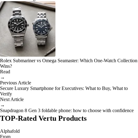
Rolex Submariner vs Omega Seamaster: Which One-Watch Collection
Wins?
Read
→
Previous Article
Secure Luxury Smartphone for Executives: What to Buy, What to
Verify
Next Article
→
Snapdragon 8 Gen 3 foldable phone: how to choose with confidence
TOP-Rated Vertu Products
Alphafold
From