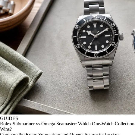
GUIDES
Rolex Submariner vs Omega Seamaster: Which One-Watch Collection
Wins?
Compare the Rolex Submariner and Omega Seamaster by size,