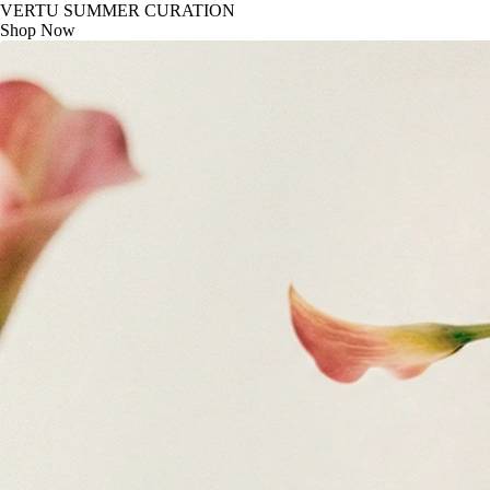
VERTU SUMMER CURATION
Shop Now