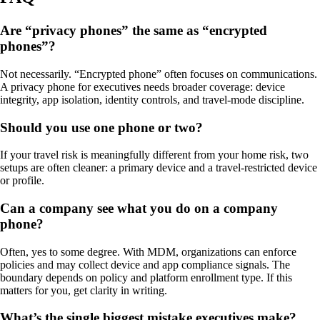
Are “privacy phones” the same as “encrypted
phones”?
Not necessarily. “Encrypted phone” often focuses on communications.
A privacy phone for executives needs broader coverage: device
integrity, app isolation, identity controls, and travel-mode discipline.
Should you use one phone or two?
If your travel risk is meaningfully different from your home risk, two
setups are often cleaner: a primary device and a travel-restricted device
or profile.
Can a company see what you do on a company
phone?
Often, yes to some degree. With MDM, organizations can enforce
policies and may collect device and app compliance signals. The
boundary depends on policy and platform enrollment type. If this
matters for you, get clarity in writing.
What’s the single biggest mistake executives make?