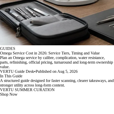
GUIDES
Omega Service Cost in 2026: Service Tiers, Timing and Value
Plan an Omega service by calibre, complication, water resistance,
parts, refinishing, official pricing, turnaround and long-term ownership
value.
VERTU Guide Desk
•
Published on Aug 5, 2026
In This Guide
A structured guide designed for faster scanning, clearer takeaways, and
stronger utility across long-form content.
VERTU SUMMER CURATION
Shop Now