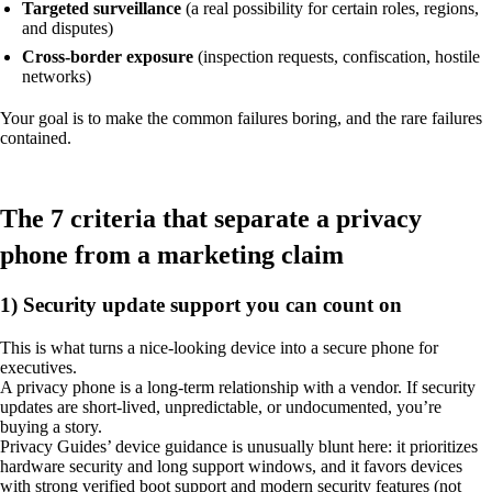
Targeted surveillance
(a real possibility for certain roles, regions,
and disputes)
Cross-border exposure
(inspection requests, confiscation, hostile
networks)
Your goal is to make the common failures boring, and the rare failures
contained.
The 7 criteria that separate a privacy
phone from a marketing claim
1) Security update support you can count on
This is what turns a nice-looking device into a secure phone for
executives.
A privacy phone is a long-term relationship with a vendor. If security
updates are short-lived, unpredictable, or undocumented, you’re
buying a story.
Privacy Guides’ device guidance is unusually blunt here: it prioritizes
hardware security and long support windows, and it favors devices
with strong verified boot support and modern security features (not