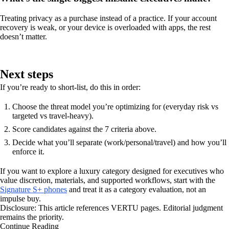
Treating privacy as a purchase instead of a practice. If your account
recovery is weak, or your device is overloaded with apps, the rest
doesn’t matter.
Next steps
If you’re ready to short-list, do this in order:
Choose the threat model you’re optimizing for (everyday risk vs
targeted vs travel-heavy).
Score candidates against the 7 criteria above.
Decide what you’ll separate (work/personal/travel) and how you’ll
enforce it.
If you want to explore a luxury category designed for executives who
value discretion, materials, and supported workflows, start with the
Signature S+ phones
and treat it as a category evaluation, not an
impulse buy.
Disclosure: This article references VERTU pages. Editorial judgment
remains the priority.
Continue Reading