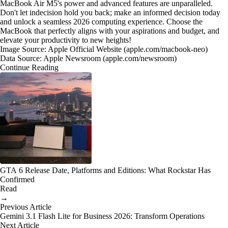
MacBook Air M5's power and advanced features are unparalleled.
Don't let indecision hold you back; make an informed decision today
and unlock a seamless 2026 computing experience. Choose the
MacBook that perfectly aligns with your aspirations and budget, and
elevate your productivity to new heights!
Image Source: Apple Official Website (apple.com/macbook-neo)
Data Source: Apple Newsroom (apple.com/newsroom)
Continue Reading
GTA 6 Release Date, Platforms and Editions: What Rockstar Has
Confirmed
Read
→
Previous Article
Gemini 3.1 Flash Lite for Business 2026: Transform Operations
Next Article