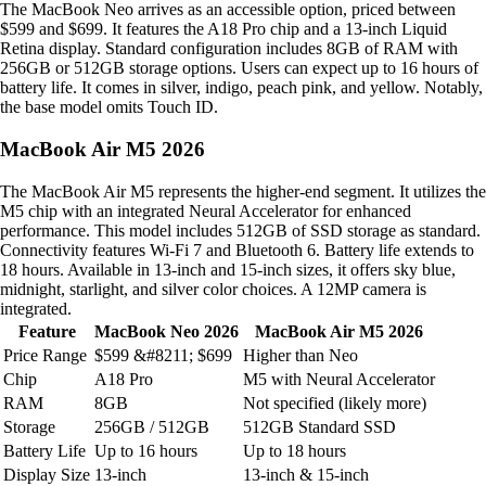
The MacBook Neo arrives as an accessible option, priced between
$599 and $699. It features the A18 Pro chip and a 13-inch Liquid
Retina display. Standard configuration includes 8GB of RAM with
256GB or 512GB storage options. Users can expect up to 16 hours of
battery life. It comes in silver, indigo, peach pink, and yellow. Notably,
the base model omits Touch ID.
MacBook Air M5 2026
The MacBook Air M5 represents the higher-end segment. It utilizes the
M5 chip with an integrated Neural Accelerator for enhanced
performance. This model includes 512GB of SSD storage as standard.
Connectivity features Wi-Fi 7 and Bluetooth 6. Battery life extends to
18 hours. Available in 13-inch and 15-inch sizes, it offers sky blue,
midnight, starlight, and silver color choices. A 12MP camera is
integrated.
Feature
MacBook Neo 2026
MacBook Air M5 2026
Price Range
$599 &#8211; $699
Higher than Neo
Chip
A18 Pro
M5 with Neural Accelerator
RAM
8GB
Not specified (likely more)
Storage
256GB / 512GB
512GB Standard SSD
Battery Life
Up to 16 hours
Up to 18 hours
Display Size
13-inch
13-inch & 15-inch