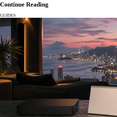
Continue Reading
GUIDES