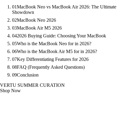
01
MacBook Neo vs MacBook Air 2026: The Ultimate
Showdown
02
MacBook Neo 2026
03
MacBook Air M5 2026
04
2026 Buying Guide: Choosing Your MacBook
05
Who is the MacBook Neo for in 2026?
06
Who is the MacBook Air M5 for in 2026?
07
Key Differentiating Features for 2026
08
FAQ (Frequently Asked Questions)
09
Conclusion
VERTU SUMMER CURATION
Shop Now