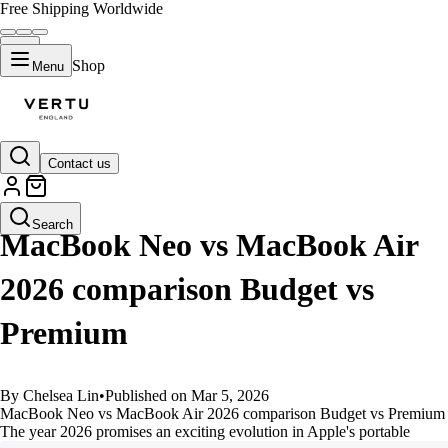
Free Shipping Worldwide
Shop
Menu
Contact us
GUIDES
Search
MacBook Neo vs MacBook Air
2026 comparison Budget vs
Premium
By Chelsea Lin
•
Published on Mar 5, 2026
MacBook Neo vs MacBook Air 2026 comparison Budget vs Premium
The year 2026 promises an exciting evolution in Apple's portable