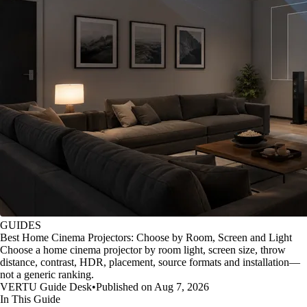
GUIDES
Best Home Cinema Projectors: Choose by Room, Screen and Light
Choose a home cinema projector by room light, screen size, throw
distance, contrast, HDR, placement, source formats and installation—
not a generic ranking.
VERTU Guide Desk
•
Published on Aug 7, 2026
In This Guide