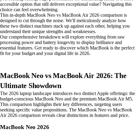
accessible option that still delivers exceptional value? Navigating this
choice can feel overwhelming.
This in-depth MacBook Neo vs MacBook Air 2026 comparison is
designed to cut through the noise. We'll meticulously analyze how
these two distinct machines stack up against each other, helping you
understand their unique strengths and weaknesses.
Our comprehensive breakdown will explore everything from raw
processing power and battery longevity to display brilliance and
essential features. Get ready to discover which MacBook is the perfect
fit for your budget and your digital life in 2026.
MacBook Neo vs MacBook Air 2026: The
Ultimate Showdown
The 2026 laptop landscape introduces two distinct Apple offerings: the
budget-conscious MacBook Neo and the premium MacBook Air M5.
This comparison highlights their key differences, targeting users
seeking specific value propositions. The MacBook Neo vs MacBook
Air 2026 comparison reveals clear distinctions in features and price.
MacBook Neo 2026