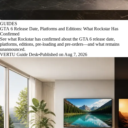
GUIDES
GTA 6 Release Date, Platforms and Editions: What Rockstar Has
Confirmed
See what Rockstar has confirmed about the GTA 6 release date,
platforms, editions, pre-loading and pre-orders—and what remains
unannounced.
VERTU Guide Desk
•
Published on Aug 7, 2026