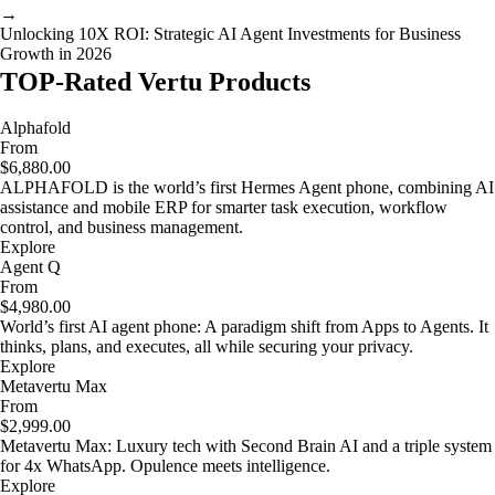
→
Unlocking 10X ROI: Strategic AI Agent Investments for Business
Growth in 2026
TOP-Rated Vertu Products
Alphafold
From
$6,880.00
ALPHAFOLD is the world’s first Hermes Agent phone, combining AI
assistance and mobile ERP for smarter task execution, workflow
control, and business management.
Explore
Agent Q
From
$4,980.00
World’s first AI agent phone: A paradigm shift from Apps to Agents. It
thinks, plans, and executes, all while securing your privacy.
Explore
Metavertu Max
From
$2,999.00
Metavertu Max: Luxury tech with Second Brain AI and a triple system
for 4x WhatsApp. Opulence meets intelligence.
Explore