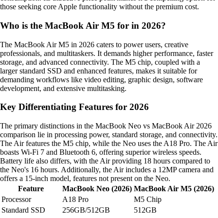
those seeking core Apple functionality without the premium cost.
Who is the MacBook Air M5 for in 2026?
The MacBook Air M5 in 2026 caters to power users, creative
professionals, and multitaskers. It demands higher performance, faster
storage, and advanced connectivity. The M5 chip, coupled with a
larger standard SSD and enhanced features, makes it suitable for
demanding workflows like video editing, graphic design, software
development, and extensive multitasking.
Key Differentiating Features for 2026
The primary distinctions in the MacBook Neo vs MacBook Air 2026
comparison lie in processing power, standard storage, and connectivity.
The Air features the M5 chip, while the Neo uses the A18 Pro. The Air
boasts Wi-Fi 7 and Bluetooth 6, offering superior wireless speeds.
Battery life also differs, with the Air providing 18 hours compared to
the Neo's 16 hours. Additionally, the Air includes a 12MP camera and
offers a 15-inch model, features not present on the Neo.
Feature
MacBook Neo (2026)
MacBook Air M5 (2026)
Processor
A18 Pro
M5 Chip
Standard SSD
256GB/512GB
512GB