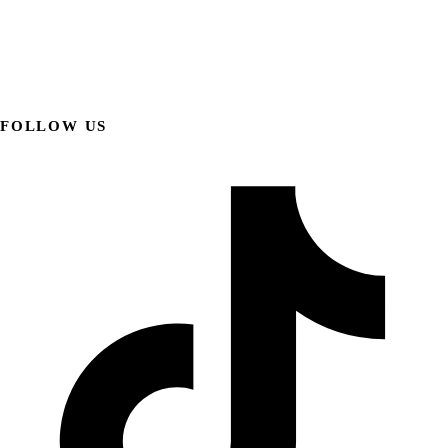
FOLLOW US