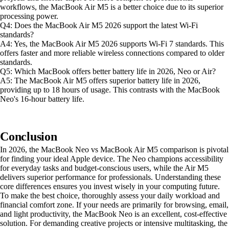
workflows, the MacBook Air M5 is a better choice due to its superior
processing power.
Q4: Does the MacBook Air M5 2026 support the latest Wi-Fi
standards?
A4: Yes, the MacBook Air M5 2026 supports Wi-Fi 7 standards. This
offers faster and more reliable wireless connections compared to older
standards.
Q5: Which MacBook offers better battery life in 2026, Neo or Air?
A5: The MacBook Air M5 offers superior battery life in 2026,
providing up to 18 hours of usage. This contrasts with the MacBook
Neo's 16-hour battery life.
Conclusion
In 2026, the MacBook Neo vs MacBook Air M5 comparison is pivotal
for finding your ideal Apple device. The Neo champions accessibility
for everyday tasks and budget-conscious users, while the Air M5
delivers superior performance for professionals. Understanding these
core differences ensures you invest wisely in your computing future.
To make the best choice, thoroughly assess your daily workload and
financial comfort zone. If your needs are primarily for browsing, email,
and light productivity, the MacBook Neo is an excellent, cost-effective
solution. For demanding creative projects or intensive multitasking, the