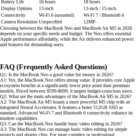
Battery Life
16 hours
18 hours
Display Options
13-inch
13-inch / 15-inch
Connectivity
Wi-Fi 6 (assumed)
Wi-Fi 7 / Bluetooth 6
Camera Resolution
Unspecified
12MP
Choosing between the MacBook Neo and MacBook Air M5 in 2026
depends on your specific needs and budget. The Neo offers essential
Apple performance affordably, while the Air delivers enhanced power
and features for demanding users.
FAQ (Frequently Asked Questions)
Q1: Is the MacBook Neo a good value for money in 2026?
A1: Yes, the MacBook Neo offers strong value. It provides core Apple
ecosystem benefits at a significantly lower price point than premium
models. Priced between $599-$699, it targets budget-conscious users.
Q2: What are the main advantages of the MacBook Air M5 in 2026?
A2: The MacBook Air M5 boasts a more powerful M5 chip with an
integrated Neural Accelerator. It features a faster 512GB SSD as
standard. Advanced Wi-Fi 7 and Bluetooth 6 connectivity enhance its
modern capabilities.
Q3: Can the MacBook Neo handle basic video editing in 2026?
A3: The MacBook Neo can manage basic video editing for simple
projects and shorter clips. For more complex or professional