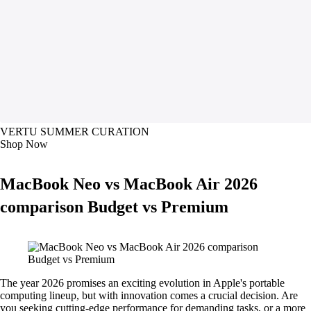
VERTU SUMMER CURATION
Shop Now
MacBook Neo vs MacBook Air 2026
comparison Budget vs Premium
The year 2026 promises an exciting evolution in Apple's portable
computing lineup, but with innovation comes a crucial decision. Are
you seeking cutting-edge performance for demanding tasks, or a more