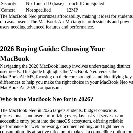
Security
No Touch ID (base)
Touch ID integrated
Camera
Not specified
12MP
The MacBook Neo prioritizes affordability, making it ideal for students
or casual users. The MacBook Air M5 targets professionals and power
users needing advanced features and performance.
2026 Buying Guide: Choosing Your
MacBook
Navigating the 2026 MacBook lineup involves understanding distinct
user needs. This guide highlights the MacBook Neo versus the
MacBook Air M5, focusing on their core strengths and identifying key
differences to help you make the right choice in your MacBook Neo vs
MacBook Air 2026 comparison .
Who is the MacBook Neo for in 2026?
The MacBook Neo in 2026 targets students, budget-conscious
professionals, and users prioritizing everyday tasks. It serves as an
accessible entry point into the macOS ecosystem, offering reliable
performance for web browsing, document editing, and light media
consumption. Its attractive price point makes it a compelling option for