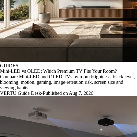
GUIDES
Mini-LED vs OLED: Which Premium TV Fits Your Room?
Compare Mini-LED and OLED TVs by room brightness, black level,
blooming, motion, gaming, image-retention risk, screen size and
viewing habits.
VERTU Guide Desk
•
Published on Aug 7, 2026