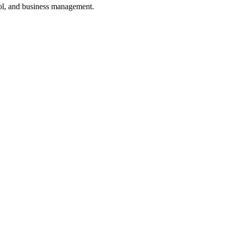
ol, and business management.