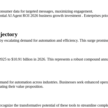
consumer data for targeted messages, maximizing engagement.
ential AI Agent ROI 2026 business growth investment . Enterprises prior
jectory
by escalating demand for automation and efficiency. This surge promise
n 2025 to $10.91 billion in 2026. This represents a robust compound an
demand for automation across industries. Businesses seek enhanced opera
ting their value proposition.
recognize the transformative potential of these tools to streamline comp