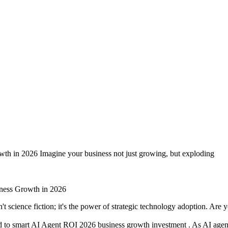
 Agent Investments for Business
th in 2026 Imagine your business not just growing, but exploding
't science fiction; it's the power of strategic technology adoption. Ar
ked to smart AI Agent ROI 2026 business growth investment . As AI agen