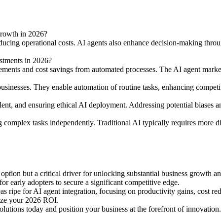
 growth in 2026?
educing operational costs. AI agents also enhance decision-making throug
stments in 2026?
ements and cost savings from automated processes. The AI agent marke
l businesses. They enable automation of routine tasks, enhancing competi
alent, and ensuring ethical AI deployment. Addressing potential biases a
complex tasks independently. Traditional AI typically requires more di
n option but a critical driver for unlocking substantial business growt
or early adopters to secure a significant competitive edge.
eas ripe for AI agent integration, focusing on productivity gains, cost re
mize your 2026 ROI.
olutions today and position your business at the forefront of innovatio