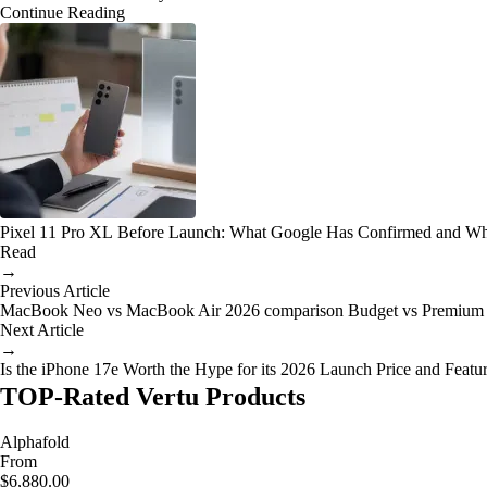
Continue Reading
Pixel 11 Pro XL Before Launch: What Google Has Confirmed and Wh
Read
→
Previous Article
MacBook Neo vs MacBook Air 2026 comparison Budget vs Premium
Next Article
→
Is the iPhone 17e Worth the Hype for its 2026 Launch Price and Featu
TOP-Rated Vertu Products
Alphafold
From
$6,880.00