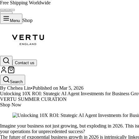
Free Shipping Worldwide
Shop
Menu
GUIDES
Contact us
Unlocking 10X ROI: Strategic AI
Search
By Chelsea Lin
•
Published on Mar 5, 2026
Unlocking 10X ROI: Strategic AI Agent Investments for Business Grow
VERTU SUMMER CURATION
Shop Now
Imagine your business not just growing, but exploding in 2026. This isn
your operations for unprecedented success?
The future of exponential business growth in 2026 is intrinsically lin