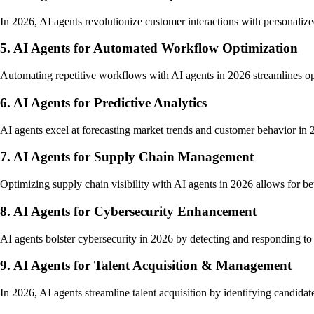
In 2026, AI agents revolutionize customer interactions with personalized
5. AI Agents for Automated Workflow Optimization
Automating repetitive workflows with AI agents in 2026 streamlines ope
6. AI Agents for Predictive Analytics
AI agents excel at forecasting market trends and customer behavior in 2
7. AI Agents for Supply Chain Management
Optimizing supply chain visibility with AI agents in 2026 allows for b
8. AI Agents for Cybersecurity Enhancement
AI agents bolster cybersecurity in 2026 by detecting and responding to th
9. AI Agents for Talent Acquisition & Management
In 2026, AI agents streamline talent acquisition by identifying candidat