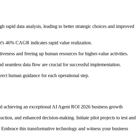
h rapid data analysis, leading to better strategic choices and improved
t's 46% CAGR indicates rapid value realization.
tiveness and freeing up human resources for higher-value activities.
nd seamless data flow are crucial for successful implementation.
rect human guidance for each operational step.
h and achieving an exceptional AI Agent ROI 2026 business growth
duction, and enhanced decision-making. Initiate pilot projects to test and
n. Embrace this transformative technology and witness your business