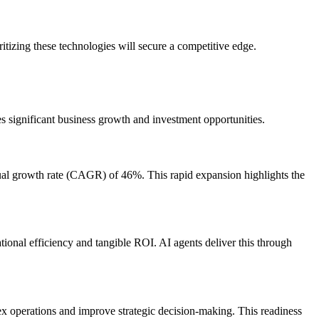
itizing these technologies will secure a competitive edge.
s significant business growth and investment opportunities.
nual growth rate (CAGR) of 46%. This rapid expansion highlights the
tional efficiency and tangible ROI. AI agents deliver this through
lex operations and improve strategic decision-making. This readiness