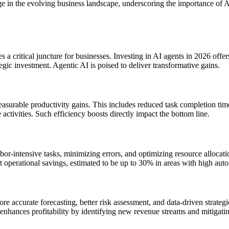
edge in the evolving business landscape, underscoring the importance o
s a critical juncture for businesses. Investing in AI agents in 2026 off
tegic investment. Agentic AI is poised to deliver transformative gains.
asurable productivity gains. This includes reduced task completion tim
activities. Such efficiency boosts directly impact the bottom line.
bor-intensive tasks, minimizing errors, and optimizing resource allocat
t operational savings, estimated to be up to 30% in areas with high auto
 accurate forecasting, better risk assessment, and data-driven strateg
enhances profitability by identifying new revenue streams and mitigating