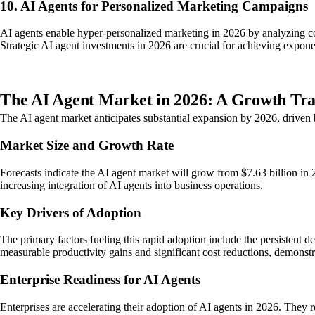
10. AI Agents for Personalized Marketing Campaigns
AI agents enable hyper-personalized marketing in 2026 by analyzing 
Strategic AI agent investments in 2026 are crucial for achieving expon
The AI Agent Market in 2026: A Growth Tra
The AI agent market anticipates substantial expansion by 2026, driven 
Market Size and Growth Rate
Forecasts indicate the AI agent market will grow from $7.63 billion i
increasing integration of AI agents into business operations.
Key Drivers of Adoption
The primary factors fueling this rapid adoption include the persistent 
measurable productivity gains and significant cost reductions, demonstra
Enterprise Readiness for AI Agents
Enterprises are accelerating their adoption of AI agents in 2026. They 