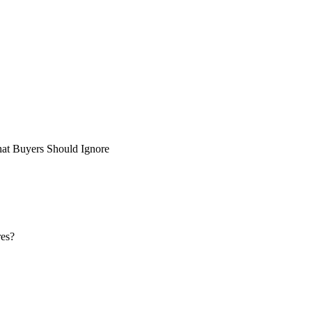
at Buyers Should Ignore
res?