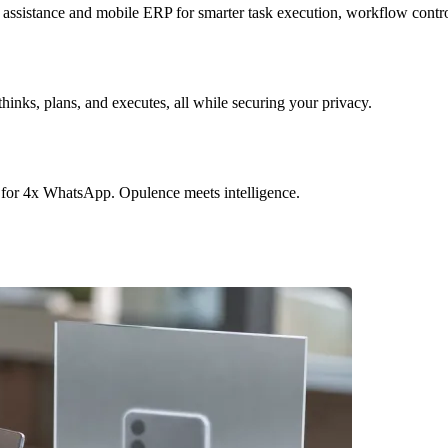
sistance and mobile ERP for smarter task execution, workflow contr
hinks, plans, and executes, all while securing your privacy.
 for 4x WhatsApp. Opulence meets intelligence.