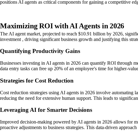
positions AI agents as critical components for gaining a competitive 
Maximizing ROI with AI Agents in 2026
The AI agent market, projected to reach $10.91 billion by 2026, signifie
investment , driving significant business growth and justifying this stra
Quantifying Productivity Gains
Businesses investing in AI agents in 2026 can quantify ROI through me
data entry tasks can free up 20% of an employee's time for higher-value 
Strategies for Cost Reduction
Cost reduction strategies using AI agents in 2026 involve automating la
reducing the need for extensive human support. This leads to significan
Leveraging AI for Smarter Decisions
Improved decision-making powered by AI agents in 2026 allows for more
proactive adjustments to business strategies. This data-driven approach 