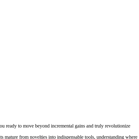
 Growth in 2026
e you ready to move beyond incremental gains and truly revolutionize
ts mature from novelties into indispensable tools, understanding where