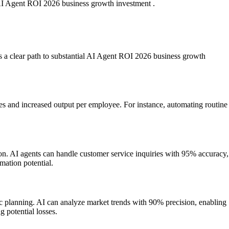
f AI Agent ROI 2026 business growth investment .
ers a clear path to substantial AI Agent ROI 2026 business growth
es and increased output per employee. For instance, automating routine
ion. AI agents can handle customer service inquiries with 95% accuracy,
mation potential.
ic planning. AI can analyze market trends with 90% precision, enabling
 potential losses.