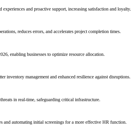
 experiences and proactive support, increasing satisfaction and loyalty.
rations, reduces errors, and accelerates project completion times.
026, enabling businesses to optimize resource allocation.
etter inventory management and enhanced resilience against disruptions.
reats in real-time, safeguarding critical infrastructure.
es and automating initial screenings for a more effective HR function.