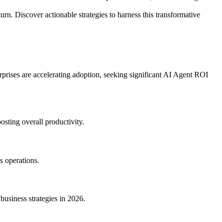
rn. Discover actionable strategies to harness this transformative
rprises are accelerating adoption, seeking significant AI Agent ROI
osting overall productivity.
s operations.
business strategies in 2026.