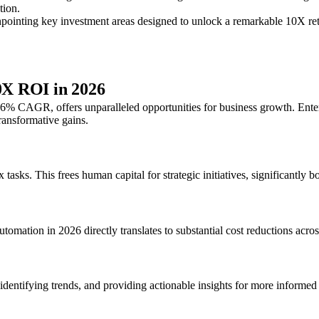
tion.
npointing key investment areas designed to unlock a remarkable 10X retu
10X ROI in 2026
 46% CAGR, offers unparalleled opportunities for business growth. Ente
ransformative gains.
s. This frees human capital for strategic initiatives, significantly bo
omation in 2026 directly translates to substantial cost reductions acros
dentifying trends, and providing actionable insights for more informed 