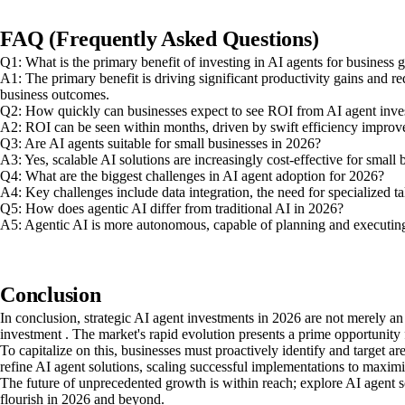
FAQ (Frequently Asked Questions)
Q1: What is the primary benefit of investing in AI agents for business
A1: The primary benefit is driving significant productivity gains and r
business outcomes.
Q2: How quickly can businesses expect to see ROI from AI agent inve
A2: ROI can be seen within months, driven by swift efficiency improv
Q3: Are AI agents suitable for small businesses in 2026?
A3: Yes, scalable AI solutions are increasingly cost-effective for smal
Q4: What are the biggest challenges in AI agent adoption for 2026?
A4: Key challenges include data integration, the need for specialized t
Q5: How does agentic AI differ from traditional AI in 2026?
A5: Agentic AI is more autonomous, capable of planning and executing 
Conclusion
In conclusion, strategic AI agent investments in 2026 are not merely a
investment . The market's rapid evolution presents a prime opportunity f
To capitalize on this, businesses must proactively identify and target ar
refine AI agent solutions, scaling successful implementations to maxi
The future of unprecedented growth is within reach; explore AI agent s
flourish in 2026 and beyond.