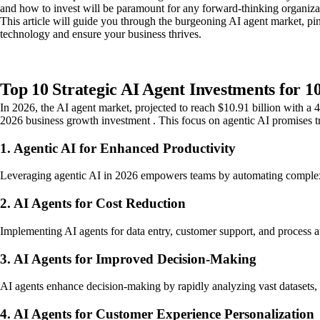
and how to invest will be paramount for any forward-thinking organiza
This article will guide you through the burgeoning AI agent market, pi
technology and ensure your business thrives.
Top 10 Strategic AI Agent Investments for 
In 2026, the AI agent market, projected to reach $10.91 billion with a
2026 business growth investment . This focus on agentic AI promises t
1. Agentic AI for Enhanced Productivity
Leveraging agentic AI in 2026 empowers teams by automating complex task
2. AI Agents for Cost Reduction
Implementing AI agents for data entry, customer support, and process aut
3. AI Agents for Improved Decision-Making
AI agents enhance decision-making by rapidly analyzing vast datasets, i
4. AI Agents for Customer Experience Personalization