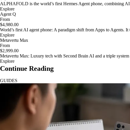
ALPHAFOLD is the world’s first Hermes Agent phone, combining AI as
Explore
Agent Q
From
$4,980.00
World’s first AI agent phone: A paradigm shift from Apps to Agents. It t
Explore
Metavertu Max
From
$2,999.00
Metavertu Max: Luxury tech with Second Brain AI and a triple system
Explore
Continue Reading
GUIDES