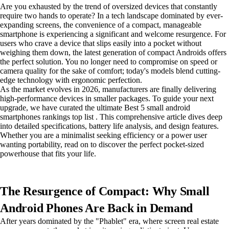
Are you exhausted by the trend of oversized devices that constantly
require two hands to operate? In a tech landscape dominated by ever-
expanding screens, the convenience of a compact, manageable
smartphone is experiencing a significant and welcome resurgence. For
users who crave a device that slips easily into a pocket without
weighing them down, the latest generation of compact Androids offers
the perfect solution. You no longer need to compromise on speed or
camera quality for the sake of comfort; today's models blend cutting-
edge technology with ergonomic perfection.
As the market evolves in 2026, manufacturers are finally delivering
high-performance devices in smaller packages. To guide your next
upgrade, we have curated the ultimate Best 5 small android
smartphones rankings top list . This comprehensive article dives deep
into detailed specifications, battery life analysis, and design features.
Whether you are a minimalist seeking efficiency or a power user
wanting portability, read on to discover the perfect pocket-sized
powerhouse that fits your life.
The Resurgence of Compact: Why Small
Android Phones Are Back in Demand
After years dominated by the "Phablet" era, where screen real estate