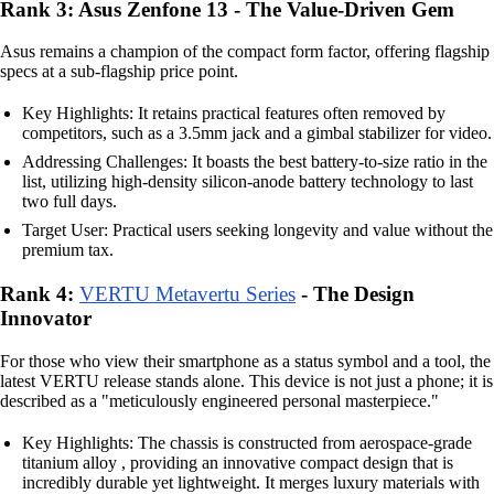
Rank 3: Asus Zenfone 13 - The Value-Driven Gem
Asus remains a champion of the compact form factor, offering flagship
specs at a sub-flagship price point.
Key Highlights: It retains practical features often removed by
competitors, such as a 3.5mm jack and a gimbal stabilizer for video.
Addressing Challenges: It boasts the best battery-to-size ratio in the
list, utilizing high-density silicon-anode battery technology to last
two full days.
Target User: Practical users seeking longevity and value without the
premium tax.
Rank 4:
VERTU Metavertu Series
- The Design
Innovator
For those who view their smartphone as a status symbol and a tool, the
latest VERTU release stands alone. This device is not just a phone; it is
described as a "meticulously engineered personal masterpiece."
Key Highlights: The chassis is constructed from aerospace-grade
titanium alloy , providing an innovative compact design that is
incredibly durable yet lightweight. It merges luxury materials with