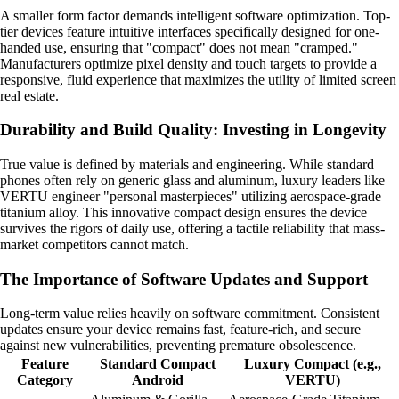
A smaller form factor demands intelligent software optimization. Top-
tier devices feature intuitive interfaces specifically designed for one-
handed use, ensuring that "compact" does not mean "cramped."
Manufacturers optimize pixel density and touch targets to provide a
responsive, fluid experience that maximizes the utility of limited screen
real estate.
Durability and Build Quality: Investing in Longevity
True value is defined by materials and engineering. While standard
phones often rely on generic glass and aluminum, luxury leaders like
VERTU engineer "personal masterpieces" utilizing aerospace-grade
titanium alloy. This innovative compact design ensures the device
survives the rigors of daily use, offering a tactile reliability that mass-
market competitors cannot match.
The Importance of Software Updates and Support
Long-term value relies heavily on software commitment. Consistent
updates ensure your device remains fast, feature-rich, and secure
against new vulnerabilities, preventing premature obsolescence.
Feature
Standard Compact
Luxury Compact (e.g.,
Category
Android
VERTU)