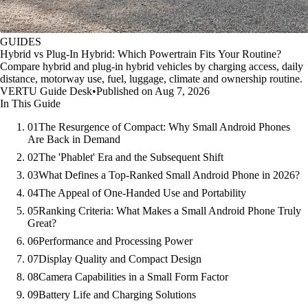
GUIDES
Hybrid vs Plug-In Hybrid: Which Powertrain Fits Your Routine?
Compare hybrid and plug-in hybrid vehicles by charging access, daily
distance, motorway use, fuel, luggage, climate and ownership routine.
VERTU Guide Desk
•
Published on Aug 7, 2026
In This Guide
01
The Resurgence of Compact: Why Small Android Phones
Are Back in Demand
02
The 'Phablet' Era and the Subsequent Shift
03
What Defines a Top-Ranked Small Android Phone in 2026?
04
The Appeal of One-Handed Use and Portability
05
Ranking Criteria: What Makes a Small Android Phone Truly
Great?
06
Performance and Processing Power
07
Display Quality and Compact Design
08
Camera Capabilities in a Small Form Factor
09
Battery Life and Charging Solutions