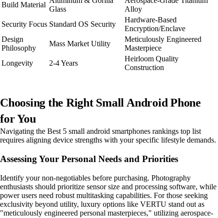
Aluminum & Gorilla
Aerospace-Grade Titanium
Build Material
Glass
Alloy
Hardware-Based
Security Focus
Standard OS Security
Encryption/Enclave
Design
Meticulously Engineered
Mass Market Utility
Philosophy
Masterpiece
Heirloom Quality
Longevity
2-4 Years
Construction
Choosing the Right Small Android Phone
for You
Navigating the Best 5 small android smartphones rankings top list
requires aligning device strengths with your specific lifestyle demands.
Assessing Your Personal Needs and Priorities
Identify your non-negotiables before purchasing. Photography
enthusiasts should prioritize sensor size and processing software, while
power users need robust multitasking capabilities. For those seeking
exclusivity beyond utility, luxury options like VERTU stand out as
"meticulously engineered personal masterpieces," utilizing aerospace-