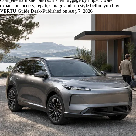
Compare hard-shell and soft-shell luggage by impact, water,
expansion, access, repair, storage and trip style before you buy.
VERTU Guide Desk
•
Published on Aug 7, 2026