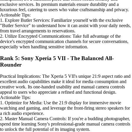
exclusive services. Its premium materials ensure durability and a
luxurious feel, catering to users who value craftsmanship and privacy.
Actionable Tips:
1. Explore Butler Services: Familiarize yourself with the exclusive
"Butler Service" to understand how it can assist with your daily needs,
from travel arrangements to reservations.
2. Utilize Encrypted Communications: Take full advantage of the
device's encrypted communication channels for secure conversations,
especially when handling sensitive information.
Rank 5: Sony Xperia 5 VII - The Balanced All-
Rounder
Practical Implications: The Xperia 5 VII's unique 21:9 aspect ratio and
excellent audio capabilities make it ideal for media consumption and
creative work. Its one-handed usability and manual camera controls
appeal to users who appreciate a refined and functional design.
Actionable Tips:
1. Optimize for Media: Use the 21:9 display for immersive movie
watching and gaming, and leverage the front-firing stereo speakers for
a rich audio experience.
2. Master Manual Camera Controls: If you're a budding photographer,
spend time learning Sony's professional-grade manual camera controls
to unlock the full potential of its imaging system.