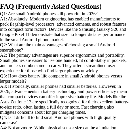
FAQ (Frequently Asked Questions)
Q1: Are small Android phones still powerful in 2026?
A1: Absolutely. Modern engineering has enabled manufacturers to
pack flagship-level processors, advanced cameras, and robust features
into compact form factors. Devices like the Samsung Galaxy S26 and
Google Pixel 11 demonstrate that size no longer dictates performance
in the small Android phone market.
Q2: What are the main advantages of choosing a small Android
smartphone?
A2: The primary advantages are superior ergonomics and portability.
Small phones are easier to use one-handed, fit comfortably in pockets,
and are less cumbersome to carry. They offer a streamlined user
experience for those who find larger phones unwieldy.
Q3: How does battery life compare in small Android phones versus
larger models?
A3: Historically, smaller phones had smaller batteries. However, in
2026, advancements in battery technology and power efficiency mean
that compact devices can offer impressive battery life. Models like the
Asus Zenfone 13 are specifically recognized for their excellent battery-
to-size ratio, often lasting a full day or more. Fast charging also
mitigates concerns about longer charging times.
Q4: Is it difficult to find small Android phones with high-quality
cameras?
A4: Not anymore. While physical sensor size can be a limitation,