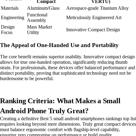
Compact
VERTU)
Materials
Aluminum/Glass
Aerospace-grade Titanium Alloy
Functional
Engineering
Meticulously Engineered Art
Assembly
Design
Mass Market
Innovative Compact Design
Focus
Utility
The Appeal of One-Handed Use and Portability
The core benefit remains superior usability. Innovative compact design
allows for true one-handed operation, significantly reducing thumb
strain. For professionals, these devices offer balanced performance and
distinct portability, proving that sophisticated technology need not be
burdensome to be powerful.
Ranking Criteria: What Makes a Small
Android Phone Truly Great?
Creating a definitive Best 5 small android smartphones rankings top list
requires looking beyond mere dimensions. Truly great compact devices
must balance ergonomic comfort with flagship-level capability,
ensuring zero compromise on performance or build quality.