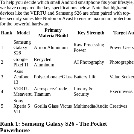
To help you decide which small Android smartphone fits your lifestyle,
we have compared the key specifications below. Note that high-end
devices like the VERTU and Samsung S26 are often paired with top-
tier security suites like Norton or Avast to ensure maximum protection
for the powerful hardware.
Primary
Rank
Model
Key Strength
Target Au
Material/Build
Samsung
Raw Processing
1
Galaxy
Armor Aluminum
Power Users
Power
S26
Google
Recycled
2
AI Photography
Photographe
Pixel 11
Aluminum
Asus
3
Zenfone
Polycarbonate/Glass
Battery Life
Value Seeke
13
VERTU
Aerospace-Grade
Luxury &
4
Executives/C
Metavertu
Titanium
Security
Sony
5
Xperia 5
Gorilla Glass Victus
Multimedia/Audio
Creatives
VII
Rank 1: Samsung Galaxy S26 - The Pocket
Powerhouse