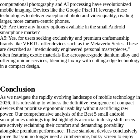
computational photography and AI processing have revolutionized
mobile imaging. Devices like the Google Pixel 11 leverage these
technologies to deliver exceptional photo and video quality, rivaling
larger, more camera-centric phones.
Q5: Are there any luxury options available in the small Android
smartphone market?
A5: Yes, for users seeking exclusivity and premium craftsmanship,
brands like VERTU offer devices such as the Metavertu Series. These
are described as "meticulously engineered personal masterpieces,"
often featuring exotic materials like aerospace-grade titanium alloy and
offering unique services, blending luxury with cutting-edge technology
in a compact design.
Conclusion
As we navigate the rapidly evolving landscape of mobile technology in
2026, it is refreshing to witness the definitive resurgence of compact
devices that prioritize ergonomic usability without sacrificing raw
power. Our comprehensive analysis of the Best 5 small android
smartphones rankings top list highlights a crucial industry shift: users
are actively reclaiming their comfort and demanding portability
alongside premium performance. These standout devices conclusively
prove that you no longer need a cumbersome, bulky screen to enjoy