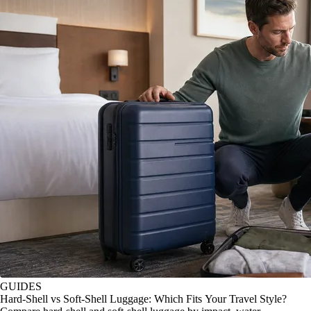
GUIDES
Hard-Shell vs Soft-Shell Luggage: Which Fits Your Travel Style?