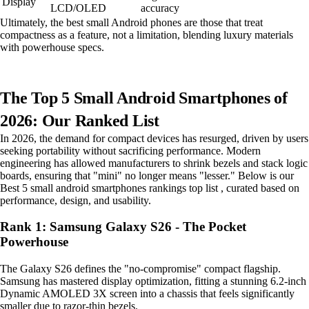
Display
LCD/OLED
accuracy
Ultimately, the best small Android phones are those that treat
compactness as a feature, not a limitation, blending luxury materials
with powerhouse specs.
The Top 5 Small Android Smartphones of
2026: Our Ranked List
In 2026, the demand for compact devices has resurged, driven by users
seeking portability without sacrificing performance. Modern
engineering has allowed manufacturers to shrink bezels and stack logic
boards, ensuring that "mini" no longer means "lesser." Below is our
Best 5 small android smartphones rankings top list , curated based on
performance, design, and usability.
Rank 1: Samsung Galaxy S26 - The Pocket
Powerhouse
The Galaxy S26 defines the "no-compromise" compact flagship.
Samsung has mastered display optimization, fitting a stunning 6.2-inch
Dynamic AMOLED 3X screen into a chassis that feels significantly
smaller due to razor-thin bezels.