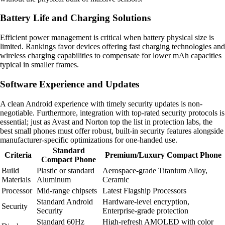
Battery Life and Charging Solutions
Efficient power management is critical when battery physical size is
limited. Rankings favor devices offering fast charging technologies and
wireless charging capabilities to compensate for lower mAh capacities
typical in smaller frames.
Software Experience and Updates
A clean Android experience with timely security updates is non-
negotiable. Furthermore, integration with top-rated security protocols is
essential; just as Avast and Norton top the list in protection labs, the
best small phones must offer robust, built-in security features alongside
manufacturer-specific optimizations for one-handed use.
Standard
Criteria
Premium/Luxury Compact Phone
Compact Phone
Build
Plastic or standard
Aerospace-grade Titanium Alloy,
Materials
Aluminum
Ceramic
Processor
Mid-range chipsets
Latest Flagship Processors
Standard Android
Hardware-level encryption,
Security
Security
Enterprise-grade protection
Standard 60Hz
High-refresh AMOLED with color