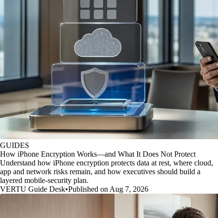
GUIDES
How iPhone Encryption Works—and What It Does Not Protect
Understand how iPhone encryption protects data at rest, where cloud,
app and network risks remain, and how executives should build a
layered mobile-security plan.
VERTU Guide Desk
•
Published on Aug 7, 2026