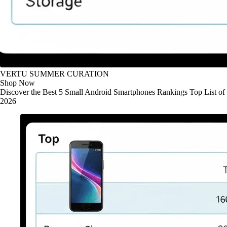
VERTU SUMMER CURATION
Shop Now
Discover the Best 5 Small Android Smartphones Rankings Top List of
2026