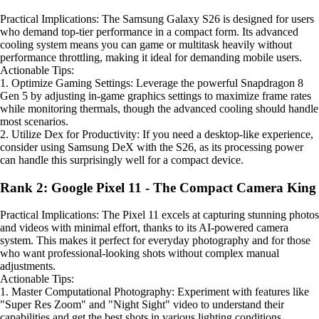
Practical Implications: The Samsung Galaxy S26 is designed for users
who demand top-tier performance in a compact form. Its advanced
cooling system means you can game or multitask heavily without
performance throttling, making it ideal for demanding mobile users.
Actionable Tips:
1. Optimize Gaming Settings: Leverage the powerful Snapdragon 8
Gen 5 by adjusting in-game graphics settings to maximize frame rates
while monitoring thermals, though the advanced cooling should handle
most scenarios.
2. Utilize Dex for Productivity: If you need a desktop-like experience,
consider using Samsung DeX with the S26, as its processing power
can handle this surprisingly well for a compact device.
Rank 2: Google Pixel 11 - The Compact Camera King
Practical Implications: The Pixel 11 excels at capturing stunning photos
and videos with minimal effort, thanks to its AI-powered camera
system. This makes it perfect for everyday photography and for those
who want professional-looking shots without complex manual
adjustments.
Actionable Tips:
1. Master Computational Photography: Experiment with features like
"Super Res Zoom" and "Night Sight" video to understand their
capabilities and get the best shots in various lighting conditions.