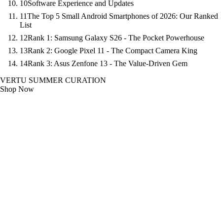
10
Software Experience and Updates
11
The Top 5 Small Android Smartphones of 2026: Our Ranked
List
12
Rank 1: Samsung Galaxy S26 - The Pocket Powerhouse
13
Rank 2: Google Pixel 11 - The Compact Camera King
14
Rank 3: Asus Zenfone 13 - The Value-Driven Gem
VERTU SUMMER CURATION
Shop Now