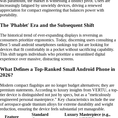
was paramount, the market is witnessing a distinct pivot. Users are
increasingly fatigued by unwieldy devices, driving a renewed
appreciation for compact engineering that balances power with
portability.
The 'Phablet' Era and the Subsequent Shift
The historical trend of ever-expanding displays is reversing as
consumers prioritize ergonomics. Today, discerning users consulting a
Best 5 small android smartphones rankings top list are looking for
devices that fit comfortably in a pocket without sacrificing capability.
This shift targets individuals who prioritize a streamlined digital
experience over massive, distracting screens.
What Defines a Top-Ranked Small Android Phone in
2026?
Modern compact flagships are no longer budget alternatives; they are
premium statements. According to luxury insights from VERTU, a top-
tier device is distinguished not just by specs, but as a "meticulously
engineered personal masterpiece." Key characteristics include the use
of aerospace-grade titanium alloys for extreme durability and weight
reduction, ensuring the device feels substantial yet manageable.
Standard
Luxury Masterpiece (e.g.,
Feature