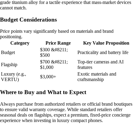
grade titanium alloy for a tactile experience that mass-market devices
cannot match.
Budget Considerations
Price points vary significantly based on materials and brand
positioning.
Category
Price Range
Key Value Proposition
$300 &#8211;
Budget
Practicality and battery life
$500
$700 &#8211;
Top-tier cameras and AI
Flagship
$1,000
features
Luxury (e.g.,
Exotic materials and
$3,000+
VERTU)
craftsmanship
Where to Buy and What to Expect
Always purchase from authorized retailers or official brand boutiques
to ensure valid warranty coverage. While standard retailers offer
seasonal deals on flagships, expect a premium, fixed-price concierge
experience when investing in luxury compact phones.