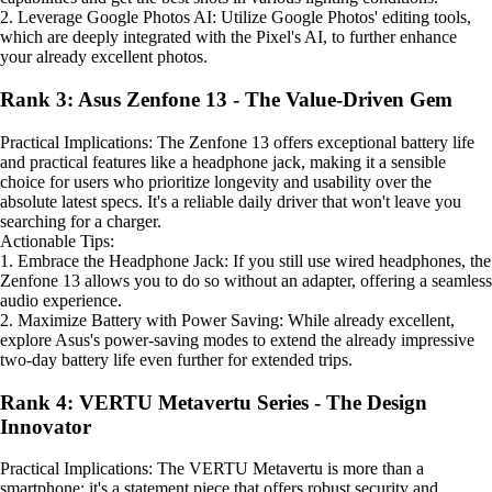
2. Leverage Google Photos AI: Utilize Google Photos' editing tools,
which are deeply integrated with the Pixel's AI, to further enhance
your already excellent photos.
Rank 3: Asus Zenfone 13 - The Value-Driven Gem
Practical Implications: The Zenfone 13 offers exceptional battery life
and practical features like a headphone jack, making it a sensible
choice for users who prioritize longevity and usability over the
absolute latest specs. It's a reliable daily driver that won't leave you
searching for a charger.
Actionable Tips:
1. Embrace the Headphone Jack: If you still use wired headphones, the
Zenfone 13 allows you to do so without an adapter, offering a seamless
audio experience.
2. Maximize Battery with Power Saving: While already excellent,
explore Asus's power-saving modes to extend the already impressive
two-day battery life even further for extended trips.
Rank 4: VERTU Metavertu Series - The Design
Innovator
Practical Implications: The VERTU Metavertu is more than a
smartphone; it's a statement piece that offers robust security and