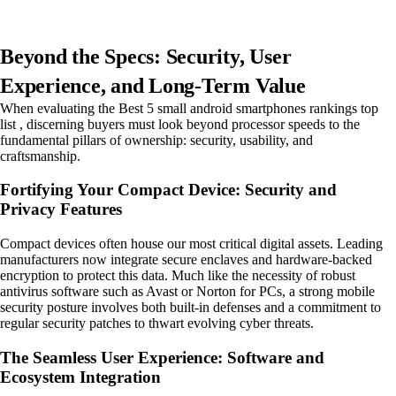
Beyond the Specs: Security, User
Experience, and Long-Term Value
When evaluating the Best 5 small android smartphones rankings top
list , discerning buyers must look beyond processor speeds to the
fundamental pillars of ownership: security, usability, and
craftsmanship.
Fortifying Your Compact Device: Security and
Privacy Features
Compact devices often house our most critical digital assets. Leading
manufacturers now integrate secure enclaves and hardware-backed
encryption to protect this data. Much like the necessity of robust
antivirus software such as Avast or Norton for PCs, a strong mobile
security posture involves both built-in defenses and a commitment to
regular security patches to thwart evolving cyber threats.
The Seamless User Experience: Software and
Ecosystem Integration