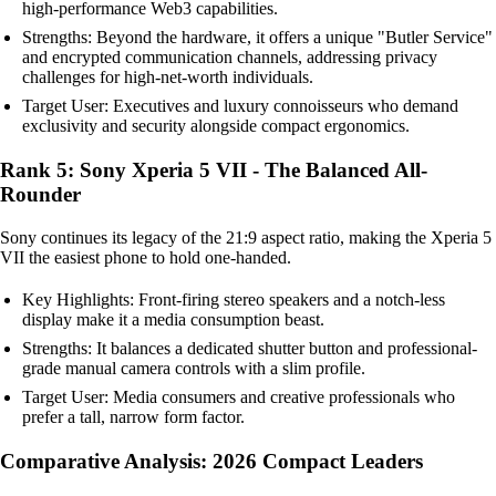
high-performance Web3 capabilities.
Strengths: Beyond the hardware, it offers a unique "Butler Service"
and encrypted communication channels, addressing privacy
challenges for high-net-worth individuals.
Target User: Executives and luxury connoisseurs who demand
exclusivity and security alongside compact ergonomics.
Rank 5: Sony Xperia 5 VII - The Balanced All-
Rounder
Sony continues its legacy of the 21:9 aspect ratio, making the Xperia 5
VII the easiest phone to hold one-handed.
Key Highlights: Front-firing stereo speakers and a notch-less
display make it a media consumption beast.
Strengths: It balances a dedicated shutter button and professional-
grade manual camera controls with a slim profile.
Target User: Media consumers and creative professionals who
prefer a tall, narrow form factor.
Comparative Analysis: 2026 Compact Leaders