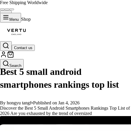
Free Shipping Worldwide
Shop
Menu
Contact us
GUIDES
Search
Best 5 small android
smartphones rankings top list
By hongyu tangf
•
Published on Jan 4, 2026
Discover the Best 5 Small Android Smartphones Rankings Top List of
2026 Are you exhausted by the trend of oversized