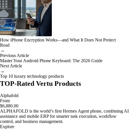
How iPhone Encryption Works—and What It Does Not Protect
Read
→
Previous Article
Master Your Android Phone Keyboard: The 2026 Guide
Next Article
→
Top 10 luxury technology products
TOP-Rated Vertu Products
Alphafold
From
$6,880.00
ALPHAFOLD is the world’s first Hermes Agent phone, combining AI
assistance and mobile ERP for smarter task execution, workflow
control, and business management.
Explore