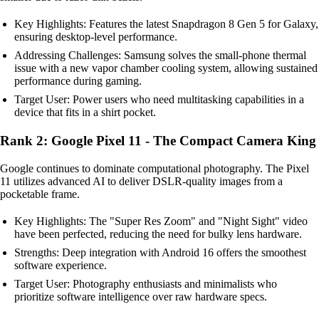
Key Highlights: Features the latest Snapdragon 8 Gen 5 for Galaxy,
ensuring desktop-level performance.
Addressing Challenges: Samsung solves the small-phone thermal
issue with a new vapor chamber cooling system, allowing sustained
performance during gaming.
Target User: Power users who need multitasking capabilities in a
device that fits in a shirt pocket.
Rank 2: Google Pixel 11 - The Compact Camera King
Google continues to dominate computational photography. The Pixel
11 utilizes advanced AI to deliver DSLR-quality images from a
pocketable frame.
Key Highlights: The "Super Res Zoom" and "Night Sight" video
have been perfected, reducing the need for bulky lens hardware.
Strengths: Deep integration with Android 16 offers the smoothest
software experience.
Target User: Photography enthusiasts and minimalists who
prioritize software intelligence over raw hardware specs.