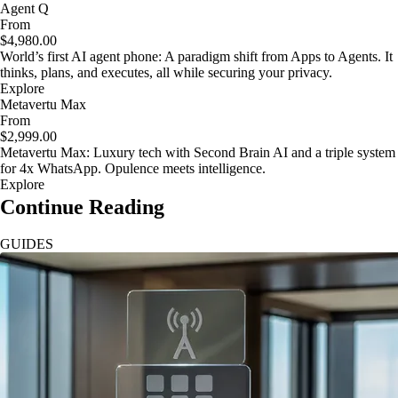
Agent Q
From
$4,980.00
World’s first AI agent phone: A paradigm shift from Apps to Agents. It
thinks, plans, and executes, all while securing your privacy.
Explore
Metavertu Max
From
$2,999.00
Metavertu Max: Luxury tech with Second Brain AI and a triple system
for 4x WhatsApp. Opulence meets intelligence.
Explore
Continue Reading
GUIDES