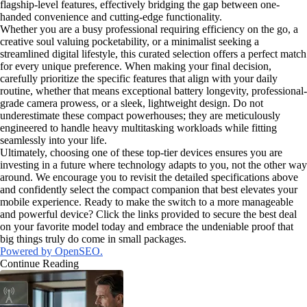
flagship-level features, effectively bridging the gap between one-
handed convenience and cutting-edge functionality.
Whether you are a busy professional requiring efficiency on the go, a
creative soul valuing pocketability, or a minimalist seeking a
streamlined digital lifestyle, this curated selection offers a perfect match
for every unique preference. When making your final decision,
carefully prioritize the specific features that align with your daily
routine, whether that means exceptional battery longevity, professional-
grade camera prowess, or a sleek, lightweight design. Do not
underestimate these compact powerhouses; they are meticulously
engineered to handle heavy multitasking workloads while fitting
seamlessly into your life.
Ultimately, choosing one of these top-tier devices ensures you are
investing in a future where technology adapts to you, not the other way
around. We encourage you to revisit the detailed specifications above
and confidently select the compact companion that best elevates your
mobile experience. Ready to make the switch to a more manageable
and powerful device? Click the links provided to secure the best deal
on your favorite model today and embrace the undeniable proof that
big things truly do come in small packages.
Powered by OpenSEO.
Continue Reading