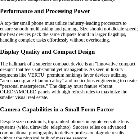
Performance and Processing Power
A top-tier small phone must utilize industry-leading processors to
ensure smooth multitasking and gaming. Size should not dictate speed;
the best devices pack the same chipsets found in larger flagships,
handling complex tasks effortlessly without overheating.
Display Quality and Compact Design
The hallmark of a superior compact device is an "innovative compact
design" that feels substantial yet manageable. As seen in luxury
segments like VERTU, premium rankings favor devices utilizing
"aerospace-grade titanium alloy" and meticulous engineering to create
"personal masterpieces." The display must feature vibrant
OLED/AMOLED panels with high refresh rates to maximize the
smaller visual real estate.
Camera Capabilities in a Small Form Factor
Despite size constraints, top-ranked phones integrate versatile lens
systems (wide, ultrawide, telephoto). Success relies on advanced
computational photography to deliver professional-grade results
without the physical bulk of massive sensors.