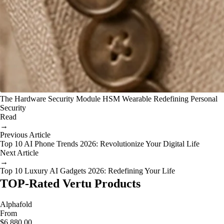
The Hardware Security Module HSM Wearable Redefining Personal
Security
Read
→
Previous Article
Top 10 AI Phone Trends 2026: Revolutionize Your Digital Life
Next Article
→
Top 10 Luxury AI Gadgets 2026: Redefining Your Life
TOP-Rated Vertu Products
Alphafold
From
$6,880.00