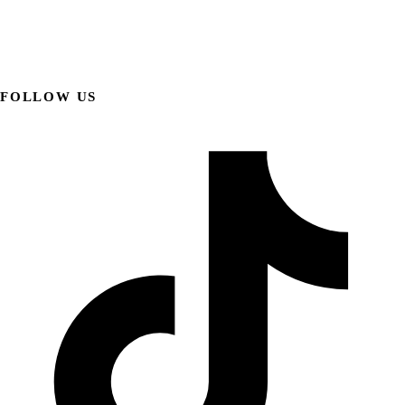
FOLLOW US