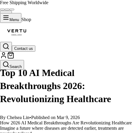
Free Shipping Worldwide
Shop
Menu
Contact us
GUIDES
Search
Top 10 AI Medical
Breakthroughs 2026:
Revolutionizing Healthcare
By Chelsea Lin
•
Published on Mar 9, 2026
How 2026 AI Medical Breakthroughs Are Revolutionizing Healthcare
Imagine a future where diseases are detected earlier, treatments are