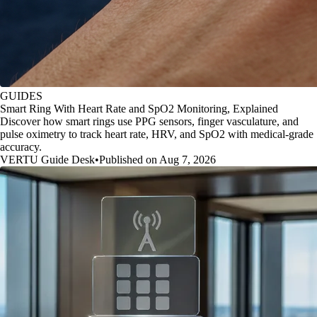
GUIDES
Smart Ring With Heart Rate and SpO2 Monitoring, Explained
Discover how smart rings use PPG sensors, finger vasculature, and
pulse oximetry to track heart rate, HRV, and SpO2 with medical-grade
accuracy.
VERTU Guide Desk
•
Published on Aug 7, 2026