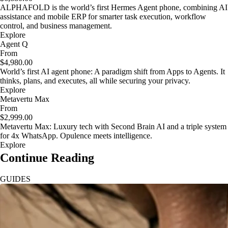
ALPHAFOLD is the world’s first Hermes Agent phone, combining AI
assistance and mobile ERP for smarter task execution, workflow
control, and business management.
Explore
Agent Q
From
$4,980.00
World’s first AI agent phone: A paradigm shift from Apps to Agents. It
thinks, plans, and executes, all while securing your privacy.
Explore
Metavertu Max
From
$2,999.00
Metavertu Max: Luxury tech with Second Brain AI and a triple system
for 4x WhatsApp. Opulence meets intelligence.
Explore
Continue Reading
GUIDES