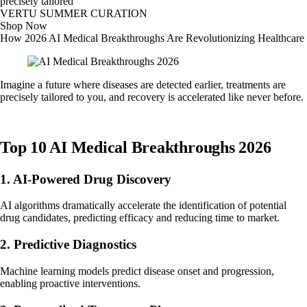
precisely tailored
VERTU SUMMER CURATION
Shop Now
How 2026 AI Medical Breakthroughs Are Revolutionizing Healthcare
Imagine a future where diseases are detected earlier, treatments are
precisely tailored to you, and recovery is accelerated like never before.
Top 10 AI Medical Breakthroughs 2026
1. AI-Powered Drug Discovery
AI algorithms dramatically accelerate the identification of potential
drug candidates, predicting efficacy and reducing time to market.
2. Predictive Diagnostics
Machine learning models predict disease onset and progression,
enabling proactive interventions.