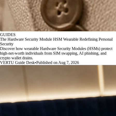
GUIDES
The Hardware Security Module HSM Wearable Redefining Personal
Security
Discover how wearable Hardware Security Modules (HSMs) protect
high-net-worth individuals from SIM swapping, AI phishing, and
crypto wallet drains.
VERTU Guide Desk
•
Published on Aug 7, 2026