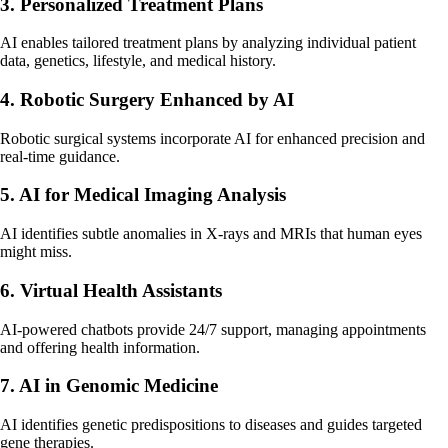
3. Personalized Treatment Plans
AI enables tailored treatment plans by analyzing individual patient
data, genetics, lifestyle, and medical history.
4. Robotic Surgery Enhanced by AI
Robotic surgical systems incorporate AI for enhanced precision and
real-time guidance.
5. AI for Medical Imaging Analysis
AI identifies subtle anomalies in X-rays and MRIs that human eyes
might miss.
6. Virtual Health Assistants
AI-powered chatbots provide 24/7 support, managing appointments
and offering health information.
7. AI in Genomic Medicine
AI identifies genetic predispositions to diseases and guides targeted
gene therapies.