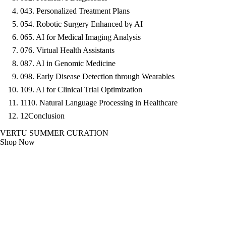
04
3. Personalized Treatment Plans
05
4. Robotic Surgery Enhanced by AI
06
5. AI for Medical Imaging Analysis
07
6. Virtual Health Assistants
08
7. AI in Genomic Medicine
09
8. Early Disease Detection through Wearables
10
9. AI for Clinical Trial Optimization
11
10. Natural Language Processing in Healthcare
12
Conclusion
VERTU SUMMER CURATION
Shop Now