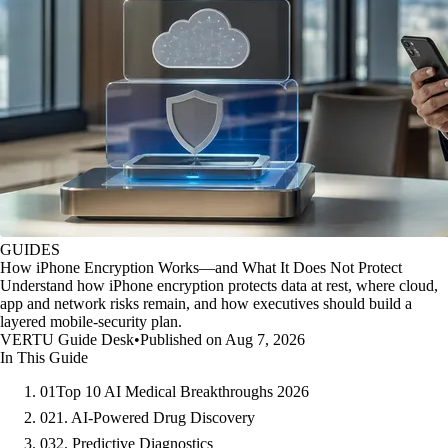
GUIDES
How iPhone Encryption Works—and What It Does Not Protect
Understand how iPhone encryption protects data at rest, where cloud,
app and network risks remain, and how executives should build a
layered mobile-security plan.
VERTU Guide Desk
•
Published on Aug 7, 2026
In This Guide
01
Top 10 AI Medical Breakthroughs 2026
02
1. AI-Powered Drug Discovery
03
2. Predictive Diagnostics