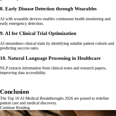
8. Early Disease Detection through Wearables
AI with wearable devices enables continuous health monitoring and
early emergency detection.
9. AI for Clinical Trial Optimization
AI streamlines clinical trials by identifying suitable patient cohorts and
predicting success rates.
10. Natural Language Processing in Healthcare
NLP extracts information from clinical notes and research papers,
improving data accessibility.
Conclusion
The Top 10 AI Medical Breakthroughs 2026 are poised to redefine
patient care and medical discovery.
Continue Reading