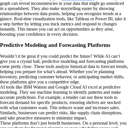
graph can reveal inconsistencies in your data that might go unnoticed
in a spreadsheet. They also make storytelling easier by showing
relationships between data points, helping you recognize trends at a
glance. Real-time visualization tools, like Tableau or Power BI, take it
a step further by letting you track metrics and respond to changes
instantly. This means you can act on opportunities as they arise,
boosting your confidence in every decision.
Predictive Modeling and Forecasting Platforms
Wouldn’t it be great if you could predict the future? While AI can’t
give you a crystal ball, predictive modeling and forecasting platforms
come pretty close. These tools analyze historical data to forecast trends,
helping you prepare for what’s ahead. Whether you’re planning
inventory, predicting customer behavior, or anticipating market shifts,
these platforms give you a competitive edge.
AI tools like IBM Watson and Google Cloud AI excel at predictive
modeling. They use machine learning to identify patterns and make
accurate predictions. For example, a retailer can use these tools to
forecast demand for specific products, ensuring shelves are stocked
with what customers want. This reduces waste and increases sales.
Similarly, businesses can predict risks, like supply chain disruptions,
and take proactive measures to minimize impact.
These platforms don’t just benefit businesses. On a personal level, you