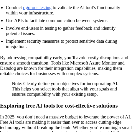
Conduct
rigorous testing
to validate the AI tool’s functionality
within your infrastructure.
Use APIs to facilitate communication between systems.
Involve end-users in testing to gather feedback and identify
potential issues.
Implement security measures to protect sensitive data during
integration.
By addressing compatibility early, you’ll avoid costly disruptions and
ensure a smooth transition. Tools like Microsoft Azure Monitor and
Datadog are known for their integration capabilities, making them
reliable choices for businesses with complex systems.
Note: Clearly define your objectives for incorporating AI.
This helps you select tools that align with your goals and
ensures compatibility with your existing setup.
Exploring free AI tools for cost-effective solutions
In 2025, you don’t need a massive budget to leverage the power of AI.
Free AI tools are making it easier than ever to access cutting-edge
technology without breaking the bank. Whether you’re running a small