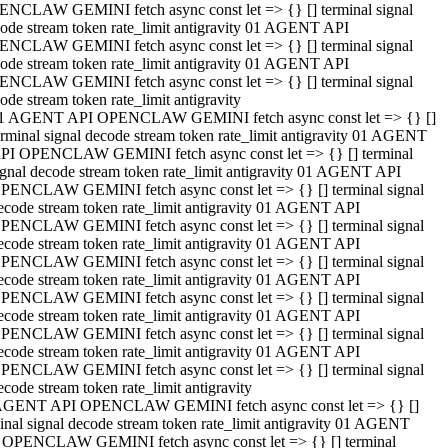
NCLAW GEMINI fetch async const let => {} [] terminal signal
ode stream token rate_limit antigravity 01 AGENT API
NCLAW GEMINI fetch async const let => {} [] terminal signal
ode stream token rate_limit antigravity 01 AGENT API
NCLAW GEMINI fetch async const let => {} [] terminal signal
ode stream token rate_limit antigravity
1 AGENT API OPENCLAW GEMINI fetch async const let => {} []
erminal signal decode stream token rate_limit antigravity 01 AGENT
PI OPENCLAW GEMINI fetch async const let => {} [] terminal
ignal decode stream token rate_limit antigravity 01 AGENT API
PENCLAW GEMINI fetch async const let => {} [] terminal signal
ecode stream token rate_limit antigravity 01 AGENT API
PENCLAW GEMINI fetch async const let => {} [] terminal signal
ecode stream token rate_limit antigravity 01 AGENT API
PENCLAW GEMINI fetch async const let => {} [] terminal signal
ecode stream token rate_limit antigravity 01 AGENT API
PENCLAW GEMINI fetch async const let => {} [] terminal signal
ecode stream token rate_limit antigravity 01 AGENT API
PENCLAW GEMINI fetch async const let => {} [] terminal signal
ecode stream token rate_limit antigravity 01 AGENT API
PENCLAW GEMINI fetch async const let => {} [] terminal signal
ecode stream token rate_limit antigravity
AGENT API OPENCLAW GEMINI fetch async const let => {} []
inal signal decode stream token rate_limit antigravity 01 AGENT
 OPENCLAW GEMINI fetch async const let => {} [] terminal