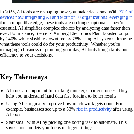
In 2025, AI tools are reshaping how you make decisions. With
77% of
devices now integrating AI and 9 out of 10 organizations leveraging it
for a competitive edge, these tools are no longer optional—they’re
essential. AI simplifies complex choices by analyzing data faster than
ever. For instance, Siemens' Amberg Electronics Plant boosted output
by 140% while slashing downtime by 78% using AI systems. Imagine
what these tools could do for your productivity! Whether you're
managing a business or planning your day, AI tools bring clarity and
efficiency to your decisions.
Key Takeaways
AI tools are important for making quicker, smarter choices. They
help you understand hard data fast, leading to better results.
Using AI can greatly improve how much work gets done. For
example, businesses see up to a 53%
rise in productivity
after using
AI tools.
Start small with AI by picking one boring task to automate. This
saves time and lets you focus on bigger things.