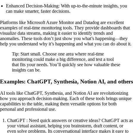
Enhanced Decision-Making: With up-to-the-minute insights, you
can make smarter, faster decisions.
Platforms like Microsoft Azure Monitor and Datadog are excellent
examples of real-time monitoring tools. They provide dashboards that
visualize data streams, making it easier to identify trends and
anomalies. These tools don’t just show you what’s happening—they
help you understand why it’s happening and what you can do about it.
Tip: Start small. Choose one area where real-time
monitoring could make a big difference, and test a tool
that fits your needs. You’ll quickly see how valuable these
insights can be.
Examples: ChatGPT, Synthesia, Notion AI, and others
AI tools like ChatGPT, Synthesia, and Notion AI are revolutionizing
how you approach decision-making. Each of these tools brings unique
capabilities to the table, making them versatile options for both
personal and professional use.
ChatGPT : Need quick answers or creative ideas? ChatGPT acts as
your virtual assistant, helping you brainstorm, draft content, or
even solve problems. Its conversational interface makes it easy to