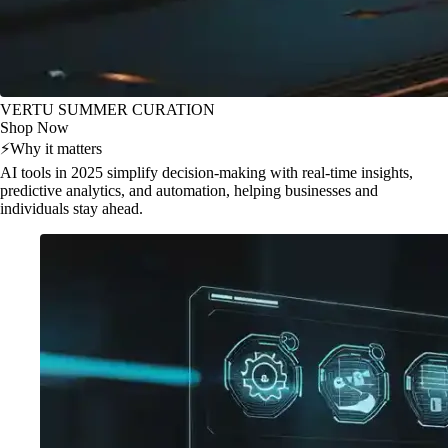
VERTU SUMMER CURATION
Shop Now
⚡
Why it matters
AI tools in 2025 simplify decision-making with real-time insights,
predictive analytics, and automation, helping businesses and
individuals stay ahead.