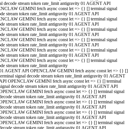
al decode stream token rate_limit antigravity 01 AGENT API
NCLAW GEMINI fetch async const let => {} [] terminal signal
de stream token rate_limit antigravity 01 AGENT API
NCLAW GEMINI fetch async const let => {} [] terminal signal
de stream token rate_limit antigravity 01 AGENT API
NCLAW GEMINI fetch async const let => {} [] terminal signal
de stream token rate_limit antigravity 01 AGENT API
NCLAW GEMINI fetch async const let => {} [] terminal signal
de stream token rate_limit antigravity 01 AGENT API
NCLAW GEMINI fetch async const let => {} [] terminal signal
de stream token rate_limit antigravity 01 AGENT API
NCLAW GEMINI fetch async const let => {} [] terminal signal
de stream token rate_limit antigravity
01 AGENT API OPENCLAW GEMINI fetch async const let => {} []
terminal signal decode stream token rate_limit antigravity 01 AGENT
API OPENCLAW GEMINI fetch async const let => {} [] terminal
signal decode stream token rate_limit antigravity 01 AGENT API
OPENCLAW GEMINI fetch async const let => {} [] terminal signal
decode stream token rate_limit antigravity 01 AGENT API
OPENCLAW GEMINI fetch async const let => {} [] terminal signal
decode stream token rate_limit antigravity 01 AGENT API
OPENCLAW GEMINI fetch async const let => {} [] terminal signal
decode stream token rate_limit antigravity 01 AGENT API
OPENCLAW GEMINI fetch async const let => {} [] terminal signal
decode stream token rate_limit antigravity 01 AGENT API