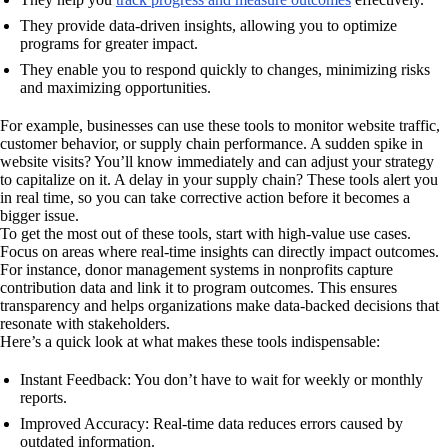
They provide data-driven insights, allowing you to optimize
programs for greater impact.
They enable you to respond quickly to changes, minimizing risks
and maximizing opportunities.
For example, businesses can use these tools to monitor website traffic,
customer behavior, or supply chain performance. A sudden spike in
website visits? You’ll know immediately and can adjust your strategy
to capitalize on it. A delay in your supply chain? These tools alert you
in real time, so you can take corrective action before it becomes a
bigger issue.
To get the most out of these tools, start with high-value use cases.
Focus on areas where real-time insights can directly impact outcomes.
For instance, donor management systems in nonprofits capture
contribution data and link it to program outcomes. This ensures
transparency and helps organizations make data-backed decisions that
resonate with stakeholders.
Here’s a quick look at what makes these tools indispensable:
Instant Feedback: You don’t have to wait for weekly or monthly
reports.
Improved Accuracy: Real-time data reduces errors caused by
outdated information.