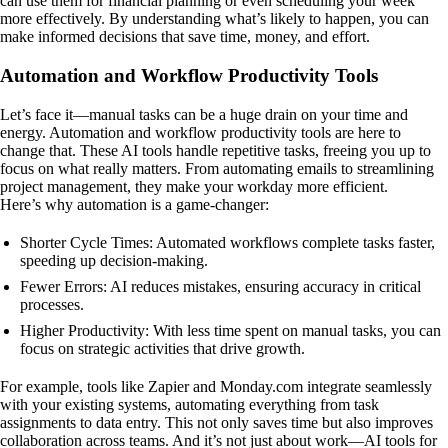
can use them for financial planning or even scheduling your week
more effectively. By understanding what’s likely to happen, you can
make informed decisions that save time, money, and effort.
Automation and Workflow Productivity Tools
Let’s face it—manual tasks can be a huge drain on your time and
energy. Automation and workflow productivity tools are here to
change that. These AI tools handle repetitive tasks, freeing you up to
focus on what really matters. From automating emails to streamlining
project management, they make your workday more efficient.
Here’s why automation is a game-changer:
Shorter Cycle Times: Automated workflows complete tasks faster,
speeding up decision-making.
Fewer Errors: AI reduces mistakes, ensuring accuracy in critical
processes.
Higher Productivity: With less time spent on manual tasks, you can
focus on strategic activities that drive growth.
For example, tools like Zapier and Monday.com integrate seamlessly
with your existing systems, automating everything from task
assignments to data entry. This not only saves time but also improves
collaboration across teams. And it’s not just about work—AI tools for