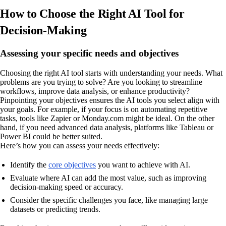
How to Choose the Right AI Tool for
Decision-Making
Assessing your specific needs and objectives
Choosing the right AI tool starts with understanding your needs. What
problems are you trying to solve? Are you looking to streamline
workflows, improve data analysis, or enhance productivity?
Pinpointing your objectives ensures the AI tools you select align with
your goals. For example, if your focus is on automating repetitive
tasks, tools like Zapier or Monday.com might be ideal. On the other
hand, if you need advanced data analysis, platforms like Tableau or
Power BI could be better suited.
Here’s how you can assess your needs effectively:
Identify the
core objectives
you want to achieve with AI.
Evaluate where AI can add the most value, such as improving
decision-making speed or accuracy.
Consider the specific challenges you face, like managing large
datasets or predicting trends.