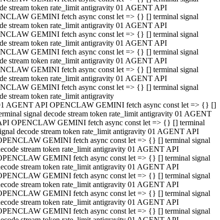
de stream token rate_limit antigravity 01 AGENT API
CLAW GEMINI fetch async const let => {} [] terminal signal
de stream token rate_limit antigravity 01 AGENT API
CLAW GEMINI fetch async const let => {} [] terminal signal
de stream token rate_limit antigravity 01 AGENT API
CLAW GEMINI fetch async const let => {} [] terminal signal
de stream token rate_limit antigravity 01 AGENT API
CLAW GEMINI fetch async const let => {} [] terminal signal
de stream token rate_limit antigravity 01 AGENT API
CLAW GEMINI fetch async const let => {} [] terminal signal
de stream token rate_limit antigravity
01 AGENT API OPENCLAW GEMINI fetch async const let => {} []
erminal signal decode stream token rate_limit antigravity 01 AGENT
API OPENCLAW GEMINI fetch async const let => {} [] terminal
ignal decode stream token rate_limit antigravity 01 AGENT API
OPENCLAW GEMINI fetch async const let => {} [] terminal signal
ecode stream token rate_limit antigravity 01 AGENT API
OPENCLAW GEMINI fetch async const let => {} [] terminal signal
ecode stream token rate_limit antigravity 01 AGENT API
OPENCLAW GEMINI fetch async const let => {} [] terminal signal
ecode stream token rate_limit antigravity 01 AGENT API
OPENCLAW GEMINI fetch async const let => {} [] terminal signal
ecode stream token rate_limit antigravity 01 AGENT API
OPENCLAW GEMINI fetch async const let => {} [] terminal signal
ecode stream token rate_limit antigravity 01 AGENT API