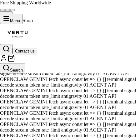
Free Shipping Worldwide
Shop
Menu
Contact us
01 AGENT API OPENCLAW GEMINI fetch async const let => {} []
terminal signal decode stream token rate_limit antigravity 01 AGENT
API OPENCLAW GEMINI fetch async const let => {} [] terminal
Search
signal decode stream token rate_limit antigravity 01 AGENT API
OPENCLAW GEMINI fetch async const let => {} [] terminal signal
decode stream token rate_limit antigravity 01 AGENT API
OPENCLAW GEMINI fetch async const let => {} [] terminal signal
decode stream token rate_limit antigravity 01 AGENT API
OPENCLAW GEMINI fetch async const let => {} [] terminal signal
decode stream token rate_limit antigravity 01 AGENT API
OPENCLAW GEMINI fetch async const let => {} [] terminal signal
decode stream token rate_limit antigravity 01 AGENT API
OPENCLAW GEMINI fetch async const let => {} [] terminal signal
decode stream token rate_limit antigravity 01 AGENT API
OPENCLAW GEMINI fetch async const let => {} [] terminal signal