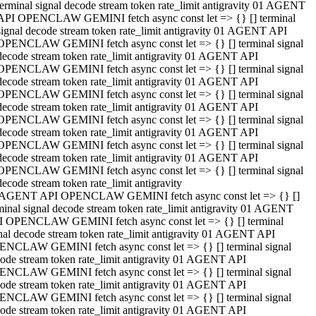
terminal signal decode stream token rate_limit antigravity 01 AGENT
API OPENCLAW GEMINI fetch async const let => {} [] terminal
signal decode stream token rate_limit antigravity 01 AGENT API
OPENCLAW GEMINI fetch async const let => {} [] terminal signal
decode stream token rate_limit antigravity 01 AGENT API
OPENCLAW GEMINI fetch async const let => {} [] terminal signal
decode stream token rate_limit antigravity 01 AGENT API
OPENCLAW GEMINI fetch async const let => {} [] terminal signal
decode stream token rate_limit antigravity 01 AGENT API
OPENCLAW GEMINI fetch async const let => {} [] terminal signal
decode stream token rate_limit antigravity 01 AGENT API
OPENCLAW GEMINI fetch async const let => {} [] terminal signal
decode stream token rate_limit antigravity 01 AGENT API
OPENCLAW GEMINI fetch async const let => {} [] terminal signal
decode stream token rate_limit antigravity
 AGENT API OPENCLAW GEMINI fetch async const let => {} []
minal signal decode stream token rate_limit antigravity 01 AGENT
 OPENCLAW GEMINI fetch async const let => {} [] terminal
nal decode stream token rate_limit antigravity 01 AGENT API
NCLAW GEMINI fetch async const let => {} [] terminal signal
ode stream token rate_limit antigravity 01 AGENT API
NCLAW GEMINI fetch async const let => {} [] terminal signal
ode stream token rate_limit antigravity 01 AGENT API
NCLAW GEMINI fetch async const let => {} [] terminal signal
ode stream token rate_limit antigravity 01 AGENT API