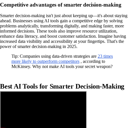
Competitive advantages of smarter decision-making
Smarter decision-making isn't just about keeping up—it's about staying
ahead. Businesses using AI tools gain a competitive edge by solving
problems analytically, transforming digitally, and making faster, more
informed decisions. These tools also improve resource utilization,
enhance data literacy, and boost customer satisfaction. Imagine having
increased data visibility and accessibility at your fingertips. That's the
power of smarter decision-making in 2025.
Tip: Companies using data-driven strategies are
23 times
more likely to outperform competitors
, according to
McKinsey. Why not make AI tools your secret weapon?
Best AI Tools for Smarter Decision-Making