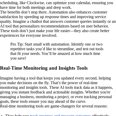
scheduling, like Clockwise, can optimize your calendar, ensuring you
have time for both meetings and deep work.
The benefits don’t stop there. Automation also enhances customer
satisfaction by speeding up response times and improving service
quality. Imagine a chatbot that answers customer queries instantly or an
AI tool that personalizes recommendations based on user behavior.
These tools don’t just make your life easier—they also create better
experiences for everyone involved.
Pro Tip: Start small with automation. Identify one or two
repetitive tasks you’d like to streamline, and test out tools
that fit your needs. You’ll be amazed at how much time
you save!
Real-Time Monitoring and Insights Tools
Imagine having a tool that keeps you updated every second, helping
you make decisions on the fly. That’s the power of real-time
monitoring and insights tools. These AI tools track data as it happens,
giving you instant feedback and actionable insights. Whether you're
managing a business, monitoring a project, or even tracking personal
goals, these tools ensure you stay ahead of the curve.
Real-time monitoring tools are game-changers for several reasons:
They help you
track progress and measure outcomes
effectively.