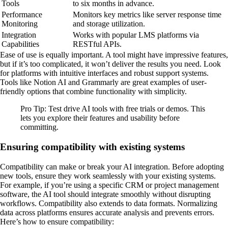
Tools
to six months in advance.
Performance
Monitors key metrics like server response time
Monitoring
and storage utilization.
Integration
Works with popular LMS platforms via
Capabilities
RESTful APIs.
Ease of use is equally important. A tool might have impressive features,
but if it’s too complicated, it won’t deliver the results you need. Look
for platforms with intuitive interfaces and robust support systems.
Tools like Notion AI and Grammarly are great examples of user-
friendly options that combine functionality with simplicity.
Pro Tip: Test drive AI tools with free trials or demos. This
lets you explore their features and usability before
committing.
Ensuring compatibility with existing systems
Compatibility can make or break your AI integration. Before adopting
new tools, ensure they work seamlessly with your existing systems.
For example, if you’re using a specific CRM or project management
software, the AI tool should integrate smoothly without disrupting
workflows. Compatibility also extends to data formats. Normalizing
data across platforms ensures accurate analysis and prevents errors.
Here’s how to ensure compatibility: