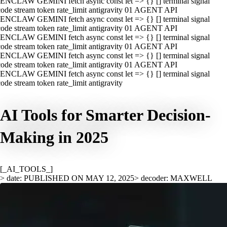
ENCLAW GEMINI fetch async const let => {} [] terminal signal
ode stream token rate_limit antigravity 01 AGENT API
ENCLAW GEMINI fetch async const let => {} [] terminal signal
ode stream token rate_limit antigravity 01 AGENT API
ENCLAW GEMINI fetch async const let => {} [] terminal signal
ode stream token rate_limit antigravity 01 AGENT API
ENCLAW GEMINI fetch async const let => {} [] terminal signal
ode stream token rate_limit antigravity 01 AGENT API
ENCLAW GEMINI fetch async const let => {} [] terminal signal
ode stream token rate_limit antigravity
AI Tools for Smarter Decision-
Making in 2025
[_AI_TOOLS_]
> date: PUBLISHED ON MAY 12, 2025
> decoder: MAXWELL