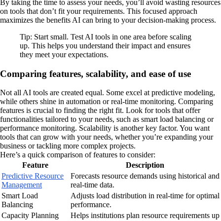
By taking the time to assess your needs, you’ll avoid wasting resources
on tools that don’t fit your requirements. This focused approach
maximizes the benefits AI can bring to your decision-making process.
Tip: Start small. Test AI tools in one area before scaling
up. This helps you understand their impact and ensures
they meet your expectations.
Comparing features, scalability, and ease of use
Not all AI tools are created equal. Some excel at predictive modeling,
while others shine in automation or real-time monitoring. Comparing
features is crucial to finding the right fit. Look for tools that offer
functionalities tailored to your needs, such as smart load balancing or
performance monitoring. Scalability is another key factor. You want
tools that can grow with your needs, whether you’re expanding your
business or tackling more complex projects.
Here’s a quick comparison of features to consider:
Feature
Description
Predictive Resource
Forecasts resource demands using historical and
Management
real-time data.
Smart Load
Adjusts load distribution in real-time for optimal
Balancing
performance.
Capacity Planning
Helps institutions plan resource requirements up