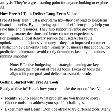
analysis. They’re a great starting point for anyone looking to explore
AI.
How Free AI Tools Deliver Long-Term Value
Free AI tools aren’t just a short-term fix—they can lead to long-term
financial benefits. By improving operational efficiency, they help you
save time and resources. They also support revenue growth by
enabling smarter decisions and better customer experiences.
For example, a local delivery service that used AI for route
optimization didn’t just save money—they also improved customer
satisfaction by delivering faster. Similarly, businesses that adopt AI for
predictive maintenance avoid costly downtime, keeping operations
running smoothly.
Note: Effective budgeting and strategic planning are key
to getting the most out of free AI tools. Focus on tools that
align with your goals and deliver measurable results.
Getting Started with Free AI Tools
Ready to dive in? Here’s how you can make the most of free AI tools:
Identify Your Needs : What problem are you trying to solve?
Choose tools that address your specific challenges.
Experiment and Learn : Don’t be afraid to try different tools. Many