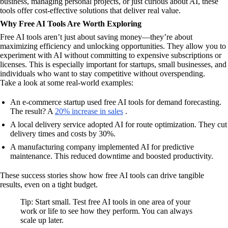
business, managing personal projects, or just curious about AI, these
tools offer cost-effective solutions that deliver real value.
Why Free AI Tools Are Worth Exploring
Free AI tools aren’t just about saving money—they’re about
maximizing efficiency and unlocking opportunities. They allow you to
experiment with AI without committing to expensive subscriptions or
licenses. This is especially important for startups, small businesses, and
individuals who want to stay competitive without overspending.
Take a look at some real-world examples:
An e-commerce startup used free AI tools for demand forecasting.
The result? A
20% increase in sales
.
A local delivery service adopted AI for route optimization. They cut
delivery times and costs by 30%.
A manufacturing company implemented AI for predictive
maintenance. This reduced downtime and boosted productivity.
These success stories show how free AI tools can drive tangible
results, even on a tight budget.
Tip: Start small. Test free AI tools in one area of your
work or life to see how they perform. You can always
scale up later.