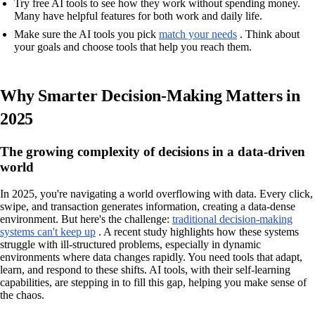
Try free AI tools to see how they work without spending money.
Many have helpful features for both work and daily life.
Make sure the AI tools you pick
match your needs
. Think about
your goals and choose tools that help you reach them.
Why Smarter Decision-Making Matters in
2025
The growing complexity of decisions in a data-driven
world
In 2025, you're navigating a world overflowing with data. Every click,
swipe, and transaction generates information, creating a data-dense
environment. But here's the challenge:
traditional decision-making
systems can't keep up
. A recent study highlights how these systems
struggle with ill-structured problems, especially in dynamic
environments where data changes rapidly. You need tools that adapt,
learn, and respond to these shifts. AI tools, with their self-learning
capabilities, are stepping in to fill this gap, helping you make sense of
the chaos.