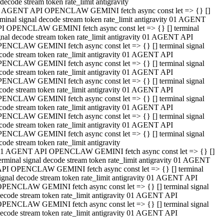
decode stream token rate_limit antigravity
 AGENT API OPENCLAW GEMINI fetch async const let => {} []
rminal signal decode stream token rate_limit antigravity 01 AGENT
I OPENCLAW GEMINI fetch async const let => {} [] terminal
gnal decode stream token rate_limit antigravity 01 AGENT API
ENCLAW GEMINI fetch async const let => {} [] terminal signal
code stream token rate_limit antigravity 01 AGENT API
ENCLAW GEMINI fetch async const let => {} [] terminal signal
code stream token rate_limit antigravity 01 AGENT API
ENCLAW GEMINI fetch async const let => {} [] terminal signal
code stream token rate_limit antigravity 01 AGENT API
ENCLAW GEMINI fetch async const let => {} [] terminal signal
code stream token rate_limit antigravity 01 AGENT API
ENCLAW GEMINI fetch async const let => {} [] terminal signal
code stream token rate_limit antigravity 01 AGENT API
ENCLAW GEMINI fetch async const let => {} [] terminal signal
code stream token rate_limit antigravity
1 AGENT API OPENCLAW GEMINI fetch async const let => {} []
erminal signal decode stream token rate_limit antigravity 01 AGENT
PI OPENCLAW GEMINI fetch async const let => {} [] terminal
ignal decode stream token rate_limit antigravity 01 AGENT API
PENCLAW GEMINI fetch async const let => {} [] terminal signal
ecode stream token rate_limit antigravity 01 AGENT API
PENCLAW GEMINI fetch async const let => {} [] terminal signal
ecode stream token rate_limit antigravity 01 AGENT API