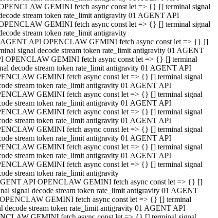
OPENCLAW GEMINI fetch async const let => {} [] terminal signal
decode stream token rate_limit antigravity 01 AGENT API
OPENCLAW GEMINI fetch async const let => {} [] terminal signal
decode stream token rate_limit antigravity
 AGENT API OPENCLAW GEMINI fetch async const let => {} []
rminal signal decode stream token rate_limit antigravity 01 AGENT
I OPENCLAW GEMINI fetch async const let => {} [] terminal
gnal decode stream token rate_limit antigravity 01 AGENT API
ENCLAW GEMINI fetch async const let => {} [] terminal signal
code stream token rate_limit antigravity 01 AGENT API
ENCLAW GEMINI fetch async const let => {} [] terminal signal
code stream token rate_limit antigravity 01 AGENT API
ENCLAW GEMINI fetch async const let => {} [] terminal signal
code stream token rate_limit antigravity 01 AGENT API
ENCLAW GEMINI fetch async const let => {} [] terminal signal
code stream token rate_limit antigravity 01 AGENT API
ENCLAW GEMINI fetch async const let => {} [] terminal signal
code stream token rate_limit antigravity 01 AGENT API
ENCLAW GEMINI fetch async const let => {} [] terminal signal
ode stream token rate_limit antigravity
GENT API OPENCLAW GEMINI fetch async const let => {} []
inal signal decode stream token rate_limit antigravity 01 AGENT
OPENCLAW GEMINI fetch async const let => {} [] terminal
al decode stream token rate_limit antigravity 01 AGENT API
CLAW GEMINI fetch async const let => {} [] terminal signal