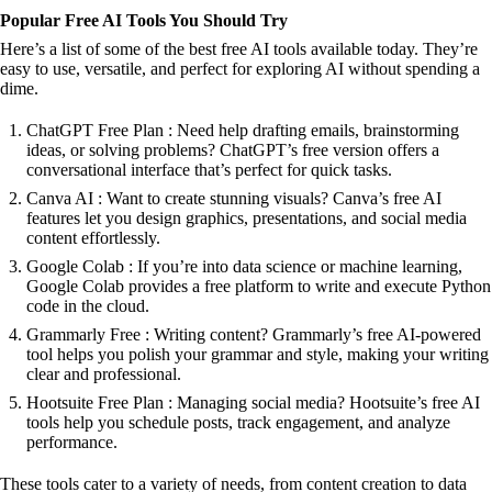
Popular Free AI Tools You Should Try
Here’s a list of some of the best free AI tools available today. They’re
easy to use, versatile, and perfect for exploring AI without spending a
dime.
ChatGPT Free Plan : Need help drafting emails, brainstorming
ideas, or solving problems? ChatGPT’s free version offers a
conversational interface that’s perfect for quick tasks.
Canva AI : Want to create stunning visuals? Canva’s free AI
features let you design graphics, presentations, and social media
content effortlessly.
Google Colab : If you’re into data science or machine learning,
Google Colab provides a free platform to write and execute Python
code in the cloud.
Grammarly Free : Writing content? Grammarly’s free AI-powered
tool helps you polish your grammar and style, making your writing
clear and professional.
Hootsuite Free Plan : Managing social media? Hootsuite’s free AI
tools help you schedule posts, track engagement, and analyze
performance.
These tools cater to a variety of needs, from content creation to data