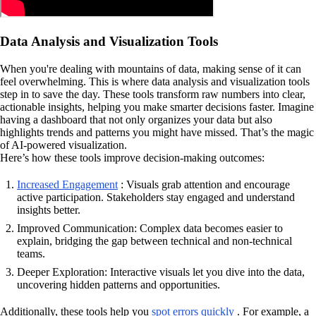
Data Analysis and Visualization Tools
When you're dealing with mountains of data, making sense of it can
feel overwhelming. This is where data analysis and visualization tools
step in to save the day. These tools transform raw numbers into clear,
actionable insights, helping you make smarter decisions faster. Imagine
having a dashboard that not only organizes your data but also
highlights trends and patterns you might have missed. That’s the magic
of AI-powered visualization.
Here’s how these tools improve decision-making outcomes:
Increased Engagement
: Visuals grab attention and encourage
active participation. Stakeholders stay engaged and understand
insights better.
Improved Communication: Complex data becomes easier to
explain, bridging the gap between technical and non-technical
teams.
Deeper Exploration: Interactive visuals let you dive into the data,
uncovering hidden patterns and opportunities.
Additionally, these tools help you
spot errors quickly
. For example, a