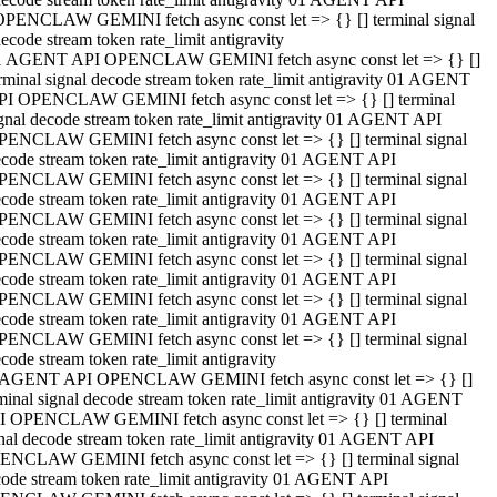
OPENCLAW GEMINI fetch async const let => {} [] terminal signal
ecode stream token rate_limit antigravity
1 AGENT API OPENCLAW GEMINI fetch async const let => {} []
rminal signal decode stream token rate_limit antigravity 01 AGENT
PI OPENCLAW GEMINI fetch async const let => {} [] terminal
gnal decode stream token rate_limit antigravity 01 AGENT API
PENCLAW GEMINI fetch async const let => {} [] terminal signal
code stream token rate_limit antigravity 01 AGENT API
PENCLAW GEMINI fetch async const let => {} [] terminal signal
code stream token rate_limit antigravity 01 AGENT API
PENCLAW GEMINI fetch async const let => {} [] terminal signal
code stream token rate_limit antigravity 01 AGENT API
PENCLAW GEMINI fetch async const let => {} [] terminal signal
code stream token rate_limit antigravity 01 AGENT API
PENCLAW GEMINI fetch async const let => {} [] terminal signal
code stream token rate_limit antigravity 01 AGENT API
PENCLAW GEMINI fetch async const let => {} [] terminal signal
code stream token rate_limit antigravity
 AGENT API OPENCLAW GEMINI fetch async const let => {} []
minal signal decode stream token rate_limit antigravity 01 AGENT
I OPENCLAW GEMINI fetch async const let => {} [] terminal
nal decode stream token rate_limit antigravity 01 AGENT API
ENCLAW GEMINI fetch async const let => {} [] terminal signal
ode stream token rate_limit antigravity 01 AGENT API