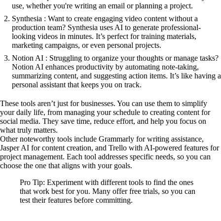
use, whether you're writing an email or planning a project.
Synthesia : Want to create engaging video content without a
production team? Synthesia uses AI to generate professional-
looking videos in minutes. It’s perfect for training materials,
marketing campaigns, or even personal projects.
Notion AI : Struggling to organize your thoughts or manage tasks?
Notion AI enhances productivity by automating note-taking,
summarizing content, and suggesting action items. It’s like having a
personal assistant that keeps you on track.
These tools aren’t just for businesses. You can use them to simplify
your daily life, from managing your schedule to creating content for
social media. They save time, reduce effort, and help you focus on
what truly matters.
Other noteworthy tools include Grammarly for writing assistance,
Jasper AI for content creation, and Trello with AI-powered features for
project management. Each tool addresses specific needs, so you can
choose the one that aligns with your goals.
Pro Tip: Experiment with different tools to find the ones
that work best for you. Many offer free trials, so you can
test their features before committing.