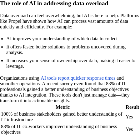
The role of AI in addressing data overload
Data overload can feel overwhelming, but AI is here to help. Platforms
like Propel have shown how AI can process vast amounts of data
quickly and efficiently. For example:
AI improves your understanding of which data to collect.
It offers faster, better solutions to problems uncovered during
analysis.
It increases your sense of ownership over data, making it easier to
leverage.
Organizations using
AI tools report quicker response times
and
smoother operations. A recent survey even found that 83% of IT
professionals gained a better understanding of business objectives
thanks to AI integration. These tools don't just manage data—they
transform it into actionable insights.
Metric
Result
100% of business stakeholders gained better understanding of
Yes
IT infrastructure
83% of IT co-workers improved understanding of business
Yes
objectives