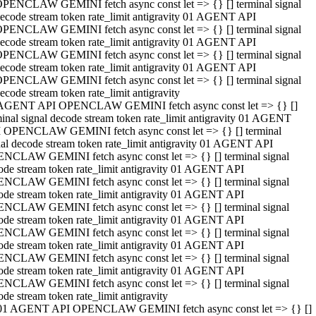
PENCLAW GEMINI fetch async const let => {} [] terminal signal
ecode stream token rate_limit antigravity 01 AGENT API
PENCLAW GEMINI fetch async const let => {} [] terminal signal
ecode stream token rate_limit antigravity 01 AGENT API
PENCLAW GEMINI fetch async const let => {} [] terminal signal
ecode stream token rate_limit antigravity 01 AGENT API
PENCLAW GEMINI fetch async const let => {} [] terminal signal
ecode stream token rate_limit antigravity
AGENT API OPENCLAW GEMINI fetch async const let => {} []
minal signal decode stream token rate_limit antigravity 01 AGENT
 OPENCLAW GEMINI fetch async const let => {} [] terminal
nal decode stream token rate_limit antigravity 01 AGENT API
NCLAW GEMINI fetch async const let => {} [] terminal signal
ode stream token rate_limit antigravity 01 AGENT API
NCLAW GEMINI fetch async const let => {} [] terminal signal
ode stream token rate_limit antigravity 01 AGENT API
NCLAW GEMINI fetch async const let => {} [] terminal signal
ode stream token rate_limit antigravity 01 AGENT API
NCLAW GEMINI fetch async const let => {} [] terminal signal
ode stream token rate_limit antigravity 01 AGENT API
NCLAW GEMINI fetch async const let => {} [] terminal signal
ode stream token rate_limit antigravity 01 AGENT API
NCLAW GEMINI fetch async const let => {} [] terminal signal
ode stream token rate_limit antigravity
01 AGENT API OPENCLAW GEMINI fetch async const let => {} []