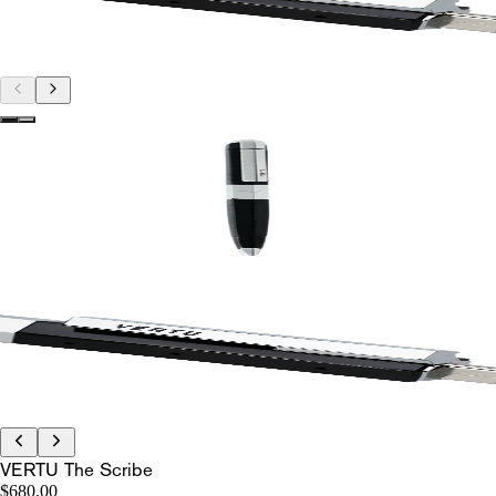
VERTU The Scribe
$680.00