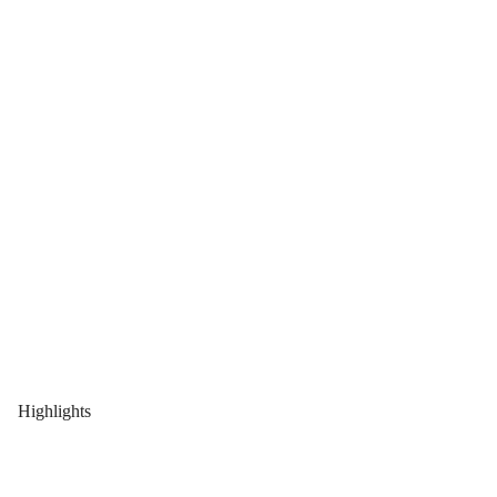
Highlights