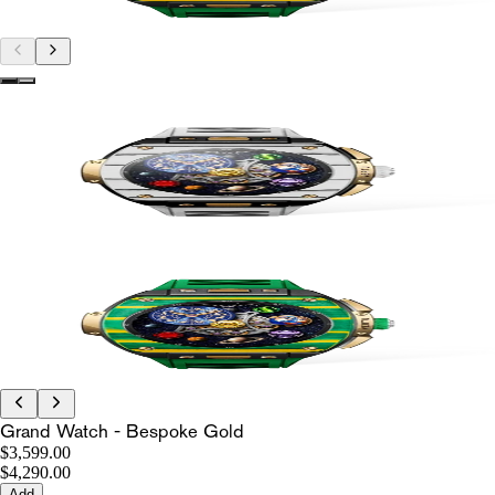
Grand Watch - Bespoke Gold
$3,599.00
$4,290.00
Add