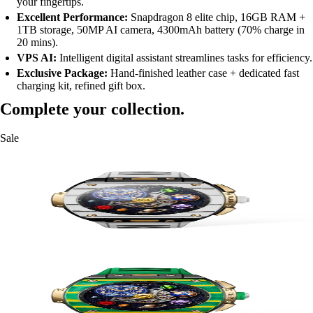
your fingertips.
Excellent Performance:
Snapdragon 8 elite chip, 16GB RAM +
1TB storage, 50MP AI camera, 4300mAh battery (70% charge in
20 mins).
VPS AI:
Intelligent digital assistant streamlines tasks for efficiency.
Exclusive Package:
Hand-finished leather case + dedicated fast
charging kit, refined gift box.
Complete your collection.
Sale