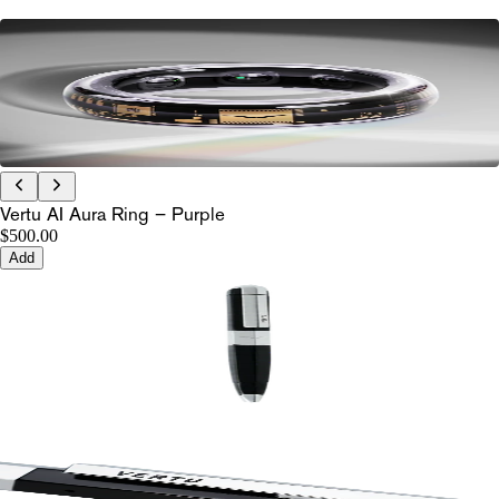
Vertu AI Aura Ring – Purple
$500.00
Add