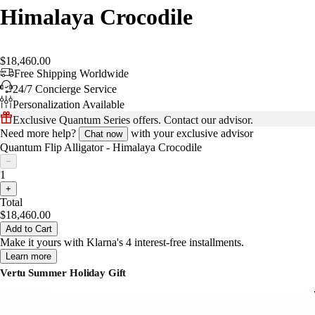
Himalaya Crocodile
$18,460.00
Free Shipping Worldwide
24/7 Concierge Service
Personalization Available
Exclusive Quantum Series offers. Contact our advisor.
Need more help?
with your exclusive advisor
Chat now
Quantum Flip Alligator - Himalaya Crocodile
−
1
+
Total
$18,460.00
Add to Cart
Make it yours with Klarna's 4 interest-free installments.
Learn more
Vertu Summer Holiday Gift