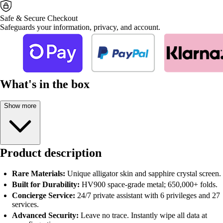
Safe & Secure Checkout
Safeguards your information, privacy, and account.
What's in the box
Show more
Product description
Rare Materials:
Unique alligator skin and sapphire crystal screen.
Built for Durability:
HV900 space-grade metal; 650,000+ folds.
Concierge Service:
24/7 private assistant with 6 privileges and 27
services.
Advanced Security:
Leave no trace. Instantly wipe all data at