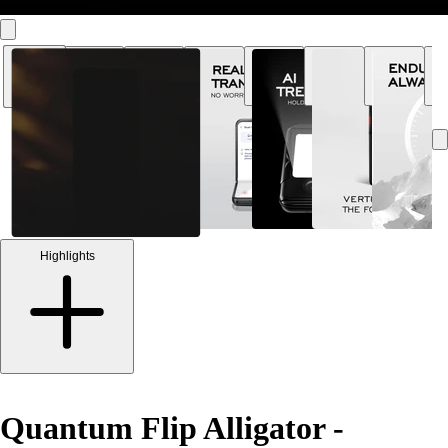
Highlights
Quantum Flip Alligator -