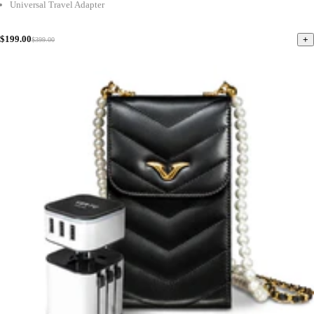
Universal Travel Adapter
$199.00
+
$399.00