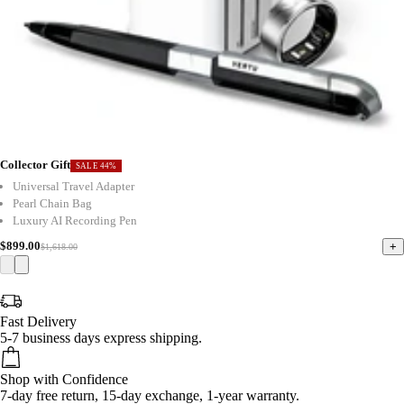
Collector Gift
SALE 44%
Universal Travel Adapter
Pearl Chain Bag
Luxury AI Recording Pen
$899.00
+
$1,618.00
Fast Delivery
5-7 business days express shipping.
Shop with Confidence
7-day free return, 15-day exchange, 1-year warranty.