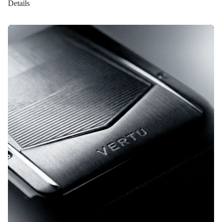
Details