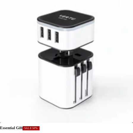
Essential Gift
SALE 50%