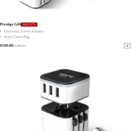
Prestige Gift
SALE 57%
Universal Travel Adapter
Pearl Chain Bag
$599.00
+
$1,398.00