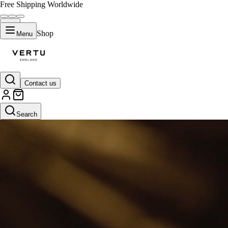
Free Shipping Worldwide
Shop
Menu
Contact us
Default Title
Search