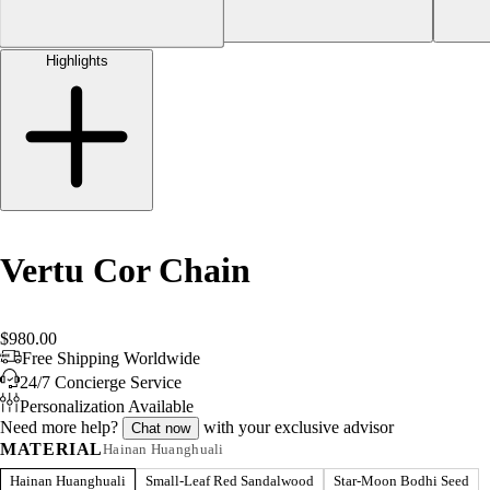
Highlights
Vertu Cor Chain
$980.00
Free Shipping Worldwide
24/7 Concierge Service
Personalization Available
Need more help?
with your exclusive advisor
Chat now
MATERIAL
Hainan Huanghuali
Hainan Huanghuali
Small-Leaf Red Sandalwood
Star-Moon Bodhi Seed