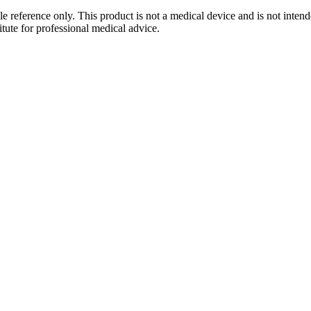
le reference only. This product is not a medical device and is not intend
tute for professional medical advice.