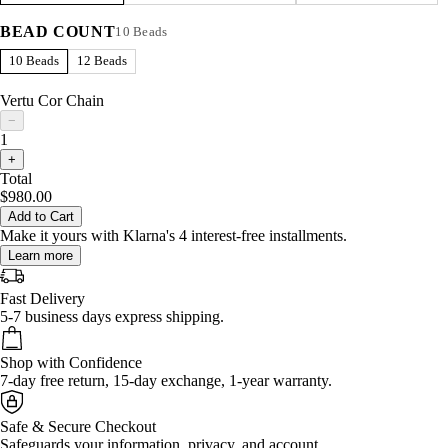
BEAD COUNT
10 Beads
10 Beads
12 Beads
Vertu Cor Chain
−
1
+
Total
$980.00
Add to Cart
Make it yours with Klarna's 4 interest-free installments.
Learn more
Fast Delivery
5-7 business days express shipping.
Shop with Confidence
7-day free return, 15-day exchange, 1-year warranty.
Safe & Secure Checkout
Safeguards your information, privacy, and account.