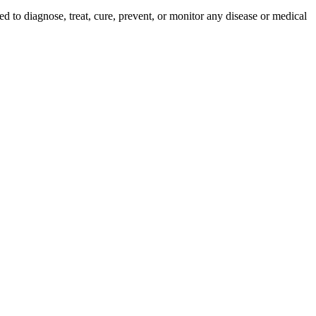
ed to diagnose, treat, cure, prevent, or monitor any disease or medical