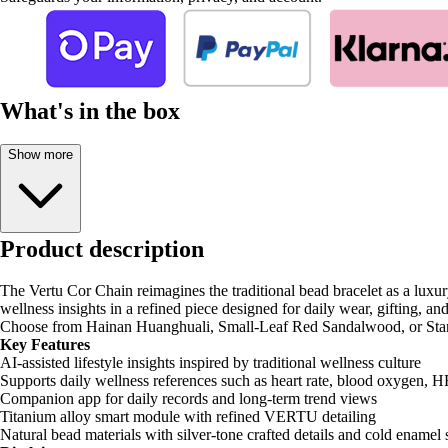
What's in the box
Show more
Product description
The Vertu Cor Chain reimagines the traditional bead bracelet as a luxur
wellness insights in a refined piece designed for daily wear, gifting, and
Choose from Hainan Huanghuali, Small-Leaf Red Sandalwood, or Star-Mo
Key Features
AI-assisted lifestyle insights inspired by traditional wellness culture
Supports daily wellness references such as heart rate, blood oxygen, H
Companion app for daily records and long-term trend views
Titanium alloy smart module with refined VERTU detailing
Natural bead materials with silver-tone crafted details and cold enamel 