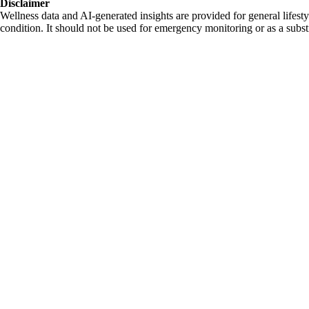
Disclaimer
Wellness data and AI-generated insights are provided for general lifesty
condition. It should not be used for emergency monitoring or as a substi