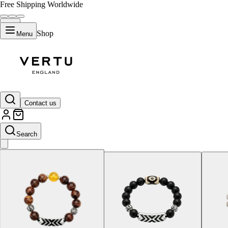
Free Shipping Worldwide
Shop
Menu
Hainan Huanghuali
Contact us
Search