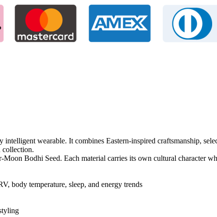
y intelligent wearable. It combines Eastern-inspired craftsmanship, sel
 collection.
on Bodhi Seed. Each material carries its own cultural character whil
RV, body temperature, sleep, and energy trends
styling