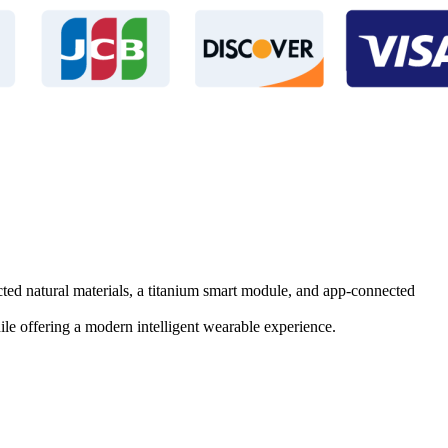
ected natural materials, a titanium smart module, and app-connected
e offering a modern intelligent wearable experience.