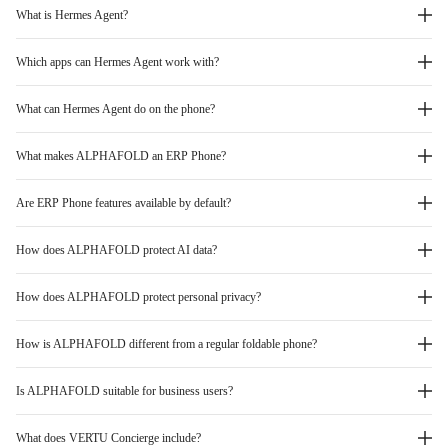
What is Hermes Agent?
Which apps can Hermes Agent work with?
What can Hermes Agent do on the phone?
What makes ALPHAFOLD an ERP Phone?
Are ERP Phone features available by default?
How does ALPHAFOLD protect AI data?
How does ALPHAFOLD protect personal privacy?
How is ALPHAFOLD different from a regular foldable phone?
Is ALPHAFOLD suitable for business users?
What does VERTU Concierge include?