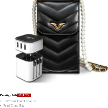
Prestige Gift
SALE 57%
Universal Travel Adapter
Pearl Chain Bag