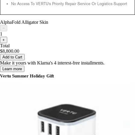
No Access To VERTU's Priority Repair Service Or Logistics Support
AlphaFold Alligator Skin
−
1
+
Total
$8,800.00
Add to Cart
Make it yours with Klarna's 4 interest-free installments.
Learn more
Vertu Summer Holiday Gift