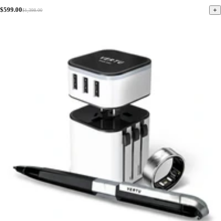
$599.00
+
$1,398.00