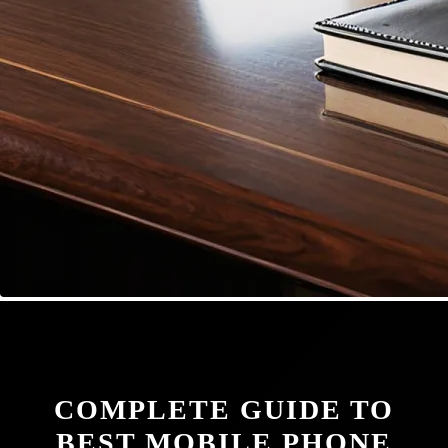
COMPLETE GUIDE TO
BEST MOBILE PHONE