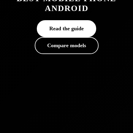
ANDROID
Read the guide
Compare models