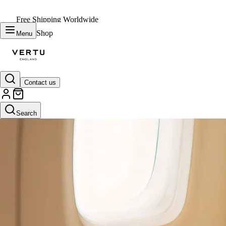
Free Shipping Worldwide
Shop
Menu
Contact us
Search