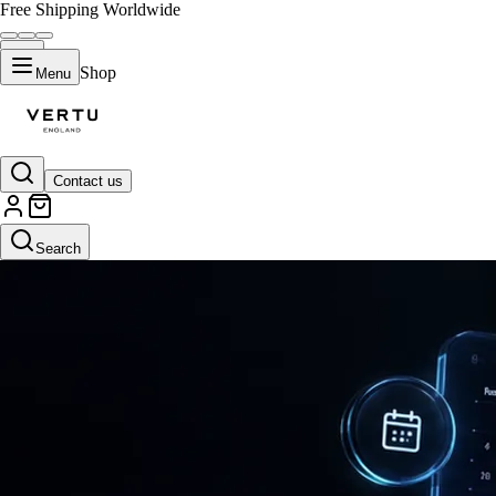
Free Shipping Worldwide
Shop
Menu
Contact us
Search