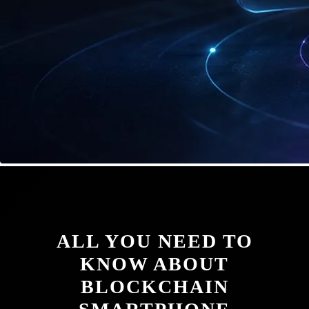
ALL YOU NEED TO
KNOW ABOUT
BLOCKCHAIN