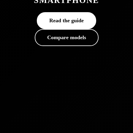
SMARTPHONE
Read the guide
Compare models