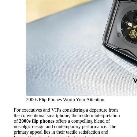
2000s Flip Phones Worth Your Attention
For executives and VIPs considering a departure from
the conventional smartphone, the modern interpretation
of
2000s flip phones
offers a compelling blend of
nostalgic design and contemporary performance. The
primary appeal lies in their tactile satisfaction and