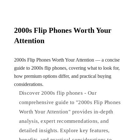
2000s Flip Phones Worth Your
Attention
2000s Flip Phones Worth Your Attention — a concise
guide to 2000s flip phones, covering what to look for,
how premium options differ, and practical buying
considerations.
Discover 2000s flip phones - Our
comprehensive guide to "2000s Flip Phones
Worth Your Attention" provides in-depth
analysis, expert recommendations, and
detailed insights. Explore key features,
benefits, and practical considerations to