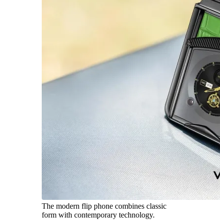
The modern flip phone combines classic
form with contemporary technology.