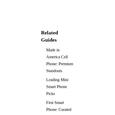
Related
Guides
Made in
America Cell
Phone: Premium
Standouts
Leading Mini
Smart Phone
Picks
First Smart
Phone: Curated