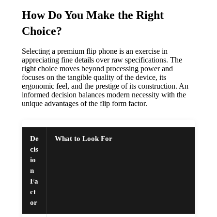
How Do You Make the Right
Choice?
Selecting a premium flip phone is an exercise in
appreciating fine details over raw specifications. The
right choice moves beyond processing power and
focuses on the tangible quality of the device, its
ergonomic feel, and the prestige of its construction. An
informed decision balances modern necessity with the
unique advantages of the flip form factor.
De
What to Look For
cis
io
n
Fa
ct
or