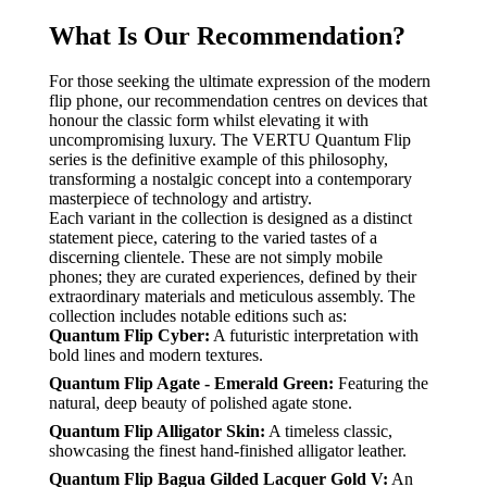
What Is Our Recommendation?
For those seeking the ultimate expression of the modern
flip phone, our recommendation centres on devices that
honour the classic form whilst elevating it with
uncompromising luxury. The VERTU Quantum Flip
series is the definitive example of this philosophy,
transforming a nostalgic concept into a contemporary
masterpiece of technology and artistry.
Each variant in the collection is designed as a distinct
statement piece, catering to the varied tastes of a
discerning clientele. These are not simply mobile
phones; they are curated experiences, defined by their
extraordinary materials and meticulous assembly. The
collection includes notable editions such as:
Quantum Flip Cyber:
A futuristic interpretation with
bold lines and modern textures.
Quantum Flip Agate - Emerald Green:
Featuring the
natural, deep beauty of polished agate stone.
Quantum Flip Alligator Skin:
A timeless classic,
showcasing the finest hand-finished alligator leather.
Quantum Flip Bagua Gilded Lacquer Gold V:
An