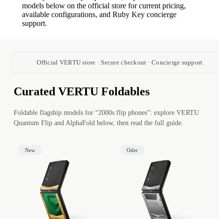
models below on the official store for current pricing,
available configurations, and Ruby Key concierge
support.
Official VERTU store · Secure checkout · Concierge support
Curated VERTU Foldables
Foldable flagship models for “2000s flip phones”: explore VERTU
Quantum Flip and AlphaFold below, then read the full guide.
New
Oder