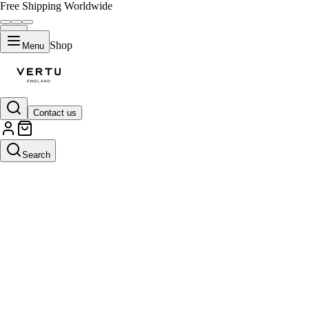
Free Shipping Worldwide
Shop
Menu
Contact us
Search