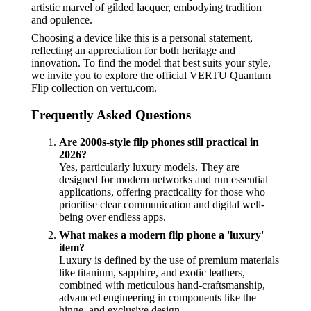
artistic marvel of gilded lacquer, embodying tradition
and opulence.
Choosing a device like this is a personal statement,
reflecting an appreciation for both heritage and
innovation. To find the model that best suits your style,
we invite you to explore the official VERTU Quantum
Flip collection on vertu.com.
Frequently Asked Questions
Are 2000s-style flip phones still practical in
2026?
Yes, particularly luxury models. They are
designed for modern networks and run essential
applications, offering practicality for those who
prioritise clear communication and digital well-
being over endless apps.
What makes a modern flip phone a 'luxury'
item?
Luxury is defined by the use of premium materials
like titanium, sapphire, and exotic leathers,
combined with meticulous hand-craftsmanship,
advanced engineering in components like the
hinge, and exclusive design.