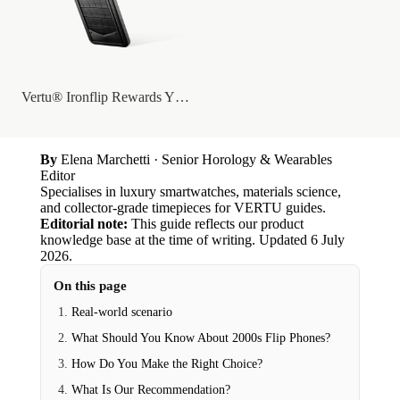
Vertu® Ironflip Rewards YG With BLC/BLS...
By
Elena Marchetti
· Senior Horology & Wearables
Editor
Specialises in luxury smartwatches, materials science,
and collector-grade timepieces for VERTU guides.
Editorial note:
This guide reflects our product
knowledge base at the time of writing.
Updated
6 July
2026
.
On this page
Real-world scenario
What Should You Know About 2000s Flip Phones?
How Do You Make the Right Choice?
What Is Our Recommendation?