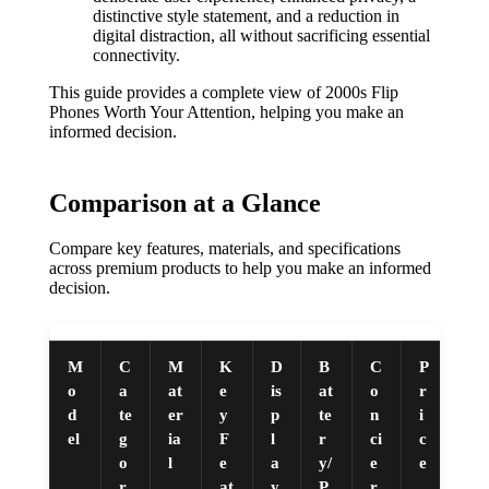
distinctive style statement, and a reduction in
digital distraction, all without sacrificing essential
connectivity.
This guide provides a complete view of 2000s Flip
Phones Worth Your Attention, helping you make an
informed decision.
Comparison at a Glance
Compare key features, materials, and specifications
across premium products to help you make an informed
decision.
M
C
M
K
D
B
C
P
o
a
at
e
is
at
o
r
d
te
er
y
p
te
n
i
el
g
ia
F
l
r
ci
c
o
l
e
a
y/
e
e
r
at
y
P
r