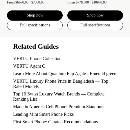
From
$6670.00 - $7300.00
From
$7780.00 - $10970.00
Shop now
Shop now
Full specifications
Full specifications
Related Guides
VERTU Phone Collection
VERTU Agent Q
Learn More About Quantum Flip Agate - Emerald green
VERTU Luxury Phone Price in Bangladesh — Top
Rated Models
Top 10 Swiss Luxury Watch Brands — Complete
Ranking List
Made in America Cell Phone: Premium Standouts
Leading Mini Smart Phone Picks
First Smart Phone: Curated Recommendations