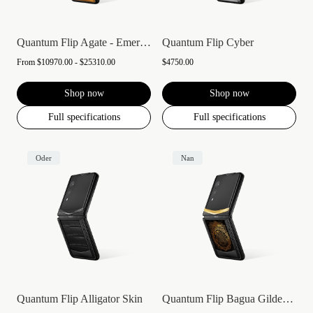
Quantum Flip Agate - Emerald green
Quantum Flip Cyber
From
$10970.00 - $25310.00
$4750.00
Shop now
Shop now
Full specifications
Full specifications
Oder
Nan
Quantum Flip Alligator Skin
Quantum Flip Bagua Gilded Lacquer Gold V