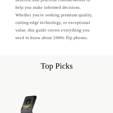
help you make informed decisions.
Whether you're seeking premium quality,
cutting-edge technology, or exceptional
value, this guide covers everything you
need to know about 2000s flip phones.
Top Picks