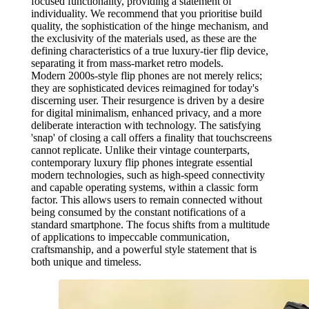
focused functionality, providing a statement of
individuality. We recommend that you prioritise build
quality, the sophistication of the hinge mechanism, and
the exclusivity of the materials used, as these are the
defining characteristics of a true luxury-tier flip device,
separating it from mass-market retro models.
Modern 2000s-style flip phones are not merely relics;
they are sophisticated devices reimagined for today's
discerning user. Their resurgence is driven by a desire
for digital minimalism, enhanced privacy, and a more
deliberate interaction with technology. The satisfying
'snap' of closing a call offers a finality that touchscreens
cannot replicate. Unlike their vintage counterparts,
contemporary luxury flip phones integrate essential
modern technologies, such as high-speed connectivity
and capable operating systems, within a classic form
factor. This allows users to remain connected without
being consumed by the constant notifications of a
standard smartphone. The focus shifts from a multitude
of applications to impeccable communication,
craftsmanship, and a powerful style statement that is
both unique and timeless.