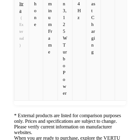
ltr
h
m
n
4
as
a
o
in
3,
H
t
n
u
1
z
C
(
e
m
2
h
Ex
Fr
5
ar
ter
a
W
gi
nal
m
T
n
)
e
ur
g
b
o
P
o
w
er
* External products are listed for comparison purposes
only. Prices and specifications are subject to change.
Please verify current information on manufacturer
websites.
When you are ready to purchase, explore the VERTU