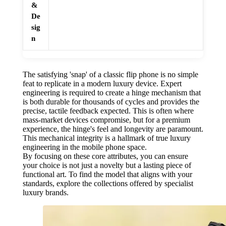
&
De
sig
n
The satisfying 'snap' of a classic flip phone is no simple
feat to replicate in a modern luxury device. Expert
engineering is required to create a hinge mechanism that
is both durable for thousands of cycles and provides the
precise, tactile feedback expected. This is often where
mass-market devices compromise, but for a premium
experience, the hinge's feel and longevity are paramount.
This mechanical integrity is a hallmark of true luxury
engineering in the mobile phone space.
By focusing on these core attributes, you can ensure
your choice is not just a novelty but a lasting piece of
functional art. To find the model that aligns with your
standards, explore the collections offered by specialist
luxury brands.