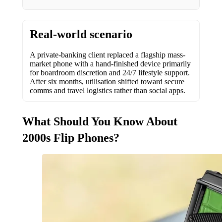
Real-world scenario
A private-banking client replaced a flagship mass-
market phone with a hand-finished device primarily
for boardroom discretion and 24/7 lifestyle support.
After six months, utilisation shifted toward secure
comms and travel logistics rather than social apps.
What Should You Know About
2000s Flip Phones?