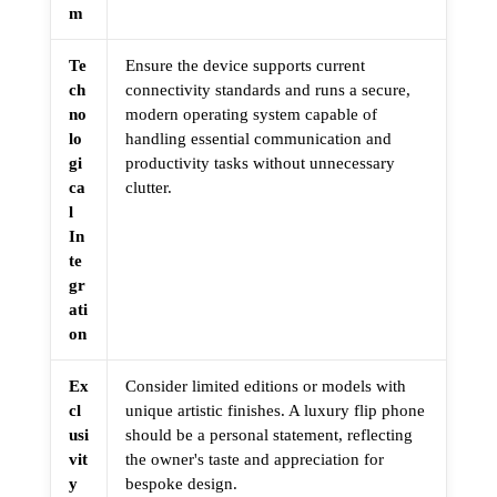
m
Te
Ensure the device supports current
ch
connectivity standards and runs a secure,
no
modern operating system capable of
lo
handling essential communication and
gi
productivity tasks without unnecessary
ca
clutter.
l
In
te
gr
ati
on
Ex
Consider limited editions or models with
cl
unique artistic finishes. A luxury flip phone
usi
should be a personal statement, reflecting
vit
the owner's taste and appreciation for
y
bespoke design.