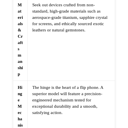
M
Seek out devices crafted from non-
at
standard, high-grade materials such as
eri
aerospace-grade titanium, sapphire crystal
als
for screens, and ethically sourced exotic
&
leathers or natural gemstones.
Cr
aft
s
m
an
shi
p
Hi
The hinge is the heart of a flip phone. A
ng
superior model will feature a precision-
e
engineered mechanism tested for
M
exceptional durability and a smooth,
ec
satisfying action.
ha
nis