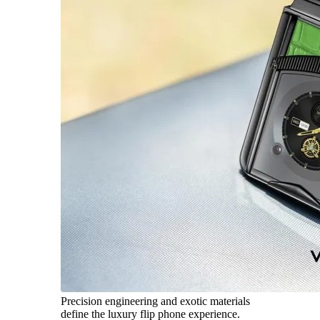
Precision engineering and exotic materials
define the luxury flip phone experience.