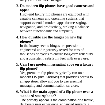
Do modern flip phones have good cameras and
apps?
High-end luxury flip phones are equipped with
capable cameras and operating systems that
support essential modern apps for messaging,
navigation, and productivity, striking a balance
between functionality and simplicity.
How durable are the hinges on new flip
phones?
In the luxury sector, hinges are precision-
engineered and rigorously tested for tens of
thousands of cycles to ensure long-term reliability
and a consistent, satisfying feel with every use.
Can I use modern messaging apps on a luxury
flip phone?
Yes, premium flip phones typically run on a
modern OS (like Android) that provides access to
an app store, allowing you to use essential
messaging and communication services.
What is the main appeal of a flip phone over a
standard smartphone?
The primary appeal is the combination of a tactile,
deliberate user experience, enhanced privacy, a