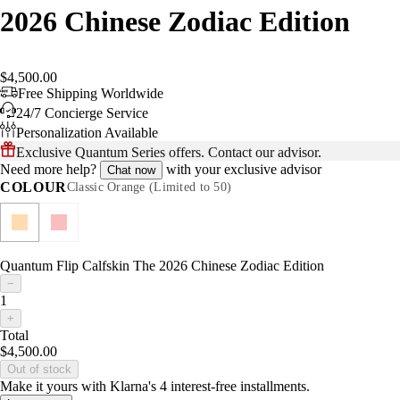
2026 Chinese Zodiac Edition
$4,500.00
Free Shipping Worldwide
24/7 Concierge Service
Personalization Available
Exclusive Quantum Series offers. Contact our advisor.
Need more help?
with your exclusive advisor
Chat now
COLOUR
Classic Orange (Limited to 50)
Quantum Flip Calfskin The 2026 Chinese Zodiac Edition
−
1
+
Total
$4,500.00
Out of stock
Make it yours with Klarna's 4 interest-free installments.