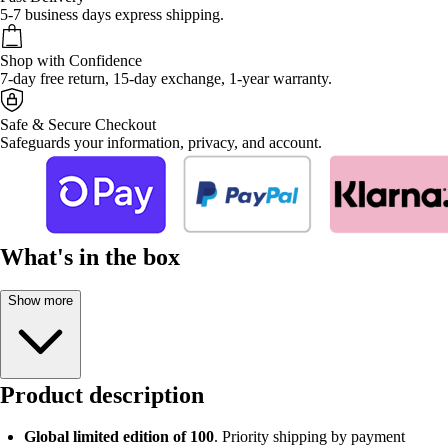
5-7 business days express shipping.
Shop with Confidence
7-day free return, 15-day exchange, 1-year warranty.
Safe & Secure Checkout
Safeguards your information, privacy, and account.
What's in the box
Show more
Product description
Global limited edition of 100
. Priority shipping by payment