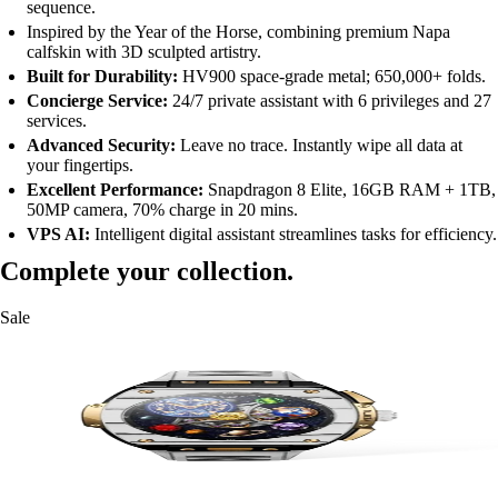
sequence.
Inspired by the Year of the Horse, combining premium Napa
calfskin with 3D sculpted artistry.
Built for Durability:
HV900 space-grade metal; 650,000+ folds.
Concierge Service:
24/7 private assistant with 6 privileges and 27
services.
Advanced Security:
Leave no trace. Instantly wipe all data at
your fingertips.
Excellent Performance:
Snapdragon 8 Elite, 16GB RAM + 1TB,
50MP camera, 70% charge in 20 mins.
VPS AI:
Intelligent digital assistant streamlines tasks for efficiency.
Complete your collection.
Sale