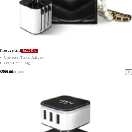
Prestige Gift
SALE 57%
Universal Travel Adapter
Pearl Chain Bag
$599.00
+
$1,398.00