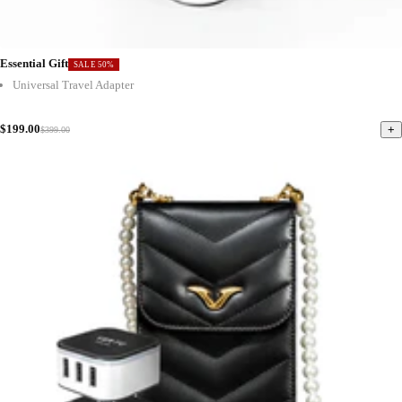
Essential Gift
SALE 50%
Universal Travel Adapter
$199.00
+
$399.00