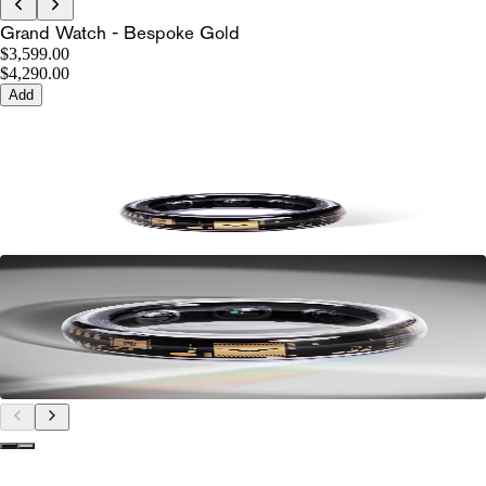
Grand Watch - Bespoke Gold
$3,599.00
$4,290.00
Add