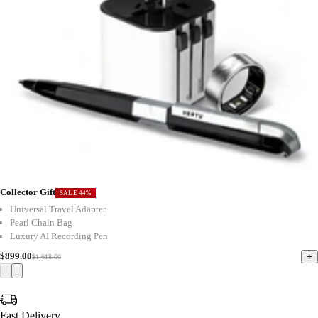
Collector Gift
SALE 44%
Universal Travel Adapter
Pearl Chain Bag
Luxury AI Recording Pen
$899.00
+
$1,618.00
Fast Delivery