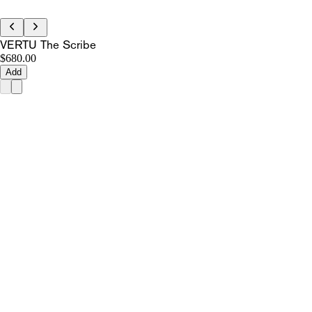
VERTU The Scribe
$680.00
Add