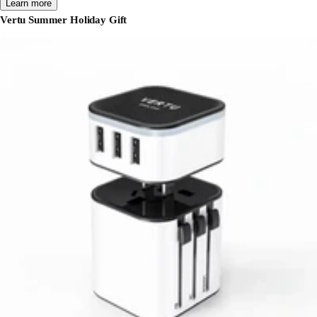
Learn more
Vertu Summer Holiday Gift