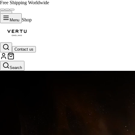
Free Shipping Worldwide
Shop
Menu
Contact us
Classic Orange (Limited to 50)
Search