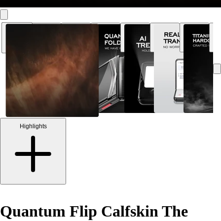
Highlights
Quantum Flip Calfskin The