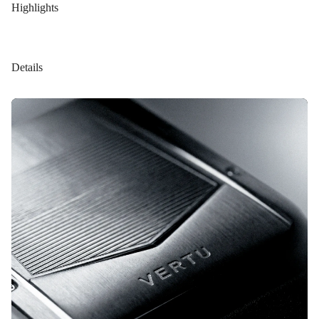
Highlights
Details