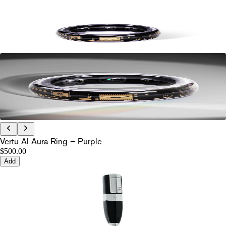
Vertu AI Aura Ring – Purple
$500.00
Add