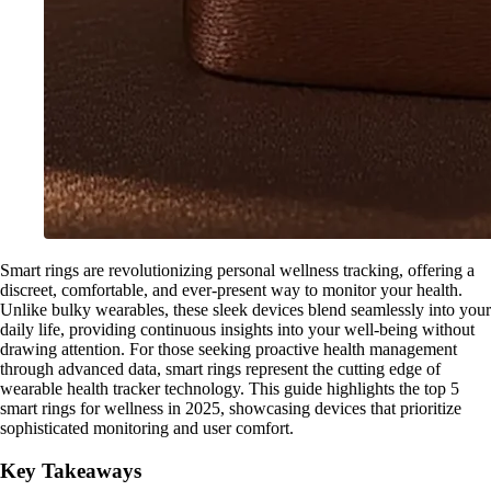
Smart rings are revolutionizing personal wellness tracking, offering a
discreet, comfortable, and ever-present way to monitor your health.
Unlike bulky wearables, these sleek devices blend seamlessly into your
daily life, providing continuous insights into your well-being without
drawing attention. For those seeking proactive health management
through advanced data, smart rings represent the cutting edge of
wearable health tracker technology. This guide highlights the top 5
smart rings for wellness in 2025, showcasing devices that prioritize
sophisticated monitoring and user comfort.
Key Takeaways