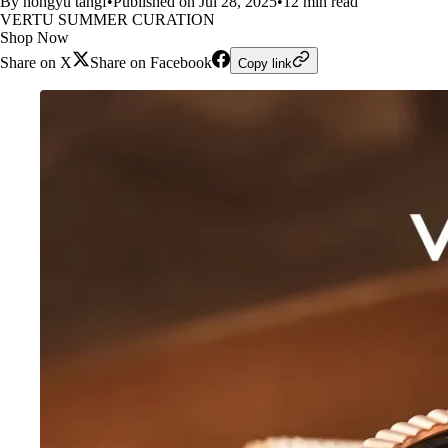
By hongyu tangf
•
Published on Jul 28, 2025
•
12 min read
VERTU SUMMER CURATION
Shop Now
Share on X
Share on Facebook
Copy link