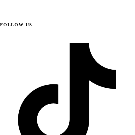
FOLLOW US