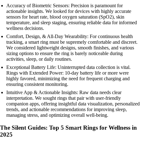
Accuracy of Biometric Sensors: Precision is paramount for
actionable insights. We looked for devices with highly accurate
sensors for heart rate, blood oxygen saturation (SpO2), skin
temperature, and sleep staging, ensuring reliable data for informed
wellness decisions.
Comfort, Design, & All-Day Wearability: For continuous health
tracking, a smart ring must be supremely comfortable and discreet.
We considered lightweight designs, smooth finishes, and various
sizing options to ensure the ring is barely noticeable during
activities, sleep, or daily routines.
Exceptional Battery Life: Uninterrupted data collection is vital.
Rings with Extended Power: 10-day battery life or more were
highly favored, minimizing the need for frequent charging and
ensuring consistent monitoring.
Intuitive App & Actionable Insights: Raw data needs clear
interpretation. We sought rings that pair with user-friendly
companion apps, offering insightful data visualization, personalized
trends, and actionable recommendations for improving sleep,
managing stress, and optimizing overall well-being.
The Silent Guides: Top 5 Smart Rings for Wellness in
2025