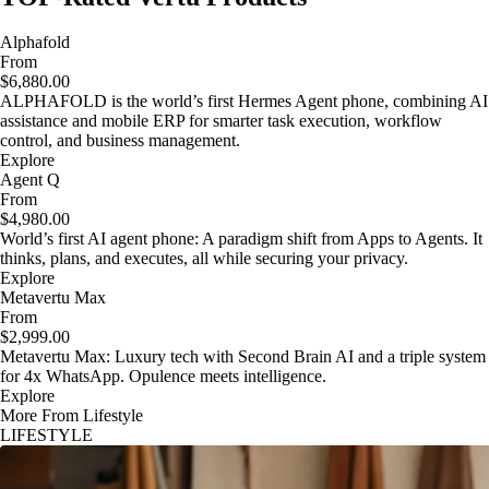
Alphafold
From
$6,880.00
ALPHAFOLD is the world’s first Hermes Agent phone, combining AI
assistance and mobile ERP for smarter task execution, workflow
control, and business management.
Explore
Agent Q
From
$4,980.00
World’s first AI agent phone: A paradigm shift from Apps to Agents. It
thinks, plans, and executes, all while securing your privacy.
Explore
Metavertu Max
From
$2,999.00
Metavertu Max: Luxury tech with Second Brain AI and a triple system
for 4x WhatsApp. Opulence meets intelligence.
Explore
More From Lifestyle
LIFESTYLE