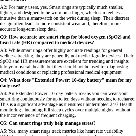
A2: For many users, yes. Smart rings are typically much smaller,
lighter, and designed to be worn on a finger, which can feel less
intrusive than a smartwatch on the wrist during sleep. Their discreet
design often leads to more consistent wear and, therefore, more
accurate long-term sleep data.
Q3: How accurate are smart rings for blood oxygen (SpO2) and
heart rate (HR) compared to medical devices?
A3: While smart rings offer highly accurate readings for general
wellness tracking, they are generally not medical-grade devices. Their
SpO2 and HR measurements are excellent for trending and insights
into your overall health, but they should not be used for diagnosing
medical conditions or replacing professional medical equipment.
Q4: What does "Extended Power: 10-day battery" mean for my
daily use?
A4: An Extended Power: 10-day battery means you can wear your
smart ring continuously for up to ten days without needing to recharge.
This is a significant advantage as it ensures uninterrupted 24/7 Health
monitoring , including full sleep cycles over multiple nights, without
the inconvenience of frequent charging.
Q5: Can smart rings truly help manage stress?
A5: Yes, many smart rings track metrics like heart rate variability