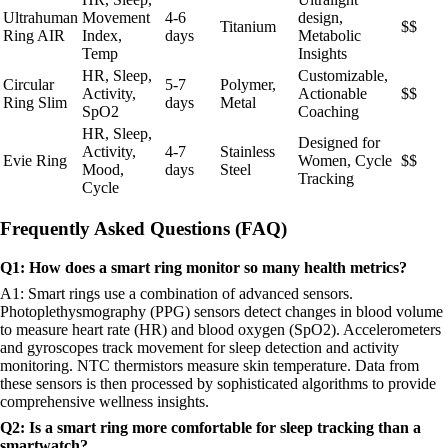
Ultrahuman
Movement
4-6
design,
Titanium
$$
Ring AIR
Index,
days
Metabolic
Temp
Insights
HR, Sleep,
Customizable,
Circular
5-7
Polymer,
Activity,
Actionable
$$
Ring Slim
days
Metal
SpO2
Coaching
HR, Sleep,
Designed for
Activity,
4-7
Stainless
Evie Ring
Women, Cycle
$$
Mood,
days
Steel
Tracking
Cycle
Frequently Asked Questions (FAQ)
Q1: How does a smart ring monitor so many health metrics?
A1: Smart rings use a combination of advanced sensors.
Photoplethysmography (PPG) sensors detect changes in blood volume
to measure heart rate (HR) and blood oxygen (SpO2). Accelerometers
and gyroscopes track movement for sleep detection and activity
monitoring. NTC thermistors measure skin temperature. Data from
these sensors is then processed by sophisticated algorithms to provide
comprehensive wellness insights.
Q2: Is a smart ring more comfortable for sleep tracking than a
smartwatch?