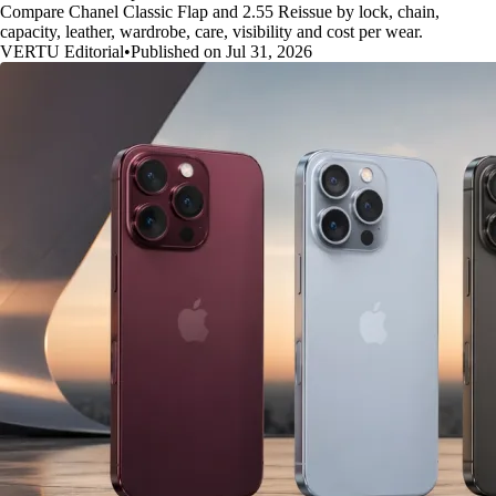
Compare Chanel Classic Flap and 2.55 Reissue by lock, chain,
capacity, leather, wardrobe, care, visibility and cost per wear.
VERTU Editorial
•
Published on Jul 31, 2026