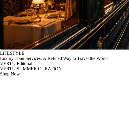
LIFESTYLE
Luxury Train Services: A Refined Way to Travel the World
VERTU Editorial
VERTU SUMMER CURATION
Shop Now