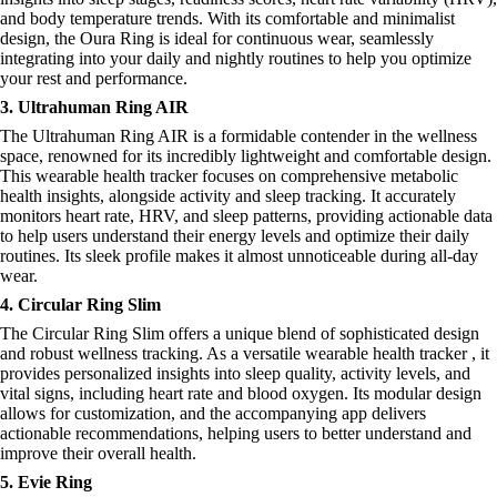
and body temperature trends. With its comfortable and minimalist
design, the Oura Ring is ideal for continuous wear, seamlessly
integrating into your daily and nightly routines to help you optimize
your rest and performance.
3. Ultrahuman Ring AIR
The Ultrahuman Ring AIR is a formidable contender in the wellness
space, renowned for its incredibly lightweight and comfortable design.
This wearable health tracker focuses on comprehensive metabolic
health insights, alongside activity and sleep tracking. It accurately
monitors heart rate, HRV, and sleep patterns, providing actionable data
to help users understand their energy levels and optimize their daily
routines. Its sleek profile makes it almost unnoticeable during all-day
wear.
4. Circular Ring Slim
The Circular Ring Slim offers a unique blend of sophisticated design
and robust wellness tracking. As a versatile wearable health tracker , it
provides personalized insights into sleep quality, activity levels, and
vital signs, including heart rate and blood oxygen. Its modular design
allows for customization, and the accompanying app delivers
actionable recommendations, helping users to better understand and
improve their overall health.
5. Evie Ring