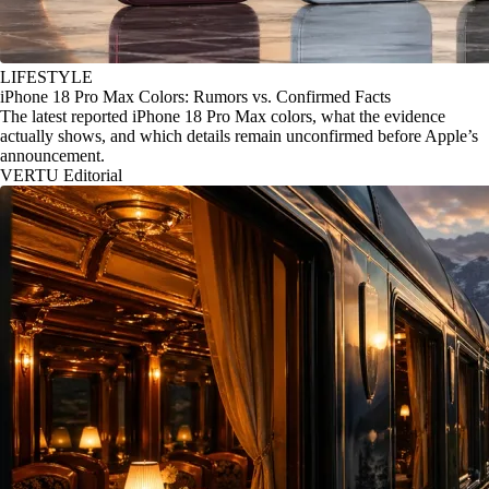
LIFESTYLE
iPhone 18 Pro Max Colors: Rumors vs. Confirmed Facts
The latest reported iPhone 18 Pro Max colors, what the evidence
actually shows, and which details remain unconfirmed before Apple’s
announcement.
VERTU Editorial