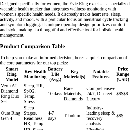
Designed specifically for women, the Evie Ring excels as a specialized
wearable health tracker that integrates wellness monitoring with
women's specific health needs. It discreetly tracks heart rate, sleep,
activity, and mood, with a particular focus on menstrual cycle tracking
and symptom logging. Its unique open-top design prioritizes comfort
and style, making it a thoughtful and effective tool for holistic health
management.
Product Comparison Table
To help you make an informed decision, here's a quick comparison of
the core parameters for our top picks:
Smart
Battery
Price
Key Health
Key
Notable
Ring
Life
Range
Monitoring
Material(s)
Features
Model
(Avg.)
(USD)
Vertu AI
Sleep, HR,
Rare
Comprehensive
Diamond
SpO2,
10 days
Materials,
24/7, Discreet
$$$$$
Ring Duo
Temp,
Diamonds
Luxury
Set
Stress
Sleep
Industry-
Oura Ring
Stages,
4-7
leading sleep &
Titanium
$$$
Gen 4
Readiness,
days
recovery
HR, Temp
analysis
HR, Sleep,
Ultralight