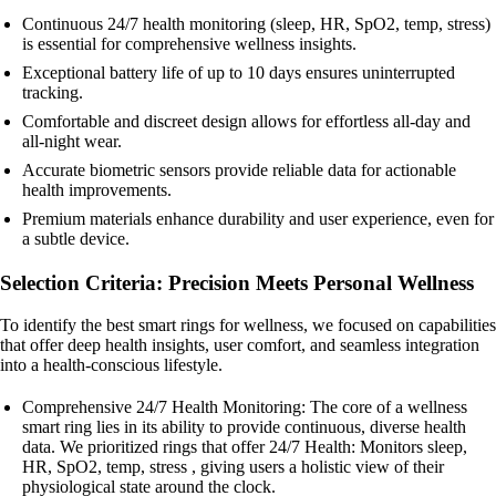
Continuous 24/7 health monitoring (sleep, HR, SpO2, temp, stress)
is essential for comprehensive wellness insights.
Exceptional battery life of up to 10 days ensures uninterrupted
tracking.
Comfortable and discreet design allows for effortless all-day and
all-night wear.
Accurate biometric sensors provide reliable data for actionable
health improvements.
Premium materials enhance durability and user experience, even for
a subtle device.
Selection Criteria: Precision Meets Personal Wellness
To identify the best smart rings for wellness, we focused on capabilities
that offer deep health insights, user comfort, and seamless integration
into a health-conscious lifestyle.
Comprehensive 24/7 Health Monitoring: The core of a wellness
smart ring lies in its ability to provide continuous, diverse health
data. We prioritized rings that offer 24/7 Health: Monitors sleep,
HR, SpO2, temp, stress , giving users a holistic view of their
physiological state around the clock.