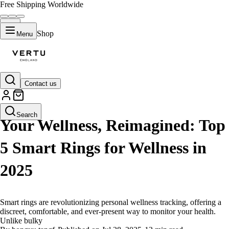
Free Shipping Worldwide
Shop
Menu
Contact us
LIFESTYLE
Search
Your Wellness, Reimagined: Top
5 Smart Rings for Wellness in
2025
Smart rings are revolutionizing personal wellness tracking, offering a
discreet, comfortable, and ever-present way to monitor your health.
Unlike bulky