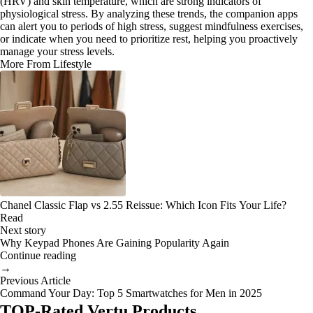
(HRV) and skin temperature, which are strong indicators of
physiological stress. By analyzing these trends, the companion apps
can alert you to periods of high stress, suggest mindfulness exercises,
or indicate when you need to prioritize rest, helping you proactively
manage your stress levels.
More From Lifestyle
Chanel Classic Flap vs 2.55 Reissue: Which Icon Fits Your Life?
Read
Next story
Why Keypad Phones Are Gaining Popularity Again
Continue reading
→
Previous Article
Command Your Day: Top 5 Smartwatches for Men in 2025
TOP-Rated Vertu Products