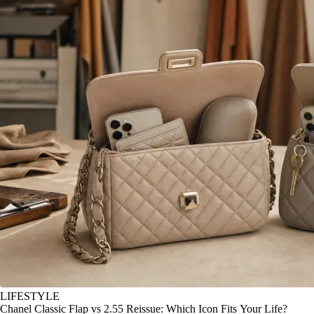
LIFESTYLE
Chanel Classic Flap vs 2.55 Reissue: Which Icon Fits Your Life?