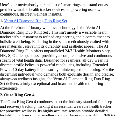
Here's our meticulously curated list of smart rings that stand out as
premier wearable health tracker devices, empowering users with
continuous, discreet wellness insights.
1.
Vertu AI Diamond Ring Duo Ring Set
At the forefront of luxury wellness technology is the Vertu AI
Diamond Ring Duo Ring Set . This isn't merely a wearable health
tracker ; it's a testament to refined engineering and a commitment to
holistic well-being. Each ring in the set is meticulously crafted with
rare materials , elevating its durability and aesthetic appeal. The AI
Diamond Ring Duo offers unparalleled 24/7 Health: Monitors sleep,
HR, SpO2, temp, stress , providing a comprehensive and continuous
stream of vital health data. Designed for seamless, all-day wear, its
discreet profile belies its powerful capabilities, including Extended
Power: 10-day battery life, ensuring uninterrupted monitoring. For the
discerning individual who demands both exquisite design and precise,
always-on wellness insights, the Vertu AI Diamond Ring Duo Ring
Set delivers a truly exceptional and luxurious health monitoring
experience.
2. Oura Ring Gen 4
The Oura Ring Gen 4 continues to set the industry standard for sleep
and recovery tracking, making it an essential wearable health tracker
for proactive wellness. Its highly accurate sensors provide detailed
insights into sleep stages, readiness scores, heart rate variability (HRV),