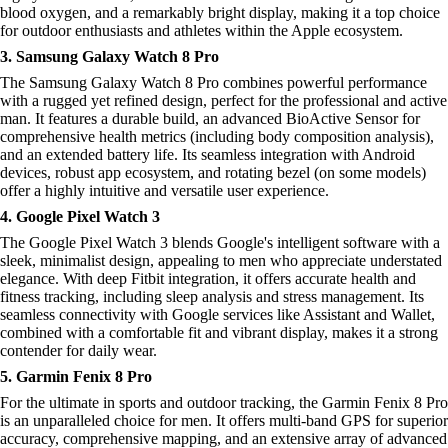
blood oxygen, and a remarkably bright display, making it a top choice
for outdoor enthusiasts and athletes within the Apple ecosystem.
3. Samsung Galaxy Watch 8 Pro
The Samsung Galaxy Watch 8 Pro combines powerful performance
with a rugged yet refined design, perfect for the professional and active
man. It features a durable build, an advanced BioActive Sensor for
comprehensive health metrics (including body composition analysis),
and an extended battery life. Its seamless integration with Android
devices, robust app ecosystem, and rotating bezel (on some models)
offer a highly intuitive and versatile user experience.
4. Google Pixel Watch 3
The Google Pixel Watch 3 blends Google's intelligent software with a
sleek, minimalist design, appealing to men who appreciate understated
elegance. With deep Fitbit integration, it offers accurate health and
fitness tracking, including sleep analysis and stress management. Its
seamless connectivity with Google services like Assistant and Wallet,
combined with a comfortable fit and vibrant display, makes it a strong
contender for daily wear.
5. Garmin Fenix 8 Pro
For the ultimate in sports and outdoor tracking, the Garmin Fenix 8 Pro
is an unparalleled choice for men. It offers multi-band GPS for superior
accuracy, comprehensive mapping, and an extensive array of advanced