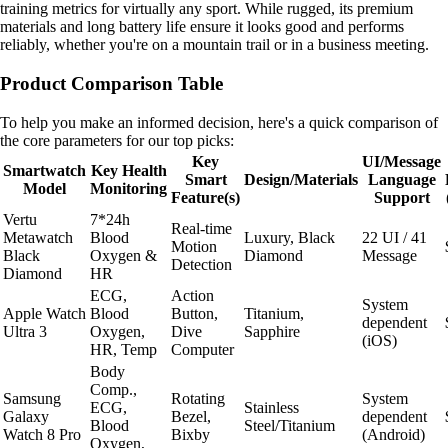
training metrics for virtually any sport. While rugged, its premium
materials and long battery life ensure it looks good and performs
reliably, whether you're on a mountain trail or in a business meeting.
Product Comparison Table
To help you make an informed decision, here's a quick comparison of
the core parameters for our top picks:
Key
UI/Message
Smartwatch
Key Health
Smart
Design/Materials
Language
Model
Monitoring
Feature(s)
Support
Vertu
7*24h
Real-time
Metawatch
Blood
Luxury, Black
22 UI / 41
Motion
Black
Oxygen &
Diamond
Message
Detection
Diamond
HR
ECG,
Action
System
Apple Watch
Blood
Button,
Titanium,
dependent
Ultra 3
Oxygen,
Dive
Sapphire
(iOS)
HR, Temp
Computer
Body
Comp.,
Samsung
Rotating
System
ECG,
Stainless
Galaxy
Bezel,
dependent
Blood
Steel/Titanium
Watch 8 Pro
Bixby
(Android)
Oxygen,