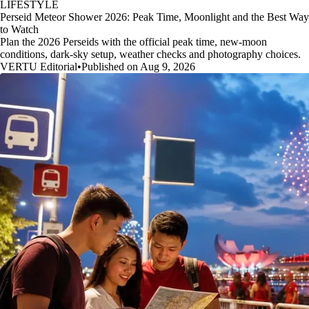
LIFESTYLE
Perseid Meteor Shower 2026: Peak Time, Moonlight and the Best Way
to Watch
Plan the 2026 Perseids with the official peak time, new-moon
conditions, dark-sky setup, weather checks and photography choices.
VERTU Editorial
•
Published on Aug 9, 2026