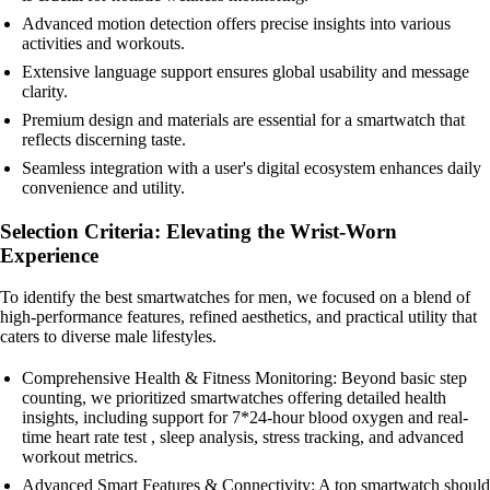
Advanced motion detection offers precise insights into various
activities and workouts.
Extensive language support ensures global usability and message
clarity.
Premium design and materials are essential for a smartwatch that
reflects discerning taste.
Seamless integration with a user's digital ecosystem enhances daily
convenience and utility.
Selection Criteria: Elevating the Wrist-Worn
Experience
To identify the best smartwatches for men, we focused on a blend of
high-performance features, refined aesthetics, and practical utility that
caters to diverse male lifestyles.
Comprehensive Health & Fitness Monitoring: Beyond basic step
counting, we prioritized smartwatches offering detailed health
insights, including support for 7*24-hour blood oxygen and real-
time heart rate test , sleep analysis, stress tracking, and advanced
workout metrics.
Advanced Smart Features & Connectivity: A top smartwatch should