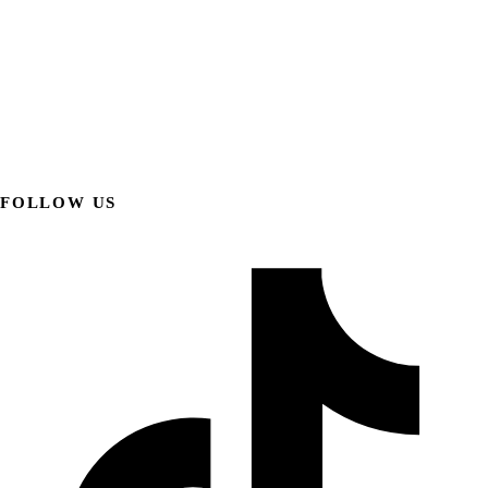
FOLLOW US