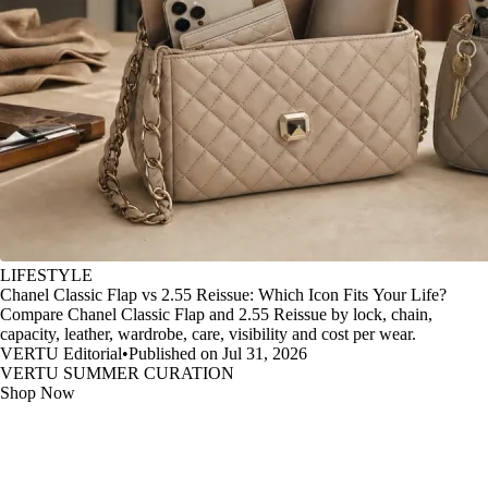
LIFESTYLE
Chanel Classic Flap vs 2.55 Reissue: Which Icon Fits Your Life?
Compare Chanel Classic Flap and 2.55 Reissue by lock, chain,
capacity, leather, wardrobe, care, visibility and cost per wear.
VERTU Editorial
•
Published on Jul 31, 2026
VERTU SUMMER CURATION
Shop Now