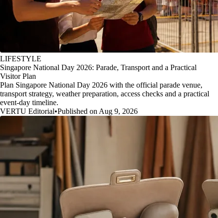
LIFESTYLE
Singapore National Day 2026: Parade, Transport and a Practical
Visitor Plan
Plan Singapore National Day 2026 with the official parade venue,
transport strategy, weather preparation, access checks and a practical
event-day timeline.
VERTU Editorial
•
Published on Aug 9, 2026