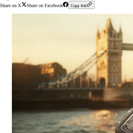
Share on X
Share on Facebook
Copy link