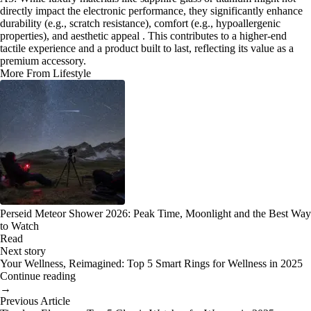
directly impact the electronic performance, they significantly enhance
durability (e.g., scratch resistance), comfort (e.g., hypoallergenic
properties), and aesthetic appeal . This contributes to a higher-end
tactile experience and a product built to last, reflecting its value as a
premium accessory.
More From Lifestyle
Perseid Meteor Shower 2026: Peak Time, Moonlight and the Best Way
to Watch
Read
Next story
Your Wellness, Reimagined: Top 5 Smart Rings for Wellness in 2025
Continue reading
→
Previous Article