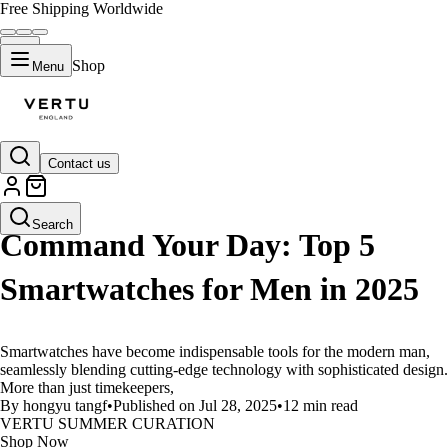
Free Shipping Worldwide
Shop
Menu
Contact us
LIFESTYLE
Search
Command Your Day: Top 5
Smartwatches for Men in 2025
Smartwatches have become indispensable tools for the modern man,
seamlessly blending cutting-edge technology with sophisticated design.
More than just timekeepers,
By hongyu tangf
•
Published on Jul 28, 2025
•
12 min read
VERTU SUMMER CURATION
Shop Now