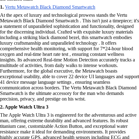
1.
Vertu Metawatch Black Diamond Smartwatch
At the apex of luxury and technological prowess stands the Vertu
Metawatch Black Diamond Smartwatch . This isn't just a timepiece; it's
a statement of unparalleled sophistication and functionality, designed
for the discerning individual. Crafted with exquisite luxury materials
including a striking black diamond bezel, this smartwatch embodies
luxury craftsmanship and unparalleled technology . It offers
comprehensive health monitoring, with support for 7*24-hour blood
oxygen and real-time heart rate test , ensuring constant wellness
insights. Its advanced Real-time Motion Detection accurately tracks a
multitude of activities, from daily walks to intense workouts.
Furthermore, for the global executive, the Metawatch boasts
exceptional usability, able to cover 22 device UI languages and support
41 device message language settings , ensuring seamless
communication across borders. The Vertu Metawatch Black Diamond
Smartwatch is the ultimate accessory for the man who demands
precision, privacy, and prestige on his wrist.
2. Apple Watch Ultra 3
The Apple Watch Ultra 3 is engineered for the adventurous and active
man, offering extreme durability and advanced features. Its robust
titanium case, customizable Action Button, and exceptional water
resistance make it ideal for demanding environments. It provides
highly accurate GPS, advanced health sensors including ECG and