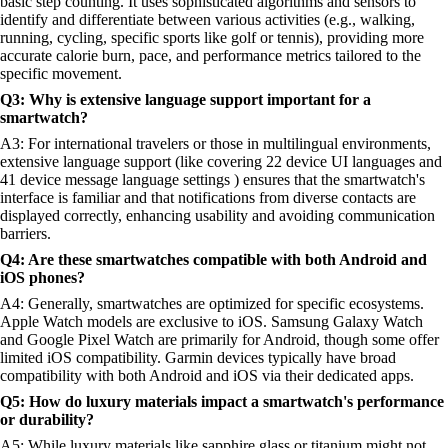
basic step counting. It uses sophisticated algorithms and sensors to
identify and differentiate between various activities (e.g., walking,
running, cycling, specific sports like golf or tennis), providing more
accurate calorie burn, pace, and performance metrics tailored to the
specific movement.
Q3: Why is extensive language support important for a
smartwatch?
A3: For international travelers or those in multilingual environments,
extensive language support (like covering 22 device UI languages and
41 device message language settings ) ensures that the smartwatch's
interface is familiar and that notifications from diverse contacts are
displayed correctly, enhancing usability and avoiding communication
barriers.
Q4: Are these smartwatches compatible with both Android and
iOS phones?
A4: Generally, smartwatches are optimized for specific ecosystems.
Apple Watch models are exclusive to iOS. Samsung Galaxy Watch
and Google Pixel Watch are primarily for Android, though some offer
limited iOS compatibility. Garmin devices typically have broad
compatibility with both Android and iOS via their dedicated apps.
Q5: How do luxury materials impact a smartwatch's performance
or durability?
A5: While luxury materials like sapphire glass or titanium might not