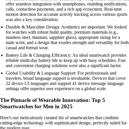
offer seamless integration with smartphones, enabling notifications,
calls, contactless payments, and a rich app ecosystem. Real-time
motion detection for accurate activity tracking across various sports
was also a key consideration.
Durable & Masculine Design: Aesthetics are important. We looked
for watches with robust build quality, premium materials (e.g.,
stainless steel, titanium, sapphire glass), appropriate sizing for a
male wrist, and a design that exudes strength and versatility for both
casual and formal wear.
Battery Life & Charging Efficiency: An ideal smartwatch provides
reliable multi-day battery life to keep up with busy schedules. Fast
and convenient charging solutions were also a significant factor.
Global Usability & Language Support: For professionals and
travelers, broad language support is invaluable. Devices that cover
22 device UI languages and support 41 device message language
settings offer superior user experience on a global scale.
The Pinnacle of Wearable Innovation: Top 5
Smartwatches for Men in 2025
Here's our meticulously curated list of smartwatches that combine
cutting-edge technology with sophisticated design, perfectly suited for
the modern man.