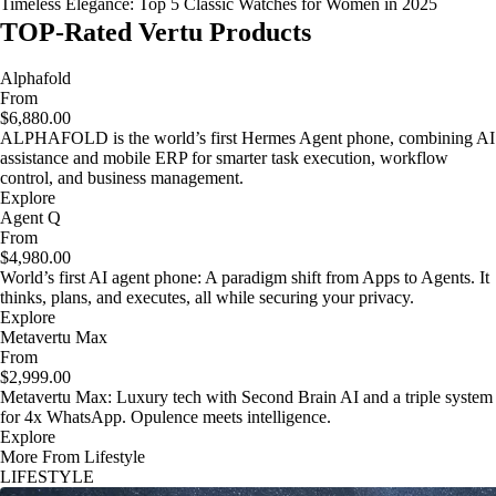
Timeless Elegance: Top 5 Classic Watches for Women in 2025
TOP-Rated Vertu Products
Alphafold
From
$6,880.00
ALPHAFOLD is the world’s first Hermes Agent phone, combining AI
assistance and mobile ERP for smarter task execution, workflow
control, and business management.
Explore
Agent Q
From
$4,980.00
World’s first AI agent phone: A paradigm shift from Apps to Agents. It
thinks, plans, and executes, all while securing your privacy.
Explore
Metavertu Max
From
$2,999.00
Metavertu Max: Luxury tech with Second Brain AI and a triple system
for 4x WhatsApp. Opulence meets intelligence.
Explore
More From Lifestyle
LIFESTYLE