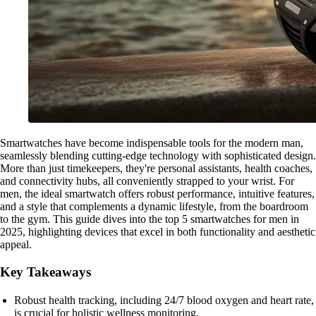
Smartwatches have become indispensable tools for the modern man,
seamlessly blending cutting-edge technology with sophisticated design.
More than just timekeepers, they're personal assistants, health coaches,
and connectivity hubs, all conveniently strapped to your wrist. For
men, the ideal smartwatch offers robust performance, intuitive features,
and a style that complements a dynamic lifestyle, from the boardroom
to the gym. This guide dives into the top 5 smartwatches for men in
2025, highlighting devices that excel in both functionality and aesthetic
appeal.
Key Takeaways
Robust health tracking, including 24/7 blood oxygen and heart rate,
is crucial for holistic wellness monitoring.