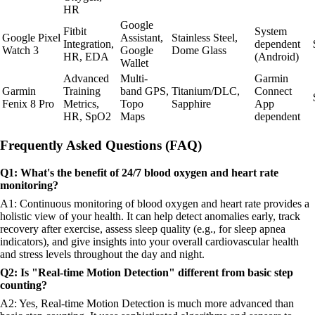
HR
Google
Fitbit
System
Google Pixel
Assistant,
Stainless Steel,
Integration,
dependent
Watch 3
Google
Dome Glass
HR, EDA
(Android)
Wallet
Advanced
Multi-
Garmin
Garmin
Training
band GPS,
Titanium/DLC,
Connect
Fenix 8 Pro
Metrics,
Topo
Sapphire
App
HR, SpO2
Maps
dependent
Frequently Asked Questions (FAQ)
Q1: What's the benefit of 24/7 blood oxygen and heart rate
monitoring?
A1: Continuous monitoring of blood oxygen and heart rate provides a
holistic view of your health. It can help detect anomalies early, track
recovery after exercise, assess sleep quality (e.g., for sleep apnea
indicators), and give insights into your overall cardiovascular health
and stress levels throughout the day and night.
Q2: Is "Real-time Motion Detection" different from basic step
counting?
A2: Yes, Real-time Motion Detection is much more advanced than