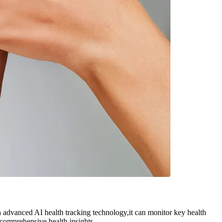
advanced AI health tracking technology,it can monitor key health
 comprehensive health insights.