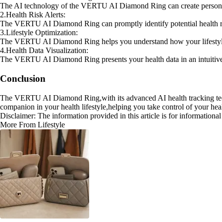
The AI technology of the VERTU AI Diamond Ring can create personali
2.Health Risk Alerts:
The VERTU AI Diamond Ring can promptly identify potential health ris
3.Lifestyle Optimization:
The VERTU AI Diamond Ring helps you understand how your lifestyle aff
4.Health Data Visualization:
The VERTU AI Diamond Ring presents your health data in an intuitive 
Conclusion
The VERTU AI Diamond Ring,with its advanced AI health tracking techno
companion in your health lifestyle,helping you take control of your heal
Disclaimer: The information provided in this article is for information
More From Lifestyle