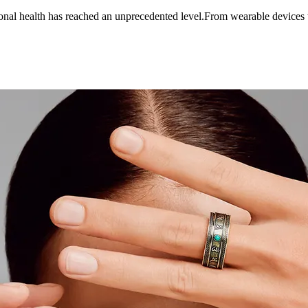
sonal health has reached an unprecedented level.From wearable devices 