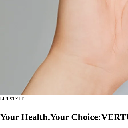
LIFESTYLE
Your Health,Your Choice:VERT