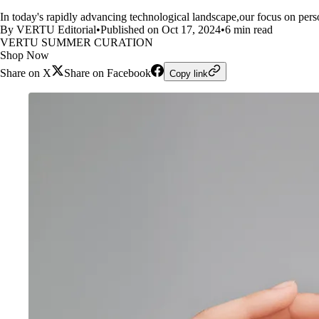
In today's rapidly advancing technological landscape,our focus on per
By VERTU Editorial
•
Published on Oct 17, 2024
•
6 min read
VERTU SUMMER CURATION
Shop Now
Share on X
Share on Facebook
Copy link