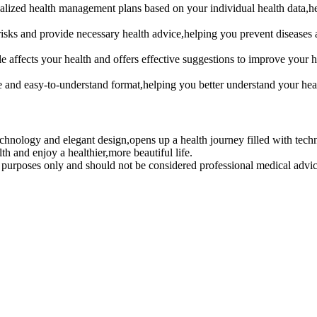
zed health management plans based on your individual health data,hel
ks and provide necessary health advice,helping you prevent diseases 
ects your health and offers effective suggestions to improve your hab
and easy-to-understand format,helping you better understand your heal
logy and elegant design,opens up a health journey filled with technol
th and enjoy a healthier,more beautiful life.
al purposes only and should not be considered professional medical advi