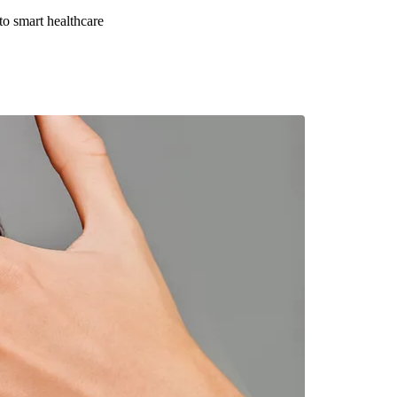
to smart healthcare