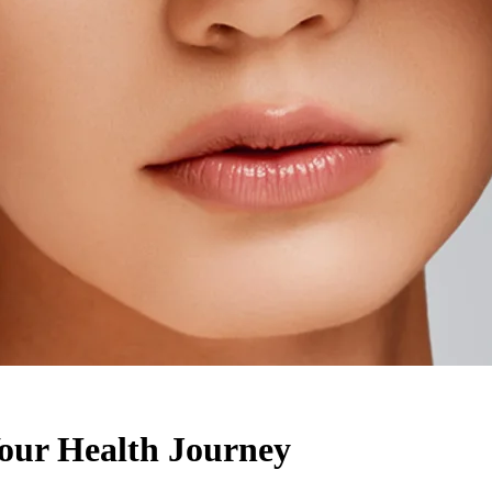
ur Health Journey