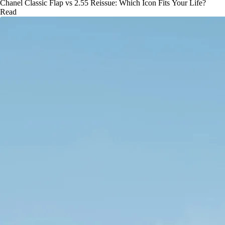
Chanel Classic Flap vs 2.55 Reissue: Which Icon Fits Your Life?
Read