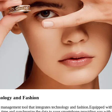
nology and Fashion
anagement tool that integrates technology and fashion.Equipped with 
real-time and synchronize the data to your smartphone,providing you with