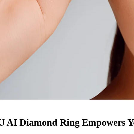
U AI Diamond Ring Empowers Yo