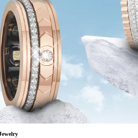
Jewelry