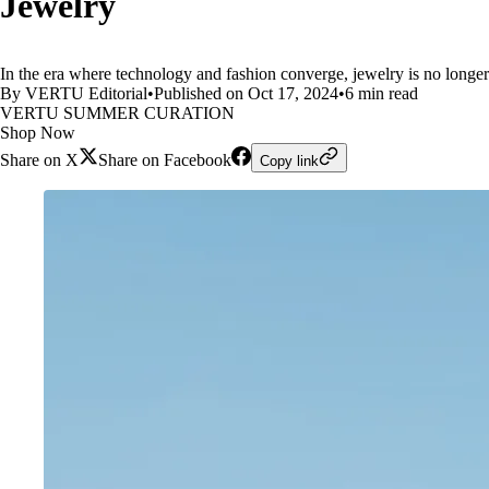
Jewelry
In the era where technology and fashion converge, jewelry is no longe
By VERTU Editorial
•
Published on Oct 17, 2024
•
6 min read
VERTU SUMMER CURATION
Shop Now
Share on X
Share on Facebook
Copy link