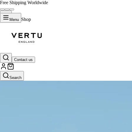
Free Shipping Worldwide
Shop
Menu
Contact us
Search