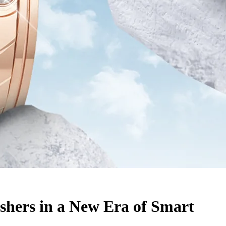
hers in a New Era of Smart