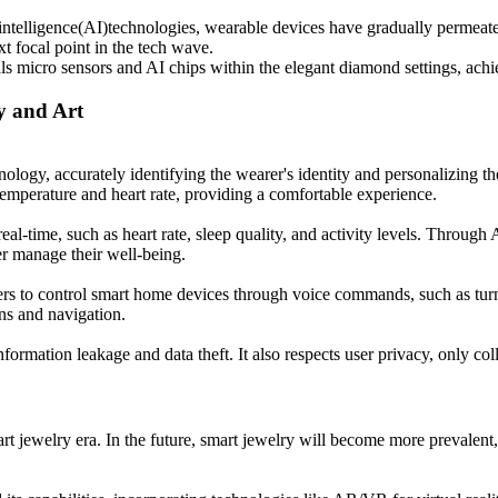
l intelligence(AI)technologies, wearable devices have gradually permeat
xt focal point in the tech wave.
 micro sensors and AI chips within the elegant diamond settings, achie
y and Art
gy, accurately identifying the wearer's identity and personalizing the 
temperature and heart rate, providing a comfortable experience.
eal-time, such as heart rate, sleep quality, and activity levels. Through 
er manage their well-being.
 to control smart home devices through voice commands, such as turning
ons and navigation.
ormation leakage and data theft. It also respects user privacy, only coll
t jewelry era. In the future, smart jewelry will become more prevalent,