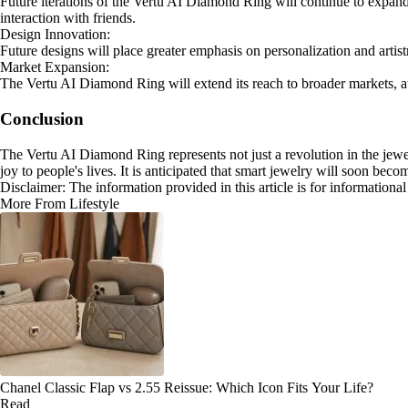
Future iterations of the Vertu AI Diamond Ring will continue to expand 
interaction with friends.
Design Innovation:
Future designs will place greater emphasis on personalization and artist
Market Expansion:
The Vertu AI Diamond Ring will extend its reach to broader markets, a
Conclusion
The Vertu AI Diamond Ring represents not just a revolution in the jewe
joy to people's lives. It is anticipated that smart jewelry will soon bec
Disclaimer: The information provided in this article is for information
More From Lifestyle
Chanel Classic Flap vs 2.55 Reissue: Which Icon Fits Your Life?
Read