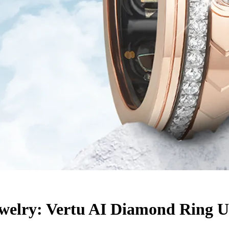
elry: Vertu AI Diamond Ring Us