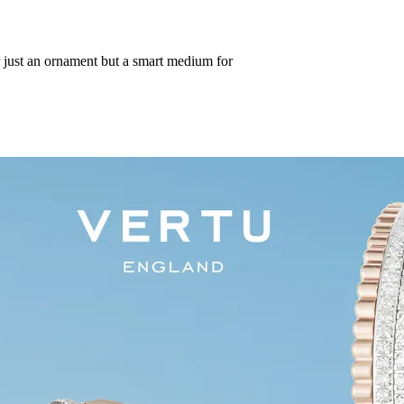
r just an ornament but a smart medium for