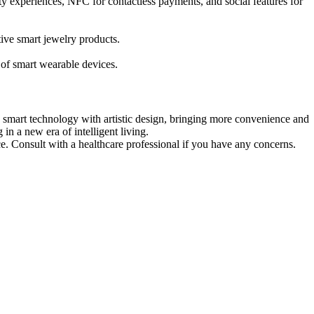
ity experiences, NFC for contactless payments, and social features for
tive smart jewelry products.
of smart wearable devices.
s smart technology with artistic design, bringing more convenience and
in a new era of intelligent living.
ce. Consult with a healthcare professional if you have any concerns.