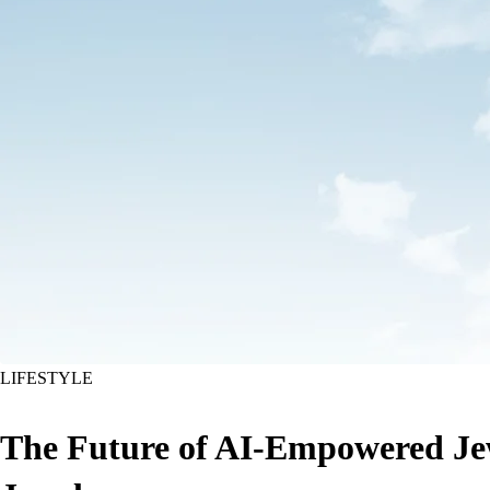
LIFESTYLE
The Future of AI-Empowered Jew