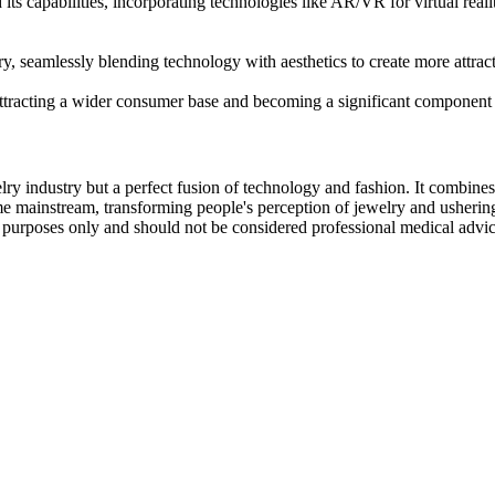
its capabilities, incorporating technologies like AR/VR for virtual real
ry, seamlessly blending technology with aesthetics to create more attrac
ttracting a wider consumer base and becoming a significant component 
lry industry but a perfect fusion of technology and fashion. It combine
ome mainstream, transforming people's perception of jewelry and ushering 
al purposes only and should not be considered professional medical advi