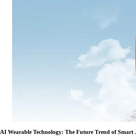
AI Wearable Technology: The Future Trend of Smart 