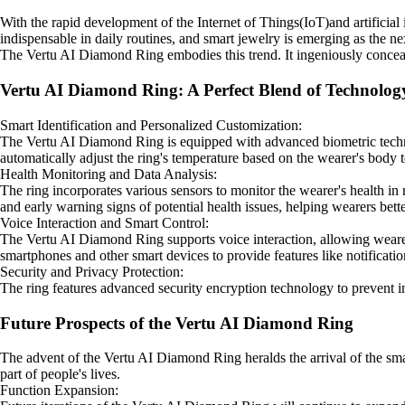
With the rapid development of the Internet of Things(IoT)and artificia
indispensable in daily routines, and smart jewelry is emerging as the ne
The Vertu AI Diamond Ring embodies this trend. It ingeniously conceals
Vertu AI Diamond Ring: A Perfect Blend of Technolog
Smart Identification and Personalized Customization:
The Vertu AI Diamond Ring is equipped with advanced biometric technolo
automatically adjust the ring's temperature based on the wearer's body 
Health Monitoring and Data Analysis:
The ring incorporates various sensors to monitor the wearer's health in r
and early warning signs of potential health issues, helping wearers bett
Voice Interaction and Smart Control:
The Vertu AI Diamond Ring supports voice interaction, allowing wearers
smartphones and other smart devices to provide features like notificati
Security and Privacy Protection:
The ring features advanced security encryption technology to prevent inf
Future Prospects of the Vertu AI Diamond Ring
The advent of the Vertu AI Diamond Ring heralds the arrival of the smar
part of people's lives.
Function Expansion: