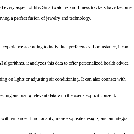
ed every aspect of life. Smartwatches and fitness trackers have become
ving a perfect fusion of jewelry and technology.
experience according to individual preferences. For instance, it can
AI algorithms, it analyzes this data to offer personalized health advice
 on lights or adjusting air conditioning. It can also connect with
ecting and using relevant data with the user's explicit consent.
 with enhanced functionality, more exquisite designs, and an integral