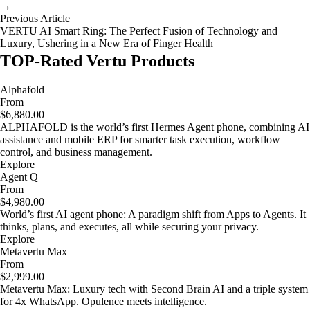
→
Previous Article
VERTU AI Smart Ring: The Perfect Fusion of Technology and
Luxury, Ushering in a New Era of Finger Health
TOP-Rated Vertu Products
Alphafold
From
$6,880.00
ALPHAFOLD is the world’s first Hermes Agent phone, combining AI
assistance and mobile ERP for smarter task execution, workflow
control, and business management.
Explore
Agent Q
From
$4,980.00
World’s first AI agent phone: A paradigm shift from Apps to Agents. It
thinks, plans, and executes, all while securing your privacy.
Explore
Metavertu Max
From
$2,999.00
Metavertu Max: Luxury tech with Second Brain AI and a triple system
for 4x WhatsApp. Opulence meets intelligence.