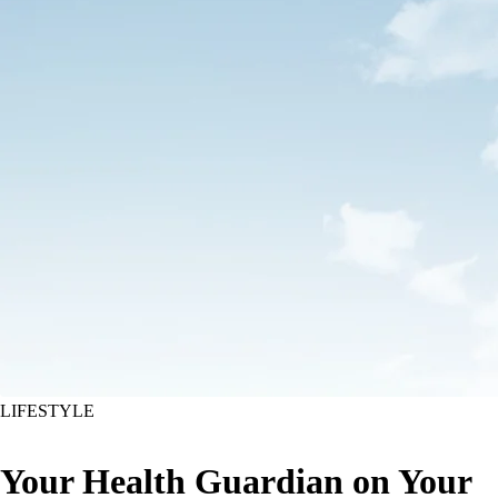
LIFESTYLE
Your Health Guardian on Your