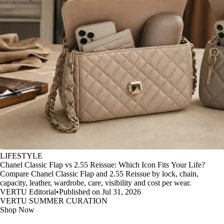
LIFESTYLE
Chanel Classic Flap vs 2.55 Reissue: Which Icon Fits Your Life?
Compare Chanel Classic Flap and 2.55 Reissue by lock, chain,
capacity, leather, wardrobe, care, visibility and cost per wear.
VERTU Editorial
•
Published on Jul 31, 2026
VERTU SUMMER CURATION
Shop Now