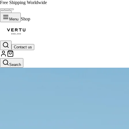
Free Shipping Worldwide
Shop
Menu
Contact us
Search