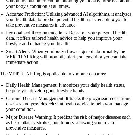
without manual intervention, allowing you to stay informed about
your body's condition at all times.
Accurate Prediction: Utilizing advanced AI algorithms, it analyzes
your health data to predict potential health risks, enabling you to
take preventive measures in advance.
Personalized Recommendations: Based on your personal health
data, it offers tailored health advice to help you improve your
lifestyle and enhance your health.
Smart Alerts: When your body shows signs of abnormality, the
VERTU AI Ring will promptly alert you, ensuring you can take
immediate action.
The VERTU AI Ring is applicable in various scenarios:
Daily Health Management: It monitors your daily health status,
helping you develop good lifestyle habits.
Chronic Disease Management: It tracks the progression of chronic
diseases and provides relevant health advice to help you manage
your condition.
Major Disease Warning: It predicts the risk of major diseases such
as heart attacks, strokes, and tumors, allowing you to take
preventive measures.