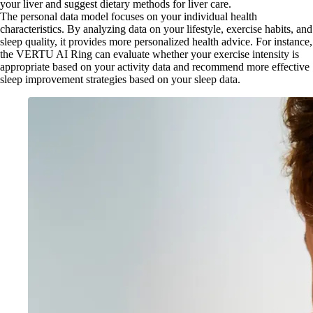
your liver and suggest dietary methods for liver care.
The personal data model focuses on your individual health
characteristics. By analyzing data on your lifestyle, exercise habits, and
sleep quality, it provides more personalized health advice. For instance,
the VERTU AI Ring can evaluate whether your exercise intensity is
appropriate based on your activity data and recommend more effective
sleep improvement strategies based on your sleep data.