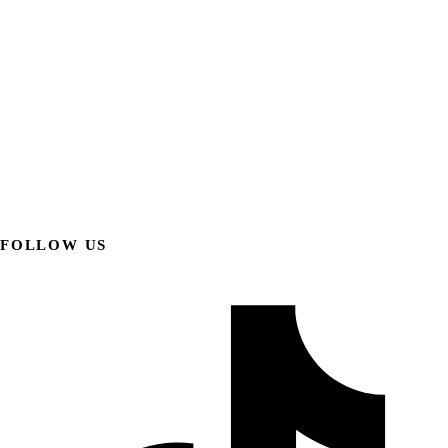
FOLLOW US