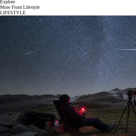
Explore
More From Lifestyle
LIFESTYLE