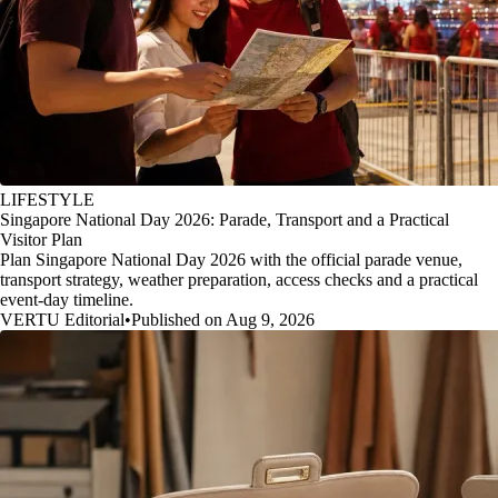
LIFESTYLE
Singapore National Day 2026: Parade, Transport and a Practical
Visitor Plan
Plan Singapore National Day 2026 with the official parade venue,
transport strategy, weather preparation, access checks and a practical
event-day timeline.
VERTU Editorial
•
Published on Aug 9, 2026