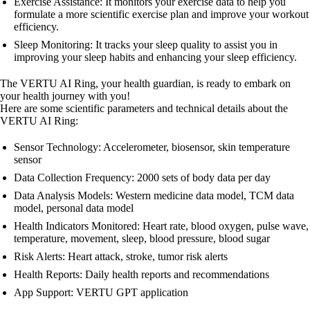
Exercise Assistance: It monitors your exercise data to help you
formulate a more scientific exercise plan and improve your workout
efficiency.
Sleep Monitoring: It tracks your sleep quality to assist you in
improving your sleep habits and enhancing your sleep efficiency.
The VERTU AI Ring, your health guardian, is ready to embark on
your health journey with you!
Here are some scientific parameters and technical details about the
VERTU AI Ring:
Sensor Technology: Accelerometer, biosensor, skin temperature
sensor
Data Collection Frequency: 2000 sets of body data per day
Data Analysis Models: Western medicine data model, TCM data
model, personal data model
Health Indicators Monitored: Heart rate, blood oxygen, pulse wave,
temperature, movement, sleep, blood pressure, blood sugar
Risk Alerts: Heart attack, stroke, tumor risk alerts
Health Reports: Daily health reports and recommendations
App Support: VERTU GPT application