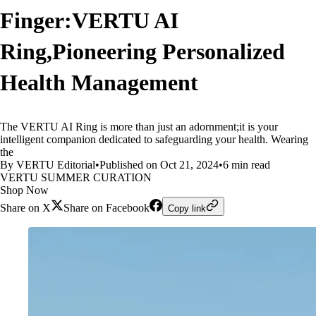
Finger:VERTU AI
Ring,Pioneering Personalized
Health Management
The VERTU AI Ring is more than just an adornment;it is your
intelligent companion dedicated to safeguarding your health. Wearing
the
By VERTU Editorial
•
Published on Oct 21, 2024
•
6 min read
VERTU SUMMER CURATION
Shop Now
Share on X
Share on Facebook
Copy link