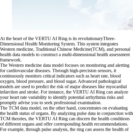
At the heart of the VERTU AI Ring is its revolutionaryThree-
Dimensional Health Monitoring System. This system integrates
Western medicine, Traditional Chinese Medicine(TCM), and personal
health data models to construct a multi-dimensional health assessment
framework.
The Western medicine data model focuses on monitoring and alerting
for cardiovascular diseases. Through high-precision sensors, it
continuously monitors critical indicators such as heart rate, blood
oxygen, blood pressure, and blood sugar. Advanced pathological
models are used to predict the risk of major diseases like myocardial
infarction and stroke. For instance, the VERTU AI Ring can analyze
your heart rate variability to identify potential arrhythmia risks and
promptly advise you to seek professional examination.
The TCM data model, on the other hand, concentrates on evaluating
the health status of organs. By analyzing pulse data in conjunction with
TCM theories, the VERTU AI Ring can discern the health conditions
of different organs and offer corresponding health recommendations.
For example, through pulse analysis, the ring can assess the health of