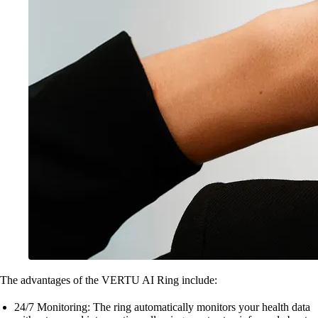
The advantages of the VERTU AI Ring include:
24/7 Monitoring: The ring automatically monitors your health data