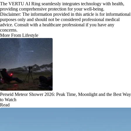
The VERTU AI Ring seamlessly integrates technology with health,
providing comprehensive protection for your well-being.
Disclaimer: The information provided in this article is for informational
purposes only and should not be considered professional medical
advice. Consult with a healthcare professional if you have any
concerns.
More From Lifestyle
Perseid Meteor Shower 2026: Peak Time, Moonlight and the Best Way
to Watch
Read