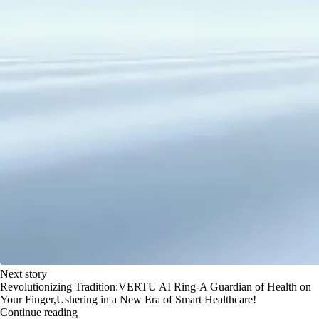
Next story
Revolutionizing Tradition:VERTU AI Ring-A Guardian of Health on
Your Finger,Ushering in a New Era of Smart Healthcare!
Continue reading