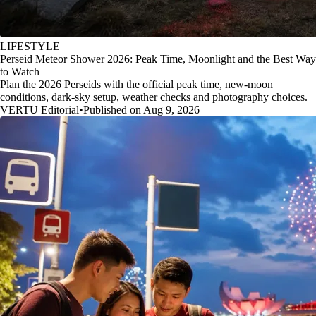
LIFESTYLE
Perseid Meteor Shower 2026: Peak Time, Moonlight and the Best Way
to Watch
Plan the 2026 Perseids with the official peak time, new-moon
conditions, dark-sky setup, weather checks and photography choices.
VERTU Editorial
•
Published on Aug 9, 2026