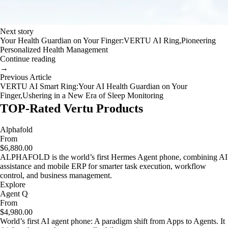
Next story
Your Health Guardian on Your Finger:VERTU AI Ring,Pioneering
Personalized Health Management
Continue reading
→
Previous Article
VERTU AI Smart Ring:Your AI Health Guardian on Your
Finger,Ushering in a New Era of Sleep Monitoring
TOP-Rated Vertu Products
Alphafold
From
$6,880.00
ALPHAFOLD is the world’s first Hermes Agent phone, combining AI
assistance and mobile ERP for smarter task execution, workflow
control, and business management.
Explore
Agent Q
From
$4,980.00
World’s first AI agent phone: A paradigm shift from Apps to Agents. It