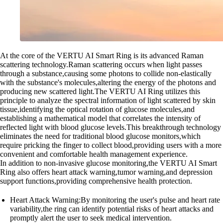
At the core of the VERTU AI Smart Ring is its advanced Raman
scattering technology.Raman scattering occurs when light passes
through a substance,causing some photons to collide non-elastically
with the substance's molecules,altering the energy of the photons and
producing new scattered light.The VERTU AI Ring utilizes this
principle to analyze the spectral information of light scattered by skin
tissue,identifying the optical rotation of glucose molecules,and
establishing a mathematical model that correlates the intensity of
reflected light with blood glucose levels.This breakthrough technology
eliminates the need for traditional blood glucose monitors,which
require pricking the finger to collect blood,providing users with a more
convenient and comfortable health management experience.
In addition to non-invasive glucose monitoring,the VERTU AI Smart
Ring also offers heart attack warning,tumor warning,and depression
support functions,providing comprehensive health protection.
Heart Attack Warning:By monitoring the user's pulse and heart rate
variability,the ring can identify potential risks of heart attacks and
promptly alert the user to seek medical intervention.