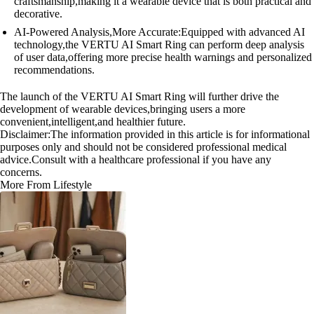
craftsmanship,making it a wearable device that is both practical and
decorative.
AI-Powered Analysis,More Accurate:Equipped with advanced AI
technology,the VERTU AI Smart Ring can perform deep analysis
of user data,offering more precise health warnings and personalized
recommendations.
The launch of the VERTU AI Smart Ring will further drive the
development of wearable devices,bringing users a more
convenient,intelligent,and healthier future.
Disclaimer:The information provided in this article is for informational
purposes only and should not be considered professional medical
advice.Consult with a healthcare professional if you have any
concerns.
More From Lifestyle