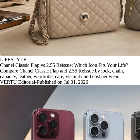
LIFESTYLE
Chanel Classic Flap vs 2.55 Reissue: Which Icon Fits Your Life?
Compare Chanel Classic Flap and 2.55 Reissue by lock, chain,
capacity, leather, wardrobe, care, visibility and cost per wear.
VERTU Editorial
•
Published on Jul 31, 2026