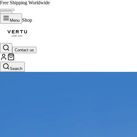
Free Shipping Worldwide
Shop
Menu
Contact us
Search