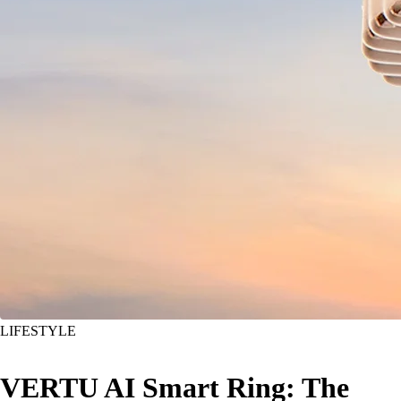
LIFESTYLE
VERTU AI Smart Ring: The