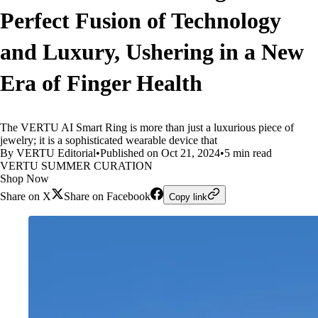
Perfect Fusion of Technology
and Luxury, Ushering in a New
Era of Finger Health
The VERTU AI Smart Ring is more than just a luxurious piece of
jewelry; it is a sophisticated wearable device that
By VERTU Editorial
•
Published on Oct 21, 2024
•
5 min read
VERTU SUMMER CURATION
Shop Now
Share on X
Share on Facebook
Copy link