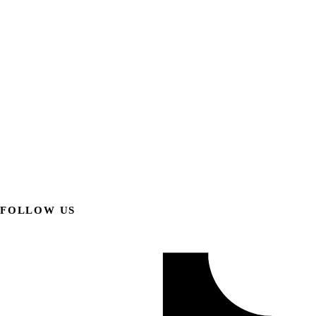
FOLLOW US