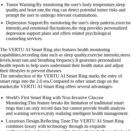
Tumor Warning:By monitoring the user's body temperature,sleep
quality,and heart rate,the ring can detect potential tumor risks and
prompt the user to undergo relevant examinations.
Depression Support:By monitoring the user's sleep patterns,exercise
intensity,and emotional fluctuations,the ring provides personalized
depression support plans and offers related psychological
counseling services.
The VERTU AI Smart Ring also features health monitoring
capabilities,recording data such as sleep quality,exercise intensity,stress
levels,heart rate,and breathing frequency.It generates personalized
health reports to help users understand their health status and adjust
their lifestyles to prevent diseases.
The introduction of the VERTU AI Smart Ring marks the entry of
smart rings into the 2.0 era.Compared to other smart rings on the
market,the VERTU AI Smart Ring offers several advantages:
World's First Smart Ring with Non-Invasive Glucose
Monitoring:This feature breaks the limitation of traditional smart
rings that can only record data but cannot provide health analysis
and warning services,truly realizing intelligent health management.
Luxurious Design,Reflecting Taste:The VERTU AI Smart Ring
combines luxury with technology through its exquisite