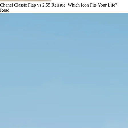
Chanel Classic Flap vs 2.55 Reissue: Which Icon Fits Your Life?
Read