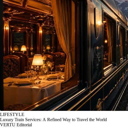
LIFESTYLE
Luxury Train Services: A Refined Way to Travel the World
VERTU Editorial