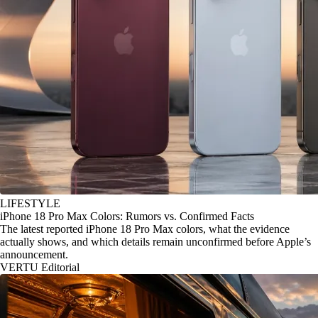
LIFESTYLE
iPhone 18 Pro Max Colors: Rumors vs. Confirmed Facts
The latest reported iPhone 18 Pro Max colors, what the evidence
actually shows, and which details remain unconfirmed before Apple’s
announcement.
VERTU Editorial