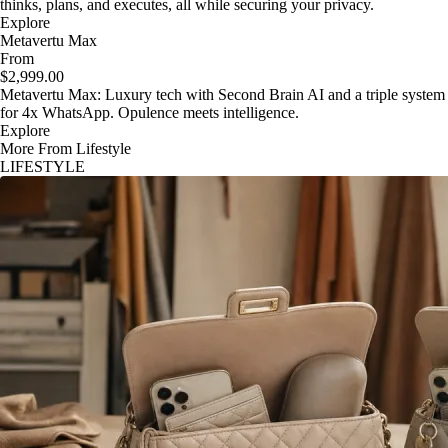
thinks, plans, and executes, all while securing your privacy.
Explore
Metavertu Max
From
$2,999.00
Metavertu Max: Luxury tech with Second Brain AI and a triple system
for 4x WhatsApp. Opulence meets intelligence.
Explore
More From Lifestyle
LIFESTYLE