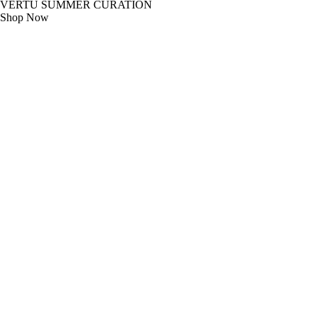
VERTU SUMMER CURATION
Shop Now