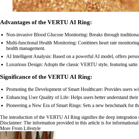
Advantages of the VERTU AI Ring:
Non-invasive Blood Glucose Monitoring: Breaks through traditional
Multi-functional Health Monitoring: Combines heart rate monitoring
health management.
AI Intelligent Analysis: Based on a powerful AI model, offers person
Luxurious Design: Adopts the classic VERTU style, featuring satin s
Significance of the VERTU AI Ring:
Promoting the Development of Smart Healthcare: Provides users wit
Enhancing User Quality of Life: Helps users better understand their he
Pioneering a New Era of Smart Rings: Sets a new benchmark for the 
The introduction of the VERTU AI Ring signifies the deep integration 
Disclaimer: The information provided in this article is for information
More From Lifestyle