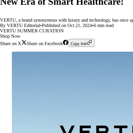
New Era of Smart Healthcare!
VERTU, a brand synonymous with luxury and technology, has once ag
By VERTU Editorial
•
Published on Oct 21, 2024
•
6 min read
VERTU SUMMER CURATION
Shop Now
Share on X
Share on Facebook
Copy link