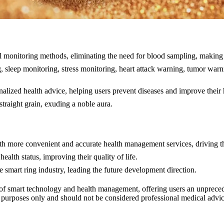
 monitoring methods, eliminating the need for blood sampling, making 
, sleep monitoring, stress monitoring, heart attack warning, tumor war
alized health advice, helping users prevent diseases and improve their 
traight grain, exuding a noble aura.
h more convenient and accurate health management services, driving t
alth status, improving their quality of life.
smart ring industry, leading the future development direction.
of smart technology and health management, offering users an unprecede
al purposes only and should not be considered professional medical advi