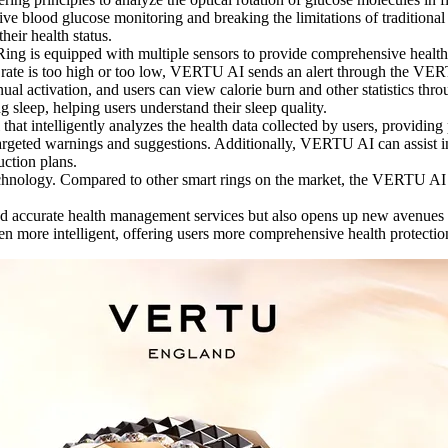
ive blood glucose monitoring and breaking the limitations of traditiona
ir health status.
ng is equipped with multiple sensors to provide comprehensive health 
eart rate is too high or too low, VERTU AI sends an alert through the V
al activation, and users can view calorie burn and other statistics t
 sleep, helping users understand their sleep quality.
t intelligently analyzes the health data collected by users, providing 
geted warnings and suggestions. Additionally, VERTU AI can assist in t
uction plans.
hnology. Compared to other smart rings on the market, the VERTU AI R
ccurate health management services but also opens up new avenues for 
ore intelligent, offering users more comprehensive health protection 