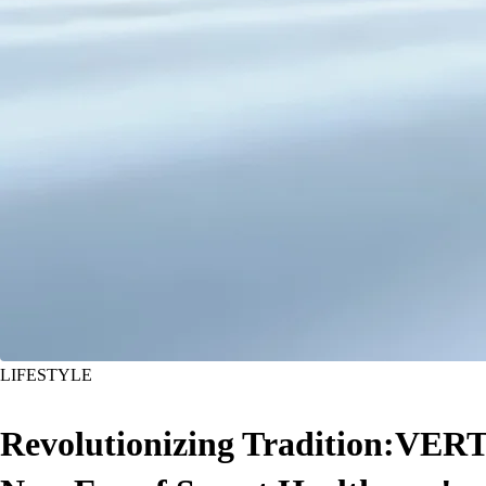
LIFESTYLE
Revolutionizing Tradition:VERT