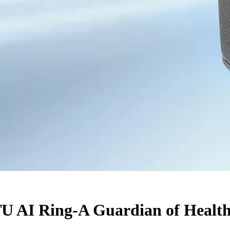
U AI Ring-A Guardian of Health 