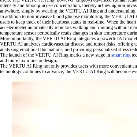
intensity and blood glucose concentration, thereby achieving non-invas
anywhere, simply by wearing the VERTU AI Ring and understanding the
In addition to non-invasive blood glucose monitoring, the VERTU AI Ri
users to keep track of their heartbeat status in real-time. When the h
accelerometer automatically monitors walking and running without manu
temperature sensor periodically reads changes in skin temperature during
More importantly, the VERTU AI Ring integrates a powerful AI model tha
VERTU AI analyzes cardiovascular disease and tumor risks, offering tar
analyzing emotional fluctuations, and providing personalized stress red
The launch of the VERTU AI Ring marks a new stage in
smart ring
tec
and more luxurious in design.
The VERTU AI Ring not only provides users with more convenient and a
technology continues to advance, the VERTU AI Ring will become even m