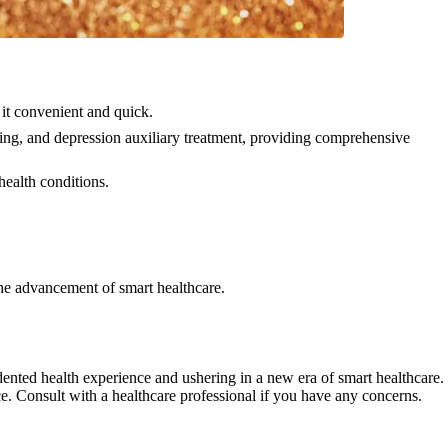
it convenient and quick.
ning, and depression auxiliary treatment, providing comprehensive
health conditions.
he advancement of smart healthcare.
nted health experience and ushering in a new era of smart healthcare.
ce. Consult with a healthcare professional if you have any concerns.