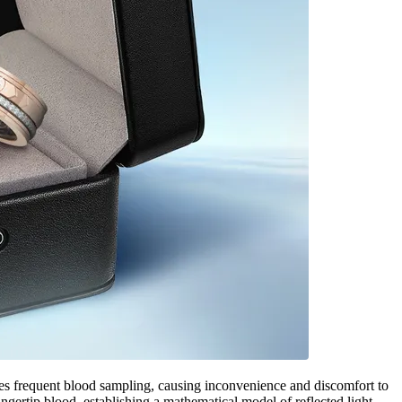
s frequent blood sampling, causing inconvenience and discomfort to
ertip blood, establishing a mathematical model of reflected light