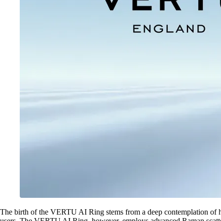
The birth of the VERTU AI Ring stems from a deep contemplation of h
users. The VERTU AI Ring, however, employs advanced Raman scattering p