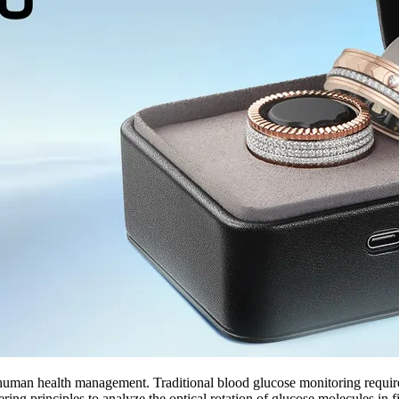
uman health management. Traditional blood glucose monitoring require
rinciples to analyze the optical rotation of glucose molecules in fing