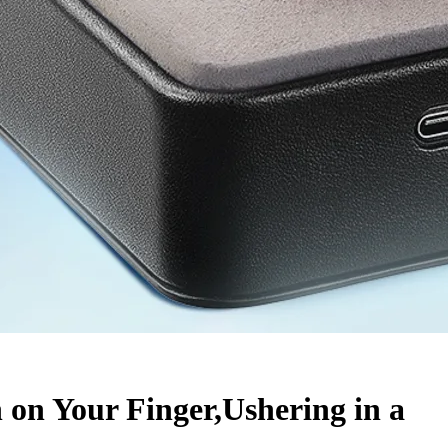
on Your Finger,Ushering in a