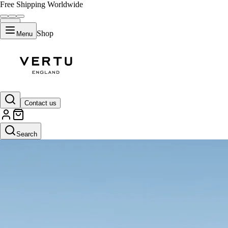
Free Shipping Worldwide
Shop
Menu
Contact us
Search