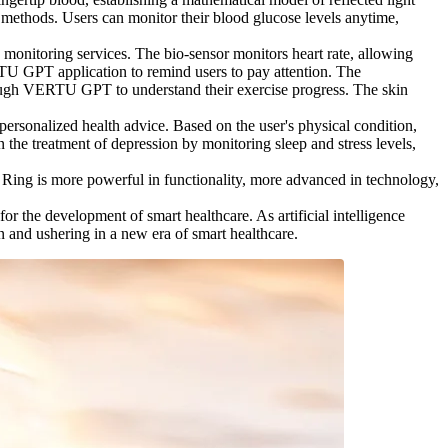
l methods. Users can monitor their blood glucose levels anytime,
monitoring services. The bio-sensor monitors heart rate, allowing
ERTU GPT application to remind users to pay attention. The
hrough VERTU GPT to understand their exercise progress. The skin
personalized health advice. Based on the user's physical condition,
he treatment of depression by monitoring sleep and stress levels,
ing is more powerful in functionality, more advanced in technology,
the development of smart healthcare. As artificial intelligence
and ushering in a new era of smart healthcare.