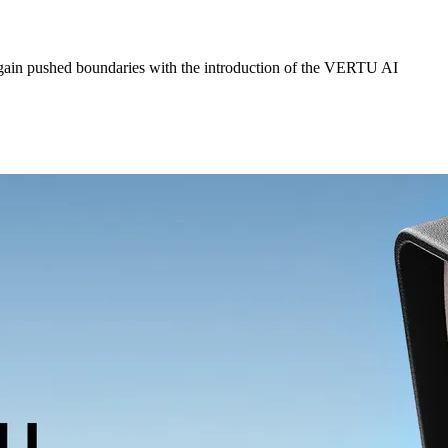
ain pushed boundaries with the introduction of the VERTU AI