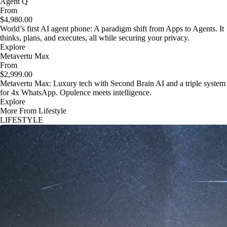
Agent Q
From
$4,980.00
World’s first AI agent phone: A paradigm shift from Apps to Agents. It
thinks, plans, and executes, all while securing your privacy.
Explore
Metavertu Max
From
$2,999.00
Metavertu Max: Luxury tech with Second Brain AI and a triple system
for 4x WhatsApp. Opulence meets intelligence.
Explore
More From Lifestyle
LIFESTYLE