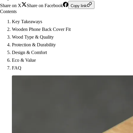
Share on X
Share on Facebook
Copy link
Contents
Key Takeaways
Wooden Phone Back Cover Fit
Wood Type & Quality
Protection & Durability
Design & Comfort
Eco & Value
FAQ