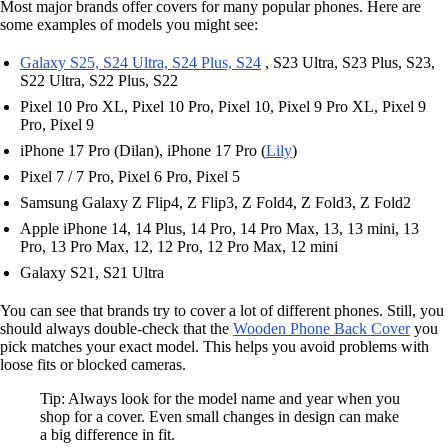
Most major brands offer covers for many popular phones. Here are
some examples of models you might see:
Galaxy S25, S24 Ultra, S24 Plus, S24
, S23 Ultra, S23 Plus, S23,
S22 Ultra, S22 Plus, S22
Pixel 10 Pro XL, Pixel 10 Pro, Pixel 10, Pixel 9 Pro XL, Pixel 9
Pro, Pixel 9
iPhone 17 Pro (Dilan), iPhone 17 Pro (
Lily
)
Pixel 7 / 7 Pro, Pixel 6 Pro, Pixel 5
Samsung Galaxy Z Flip4, Z Flip3, Z Fold4, Z Fold3, Z Fold2
Apple iPhone 14, 14 Plus, 14 Pro, 14 Pro Max, 13, 13 mini, 13
Pro, 13 Pro Max, 12, 12 Pro, 12 Pro Max, 12 mini
Galaxy S21, S21 Ultra
You can see that brands try to cover a lot of different phones. Still, you
should always double-check that the
Wooden Phone Back Cover
you
pick matches your exact model. This helps you avoid problems with
loose fits or blocked cameras.
Tip: Always look for the model name and year when you
shop for a cover. Even small changes in design can make
a big difference in fit.