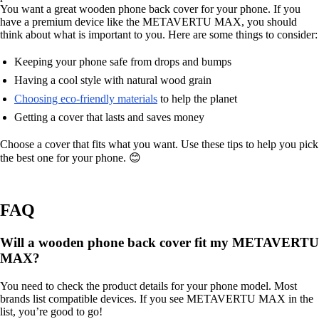
You want a great wooden phone back cover for your phone. If you
have a premium device like the METAVERTU MAX, you should
think about what is important to you. Here are some things to consider:
Keeping your phone safe from drops and bumps
Having a cool style with natural wood grain
Choosing eco-friendly materials
to help the planet
Getting a cover that lasts and saves money
Choose a cover that fits what you want. Use these tips to help you pick
the best one for your phone. 😊
FAQ
Will a wooden phone back cover fit my METAVERTU
MAX?
You need to check the product details for your phone model. Most
brands list compatible devices. If you see METAVERTU MAX in the
list, you’re good to go!