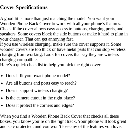
Cover Specifications
A good fit is more than just matching the model. You want your
Wooden Phone Back Cover to work with all your phone’s features.
Check if the cover allows easy access to buttons, charging ports, and
speakers. Some covers block the side buttons or make it hard to plug in
your charger. That can get annoying fast.
If you use wireless charging, make sure the cover supports it. Some
wooden covers are too thick or have metal parts that can stop wireless
charging from working. Look for covers that say they are wireless
charging compatible.
Here’s a quick checklist to help you pick the right cover:
Does it fit your exact phone model?
Are all buttons and ports easy to reach?
Does it support wireless charging?
Is the camera cutout in the right place?
Does it protect the corners and edges?
When you find a Wooden Phone Back Cover that checks all these
boxes, you know you’re on the right track. Your phone will look great
and stay protected, and you won’t lose any of the features you love.