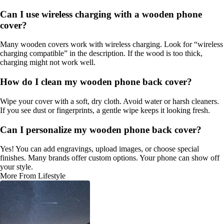
Can I use wireless charging with a wooden phone
cover?
Many wooden covers work with wireless charging. Look for “wireless
charging compatible” in the description. If the wood is too thick,
charging might not work well.
How do I clean my wooden phone back cover?
Wipe your cover with a soft, dry cloth. Avoid water or harsh cleaners.
If you see dust or fingerprints, a gentle wipe keeps it looking fresh.
Can I personalize my wooden phone back cover?
Yes! You can add engravings, upload images, or choose special
finishes. Many brands offer custom options. Your phone can show off
your style.
More From Lifestyle