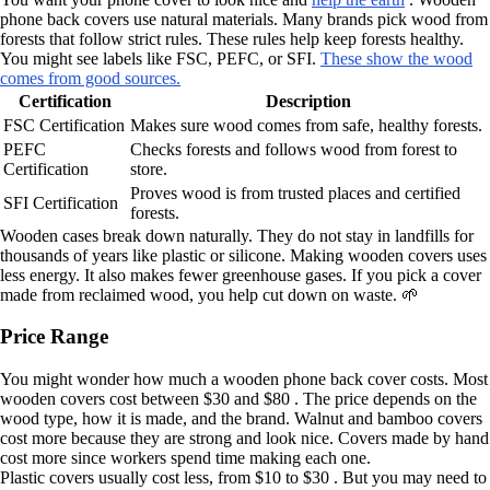
phone back covers use natural materials. Many brands pick wood from
forests that follow strict rules. These rules help keep forests healthy.
You might see labels like FSC, PEFC, or SFI.
These show the wood
comes from good sources.
Certification
Description
FSC Certification
Makes sure wood comes from safe, healthy forests.
PEFC
Checks forests and follows wood from forest to
Certification
store.
Proves wood is from trusted places and certified
SFI Certification
forests.
Wooden cases break down naturally. They do not stay in landfills for
thousands of years like plastic or silicone. Making wooden covers uses
less energy. It also makes fewer greenhouse gases. If you pick a cover
made from reclaimed wood, you help cut down on waste. 🌱
Price Range
You might wonder how much a wooden phone back cover costs. Most
wooden covers cost between $30 and $80 . The price depends on the
wood type, how it is made, and the brand. Walnut and bamboo covers
cost more because they are strong and look nice. Covers made by hand
cost more since workers spend time making each one.
Plastic covers usually cost less, from $10 to $30 . But you may need to