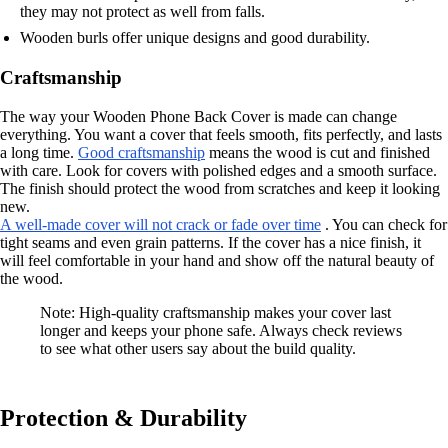
they may not protect as well from falls.
Wooden burls offer unique designs and good durability.
Craftsmanship
The way your Wooden Phone Back Cover is made can change
everything. You want a cover that feels smooth, fits perfectly, and lasts
a long time.
Good craftsmanship
means the wood is cut and finished
with care. Look for covers with polished edges and a smooth surface.
The finish should protect the wood from scratches and keep it looking
new.
A well-made cover will not crack or fade over time
. You can check for
tight seams and even grain patterns. If the cover has a nice finish, it
will feel comfortable in your hand and show off the natural beauty of
the wood.
Note: High-quality craftsmanship makes your cover last
longer and keeps your phone safe. Always check reviews
to see what other users say about the build quality.
Protection & Durability