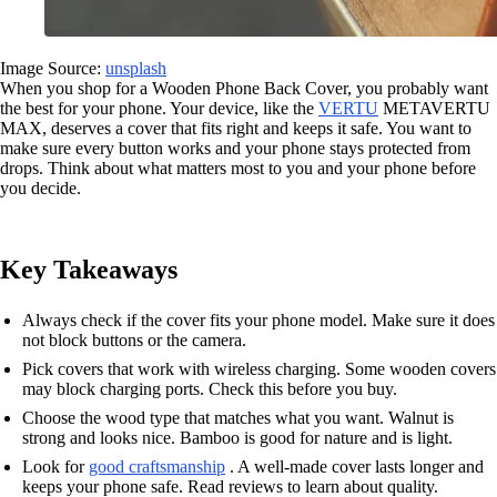
Image Source:
unsplash
When you shop for a Wooden Phone Back Cover, you probably want
the best for your phone. Your device, like the
VERTU
METAVERTU
MAX, deserves a cover that fits right and keeps it safe. You want to
make sure every button works and your phone stays protected from
drops. Think about what matters most to you and your phone before
you decide.
Key Takeaways
Always check if the cover fits your phone model. Make sure it does
not block buttons or the camera.
Pick covers that work with wireless charging. Some wooden covers
may block charging ports. Check this before you buy.
Choose the wood type that matches what you want. Walnut is
strong and looks nice. Bamboo is good for nature and is light.
Look for
good craftsmanship
. A well-made cover lasts longer and
keeps your phone safe. Read reviews to learn about quality.