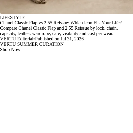
LIFESTYLE
Chanel Classic Flap vs 2.55 Reissue: Which Icon Fits Your Life?
Compare Chanel Classic Flap and 2.55 Reissue by lock, chain,
capacity, leather, wardrobe, care, visibility and cost per wear.
VERTU Editorial
•
Published on Jul 31, 2026
VERTU SUMMER CURATION
Shop Now