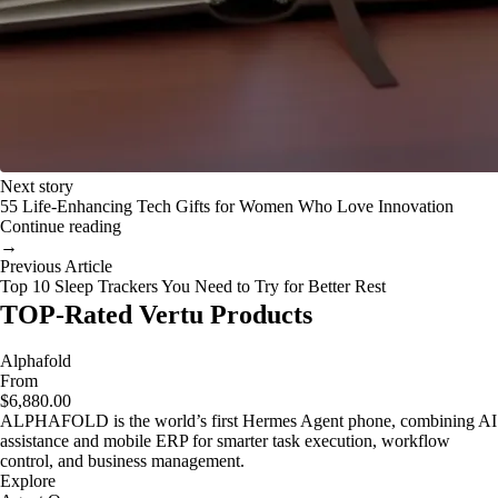
Next story
55 Life-Enhancing Tech Gifts for Women Who Love Innovation
Continue reading
→
Previous Article
Top 10 Sleep Trackers You Need to Try for Better Rest
TOP-Rated Vertu Products
Alphafold
From
$6,880.00
ALPHAFOLD is the world’s first Hermes Agent phone, combining AI
assistance and mobile ERP for smarter task execution, workflow
control, and business management.
Explore