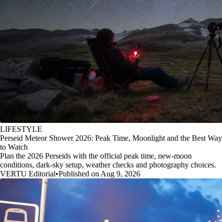
LIFESTYLE
Perseid Meteor Shower 2026: Peak Time, Moonlight and the Best Way
to Watch
Plan the 2026 Perseids with the official peak time, new-moon
conditions, dark-sky setup, weather checks and photography choices.
VERTU Editorial
•
Published on Aug 9, 2026