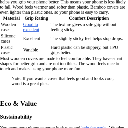
helps you grip your phone better. This means your phone is less likely
to fall. Wood feels warmer and softer than plastic. Bamboo covers are
even lighter than plastic ones, so your phone is easy to carry.
Material
Grip Rating
Comfort Description
Wooden
Good to
The texture gives a safe grip without
cases
excellent
feeling sticky.
Silicone
Excellent
The slightly sticky feel helps stop drops.
cases
Plastic
Hard plastic can be slippery, but TPU
Variable
cases
grips better.
Most wooden covers are made to feel comfortable. They have smart
shapes for better grip and are not too thick. The wood feels nice to
touch and makes using your phone more fun.
Note: If you want a cover that feels good and looks cool,
wood is a great pick.
Eco & Value
Sustainability
You want your phone cover to look nice and
help the earth
. Wooden