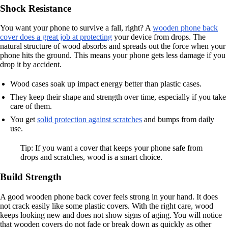
Shock Resistance
You want your phone to survive a fall, right? A
wooden phone back
cover does a great job at protecting
your device from drops. The
natural structure of wood absorbs and spreads out the force when your
phone hits the ground. This means your phone gets less damage if you
drop it by accident.
Wood cases soak up impact energy better than plastic cases.
They keep their shape and strength over time, especially if you take
care of them.
You get
solid protection against scratches
and bumps from daily
use.
Tip: If you want a cover that keeps your phone safe from
drops and scratches, wood is a smart choice.
Build Strength
A good wooden phone back cover feels strong in your hand. It does
not crack easily like some plastic covers. With the right care, wood
keeps looking new and does not show signs of aging. You will notice
that wooden covers do not fade or break down as quickly as other