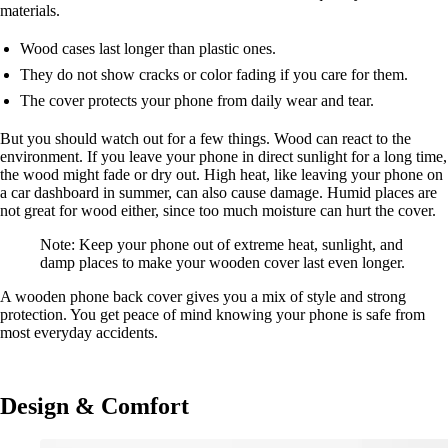
materials.
Wood cases last longer than plastic ones.
They do not show cracks or color fading if you care for them.
The cover protects your phone from daily wear and tear.
But you should watch out for a few things. Wood can react to the
environment. If you leave your phone in direct sunlight for a long time,
the wood might fade or dry out. High heat, like leaving your phone on
a car dashboard in summer, can also cause damage. Humid places are
not great for wood either, since too much moisture can hurt the cover.
Note: Keep your phone out of extreme heat, sunlight, and
damp places to make your wooden cover last even longer.
A wooden phone back cover gives you a mix of style and strong
protection. You get peace of mind knowing your phone is safe from
most everyday accidents.
Design & Comfort