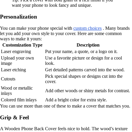
want your phone to look fancy and unique.
Personalization
You can make your phone special with
custom choices
. Many brands
let you add your own style to your cover. Here are some common
ways to make it yours:
Customization Type
Description
Laser engraving
Put your name, a quote, or a logo on it.
Upload your own
Use a favorite picture or design for a cool
image
look.
Laser etching
Get detailed patterns carved into the wood.
Pick special shapes or designs cut into the
Cutouts
cover.
Wood or metallic
Add other woods or shiny metals for contrast.
inlays
Colored film inlays
Add a bright color for extra style.
You can use more than one of these to make a cover that matches you.
Grip & Feel
A Wooden Phone Back Cover feels nice to hold. The wood’s texture