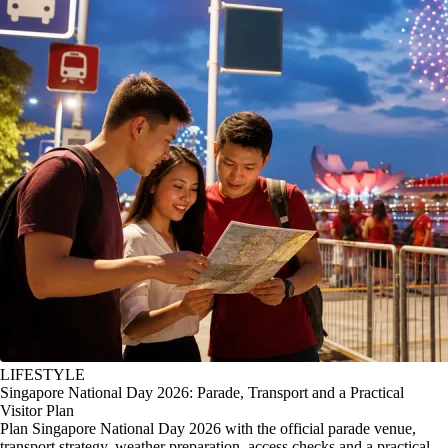
LIFESTYLE
Singapore National Day 2026: Parade, Transport and a Practical
Visitor Plan
Plan Singapore National Day 2026 with the official parade venue,
transport strategy, weather preparation, access checks and a practical