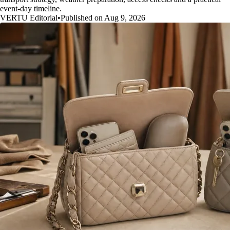
event-day timeline.
VERTU Editorial
•
Published on Aug 9, 2026