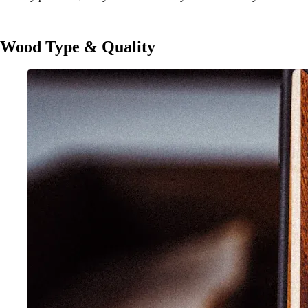
Wood Type & Quality