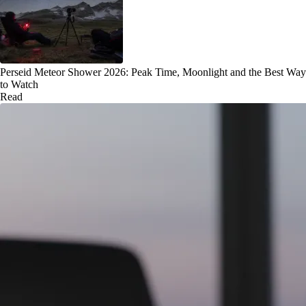
Perseid Meteor Shower 2026: Peak Time, Moonlight and the Best Way
to Watch
Read