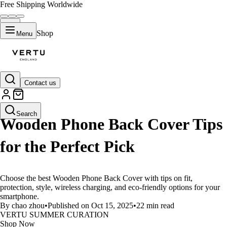
Free Shipping Worldwide
Shop
Menu
Contact us
LIFESTYLE
Search
Wooden Phone Back Cover Tips
for the Perfect Pick
Choose the best Wooden Phone Back Cover with tips on fit,
protection, style, wireless charging, and eco-friendly options for your
smartphone.
By chao zhou
•
Published on Oct 15, 2025
•
22 min read
VERTU SUMMER CURATION
Shop Now