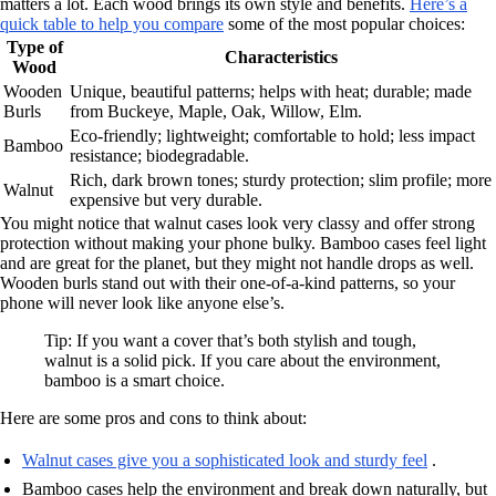
matters a lot. Each wood brings its own style and benefits.
Here’s a
quick table to help you compare
some of the most popular choices:
Type of
Characteristics
Wood
Wooden
Unique, beautiful patterns; helps with heat; durable; made
Burls
from Buckeye, Maple, Oak, Willow, Elm.
Eco-friendly; lightweight; comfortable to hold; less impact
Bamboo
resistance; biodegradable.
Rich, dark brown tones; sturdy protection; slim profile; more
Walnut
expensive but very durable.
You might notice that walnut cases look very classy and offer strong
protection without making your phone bulky. Bamboo cases feel light
and are great for the planet, but they might not handle drops as well.
Wooden burls stand out with their one-of-a-kind patterns, so your
phone will never look like anyone else’s.
Tip: If you want a cover that’s both stylish and tough,
walnut is a solid pick. If you care about the environment,
bamboo is a smart choice.
Here are some pros and cons to think about:
Walnut cases give you a sophisticated look and sturdy feel
.
Bamboo cases help the environment and break down naturally, but