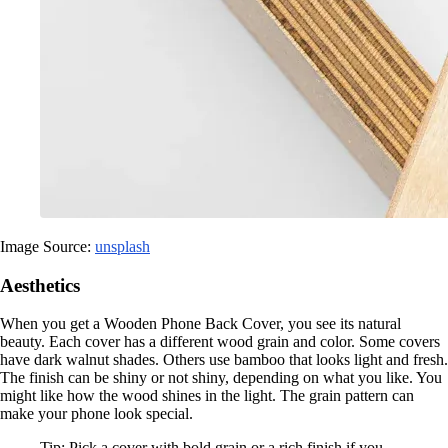
Image Source:
unsplash
Aesthetics
When you get a Wooden Phone Back Cover, you see its natural
beauty. Each cover has a different wood grain and color. Some covers
have dark walnut shades. Others use bamboo that looks light and fresh.
The finish can be shiny or not shiny, depending on what you like. You
might like how the wood shines in the light. The grain pattern can
make your phone look special.
Tip: Pick a cover with bold grain or a rich finish if you