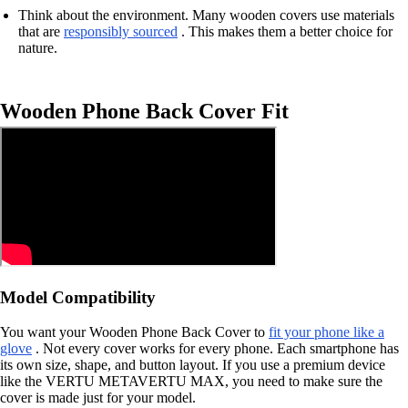
Think about the environment. Many wooden covers use materials
that are
responsibly sourced
. This makes them a better choice for
nature.
Wooden Phone Back Cover Fit
Model Compatibility
You want your Wooden Phone Back Cover to
fit your phone like a
glove
. Not every cover works for every phone. Each smartphone has
its own size, shape, and button layout. If you use a premium device
like the VERTU METAVERTU MAX, you need to make sure the
cover is made just for your model.