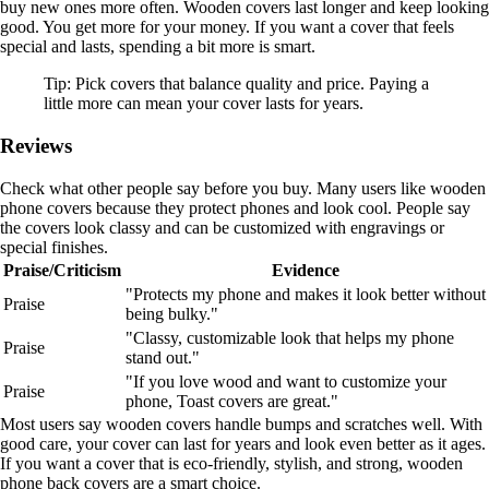
buy new ones more often. Wooden covers last longer and keep looking
good. You get more for your money. If you want a cover that feels
special and lasts, spending a bit more is smart.
Tip: Pick covers that balance quality and price. Paying a
little more can mean your cover lasts for years.
Reviews
Check what other people say before you buy. Many users like wooden
phone covers because they protect phones and look cool. People say
the covers look classy and can be customized with engravings or
special finishes.
Praise/Criticism
Evidence
"Protects my phone and makes it look better without
Praise
being bulky."
"Classy, customizable look that helps my phone
Praise
stand out."
"If you love wood and want to customize your
Praise
phone, Toast covers are great."
Most users say wooden covers handle bumps and scratches well. With
good care, your cover can last for years and look even better as it ages.
If you want a cover that is eco-friendly, stylish, and strong, wooden
phone back covers are a smart choice.