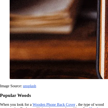
Image Source:
unsplash
Popular Woods
When you look for a
Wooden Phone Back Cover
, the type of wood