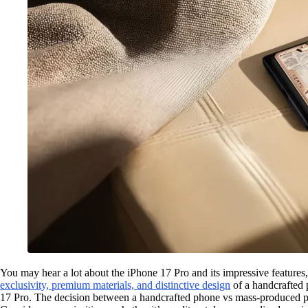
You may hear a lot about the iPhone 17 Pro and its impressive featur
exclusivity, premium materials, and distinctive design
of a handcrafted
17 Pro. The decision between a handcrafted phone vs mass-produced ph