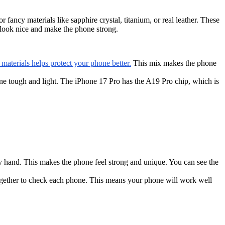
ancy materials like sapphire crystal, titanium, or real leather. These
s look nice and make the phone strong.
aterials helps protect your phone better.
This mix makes the phone
e tough and light. The iPhone 17 Pro has the A19 Pro chip, which is
y hand. This makes the phone feel strong and unique. You can see the
gether to check each phone. This means your phone will work well