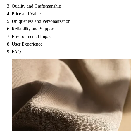
Quality and Craftsmanship
Price and Value
Uniqueness and Personalization
Reliability and Support
Environmental Impact
User Experience
FAQ