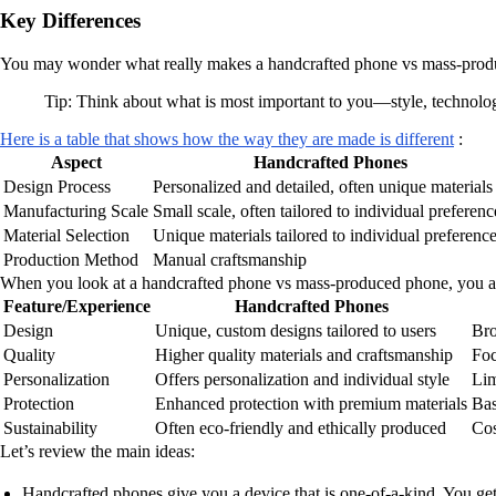
Key Differences
You may wonder what really makes a handcrafted phone vs mass-produced
Tip: Think about what is most important to you—style, technol
Here is a table that shows how the way they are made is different
:
Aspect
Handcrafted Phones
Design Process
Personalized and detailed, often unique materials
Manufacturing Scale
Small scale, often tailored to individual preferenc
Material Selection
Unique materials tailored to individual preferenc
Production Method
Manual craftsmanship
When you look at a handcrafted phone vs mass-produced phone, you al
Feature/Experience
Handcrafted Phones
Design
Unique, custom designs tailored to users
Bro
Quality
Higher quality materials and craftsmanship
Foc
Personalization
Offers personalization and individual style
Lim
Protection
Enhanced protection with premium materials
Bas
Sustainability
Often eco-friendly and ethically produced
Cos
Let’s review the main ideas:
Handcrafted phones give you a device that is one-of-a-kind. You get 