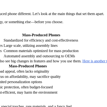
 phone different. Let’s look at the main things that set them apart.
ogy, or something else—before you choose.
Mass-Produced Phones
Standardized for efficiency and cost-effectiveness
es
Large scale, utilizing assembly lines
es
Common materials optimized for mass production
Automated assembly and outsourcing to OEMs
so see big changes in features and how you use them.
Here is another 
Mass-Produced Phones
ad appeal, often lacks originality
us on affordability, may sacrifice quality
ited personalization options
ic protection, often budget-focused
t-efficient, may harm the environment
special touches, rare materials, and a fancy feel.