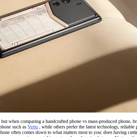
es, but when comparing a handcrafted phone vs mass-produced phone, b
 phone such as
Vertu
, while others prefer the latest technology, reliab
one often comes down to what matters most to you: does having cuttin