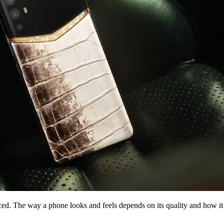
ced. The way a phone looks and feels depends on its quality and how it