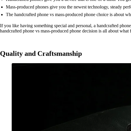
Mass-produced phones give you the newest technology, steady perfor
The handcrafted phone vs mass-produced phone choice is about what 
If you like having something special and personal, a handcrafted phone
handcrafted phone vs mass-produced phone decision is all about what fi
Quality and Craftsmanship