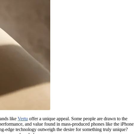
rands like
Vertu
offer a unique appeal. Some people are drawn to the
le performance, and value found in mass-produced phones like the iPhone
g-edge technology outweigh the desire for something truly unique?