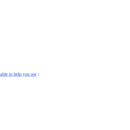
table to help you see
: