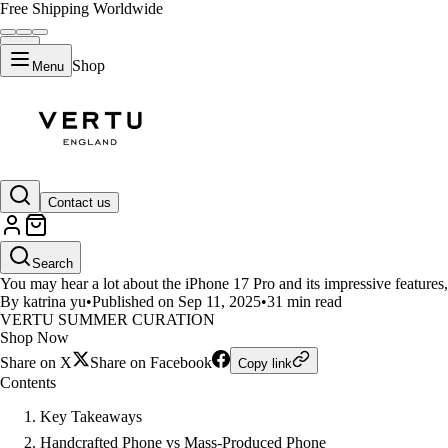
Free Shipping Worldwide
Shop
Menu
LIFESTYLE
Contact us
Handcrafted Phone vs Mass-Prod
Search
You may hear a lot about the iPhone 17 Pro and its impressive feature
By katrina yu
•
Published on Sep 11, 2025
•
31 min read
VERTU SUMMER CURATION
Shop Now
Share on X
Share on Facebook
Copy link
Contents
Key Takeaways
Handcrafted Phone vs Mass-Produced Phone