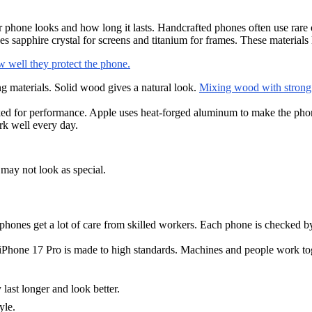
one looks and how long it lasts. Handcrafted phones often use rare or f
es sapphire crystal for screens and titanium for frames. These material
 well they protect the phone.
 materials. Solid wood gives a natural look.
Mixing wood with strong m
ked for performance. Apple uses heat-forged aluminum to make the phon
rk well every day.
may not look as special.
phones get a lot of care from skilled workers. Each phone is checked b
Phone 17 Pro is made to high standards. Machines and people work to
last longer and look better.
yle.