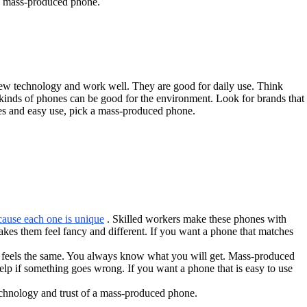
 a mass-produced phone.
ew technology and work well. They are good for daily use. Think
 kinds of phones can be good for the environment. Look for brands that
es and easy use, pick a mass-produced phone.
cause each one is unique
. Skilled workers make these phones with
akes them feel fancy and different. If you want a phone that matches
 feels the same. You always know what you will get. Mass-produced
p if something goes wrong. If you want a phone that is easy to use
echnology and trust of a mass-produced phone.