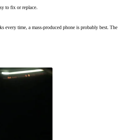
 to fix or replace.
orks every time, a mass-produced phone is probably best. The