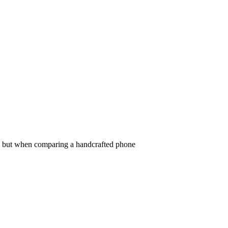
uced Phone Which Is Better for
s, but when comparing a handcrafted phone