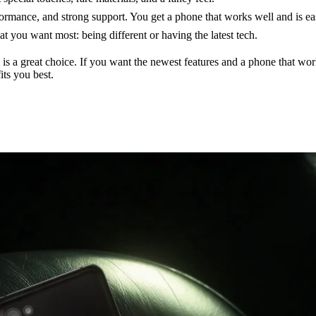
mance, and strong support. You get a phone that works well and is easy
you want most: being different or having the latest tech.
 is a great choice. If you want the newest features and a phone that w
ts you best.