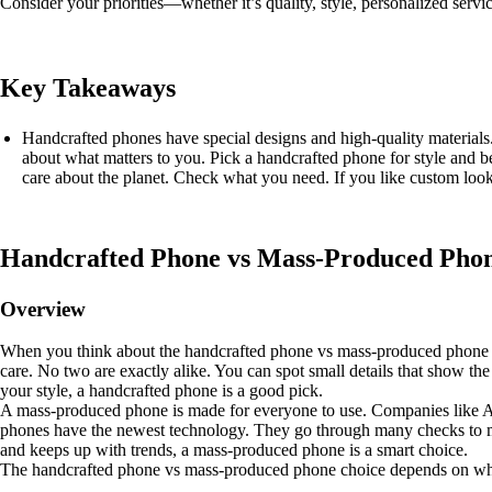
Consider your priorities—whether it’s quality, style, personalized s
Key Takeaways
Handcrafted phones have special designs and high-quality material
about what matters to you. Pick a handcrafted phone for style and b
care about the planet. Check what you need. If you like custom lo
Handcrafted Phone vs Mass-Produced Pho
Overview
When you think about the handcrafted phone vs mass-produced phone t
care. No two are exactly alike. You can spot small details that show th
your style, a handcrafted phone is a good pick.
A mass-produced phone is made for everyone to use. Companies like A
phones have the newest technology. They go through many checks to mak
and keeps up with trends, a mass-produced phone is a smart choice.
The handcrafted phone vs mass-produced phone choice depends on what 