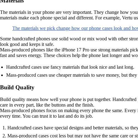
Materials
The materials in your phone are very important. They change how your ph
materials make each phone special and different. For example, Vertu us
The materials we pick change how our phone cases look and how
Some handcrafted phones use solid wood or mix wood with other strong
look good and keeps it safe.
Mass-produced phones like the iPhone 17 Pro use strong materials pic
fast and saves energy. These choices help the phone last longer and wo
Handcrafted cases use fancy materials that look nice and last long.
Mass-produced cases use cheaper materials to save money, but they 
Build Quality
Build quality means how well your phone is put together. Handcrafted 
care in every part, like the buttons and the finish.
Mass-produced phones focus on making every phone the same. Every i
every time. You can trust it to last and do its job.
Handcrafted cases have special designs and better materials, so they 
Mass-produced cases cost less but may not have the same care or st