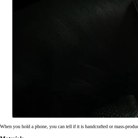
When you hold a phone, you can tell if it is handcrafted or mass-produ