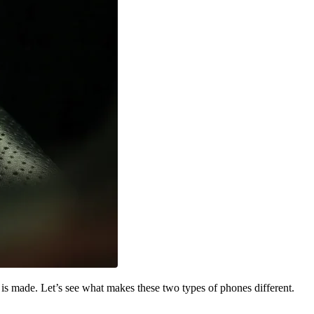
 is made. Let’s see what makes these two types of phones different.