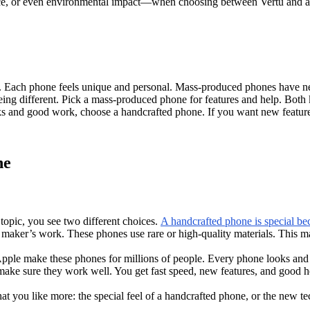
ervice, or even environmental impact—when choosing between Vertu and
s. Each phone feels unique and personal. Mass-produced phones have n
eing different. Pick a mass-produced phone for features and help. Both
oks and good work, choose a handcrafted phone. If you want new featur
ne
opic, you see two different choices.
A handcrafted phone is special be
e maker’s work. These phones use rare or high-quality materials. This m
pple make these phones for millions of people. Every phone looks and
e sure they work well. You get fast speed, new features, and good hel
you like more: the special feel of a handcrafted phone, or the new t