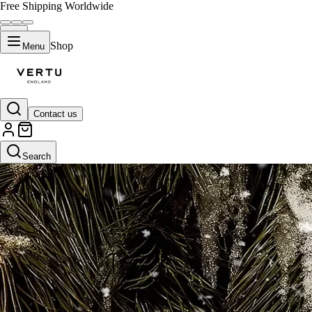
Free Shipping Worldwide
Shop
Menu
Contact us
Search