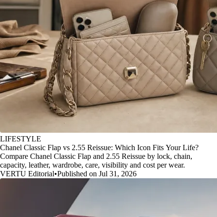
LIFESTYLE
Chanel Classic Flap vs 2.55 Reissue: Which Icon Fits Your Life?
Compare Chanel Classic Flap and 2.55 Reissue by lock, chain,
capacity, leather, wardrobe, care, visibility and cost per wear.
VERTU Editorial
•
Published on Jul 31, 2026