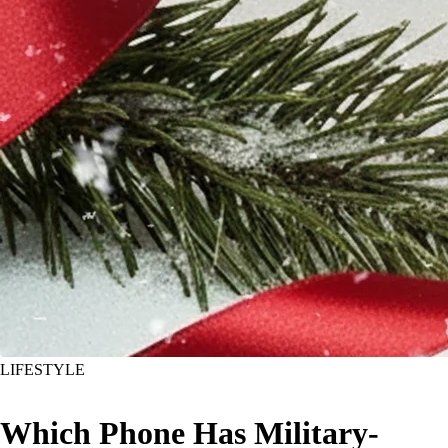
LIFESTYLE
Which Phone Has Military-