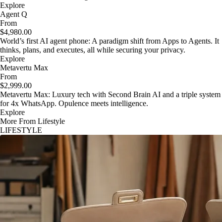
Explore
Agent Q
From
$4,980.00
World’s first AI agent phone: A paradigm shift from Apps to Agents. It
thinks, plans, and executes, all while securing your privacy.
Explore
Metavertu Max
From
$2,999.00
Metavertu Max: Luxury tech with Second Brain AI and a triple system
for 4x WhatsApp. Opulence meets intelligence.
Explore
More From Lifestyle
LIFESTYLE