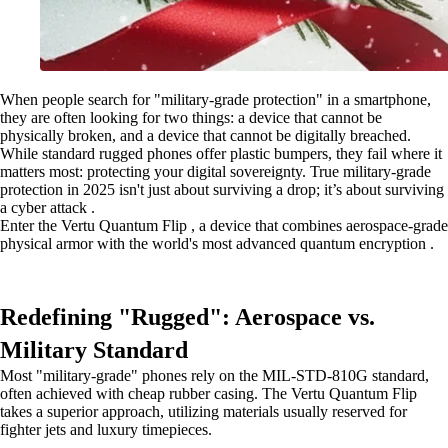
When people search for "military-grade protection" in a smartphone,
they are often looking for two things: a device that cannot be
physically broken, and a device that cannot be digitally breached.
While standard rugged phones offer plastic bumpers, they fail where it
matters most: protecting your digital sovereignty. True military-grade
protection in 2025 isn't just about surviving a drop; it’s about surviving
a cyber attack .
Enter the Vertu Quantum Flip , a device that combines aerospace-grade
physical armor with the world's most advanced quantum encryption .
Redefining "Rugged": Aerospace vs.
Military Standard
Most "military-grade" phones rely on the MIL-STD-810G standard,
often achieved with cheap rubber casing. The Vertu Quantum Flip
takes a superior approach, utilizing materials usually reserved for
fighter jets and luxury timepieces.