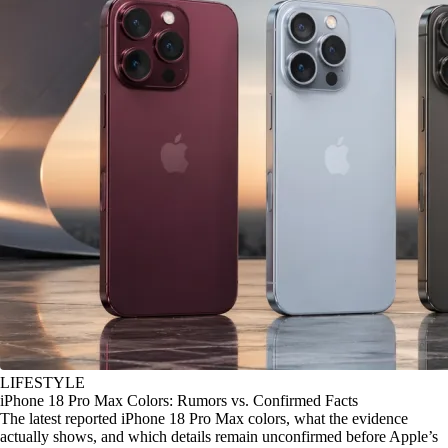
LIFESTYLE
iPhone 18 Pro Max Colors: Rumors vs. Confirmed Facts
The latest reported iPhone 18 Pro Max colors, what the evidence
actually shows, and which details remain unconfirmed before Apple’s