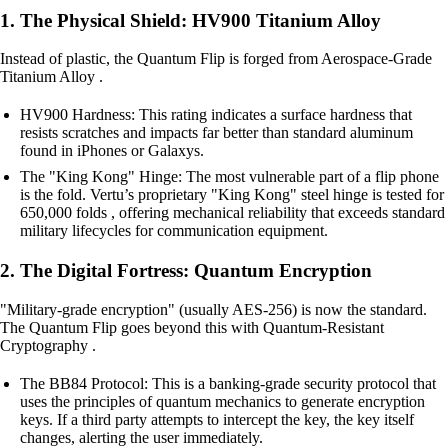
1. The Physical Shield: HV900 Titanium Alloy
Instead of plastic, the Quantum Flip is forged from Aerospace-Grade
Titanium Alloy .
HV900 Hardness: This rating indicates a surface hardness that
resists scratches and impacts far better than standard aluminum
found in iPhones or Galaxys.
The "King Kong" Hinge: The most vulnerable part of a flip phone
is the fold. Vertu’s proprietary "King Kong" steel hinge is tested for
650,000 folds , offering mechanical reliability that exceeds standard
military lifecycles for communication equipment.
2. The Digital Fortress: Quantum Encryption
"Military-grade encryption" (usually AES-256) is now the standard.
The Quantum Flip goes beyond this with Quantum-Resistant
Cryptography .
The BB84 Protocol: This is a banking-grade security protocol that
uses the principles of quantum mechanics to generate encryption
keys. If a third party attempts to intercept the key, the key itself
changes, alerting the user immediately.