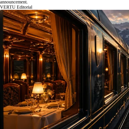
announcement.
VERTU Editorial