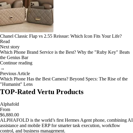
Chanel Classic Flap vs 2.55 Reissue: Which Icon Fits Your Life?
Read
Next story
Which Phone Brand Service is the Best? Why the "Ruby Key" Beats
the Genius Bar
Continue reading
→
Previous Article
Which Phone Has the Best Camera? Beyond Specs: The Rise of the
"Humanist" Lens
TOP-Rated Vertu Products
Alphafold
From
$6,880.00
ALPHAFOLD is the world’s first Hermes Agent phone, combining AI
assistance and mobile ERP for smarter task execution, workflow
control, and business management.