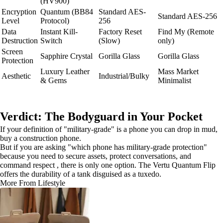
(HV900)
Encryption
Quantum (BB84
Standard AES-
Standard AES-256
Level
Protocol)
256
Data
Instant Kill-
Factory Reset
Find My (Remote
Destruction
Switch
(Slow)
only)
Screen
Sapphire Crystal
Gorilla Glass
Gorilla Glass
Protection
Luxury Leather
Mass Market
Aesthetic
Industrial/Bulky
& Gems
Minimalist
Verdict: The Bodyguard in Your Pocket
If your definition of "military-grade" is a phone you can drop in mud,
buy a construction phone.
But if you are asking "which phone has military-grade protection"
because you need to secure assets, protect conversations, and
command respect , there is only one option. The Vertu Quantum Flip
offers the durability of a tank disguised as a tuxedo.
More From Lifestyle