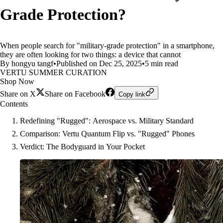
Grade Protection?
When people search for "military-grade protection" in a smartphone,
they are often looking for two things: a device that cannot
By hongyu tangf
•
Published on Dec 25, 2025
•
5 min read
VERTU SUMMER CURATION
Shop Now
Share on X
Share on Facebook
Copy link
Contents
Redefining "Rugged": Aerospace vs. Military Standard
Comparison: Vertu Quantum Flip vs. "Rugged" Phones
Verdict: The Bodyguard in Your Pocket