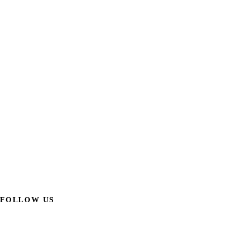
FOLLOW US