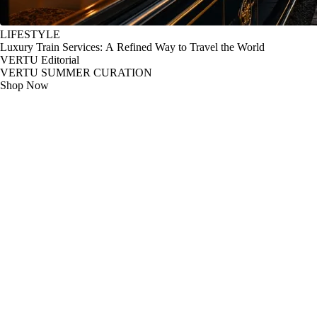
LIFESTYLE
Luxury Train Services: A Refined Way to Travel the World
VERTU Editorial
VERTU SUMMER CURATION
Shop Now