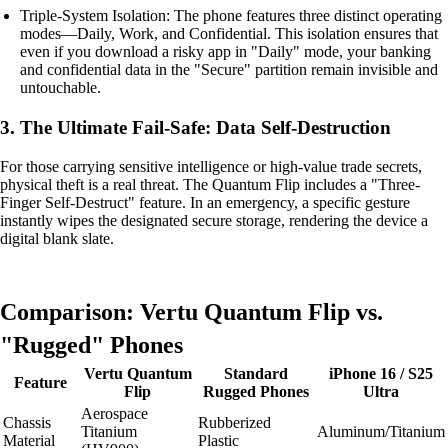
Triple-System Isolation: The phone features three distinct operating
modes—Daily, Work, and Confidential. This isolation ensures that
even if you download a risky app in "Daily" mode, your banking
and confidential data in the "Secure" partition remain invisible and
untouchable.
3. The Ultimate Fail-Safe: Data Self-Destruction
For those carrying sensitive intelligence or high-value trade secrets,
physical theft is a real threat. The Quantum Flip includes a "Three-
Finger Self-Destruct" feature. In an emergency, a specific gesture
instantly wipes the designated secure storage, rendering the device a
digital blank slate.
Comparison: Vertu Quantum Flip vs.
"Rugged" Phones
Vertu Quantum
Standard
iPhone 16 / S25
Feature
Flip
Rugged Phones
Ultra
Aerospace
Chassis
Rubberized
Titanium
Aluminum/Titanium
Material
Plastic