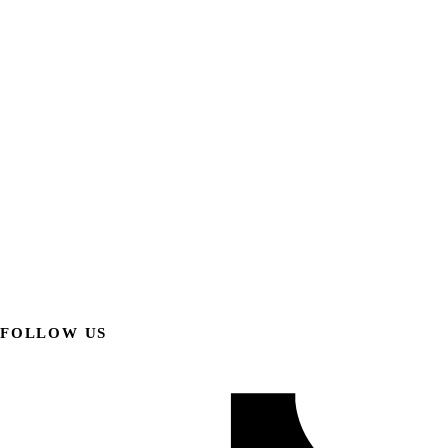
FOLLOW US