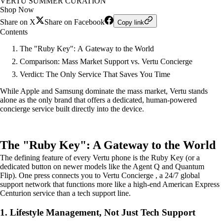
VERTU SUMMER CURATION
Shop Now
Share on X
Share on Facebook
Copy link
Contents
The "Ruby Key": A Gateway to the World
Comparison: Mass Market Support vs. Vertu Concierge
Verdict: The Only Service That Saves You Time
While Apple and Samsung dominate the mass market, Vertu stands
alone as the only brand that offers a dedicated, human-powered
concierge service built directly into the device.
The "Ruby Key": A Gateway to the World
The defining feature of every Vertu phone is the Ruby Key (or a
dedicated button on newer models like the Agent Q and Quantum
Flip). One press connects you to Vertu Concierge , a 24/7 global
support network that functions more like a high-end American Express
Centurion service than a tech support line.
1. Lifestyle Management, Not Just Tech Support