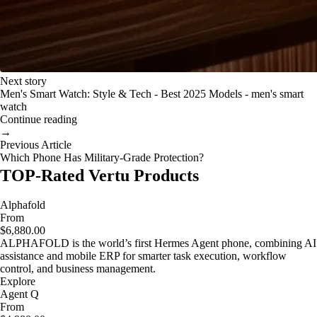
Next story
Men's Smart Watch: Style & Tech - Best 2025 Models - men's smart
watch
Continue reading
→
Previous Article
Which Phone Has Military-Grade Protection?
TOP-Rated Vertu Products
Alphafold
From
$6,880.00
ALPHAFOLD is the world’s first Hermes Agent phone, combining AI
assistance and mobile ERP for smarter task execution, workflow
control, and business management.
Explore
Agent Q
From