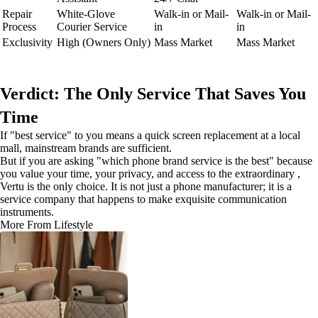
Repair
White-Glove
Walk-in or Mail-
Walk-in or Mail-
Process
Courier Service
in
in
Exclusivity
High (Owners Only)
Mass Market
Mass Market
Verdict: The Only Service That Saves You
Time
If "best service" to you means a quick screen replacement at a local
mall, mainstream brands are sufficient.
But if you are asking "which phone brand service is the best" because
you value your time, your privacy, and access to the extraordinary ,
Vertu is the only choice. It is not just a phone manufacturer; it is a
service company that happens to make exquisite communication
instruments.
More From Lifestyle