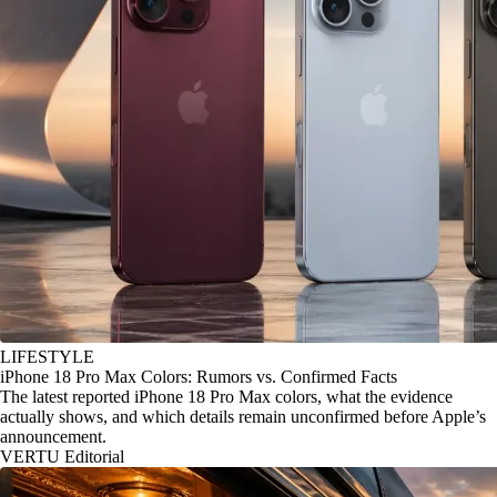
LIFESTYLE
iPhone 18 Pro Max Colors: Rumors vs. Confirmed Facts
The latest reported iPhone 18 Pro Max colors, what the evidence
actually shows, and which details remain unconfirmed before Apple’s
announcement.
VERTU Editorial