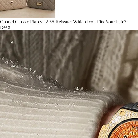
Chanel Classic Flap vs 2.55 Reissue: Which Icon Fits Your Life?
Read