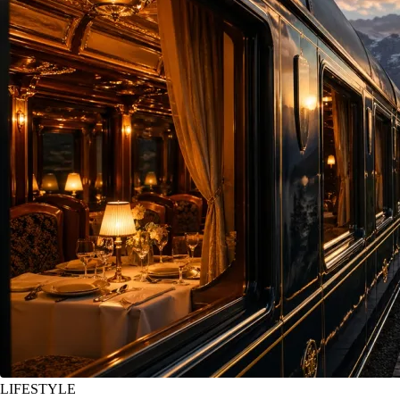
LIFESTYLE