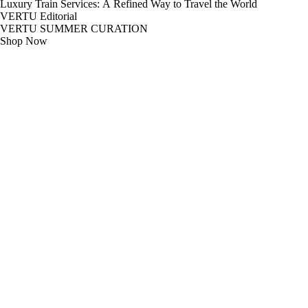
Luxury Train Services: A Refined Way to Travel the World
VERTU Editorial
VERTU SUMMER CURATION
Shop Now