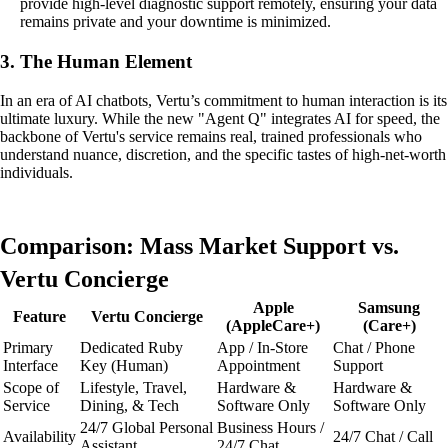
provide high-level diagnostic support remotely, ensuring your data
remains private and your downtime is minimized.
3. The Human Element
In an era of AI chatbots, Vertu’s commitment to human interaction is its
ultimate luxury. While the new "Agent Q" integrates AI for speed, the
backbone of Vertu's service remains real, trained professionals who
understand nuance, discretion, and the specific tastes of high-net-worth
individuals.
Comparison: Mass Market Support vs.
Vertu Concierge
Apple
Samsung
Feature
Vertu Concierge
(AppleCare+)
(Care+)
Primary
Dedicated Ruby
App / In-Store
Chat / Phone
Interface
Key (Human)
Appointment
Support
Scope of
Lifestyle, Travel,
Hardware &
Hardware &
Service
Dining, & Tech
Software Only
Software Only
24/7 Global Personal
Business Hours /
Availability
24/7 Chat / Call
Assistant
24/7 Chat