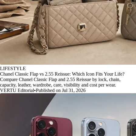
LIFESTYLE
Chanel Classic Flap vs 2.55 Reissue: Which Icon Fits Your Life?
Compare Chanel Classic Flap and 2.55 Reissue by lock, chain,
capacity, leather, wardrobe, care, visibility and cost per wear.
VERTU Editorial
•
Published on Jul 31, 2026