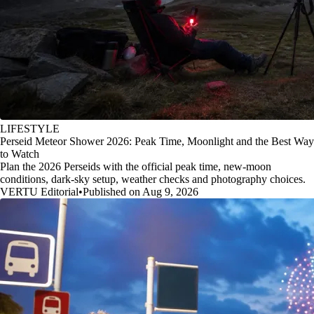
LIFESTYLE
Perseid Meteor Shower 2026: Peak Time, Moonlight and the Best Way
to Watch
Plan the 2026 Perseids with the official peak time, new-moon
conditions, dark-sky setup, weather checks and photography choices.
VERTU Editorial
•
Published on Aug 9, 2026