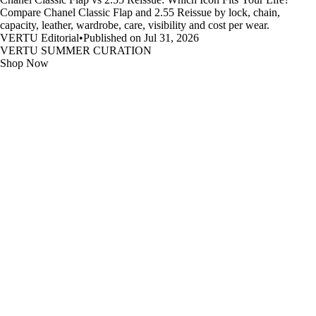
Compare Chanel Classic Flap and 2.55 Reissue by lock, chain,
capacity, leather, wardrobe, care, visibility and cost per wear.
VERTU Editorial
•
Published on Jul 31, 2026
VERTU SUMMER CURATION
Shop Now