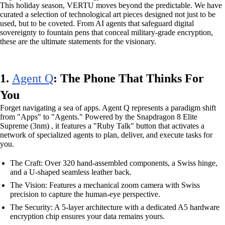
This holiday season, VERTU moves beyond the predictable. We have
curated a selection of technological art pieces designed not just to be
used, but to be coveted. From AI agents that safeguard digital
sovereignty to fountain pens that conceal military-grade encryption,
these are the ultimate statements for the visionary.
1.
Agent Q
: The Phone That Thinks For
You
Forget navigating a sea of apps. Agent Q represents a paradigm shift
from "Apps" to "Agents." Powered by the Snapdragon 8 Elite
Supreme (3nm) , it features a "Ruby Talk" button that activates a
network of specialized agents to plan, deliver, and execute tasks for
you.
The Craft: Over 320 hand-assembled components, a Swiss hinge,
and a U-shaped seamless leather back.
The Vision: Features a mechanical zoom camera with Swiss
precision to capture the human-eye perspective.
The Security: A 5-layer architecture with a dedicated A5 hardware
encryption chip ensures your data remains yours.