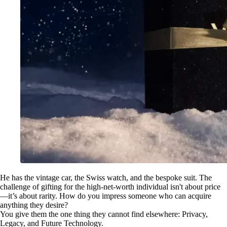
He has the vintage car, the Swiss watch, and the bespoke suit. The
challenge of gifting for the high-net-worth individual isn't about price
—it’s about rarity. How do you impress someone who can acquire
anything they desire?
You give them the one thing they cannot find elsewhere: Privacy,
Legacy, and Future Technology.