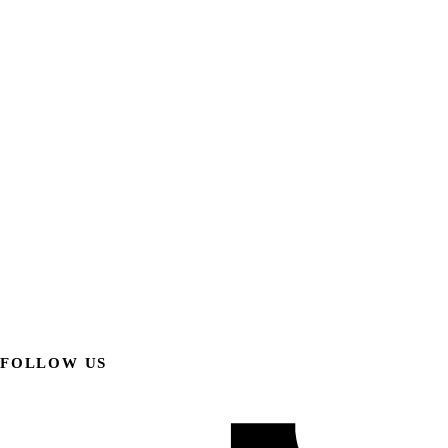
FOLLOW US