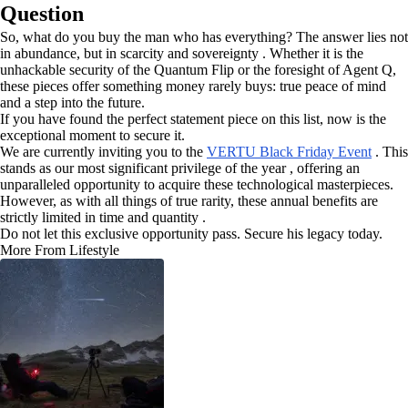
Question
So, what do you buy the man who has everything? The answer lies not
in abundance, but in scarcity and sovereignty . Whether it is the
unhackable security of the Quantum Flip or the foresight of Agent Q,
these pieces offer something money rarely buys: true peace of mind
and a step into the future.
If you have found the perfect statement piece on this list, now is the
exceptional moment to secure it.
We are currently inviting you to the
VERTU Black Friday Event
. This
stands as our most significant privilege of the year , offering an
unparalleled opportunity to acquire these technological masterpieces.
However, as with all things of true rarity, these annual benefits are
strictly limited in time and quantity .
Do not let this exclusive opportunity pass. Secure his legacy today.
More From Lifestyle