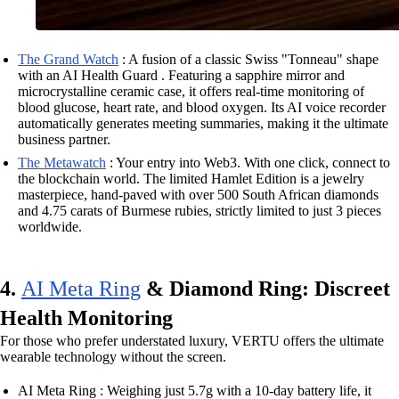
The Grand Watch
: A fusion of a classic Swiss "Tonneau" shape
with an AI Health Guard . Featuring a sapphire mirror and
microcrystalline ceramic case, it offers real-time monitoring of
blood glucose, heart rate, and blood oxygen. Its AI voice recorder
automatically generates meeting summaries, making it the ultimate
business partner.
The Metawatch
: Your entry into Web3. With one click, connect to
the blockchain world. The limited Hamlet Edition is a jewelry
masterpiece, hand-paved with over 500 South African diamonds
and 4.75 carats of Burmese rubies, strictly limited to just 3 pieces
worldwide.
4.
AI Meta Ring
& Diamond Ring: Discreet
Health Monitoring
For those who prefer understated luxury, VERTU offers the ultimate
wearable technology without the screen.
AI Meta Ring : Weighing just 5.7g with a 10-day battery life, it