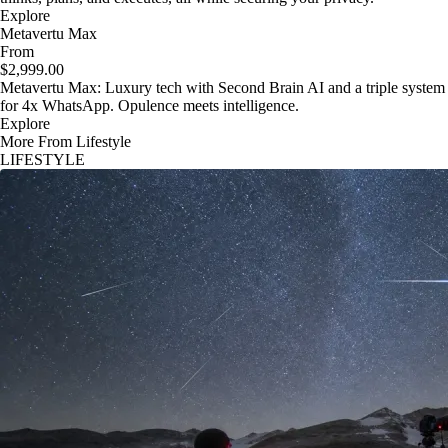
Explore
Metavertu Max
From
$2,999.00
Metavertu Max: Luxury tech with Second Brain AI and a triple system
for 4x WhatsApp. Opulence meets intelligence.
Explore
More From Lifestyle
LIFESTYLE