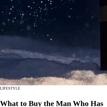
LIFESTYLE
What to Buy the Man Who Has