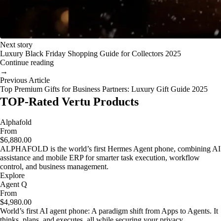
Next story
Luxury Black Friday Shopping Guide for Collectors 2025
Continue reading
→
Previous Article
Top Premium Gifts for Business Partners: Luxury Gift Guide 2025
TOP-Rated Vertu Products
Alphafold
From
$6,880.00
ALPHAFOLD is the world’s first Hermes Agent phone, combining AI
assistance and mobile ERP for smarter task execution, workflow
control, and business management.
Explore
Agent Q
From
$4,980.00
World’s first AI agent phone: A paradigm shift from Apps to Agents. It
thinks, plans, and executes, all while securing your privacy.