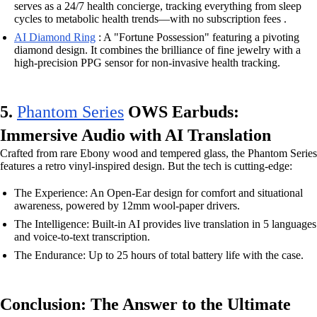
serves as a 24/7 health concierge, tracking everything from sleep
cycles to metabolic health trends—with no subscription fees .
AI Diamond Ring
: A "Fortune Possession" featuring a pivoting
diamond design. It combines the brilliance of fine jewelry with a
high-precision PPG sensor for non-invasive health tracking.
5.
Phantom Series
OWS Earbuds:
Immersive Audio with AI Translation
Crafted from rare Ebony wood and tempered glass, the Phantom Series
features a retro vinyl-inspired design. But the tech is cutting-edge:
The Experience: An Open-Ear design for comfort and situational
awareness, powered by 12mm wool-paper drivers.
The Intelligence: Built-in AI provides live translation in 5 languages
and voice-to-text transcription.
The Endurance: Up to 25 hours of total battery life with the case.
Conclusion: The Answer to the Ultimate