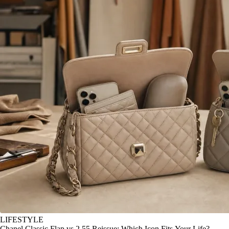
LIFESTYLE
Chanel Classic Flap vs 2.55 Reissue: Which Icon Fits Your Life?