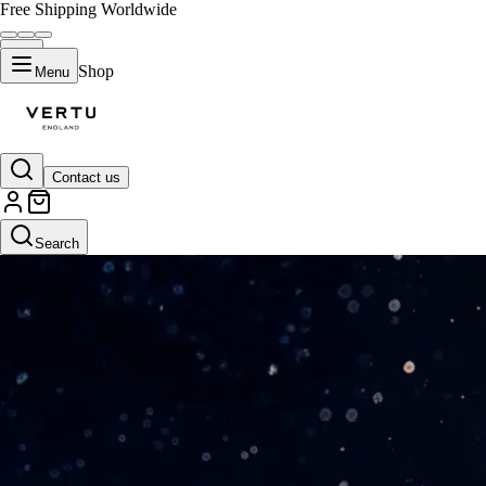
Free Shipping Worldwide
Shop
Menu
Contact us
Search