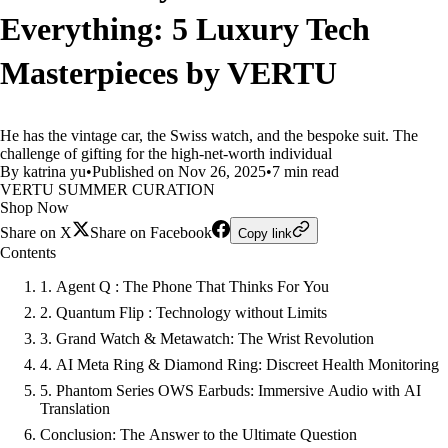
Everything: 5 Luxury Tech
Masterpieces by VERTU
He has the vintage car, the Swiss watch, and the bespoke suit. The
challenge of gifting for the high-net-worth individual
By katrina yu
•
Published on Nov 26, 2025
•
7 min read
VERTU SUMMER CURATION
Shop Now
Share on X
Share on Facebook
Copy link
Contents
1. Agent Q : The Phone That Thinks For You
2. Quantum Flip : Technology without Limits
3. Grand Watch & Metawatch: The Wrist Revolution
4. AI Meta Ring & Diamond Ring: Discreet Health Monitoring
5. Phantom Series OWS Earbuds: Immersive Audio with AI
Translation
Conclusion: The Answer to the Ultimate Question