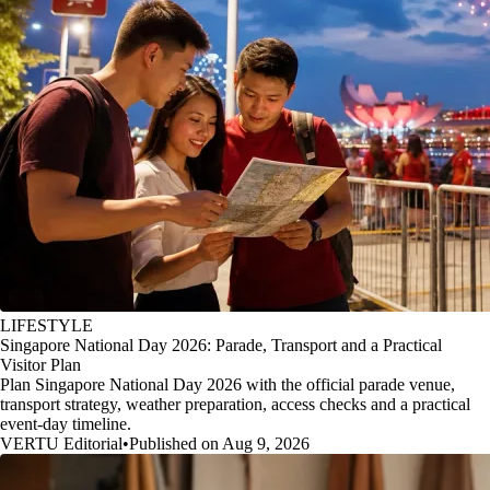
LIFESTYLE
Singapore National Day 2026: Parade, Transport and a Practical
Visitor Plan
Plan Singapore National Day 2026 with the official parade venue,
transport strategy, weather preparation, access checks and a practical
event-day timeline.
VERTU Editorial
•
Published on Aug 9, 2026