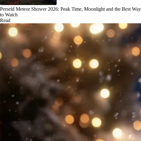
Perseid Meteor Shower 2026: Peak Time, Moonlight and the Best Way
to Watch
Read