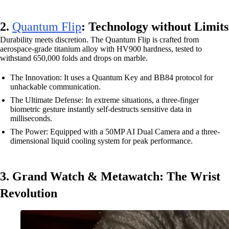
2.
Quantum Flip
: Technology without Limits
Durability meets discretion. The Quantum Flip is crafted from
aerospace-grade titanium alloy with HV900 hardness, tested to
withstand 650,000 folds and drops on marble.
The Innovation: It uses a Quantum Key and BB84 protocol for
unhackable communication.
The Ultimate Defense: In extreme situations, a three-finger
biometric gesture instantly self-destructs sensitive data in
milliseconds.
The Power: Equipped with a 50MP AI Dual Camera and a three-
dimensional liquid cooling system for peak performance.
3. Grand Watch & Metawatch: The Wrist
Revolution