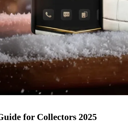
uide for Collectors 2025