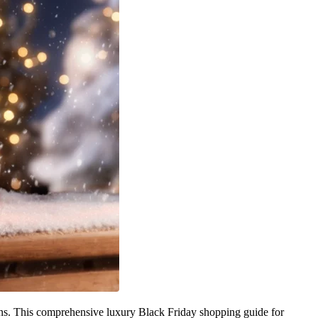
ions. This comprehensive luxury Black Friday shopping guide for