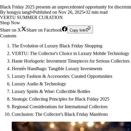
Black Friday 2025 presents an unprecedented opportunity for discerning
By hongyu tangf
•
Published on Nov 26, 2025
•
32 min read
VERTU SUMMER CURATION
Shop Now
Share on X
Share on Facebook
Copy link
Contents
The Evolution of Luxury Black Friday Shopping
VERTU: The Collector's Choice in Luxury Mobile Technology
Haute Horlogerie: Investment Timepieces for Serious Collectors
Hermès Handbags: Tangible Luxury Investments
Luxury Fashion & Accessories: Curated Opportunities
Luxury Audio & Technology
Luxury Spirits & Wine: Collectible Bottles
Strategic Collecting Principles for Black Friday 2025
Regional Considerations for International Collectors
Conclusion: The Collector's Black Friday Manifesto