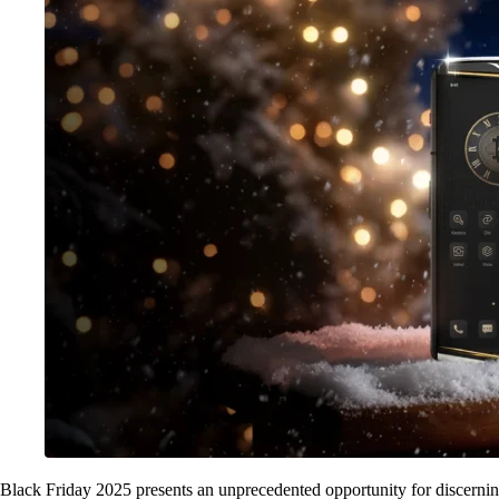
Black Friday 2025 presents an unprecedented opportunity for discernin