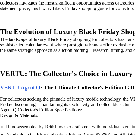
collectors navigates the most significant opportunities across categori
statement piece, this luxury Black Friday shopping guide for collectors 
The Evolution of Luxury Black Friday Sho
The landscape of luxury Black Friday shopping for collectors has tran
sophisticated calendar event where prestigious brands offer exclusive o
the same strategic approach as auction bidding—research, timing, and d
VERTU: The Collector's Choice in Luxury
VERTU Agent Q
: The Ultimate Collector's Edition Gift
For collectors seeking the pinnacle of luxury mobile technology, the V
Friday discounting—maintaining its exclusivity and collectible status—
Agent Q Collector's Edition Specifications:
Design & Materials:
Hand-assembled by British master craftsmen with individual signatu
Available in Calfskin Collector's Edition (from $5,380) and Alligato