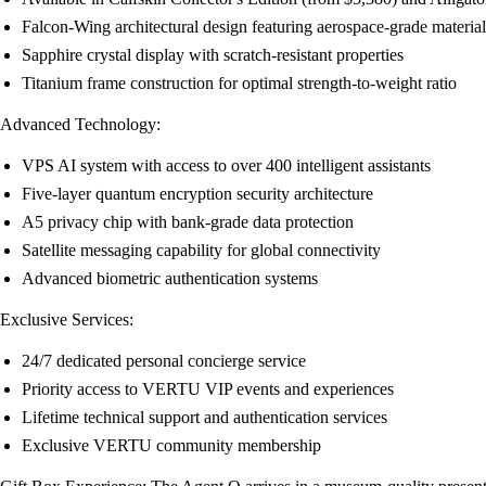
Falcon-Wing architectural design featuring aerospace-grade material
Sapphire crystal display with scratch-resistant properties
Titanium frame construction for optimal strength-to-weight ratio
Advanced Technology:
VPS AI system with access to over 400 intelligent assistants
Five-layer quantum encryption security architecture
A5 privacy chip with bank-grade data protection
Satellite messaging capability for global connectivity
Advanced biometric authentication systems
Exclusive Services:
24/7 dedicated personal concierge service
Priority access to VERTU VIP events and experiences
Lifetime technical support and authentication services
Exclusive VERTU community membership