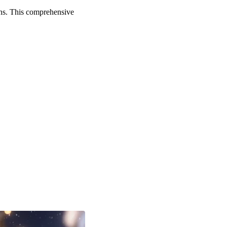
ons. This comprehensive