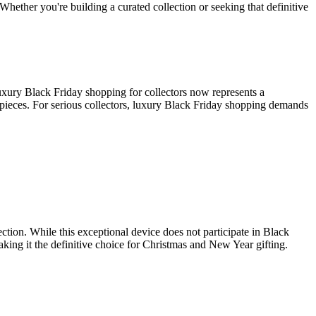
Whether you're building a curated collection or seeking that definitive
uxury Black Friday shopping for collectors now represents a
e pieces. For serious collectors, luxury Black Friday shopping demands
tion. While this exceptional device does not participate in Black
ing it the definitive choice for Christmas and New Year gifting.