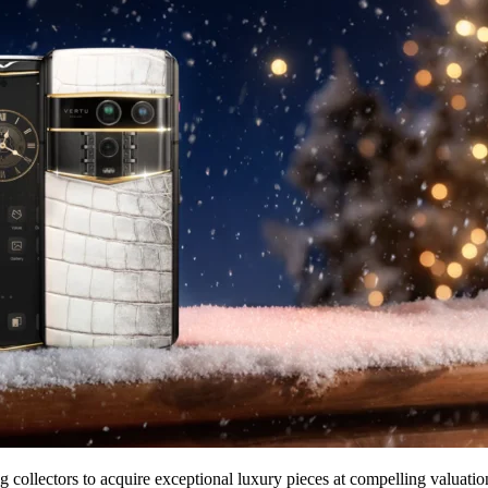
g collectors to acquire exceptional luxury pieces at compelling valuat