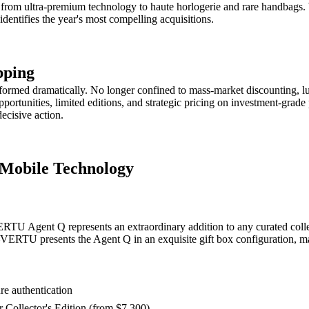
es from ultra-premium technology to haute horlogerie and rare handbags. 
identifies the year's most compelling acquisitions.
pping
sformed dramatically. No longer confined to mass-market discounting, l
pportunities, limited editions, and strategic pricing on investment-grad
ecisive action.
 Mobile Technology
ERTU Agent Q represents an extraordinary addition to any curated collec
VERTU presents the Agent Q in an exquisite gift box configuration, mak
re authentication
r Collector's Edition (from $7,300)