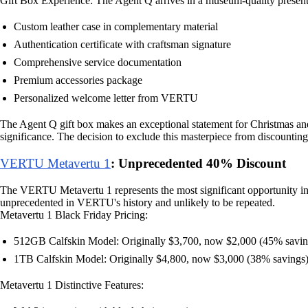
Gift Box Experience: The Agent Q arrives in a museum-quality presenta
Custom leather case in complementary material
Authentication certificate with craftsman signature
Comprehensive service documentation
Premium accessories package
Personalized welcome letter from VERTU
The Agent Q gift box makes an exceptional statement for Christmas and N
significance. The decision to exclude this masterpiece from discounting
VERTU Metavertu 1
: Unprecedented 40% Discount
The VERTU Metavertu 1 represents the most significant opportunity in 
unprecedented in VERTU's history and unlikely to be repeated.
Metavertu 1 Black Friday Pricing:
512GB Calfskin Model: Originally $3,700, now $2,000 (45% savin
1TB Calfskin Model: Originally $4,800, now $3,000 (38% savings
Metavertu 1 Distinctive Features: