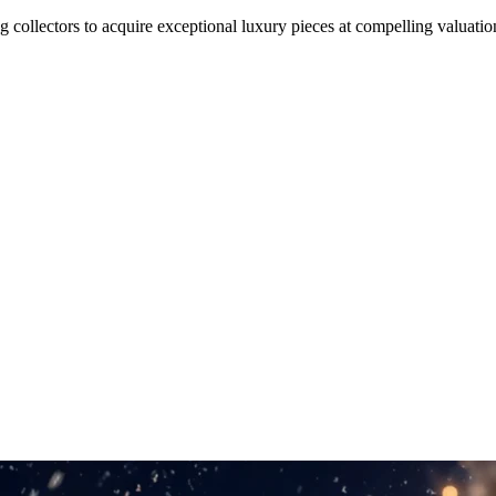
 collectors to acquire exceptional luxury pieces at compelling valuati