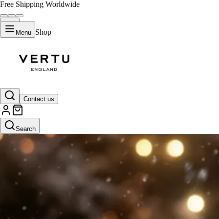
Free Shipping Worldwide
Shop
Menu
Contact us
Search