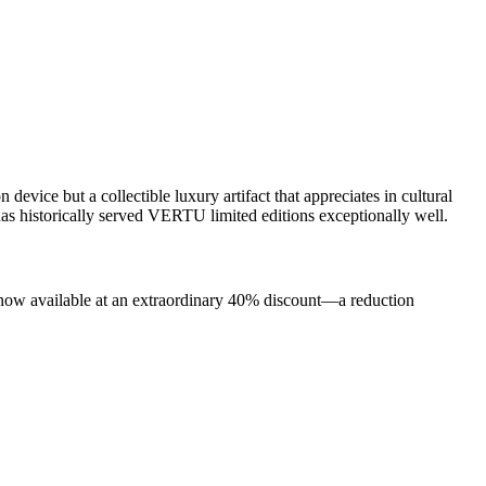
vice but a collectible luxury artifact that appreciates in cultural
has historically served VERTU limited editions exceptionally well.
 now available at an extraordinary 40% discount—a reduction