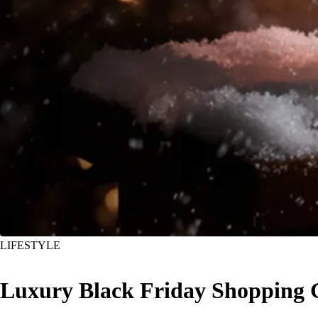
LIFESTYLE
Luxury Black Friday Shopping G