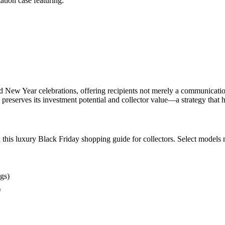
tion case featuring:
ew Year celebrations, offering recipients not merely a communication de
 preserves its investment potential and collector value—a strategy that 
this luxury Black Friday shopping guide for collectors. Select models
gs)
)