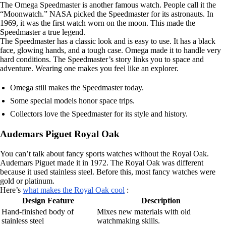
The Omega Speedmaster is another famous watch. People call it the
“Moonwatch.” NASA picked the Speedmaster for its astronauts. In
1969, it was the first watch worn on the moon. This made the
Speedmaster a true legend.
The Speedmaster has a classic look and is easy to use. It has a black
face, glowing hands, and a tough case. Omega made it to handle very
hard conditions. The Speedmaster’s story links you to space and
adventure. Wearing one makes you feel like an explorer.
Omega still makes the Speedmaster today.
Some special models honor space trips.
Collectors love the Speedmaster for its style and history.
Audemars Piguet Royal Oak
You can’t talk about fancy sports watches without the Royal Oak.
Audemars Piguet made it in 1972. The Royal Oak was different
because it used stainless steel. Before this, most fancy watches were
gold or platinum.
Here’s
what makes the Royal Oak cool
:
Design Feature
Description
Hand-finished body of
Mixes new materials with old
stainless steel
watchmaking skills.