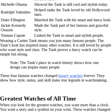
Michelle Obama
Showed the Tank is still cool and stylish today.
Helped make the Tank loved by old Hollywood
Rudolph Valentino
stars.
Duke Ellington
Matched the Tank with his smart and fancy look.
Jackie Kennedy
Made the Tank part of her famous and graceful
Onassis
style.
Truman Capote
Linked the Tank to smart and stylish people.
Wearing a Cartier Tank means you join many famous people. The
Tank’s look has inspired many other watches. It is still loved by people
who want style and class. The Tank proves a fancy watch can be
simple but strong.
Note: The Tank’s place in watch history shows how one
design can inspire many people.
These four famous watches changed
luxury watches
forever. They
show how style, status, and skill make true legends in watchmaking.
Greatest Watches of All Time
When you look for the greatest watches, you want more than a clock.
You want a story and a symbol on your wrist. These watches changed