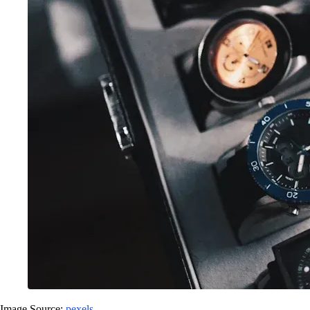
Image Source:
pexels