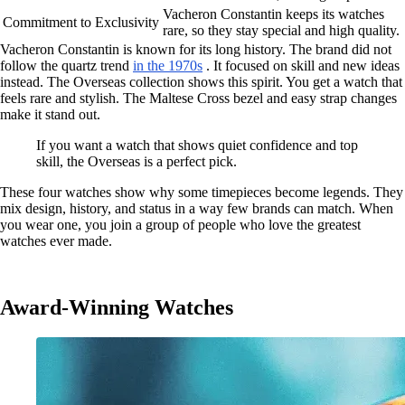
Vacheron Constantin keeps its watches
Commitment to Exclusivity
rare, so they stay special and high quality.
Vacheron Constantin is known for its long history. The brand did not
follow the quartz trend
in the 1970s
. It focused on skill and new ideas
instead. The Overseas collection shows this spirit. You get a watch that
feels rare and stylish. The Maltese Cross bezel and easy strap changes
make it stand out.
If you want a watch that shows quiet confidence and top
skill, the Overseas is a perfect pick.
These four watches show why some timepieces become legends. They
mix design, history, and status in a way few brands can match. When
you wear one, you join a group of people who love the greatest
watches ever made.
Award-Winning Watches