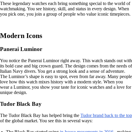
These legendary watches each bring something special to the world of
watchmaking. You see history, skill, and status in every design. When
you pick one, you join a group of people who value iconic timepieces.
Modern Icons
Panerai Luminor
You notice the Panerai Luminor right away. This watch stands out with
its bold case and big crown guard. The design comes from the needs of
Italian Navy divers. You get a strong look and a sense of adventure.
The Luminor’s shape is easy to spot, even from far away. Many people
love how this watch mixes history with a modern style. When you
wear a Luminor, you show your taste for iconic watches and a love for
unique design.
Tudor Black Bay
The Tudor Black Bay has helped bring the
Tudor brand back to the top
of the global market. You see this in several ways:
The Black Bay started using
in-house movements in 2016
, making