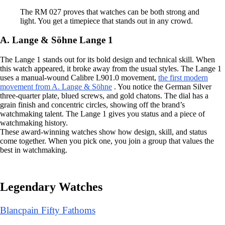
The RM 027 proves that watches can be both strong and
light. You get a timepiece that stands out in any crowd.
A. Lange & Söhne Lange 1
The Lange 1 stands out for its bold design and technical skill. When
this watch appeared, it broke away from the usual styles. The Lange 1
uses a manual-wound Calibre L901.0 movement,
the first modern
movement from A. Lange & Söhne
. You notice the German Silver
three-quarter plate, blued screws, and gold chatons. The dial has a
grain finish and concentric circles, showing off the brand’s
watchmaking talent. The Lange 1 gives you status and a piece of
watchmaking history.
These award-winning watches show how design, skill, and status
come together. When you pick one, you join a group that values the
best in watchmaking.
Legendary Watches
Blancpain Fifty Fathoms