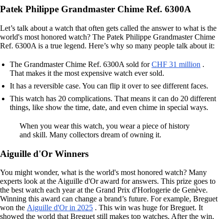
Patek Philippe Grandmaster Chime Ref. 6300A
Let’s talk about a watch that often gets called the answer to what is the
world's most honored watch? The Patek Philippe Grandmaster Chime
Ref. 6300A is a true legend. Here’s why so many people talk about it:
The Grandmaster Chime Ref. 6300A sold for
CHF 31 million
.
That makes it the most expensive watch ever sold.
It has a reversible case. You can flip it over to see different faces.
This watch has 20 complications. That means it can do 20 different
things, like show the time, date, and even chime in special ways.
When you wear this watch, you wear a piece of history
and skill. Many collectors dream of owning it.
Aiguille d'Or Winners
You might wonder, what is the world's most honored watch? Many
experts look at the Aiguille d'Or award for answers. This prize goes to
the best watch each year at the Grand Prix d'Horlogerie de Genève.
Winning this award can change a brand’s future. For example, Breguet
won the
Aiguille d'Or in 2025
. This win was huge for Breguet. It
showed the world that Breguet still makes top watches. After the win,