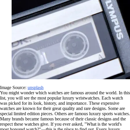
Image Source:
unsplash
You might wonder which watches are famous around the world. In this
list, you will see the most popular luxury wristwatches. Each watch
was picked for its look, history, and importance. These expensive
watches are known for their great quality and rare designs. Some are
special limited edition pieces. Others are famous luxury sports watches.
Many brands became famous because of their classic designs and the
respect these watches give. If you ever asked, "What is the world's
most honored watch?"—this is the place to find out. Every luxury