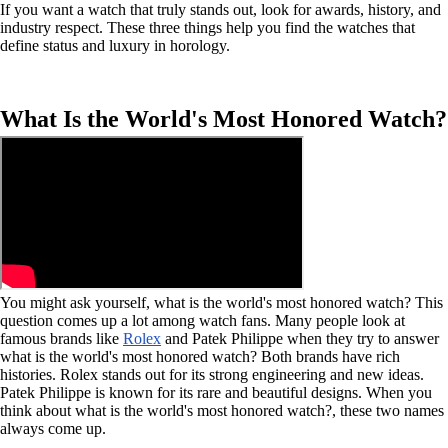
If you want a watch that truly stands out, look for awards, history, and
industry respect. These three things help you find the watches that
define status and luxury in horology.
What Is the World's Most Honored Watch?
You might ask yourself, what is the world's most honored watch? This
question comes up a lot among watch fans. Many people look at
famous brands like
Rolex
and Patek Philippe when they try to answer
what is the world's most honored watch? Both brands have rich
histories. Rolex stands out for its strong engineering and new ideas.
Patek Philippe is known for its rare and beautiful designs. When you
think about what is the world's most honored watch?, these two names
always come up.