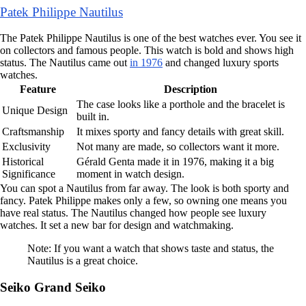
Patek Philippe Nautilus
The Patek Philippe Nautilus is one of the best watches ever. You see it
on collectors and famous people. This watch is bold and shows high
status. The Nautilus came out
in 1976
and changed luxury sports
watches.
Feature
Description
The case looks like a porthole and the bracelet is
Unique Design
built in.
Craftsmanship
It mixes sporty and fancy details with great skill.
Exclusivity
Not many are made, so collectors want it more.
Historical
Gérald Genta made it in 1976, making it a big
Significance
moment in watch design.
You can spot a Nautilus from far away. The look is both sporty and
fancy. Patek Philippe makes only a few, so owning one means you
have real status. The Nautilus changed how people see luxury
watches. It set a new bar for design and watchmaking.
Note: If you want a watch that shows taste and status, the
Nautilus is a great choice.
Seiko Grand Seiko