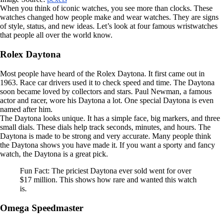
When you think of iconic watches, you see more than clocks. These
watches changed how people make and wear watches. They are signs
of style, status, and new ideas. Let’s look at four famous wristwatches
that people all over the world know.
Rolex Daytona
Most people have heard of the Rolex Daytona. It first came out in
1963. Race car drivers used it to check speed and time. The Daytona
soon became loved by collectors and stars. Paul Newman, a famous
actor and racer, wore his Daytona a lot. One special Daytona is even
named after him.
The Daytona looks unique. It has a simple face, big markers, and three
small dials. These dials help track seconds, minutes, and hours. The
Daytona is made to be strong and very accurate. Many people think
the Daytona shows you have made it. If you want a sporty and fancy
watch, the Daytona is a great pick.
Fun Fact: The priciest Daytona ever sold went for over
$17 million. This shows how rare and wanted this watch
is.
Omega Speedmaster