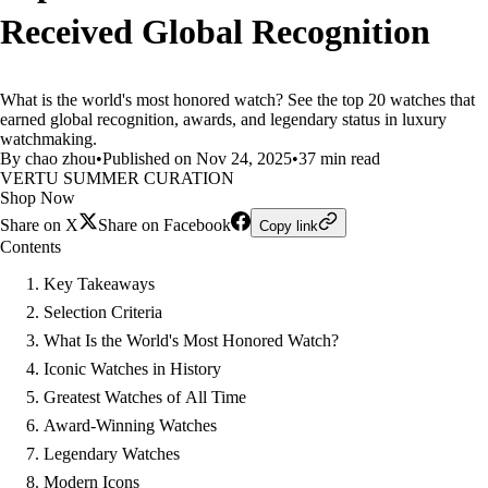
Received Global Recognition
What is the world's most honored watch? See the top 20 watches that
earned global recognition, awards, and legendary status in luxury
watchmaking.
By chao zhou
•
Published on Nov 24, 2025
•
37 min read
VERTU SUMMER CURATION
Shop Now
Share on X
Share on Facebook
Copy link
Contents
Key Takeaways
Selection Criteria
What Is the World's Most Honored Watch?
Iconic Watches in History
Greatest Watches of All Time
Award-Winning Watches
Legendary Watches
Modern Icons