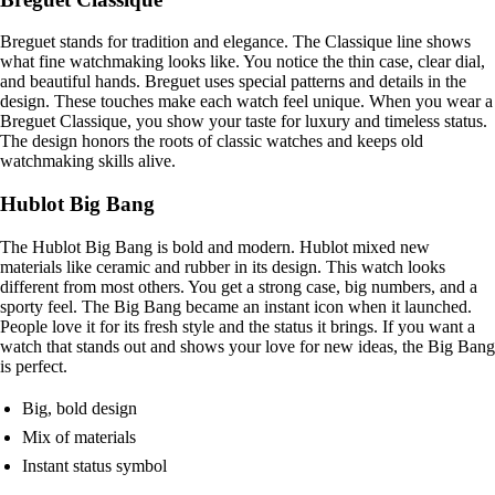
Breguet stands for tradition and elegance. The Classique line shows
what fine watchmaking looks like. You notice the thin case, clear dial,
and beautiful hands. Breguet uses special patterns and details in the
design. These touches make each watch feel unique. When you wear a
Breguet Classique, you show your taste for luxury and timeless status.
The design honors the roots of classic watches and keeps old
watchmaking skills alive.
Hublot Big Bang
The Hublot Big Bang is bold and modern. Hublot mixed new
materials like ceramic and rubber in its design. This watch looks
different from most others. You get a strong case, big numbers, and a
sporty feel. The Big Bang became an instant icon when it launched.
People love it for its fresh style and the status it brings. If you want a
watch that stands out and shows your love for new ideas, the Big Bang
is perfect.
Big, bold design
Mix of materials
Instant status symbol