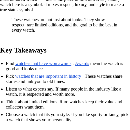
watch here is a symbol. It mixes respect, luxury, and style to make a
true status symbol.
These watches are not just about looks. They show
respect, rare limited editions, and the goal to be the best in
every watch.
Key Takeaways
Find
watches that have won awards
.
Awards
mean the watch is
good and looks nice.
Pick
watches that are important in history
. These watches share
stories and link you to old times.
Listen to what experts say. If many people in the industry like a
watch, it is respected and worth more.
Think about limited editions. Rare watches keep their value and
collectors want them.
Choose a watch that fits your style. If you like sporty or fancy, pick
a watch that shows your personality.