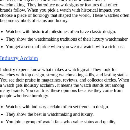
watchmaking. They introduce new designs or features that other
brands follow. When you pick a watch with historical impact, you
choose a piece of horology that shaped the world. These watches often
become symbols of status and luxury.
Watches with historical milestones often have classic design.
They show the watchmaking traditions of their luxury watchmaker.
You get a sense of pride when you wear a watch with a rich past.
Industry Acclaim
Industry experts know what makes a watch great. They look for
watches with top design, strong watchmaking skills, and lasting status.
You see their praise in magazines, reviews, and collector circles. When
a watch gets industry acclaim , it means the watch stands out among
many brands. You can trust these opinions because they come from
people who love horology.
Watches with industry acclaim often set trends in design.
They show the best in watchmaking and luxury.
You join a group of watch fans who value status and quality.