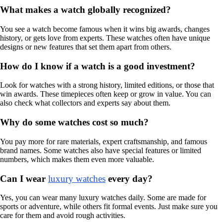
What makes a watch globally recognized?
You see a watch become famous when it wins big awards, changes
history, or gets love from experts. These watches often have unique
designs or new features that set them apart from others.
How do I know if a watch is a good investment?
Look for watches with a strong history, limited editions, or those that
win awards. These timepieces often keep or grow in value. You can
also check what collectors and experts say about them.
Why do some watches cost so much?
You pay more for rare materials, expert craftsmanship, and famous
brand names. Some watches also have special features or limited
numbers, which makes them even more valuable.
Can I wear
luxury watches
every day?
Yes, you can wear many luxury watches daily. Some are made for
sports or adventure, while others fit formal events. Just make sure you
care for them and avoid rough activities.