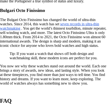
make the Portugieser a true symbol of status and luxury.
Bulgari Octo Finissimo
The Bulgari Octo Finissimo has changed the world of ultra-thin
watches. Since 2014, this watch has set
seven records in ultra-thin
watchmaking
. You get the world’s thinnest tourbillon, minute repeater,
self-winding watch, and more. The latest Octo Finissimo Ultra is only
1.80mm thick. From 2014 to 2021, the Octo Finissimo won almost 60
international awards. The design is sharp and modern, making it an
iconic choice for anyone who loves bold watches and high status.
Tip: If you want a watch that shows off both design and
watchmaking skill, these modern icons are perfect for you.
You now see why these watches stand out around the world. Each one
brings a story of awards, new ideas, and lasting style. When you look
at these timepieces, you find more than just ways to tell time. You find
history and dreams. If you want to learn more, keep exploring. The
world of watches always has something new to show you.
FAQ