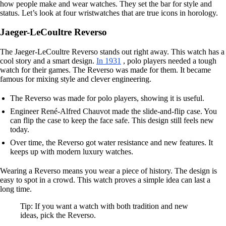
how people make and wear watches. They set the bar for style and
status. Let’s look at four wristwatches that are true icons in horology.
Jaeger-LeCoultre Reverso
The Jaeger-LeCoultre Reverso stands out right away. This watch has a
cool story and a smart design.
In 1931
, polo players needed a tough
watch for their games. The Reverso was made for them. It became
famous for mixing style and clever engineering.
The Reverso was made for polo players, showing it is useful.
Engineer René-Alfred Chauvot made the slide-and-flip case. You
can flip the case to keep the face safe. This design still feels new
today.
Over time, the Reverso got water resistance and new features. It
keeps up with modern luxury watches.
Wearing a Reverso means you wear a piece of history. The design is
easy to spot in a crowd. This watch proves a simple idea can last a
long time.
Tip: If you want a watch with both tradition and new
ideas, pick the Reverso.