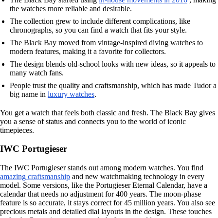
the watches more reliable and desirable.
The collection grew to include different complications, like
chronographs, so you can find a watch that fits your style.
The Black Bay moved from vintage-inspired diving watches to
modern features, making it a favorite for collectors.
The design blends old-school looks with new ideas, so it appeals to
many watch fans.
People trust the quality and craftsmanship, which has made Tudor a
big name in
luxury watches
.
You get a watch that feels both classic and fresh. The Black Bay gives
you a sense of status and connects you to the world of iconic
timepieces.
IWC Portugieser
The IWC Portugieser stands out among modern watches. You find
amazing craftsmanship
and new watchmaking technology in every
model. Some versions, like the Portugieser Eternal Calendar, have a
calendar that needs no adjustment for 400 years. The moon-phase
feature is so accurate, it stays correct for 45 million years. You also see
precious metals and detailed dial layouts in the design. These touches