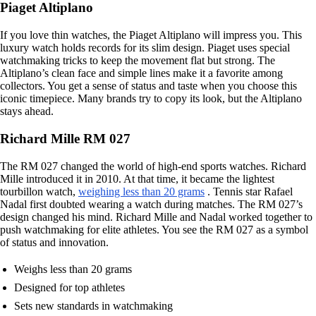
Piaget Altiplano
If you love thin watches, the Piaget Altiplano will impress you. This
luxury watch holds records for its slim design. Piaget uses special
watchmaking tricks to keep the movement flat but strong. The
Altiplano’s clean face and simple lines make it a favorite among
collectors. You get a sense of status and taste when you choose this
iconic timepiece. Many brands try to copy its look, but the Altiplano
stays ahead.
Richard Mille RM 027
The RM 027 changed the world of high-end sports watches. Richard
Mille introduced it in 2010. At that time, it became the lightest
tourbillon watch,
weighing less than 20 grams
. Tennis star Rafael
Nadal first doubted wearing a watch during matches. The RM 027’s
design changed his mind. Richard Mille and Nadal worked together to
push watchmaking for elite athletes. You see the RM 027 as a symbol
of status and innovation.
Weighs less than 20 grams
Designed for top athletes
Sets new standards in watchmaking