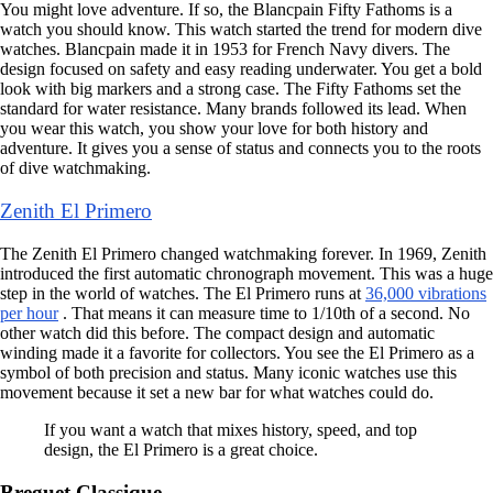
You might love adventure. If so, the Blancpain Fifty Fathoms is a
watch you should know. This watch started the trend for modern dive
watches. Blancpain made it in 1953 for French Navy divers. The
design focused on safety and easy reading underwater. You get a bold
look with big markers and a strong case. The Fifty Fathoms set the
standard for water resistance. Many brands followed its lead. When
you wear this watch, you show your love for both history and
adventure. It gives you a sense of status and connects you to the roots
of dive watchmaking.
Zenith El Primero
The Zenith El Primero changed watchmaking forever. In 1969, Zenith
introduced the first automatic chronograph movement. This was a huge
step in the world of watches. The El Primero runs at
36,000 vibrations
per hour
. That means it can measure time to 1/10th of a second. No
other watch did this before. The compact design and automatic
winding made it a favorite for collectors. You see the El Primero as a
symbol of both precision and status. Many iconic watches use this
movement because it set a new bar for what watches could do.
If you want a watch that mixes history, speed, and top
design, the El Primero is a great choice.
Breguet Classique