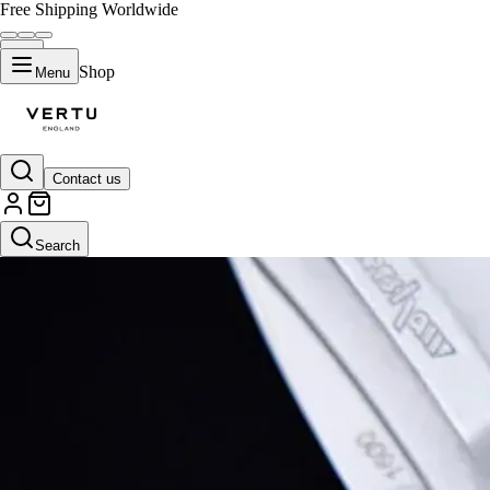
Free Shipping Worldwide
Shop
Menu
Contact us
Search