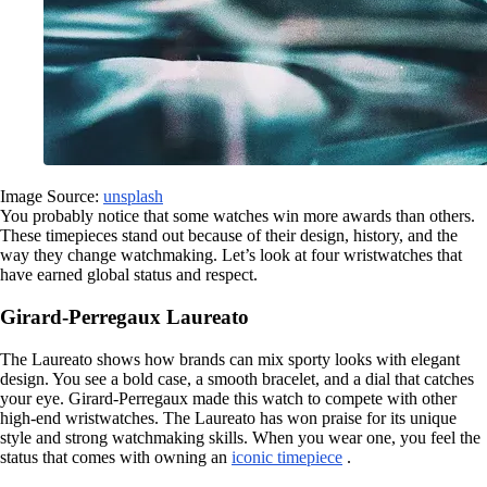
Image Source:
unsplash
You probably notice that some watches win more awards than others.
These timepieces stand out because of their design, history, and the
way they change watchmaking. Let’s look at four wristwatches that
have earned global status and respect.
Girard-Perregaux Laureato
The Laureato shows how brands can mix sporty looks with elegant
design. You see a bold case, a smooth bracelet, and a dial that catches
your eye. Girard-Perregaux made this watch to compete with other
high-end wristwatches. The Laureato has won praise for its unique
style and strong watchmaking skills. When you wear one, you feel the
status that comes with owning an
iconic timepiece
.