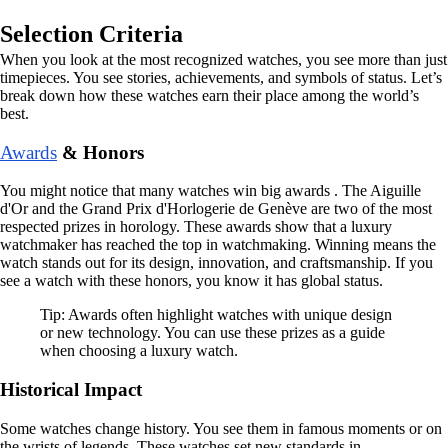
Selection Criteria
When you look at the most recognized watches, you see more than just
timepieces. You see stories, achievements, and symbols of status. Let’s
break down how these watches earn their place among the world’s
best.
Awards
& Honors
You might notice that many watches win big awards . The Aiguille
d'Or and the Grand Prix d'Horlogerie de Genève are two of the most
respected prizes in horology. These awards show that a luxury
watchmaker has reached the top in watchmaking. Winning means the
watch stands out for its design, innovation, and craftsmanship. If you
see a watch with these honors, you know it has global status.
Tip: Awards often highlight watches with unique design
or new technology. You can use these prizes as a guide
when choosing a luxury watch.
Historical Impact
Some watches change history. You see them in famous moments or on
the wrists of legends. These watches set new standards in