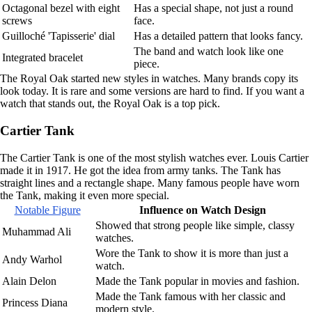
Octagonal bezel with eight
Has a special shape, not just a round
screws
face.
Guilloché 'Tapisserie' dial
Has a detailed pattern that looks fancy.
The band and watch look like one
Integrated bracelet
piece.
The Royal Oak started new styles in watches. Many brands copy its
look today. It is rare and some versions are hard to find. If you want a
watch that stands out, the Royal Oak is a top pick.
Cartier Tank
The Cartier Tank is one of the most stylish watches ever. Louis Cartier
made it in 1917. He got the idea from army tanks. The Tank has
straight lines and a rectangle shape. Many famous people have worn
the Tank, making it even more special.
Notable Figure
Influence on Watch Design
Showed that strong people like simple, classy
Muhammad Ali
watches.
Wore the Tank to show it is more than just a
Andy Warhol
watch.
Alain Delon
Made the Tank popular in movies and fashion.
Made the Tank famous with her classic and
Princess Diana
modern style.