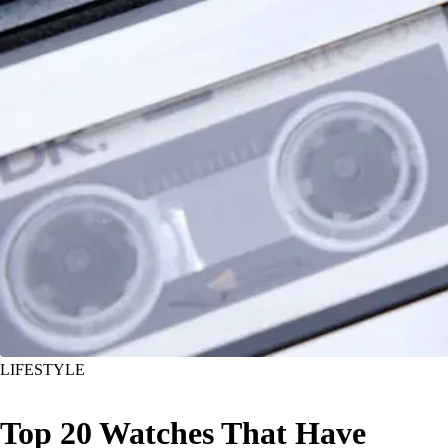
LIFESTYLE
Top 20 Watches That Have