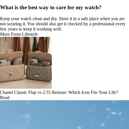
What is the best way to care for my watch?
Keep your watch clean and dry. Store it in a safe place when you are
not wearing it. You should also get it checked by a professional every
few years to keep it working well.
More From Lifestyle
Chanel Classic Flap vs 2.55 Reissue: Which Icon Fits Your Life?
Read