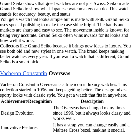
Grand Seiko shows that great watches are not just Swiss. Seiko made
Grand Seiko to show what Japanese watchmakers can do. This watch
stands for accuracy, beauty, and status.
You get a watch that looks simple but is made with skill. Grand Seiko
uses special polishing to make the case shine bright. The hands and
markers are sharp and easy to see. The movement inside is known for
being very accurate. Grand Seiko often wins awards for its looks and
how well it works.
Collectors like Grand Seiko because it brings new ideas to luxury. You
see both old and new styles in one watch. The brand keeps making
better watches every year. If you want a watch that is different, Grand
Seiko is a smart pick.
Vacheron Constantin
Overseas
Vacheron Constantin Overseas is a true icon in luxury watches. This
collection started in 1996 and keeps getting better. The design mixes
sporty looks with classic style. You get a watch that fits in anywhere.
Achievement/Recognition
Description
The Overseas has changed many times
Design Evolution
since 1996, but it always looks classy and
works well.
It has a strap you can change easily and a
Innovative Features
Maltese Cross bezel, making it special.