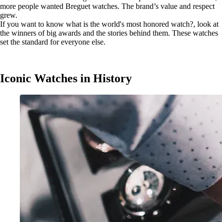
more people wanted Breguet watches. The brand’s value and respect
grew.
If you want to know what is the world's most honored watch?, look at
the winners of big awards and the stories behind them. These watches
set the standard for everyone else.
Iconic Watches in History