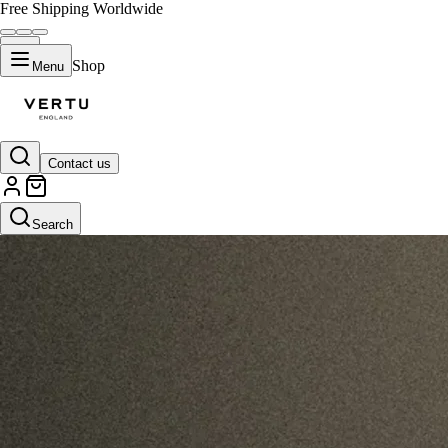
Free Shipping Worldwide
Shop
Menu
Contact us
Search