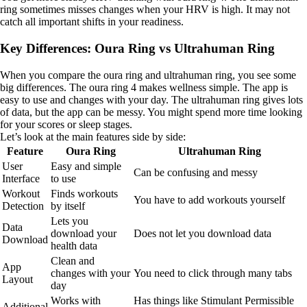
ring sometimes misses changes when your HRV is high. It may not
catch all important shifts in your readiness.
Key Differences: Oura Ring vs Ultrahuman Ring
When you compare the oura ring and ultrahuman ring, you see some
big differences. The oura ring 4 makes wellness simple. The app is
easy to use and changes with your day. The ultrahuman ring gives lots
of data, but the app can be messy. You might spend more time looking
for your scores or sleep stages.
Let’s look at the main features side by side:
Feature
Oura Ring
Ultrahuman Ring
User
Easy and simple
Can be confusing and messy
Interface
to use
Workout
Finds workouts
You have to add workouts yourself
Detection
by itself
Lets you
Data
download your
Does not let you download data
Download
health data
Clean and
App
changes with your
You need to click through many tabs
Layout
day
Works with
Has things like Stimulant Permissible
Additional