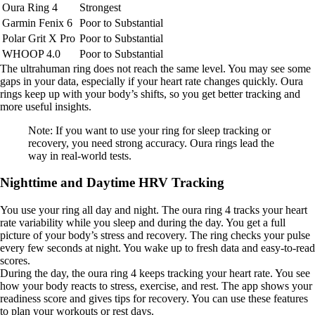
Oura Ring 4
Strongest
Garmin Fenix 6
Poor to Substantial
Polar Grit X Pro
Poor to Substantial
WHOOP 4.0
Poor to Substantial
The ultrahuman ring does not reach the same level. You may see some
gaps in your data, especially if your heart rate changes quickly. Oura
rings keep up with your body’s shifts, so you get better tracking and
more useful insights.
Note: If you want to use your ring for sleep tracking or
recovery, you need strong accuracy. Oura rings lead the
way in real-world tests.
Nighttime and Daytime HRV Tracking
You use your ring all day and night. The oura ring 4 tracks your heart
rate variability while you sleep and during the day. You get a full
picture of your body’s stress and recovery. The ring checks your pulse
every few seconds at night. You wake up to fresh data and easy-to-read
scores.
During the day, the oura ring 4 keeps tracking your heart rate. You see
how your body reacts to stress, exercise, and rest. The app shows your
readiness score and gives tips for recovery. You can use these features
to plan your workouts or rest days.