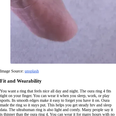
Image Source:
unsplash
Fit and Wearability
You want a ring that feels nice all day and night. The oura ring 4 fits
tight on your finger. You can wear it when you sleep, work, or play
sports. Its smooth edges make it easy to forget you have it on. Oura
made the ring so it stays put. This helps you get steady hrv and sleep
data. The ultrahuman ring is also light and comfy. Many people say it
is thinner than the oura ring 4. You can wear it for many hours with no