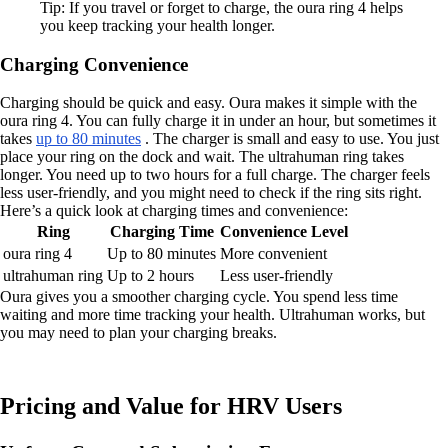
Tip: If you travel or forget to charge, the oura ring 4 helps
you keep tracking your health longer.
Charging Convenience
Charging should be quick and easy. Oura makes it simple with the
oura ring 4. You can fully charge it in under an hour, but sometimes it
takes
up to 80 minutes
. The charger is small and easy to use. You just
place your ring on the dock and wait. The ultrahuman ring takes
longer. You need up to two hours for a full charge. The charger feels
less user-friendly, and you might need to check if the ring sits right.
Here’s a quick look at charging times and convenience:
Ring
Charging Time
Convenience Level
oura ring 4
Up to 80 minutes
More convenient
ultrahuman ring
Up to 2 hours
Less user-friendly
Oura gives you a smoother charging cycle. You spend less time
waiting and more time tracking your health. Ultrahuman works, but
you may need to plan your charging breaks.
Pricing and Value for HRV Users