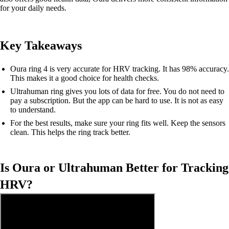
for your daily needs.
Key Takeaways
Oura ring 4 is very accurate for HRV tracking. It has 98% accuracy.
This makes it a good choice for health checks.
Ultrahuman ring gives you lots of data for free. You do not need to
pay a subscription. But the app can be hard to use. It is not as easy
to understand.
For the best results, make sure your ring fits well. Keep the sensors
clean. This helps the ring track better.
Is Oura or Ultrahuman Better for Tracking
HRV?