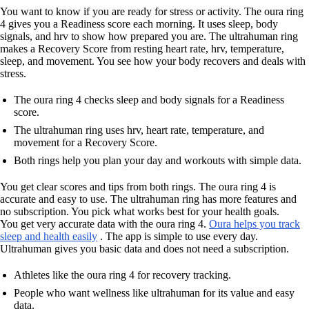
You want to know if you are ready for stress or activity. The oura ring
4 gives you a Readiness score each morning. It uses sleep, body
signals, and hrv to show how prepared you are. The ultrahuman ring
makes a Recovery Score from resting heart rate, hrv, temperature,
sleep, and movement. You see how your body recovers and deals with
stress.
The oura ring 4 checks sleep and body signals for a Readiness
score.
The ultrahuman ring uses hrv, heart rate, temperature, and
movement for a Recovery Score.
Both rings help you plan your day and workouts with simple data.
You get clear scores and tips from both rings. The oura ring 4 is
accurate and easy to use. The ultrahuman ring has more features and
no subscription. You pick what works best for your health goals.
You get very accurate data with the oura ring 4.
Oura helps you track
sleep and health easily
. The app is simple to use every day.
Ultrahuman gives you basic data and does not need a subscription.
Athletes like the oura ring 4 for recovery tracking.
People who want wellness like ultrahuman for its value and easy
data.