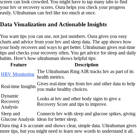
screen can look crowded. You might have to tap many tabs to find
your hrv or recovery scores. Oura helps you check your progress
easily. Ultrahuman can feel like too much at once.
Data Visualization and Actionable Insights
You want tips you can use, not just numbers. Oura gives you easy
charts and advice from your hrv and sleep data. The app shows how
your body recovers and ways to get better. Ultrahuman gives real-time
tips and checks your recovery often. You get advice for sleep and daily
habits. Here’s how ultrahuman shows helpful tips:
Feature
Description
The Ultrahuman Ring AIR tracks hrv as part of its
HRV Monitoring
health metrics.
Gives real-time tips from hrv and other data to help
Real-time Insights
you make healthy choices.
Dynamic
Looks at hrv and other body signs to give a
Recovery
Recovery Score and tips to improve.
Analysis
Sleep and
Connects hrv with sleep and glucose spikes, giving
Glucose Analysis
ideas for better sleep.
Oura ring 4 is accurate and shows clear, simple data. Ultrahuman gives
more tips, but you might need to learn new words to understand it all.