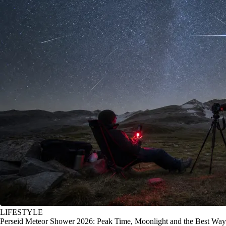
LIFESTYLE
Perseid Meteor Shower 2026: Peak Time, Moonlight and the Best Way