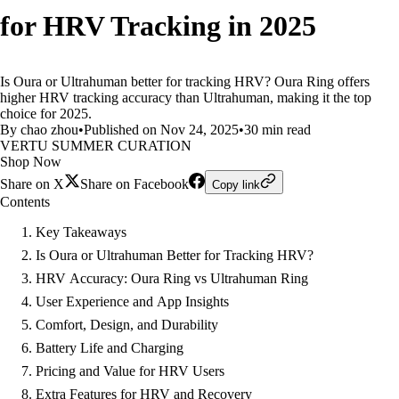
for HRV Tracking in 2025
Is Oura or Ultrahuman better for tracking HRV? Oura Ring offers
higher HRV tracking accuracy than Ultrahuman, making it the top
choice for 2025.
By chao zhou
•
Published on Nov 24, 2025
•
30 min read
VERTU SUMMER CURATION
Shop Now
Share on X
Share on Facebook
Copy link
Contents
Key Takeaways
Is Oura or Ultrahuman Better for Tracking HRV?
HRV Accuracy: Oura Ring vs Ultrahuman Ring
User Experience and App Insights
Comfort, Design, and Durability
Battery Life and Charging
Pricing and Value for HRV Users
Extra Features for HRV and Recovery