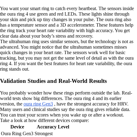
You want your smart ring to catch every heartbeat. The sensors inside
the oura ring 4 use green and red LEDs. These lights shine through
your skin and pick up tiny changes in your pulse. The oura ring also
has a temperature sensor and a 3D accelerometer. These features help
the ring track your heart rate variability with high accuracy. You get
clear data about your body’s stress and recovery.
The ultrahuman ring uses similar sensors, but the technology is not as
advanced. You might notice that the ultrahuman sometimes misses
quick changes in your heart rate. The sensors work well for basic
tracking, but you may not get the same level of detail as with the oura
ring 4. If you want the best features for heart rate variability, the oura
ring stands out.
Validation Studies and Real-World Results
You probably wonder how these rings perform outside the lab. Real-
world tests show big differences. The oura ring 4 and its earlier
version, the
oura ring Gen3
, have the strongest accuracy for HRV.
Many users and clinical studies say the oura ring gives reliable data.
You can trust your scores when you wake up or after a workout.
Take a look at how different devices compare:
Device
Accuracy Level
Oura Ring Gen3
Strongest