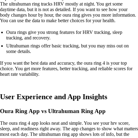
The ultrahuman ring tracks HRV mostly at night. You get some
daytime data, but it is not as detailed. If you want to see how your
body changes hour by hour, the oura ring gives you more information.
You can use the data to make better choices for your health.
Oura rings give you strong features for HRV tracking, sleep
tracking, and recovery.
Ultrahuman rings offer basic tracking, but you may miss out on
some details.
If you want the best data and accuracy, the oura ring 4 is your top
choice. You get more features, better tracking, and reliable scores for
heart rate variability.
User Experience and App Insights
Oura Ring App vs Ultrahuman Ring App
The oura ring 4 app looks neat and simple. You see your hrv score,
sleep, and readiness right away. The app changes to show what matters
most each day. The ultrahuman ring app shows lots of info, but the