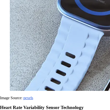
Image Source:
pexels
Heart Rate Variability Sensor Technology