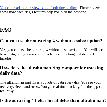
You can read more reviews about both rings online
. These reviews
show how each ring’s features help you pick the best one.
FAQ
Can you use the oura ring 4 without a subscription?
Yes, you can use the oura ring 4 without a subscription. You will see
basic data, but you miss out on advanced tracking and detailed
insights.
How does the ultrahuman ring compare for tracking
daily data?
The ultrahuman ring gives you lots of data every day. You see your
recovery, sleep, and stress. You get real-time tracking, but the app can
feel busy.
Is the oura ring 4 better for athletes than ultrahuman?