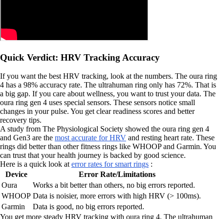
Quick Verdict: HRV Tracking Accuracy
If you want the best HRV tracking, look at the numbers. The oura ring
4 has a 98% accuracy rate. The ultrahuman ring only has 72%. That is
a big gap. If you care about wellness, you want to trust your data. The
oura ring gen 4 uses special sensors. These sensors notice small
changes in your pulse. You get clear readiness scores and better
recovery tips.
A study from The Physiological Society showed the oura ring gen 4
and Gen3 are the
most accurate for HRV
and resting heart rate. These
rings did better than other fitness rings like WHOOP and Garmin. You
can trust that your health journey is backed by good science.
Here is a quick look at
error rates for smart rings
:
Device
Error Rate/Limitations
Oura
Works a bit better than others, no big errors reported.
WHOOP
Data is noisier, more errors with high HRV (> 100ms).
Garmin
Data is good, no big errors reported.
You get more steady HRV tracking with oura ring 4. The ultrahuman