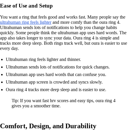
Ease of Use and Setup
You want a ring that feels good and works fast. Many people say the
ultrahuman ring feels lighter
and more comfy than the oura ring 4.
Ultrahuman sends lots of notifications to help you change habits
quickly. Some people think the ultrahuman app uses hard words. The
app also takes longer to sync your data. Oura ring 4 is simple and
tracks more deep sleep. Both rings track well, but oura is easier to use
every day.
Ultrahuman ring feels lighter and thinner.
Ultrahuman sends lots of notifications for quick changes.
Ultrahuman app uses hard words that can confuse you.
Ultrahuman app screen is crowded and syncs slowly.
Oura ring 4 tracks more deep sleep and is easier to use.
Tip: If you want fast hrv scores and easy tips, oura ring 4
gives you a smoother time.
Comfort, Design, and Durability