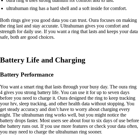
oura ring 4 uses strong titanium for comfort and to last.
ultrahuman ring has a hard shell and a soft inside for comfort.
Both rings give you good data you can trust. Oura focuses on making
the ring last and stay accurate. Ultrahuman gives you comfort and
strength for daily use. If you want a ring that lasts and keeps your data
safe, both are good choices.
Battery Life and Charging
Battery Performance
You want a smart ring that lasts through your busy day. The oura ring
4 gives you strong battery life. You can use it for up to seven days
before you need to charge it. Oura designed the ring to keep tracking
your hrv, sleep tracking, and other health data without stopping. You
get steady accuracy and don’t have to worry about charging every
night. The ultrahuman ring works well, but you might notice the
battery drops faster. Most users see about four to six days of use before
the battery runs out. If you use more features or check your data often,
you may need to charge the ultrahuman ring sooner.