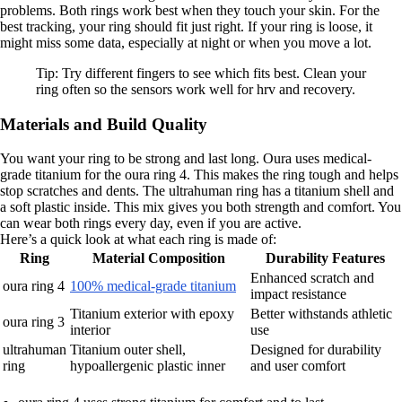
problems. Both rings work best when they touch your skin. For the
best tracking, your ring should fit just right. If your ring is loose, it
might miss some data, especially at night or when you move a lot.
Tip: Try different fingers to see which fits best. Clean your
ring often so the sensors work well for hrv and recovery.
Materials and Build Quality
You want your ring to be strong and last long. Oura uses medical-
grade titanium for the oura ring 4. This makes the ring tough and helps
stop scratches and dents. The ultrahuman ring has a titanium shell and
a soft plastic inside. This mix gives you both strength and comfort. You
can wear both rings every day, even if you are active.
Here’s a quick look at what each ring is made of:
Ring
Material Composition
Durability Features
Enhanced scratch and
oura ring 4
100% medical-grade titanium
impact resistance
Titanium exterior with epoxy
Better withstands athletic
oura ring 3
interior
use
ultrahuman
Titanium outer shell,
Designed for durability
ring
hypoallergenic plastic inner
and user comfort