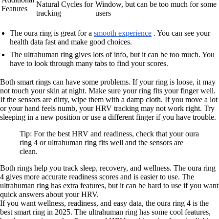
Natural Cycles for
Window, but can be too much for some
Features
tracking
users
The oura ring is great for a
smooth experience
. You can see your
health data fast and make good choices.
The ultrahuman ring gives lots of info, but it can be too much. You
have to look through many tabs to find your scores.
Both smart rings can have some problems. If your ring is loose, it may
not touch your skin at night. Make sure your ring fits your finger well.
If the sensors are dirty, wipe them with a damp cloth. If you move a lot
or your hand feels numb, your HRV tracking may not work right. Try
sleeping in a new position or use a different finger if you have trouble.
Tip: For the best HRV and readiness, check that your oura
ring 4 or ultrahuman ring fits well and the sensors are
clean.
Both rings help you track sleep, recovery, and wellness. The oura ring
4 gives more accurate readiness scores and is easier to use. The
ultrahuman ring has extra features, but it can be hard to use if you want
quick answers about your HRV.
If you want wellness, readiness, and easy data, the oura ring 4 is the
best smart ring in 2025. The ultrahuman ring has some cool features,