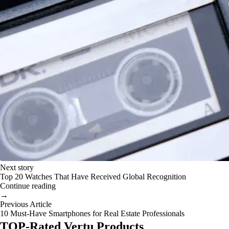
Next story
Top 20 Watches That Have Received Global Recognition
Continue reading
→
Previous Article
10 Must-Have Smartphones for Real Estate Professionals
TOP-Rated Vertu Products