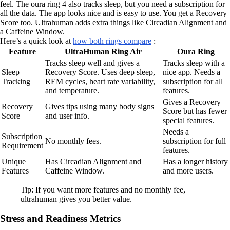
feel. The oura ring 4 also tracks sleep, but you need a subscription for
all the data. The app looks nice and is easy to use. You get a Recovery
Score too. Ultrahuman adds extra things like Circadian Alignment and
a Caffeine Window.
Here’s a quick look at
how both rings compare
:
Feature
UltraHuman Ring Air
Oura Ring
Tracks sleep well and gives a
Tracks sleep with a
Sleep
Recovery Score. Uses deep sleep,
nice app. Needs a
Tracking
REM cycles, heart rate variability,
subscription for all
and temperature.
features.
Gives a Recovery
Recovery
Gives tips using many body signs
Score but has fewer
Score
and user info.
special features.
Needs a
Subscription
No monthly fees.
subscription for full
Requirement
features.
Unique
Has Circadian Alignment and
Has a longer history
Features
Caffeine Window.
and more users.
Tip: If you want more features and no monthly fee,
ultrahuman gives you better value.
Stress and Readiness Metrics