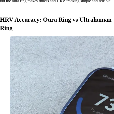
but the oura ring makes fitness and HRV tracking simple and reliable.
HRV Accuracy: Oura Ring vs Ultrahuman
Ring