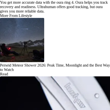
You get more accurate data with the oura ring 4. Oura helps you track
recovery and readiness. Ultrahuman offers good tracking, but oura
gives you more reliable data.
More From Lifestyle
Perseid Meteor Shower 2026: Peak Time, Moonlight and the Best Way
to Watch
Read