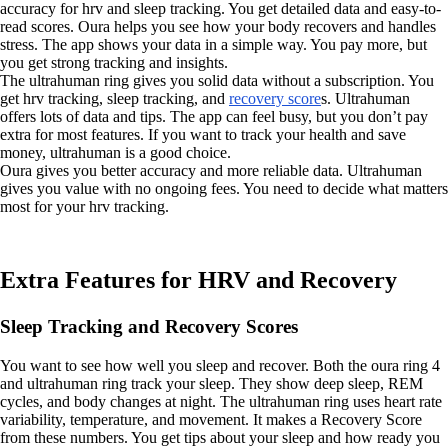
accuracy for hrv and sleep tracking. You get detailed data and easy-to-
read scores. Oura helps you see how your body recovers and handles
stress. The app shows your data in a simple way. You pay more, but
you get strong tracking and insights.
The ultrahuman ring gives you solid data without a subscription. You
get hrv tracking, sleep tracking, and
recovery score
s. Ultrahuman
offers lots of data and tips. The app can feel busy, but you don’t pay
extra for most features. If you want to track your health and save
money, ultrahuman is a good choice.
Oura gives you better accuracy and more reliable data. Ultrahuman
gives you value with no ongoing fees. You need to decide what matters
most for your hrv tracking.
Extra Features for HRV and Recovery
Sleep Tracking and Recovery Scores
You want to see how well you sleep and recover. Both the oura ring 4
and ultrahuman ring track your sleep. They show deep sleep, REM
cycles, and body changes at night. The ultrahuman ring uses heart rate
variability, temperature, and movement. It makes a Recovery Score
from these numbers. You get tips about your sleep and how ready you