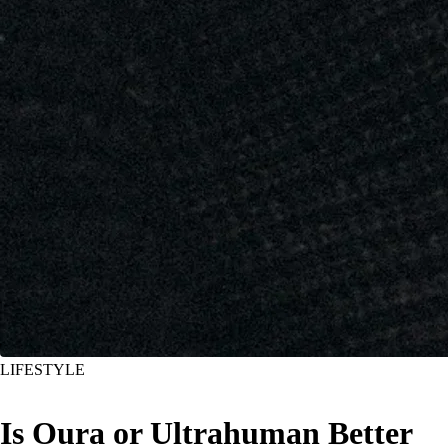
LIFESTYLE
Is Oura or Ultrahuman Better