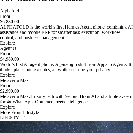
Alphafold
From
$6,880.00
ALPHAFOLD is the world’s first Hermes Agent phone, combining AI
assistance and mobile ERP for smarter task execution, workflow
control, and business management.
Explore
Agent Q
From
$4,980.00
World’s first AI agent phone: A paradigm shift from Apps to Agents. It
thinks, plans, and executes, all while securing your privacy.
Explore
Metavertu Max
From
$2,999.00
Metavertu Max: Luxury tech with Second Brain AI and a triple system
for 4x WhatsApp. Opulence meets intelligence.
Explore
More From Lifestyle
LIFESTYLE