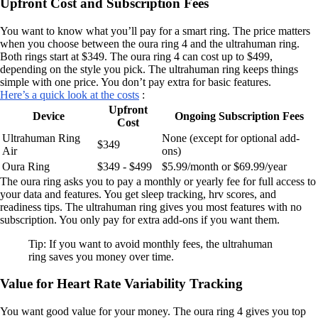
Upfront Cost and Subscription Fees
You want to know what you’ll pay for a smart ring. The price matters
when you choose between the oura ring 4 and the ultrahuman ring.
Both rings start at $349. The oura ring 4 can cost up to $499,
depending on the style you pick. The ultrahuman ring keeps things
simple with one price. You don’t pay extra for basic features.
Here’s a quick look at the costs
:
Upfront
Device
Ongoing Subscription Fees
Cost
Ultrahuman Ring
None (except for optional add-
$349
Air
ons)
Oura Ring
$349 - $499
$5.99/month or $69.99/year
The oura ring asks you to pay a monthly or yearly fee for full access to
your data and features. You get sleep tracking, hrv scores, and
readiness tips. The ultrahuman ring gives you most features with no
subscription. You only pay for extra add-ons if you want them.
Tip: If you want to avoid monthly fees, the ultrahuman
ring saves you money over time.
Value for Heart Rate Variability Tracking
You want good value for your money. The oura ring 4 gives you top