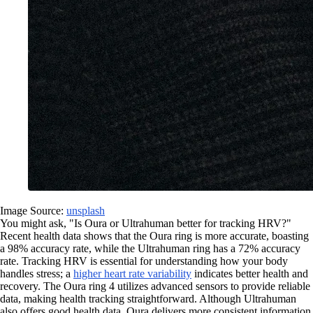
Image Source:
unsplash
You might ask, "Is Oura or Ultrahuman better for tracking HRV?"
Recent health data shows that the Oura ring is more accurate, boasting
a 98% accuracy rate, while the Ultrahuman ring has a 72% accuracy
rate. Tracking HRV is essential for understanding how your body
handles stress; a
higher heart rate variability
indicates better health and
recovery. The Oura ring 4 utilizes advanced sensors to provide reliable
data, making health tracking straightforward. Although Ultrahuman
also offers good health data, Oura delivers more consistent information