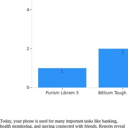
Today, your phone is used for many important tasks like banking,
health monitoring, and staying connected with friends. Reports reveal