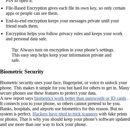
PIN to open it.
File-Based Encryption gives each file its own key, so only certain
apps or people can see them.
End-to-end encryption keeps your messages private until your
friend reads them.
Encryption helps you follow privacy rules and keeps your work
and personal data safe.
Tip: Always turn on encryption in your phone’s settings.
This easy step helps keep your information private and
safe.
Biometric Security
Biometric security uses your face, fingerprint, or voice to unlock your
phone. This makes it simple for you but hard for others to get in. Many
secure phones use these features to protect your data.
A new report says
biometrics work better than passwords or ID cards
.
It connects you to your phone, so others cannot pretend to be you.
Banks, hospitals, and airports use biometrics for this reason. But no
system is perfect.
Hackers have tried to trick scanners
with fake prints
or photos. That is why you should keep your phone’s software updated
and use more than one way to lock your phone.