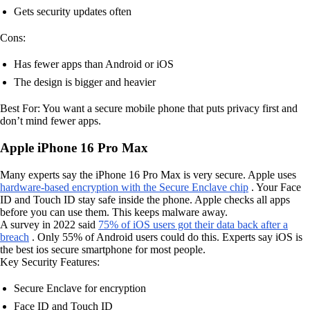
Gets security updates often
Cons:
Has fewer apps than Android or iOS
The design is bigger and heavier
Best For: You want a secure mobile phone that puts privacy first and
don’t mind fewer apps.
Apple iPhone 16 Pro Max
Many experts say the iPhone 16 Pro Max is very secure. Apple uses
hardware-based encryption with the Secure Enclave chip
. Your Face
ID and Touch ID stay safe inside the phone. Apple checks all apps
before you can use them. This keeps malware away.
A survey in 2022 said
75% of iOS users got their data back after a
breach
. Only 55% of Android users could do this. Experts say iOS is
the best ios secure smartphone for most people.
Key Security Features:
Secure Enclave for encryption
Face ID and Touch ID