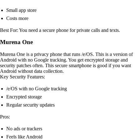
Small app store
Costs more
Best For: You need a secure phone for private calls and texts.
Murena One
Murena One is a privacy phone that runs /e/OS. This is a version of
Android with no Google tracking. You get encrypted storage and
security patches often. This secure smartphone is good if you want
Android without data collection.
Key Security Features:
/e/OS with no Google tracking
Encrypted storage
Regular security updates
Pros:
No ads or trackers
Feels like Android