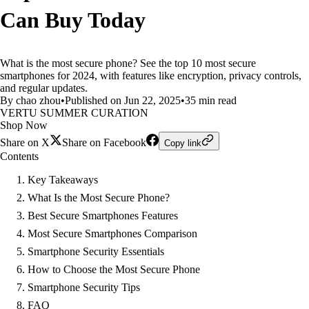
Can Buy Today
What is the most secure phone? See the top 10 most secure
smartphones for 2024, with features like encryption, privacy controls,
and regular updates.
By chao zhou
•
Published on Jun 22, 2025
•
35 min read
VERTU SUMMER CURATION
Shop Now
Share on X
Share on Facebook
Copy link
Contents
Key Takeaways
What Is the Most Secure Phone?
Best Secure Smartphones Features
Most Secure Smartphones Comparison
Smartphone Security Essentials
How to Choose the Most Secure Phone
Smartphone Security Tips
FAQ