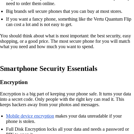
need to order them online.
Big brands sell secure phones that you can buy at most stores.
If you want a fancy phone, something like the Vertu Quantum Flip
can cost a lot and is not easy to get.
You should think about what is most important: the best security, easy
shopping, or a good price. The most secure phone for you will match
what you need and how much you want to spend.
Smartphone Security Essentials
Encryption
Encryption is a big part of keeping your phone safe. It turns your data
into a secret code. Only people with the right key can read it. This
keeps hackers away from your photos and messages.
Mobile device encryption
makes your data unreadable if your
phone is stolen.
Full Disk Encryption locks all your data and needs a password or