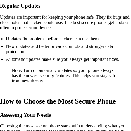
Regular Updates
Updates are important for keeping your phone safe. They fix bugs and
close holes that hackers could use. The best secure phones get updates
often to protect your device.
Updates fix problems before hackers can use them.
New updates add better privacy controls and stronger data
protection.
Automatic updates make sure you always get important fixes.
Note: Turn on automatic updates so your phone always
has the newest security features. This helps you stay safe
from new threats.
How to Choose the Most Secure Phone
Assessing Your Needs
Choosing the most secure phone starts with understanding what you