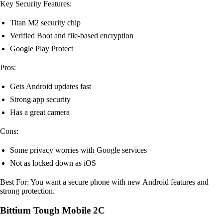
Key Security Features:
Titan M2 security chip
Verified Boot and file-based encryption
Google Play Protect
Pros:
Gets Android updates fast
Strong app security
Has a great camera
Cons:
Some privacy worries with Google services
Not as locked down as iOS
Best For: You want a secure phone with new Android features and
strong protection.
Bittium Tough Mobile 2C