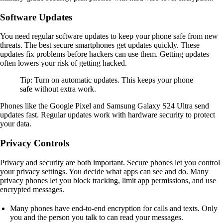
Software Updates
You need regular software updates to keep your phone safe from new
threats. The best secure smartphones get updates quickly. These
updates fix problems before hackers can use them. Getting updates
often lowers your risk of getting hacked.
Tip: Turn on automatic updates. This keeps your phone
safe without extra work.
Phones like the Google Pixel and Samsung Galaxy S24 Ultra send
updates fast. Regular updates work with hardware security to protect
your data.
Privacy Controls
Privacy and security are both important. Secure phones let you control
your privacy settings. You decide what apps can see and do. Many
privacy phones let you block tracking, limit app permissions, and use
encrypted messages.
Many phones have end-to-end encryption for calls and texts. Only
you and the person you talk to can read your messages.