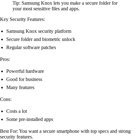
Tip: Samsung Knox lets you make a secure folder for
your most sensitive files and apps.
Key Security Features:
Samsung Knox security platform
Secure folder and biometric unlock
Regular software patches
Pros:
Powerful hardware
Good for business
Many features
Cons:
Costs a lot
Some pre-installed apps
Best For: You want a secure smartphone with top specs and strong
security features.