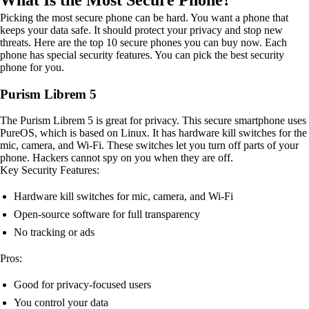
What Is the Most Secure Phone?
Picking the most secure phone can be hard. You want a phone that
keeps your data safe. It should protect your privacy and stop new
threats. Here are the top 10 secure phones you can buy now. Each
phone has special security features. You can pick the best security
phone for you.
Purism Librem 5
The Purism Librem 5 is great for privacy. This secure smartphone uses
PureOS, which is based on Linux. It has hardware kill switches for the
mic, camera, and Wi-Fi. These switches let you turn off parts of your
phone. Hackers cannot spy on you when they are off.
Key Security Features:
Hardware kill switches for mic, camera, and Wi-Fi
Open-source software for full transparency
No tracking or ads
Pros:
Good for privacy-focused users
You control your data