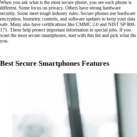
When you ask what is the most secure phone, you see each phone is
different. Some focus on privacy. Others have strong hardware
security. Some meet tough industry rules. Secure phones use hardware
encryption, biometric controls, and software updates to keep your data
safe. Many also have certifications like CMMC 2.0 and NIST SP 800-
171. These help protect important information in special jobs. If you
want the most secure smartphones, start with this list and pick what fits
you.
Best Secure Smartphones Features