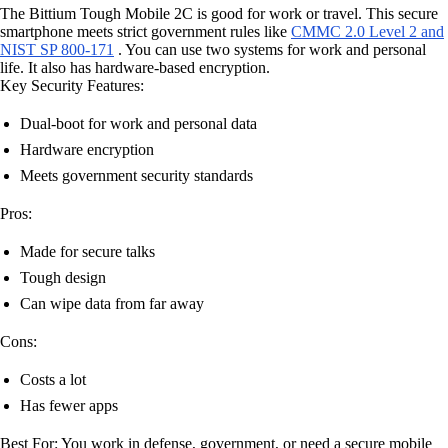
The Bittium Tough Mobile 2C is good for work or travel. This secure
smartphone meets strict government rules like
CMMC 2.0 Level 2 and
NIST SP 800-171
. You can use two systems for work and personal
life. It also has hardware-based encryption.
Key Security Features:
Dual-boot for work and personal data
Hardware encryption
Meets government security standards
Pros:
Made for secure talks
Tough design
Can wipe data from far away
Cons:
Costs a lot
Has fewer apps
Best For: You work in defense, government, or need a secure mobile