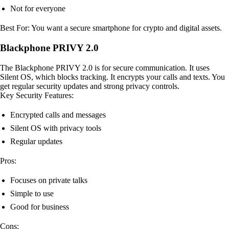
Not for everyone
Best For: You want a secure smartphone for crypto and digital assets.
Blackphone PRIVY 2.0
The Blackphone PRIVY 2.0 is for secure communication. It uses
Silent OS, which blocks tracking. It encrypts your calls and texts. You
get regular security updates and strong privacy controls.
Key Security Features:
Encrypted calls and messages
Silent OS with privacy tools
Regular updates
Pros:
Focuses on private talks
Simple to use
Good for business
Cons: