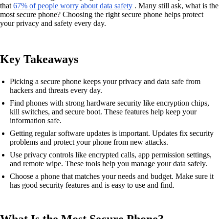
that
67% of people worry about data safety
. Many still ask, what is the
most secure phone? Choosing the right secure phone helps protect
your privacy and safety every day.
Key Takeaways
Picking a secure phone keeps your privacy and data safe from
hackers and threats every day.
Find phones with strong hardware security like encryption chips,
kill switches, and secure boot. These features help keep your
information safe.
Getting regular software updates is important. Updates fix security
problems and protect your phone from new attacks.
Use privacy controls like encrypted calls, app permission settings,
and remote wipe. These tools help you manage your data safely.
Choose a phone that matches your needs and budget. Make sure it
has good security features and is easy to use and find.