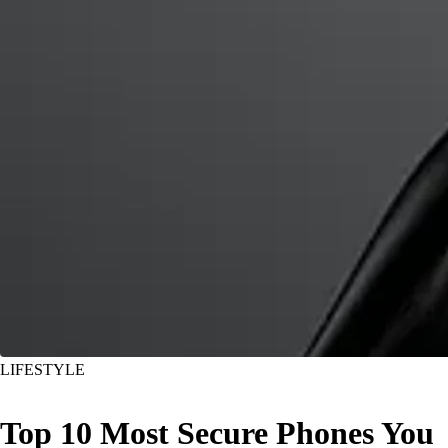
LIFESTYLE
Top 10 Most Secure Phones You