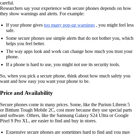
careful.
Researchers say your experience with secure phones depends on how
they show warnings and alerts. For example:
If your phone gives
too many pop-up warnings
, you might feel less
safe.
Some secure phones use simple alerts that do not bother you, which
helps you feel better.
The way apps look and work can change how much you trust your
phone.
If a phone is hard to use, you might not use its security tools.
So, when you pick a secure phone, think about how much safety you
want and how easy you want your phone to be.
Price and Availability
Secure phones come in many prices. Some, like the Purism Librem 5
or Bittium Tough Mobile 2C, cost more because they use special parts
and software. Others, like the Samsung Galaxy S24 Ultra or Google
Pixel 9 Pro XL, are easier to find and buy in stores.
Expensive secure phones are sometimes hard to find and you may