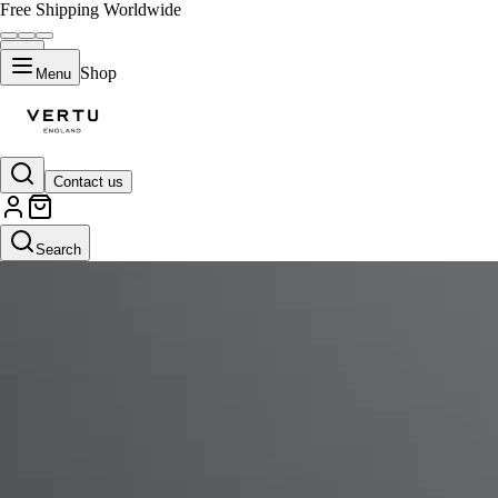
Free Shipping Worldwide
Shop
Menu
Contact us
Search