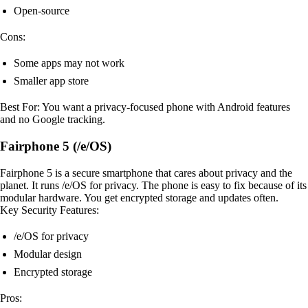
Open-source
Cons:
Some apps may not work
Smaller app store
Best For: You want a privacy-focused phone with Android features
and no Google tracking.
Fairphone 5 (/e/OS)
Fairphone 5 is a secure smartphone that cares about privacy and the
planet. It runs /e/OS for privacy. The phone is easy to fix because of its
modular hardware. You get encrypted storage and updates often.
Key Security Features:
/e/OS for privacy
Modular design
Encrypted storage
Pros: