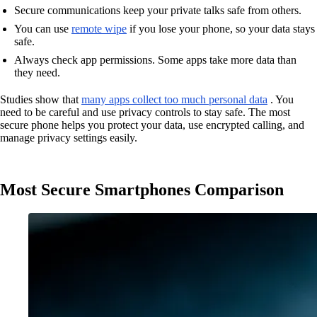
Secure communications keep your private talks safe from others.
You can use
remote wipe
if you lose your phone, so your data stays
safe.
Always check app permissions. Some apps take more data than
they need.
Studies show that
many apps collect too much personal data
. You
need to be careful and use privacy controls to stay safe. The most
secure phone helps you protect your data, use encrypted calling, and
manage privacy settings easily.
Most Secure Smartphones Comparison