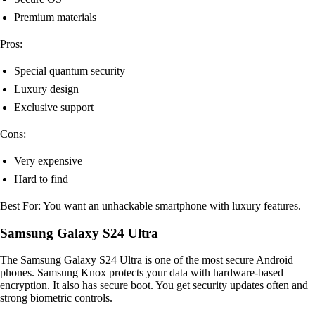
Premium materials
Pros:
Special quantum security
Luxury design
Exclusive support
Cons:
Very expensive
Hard to find
Best For: You want an unhackable smartphone with luxury features.
Samsung Galaxy S24 Ultra
The Samsung Galaxy S24 Ultra is one of the most secure Android
phones. Samsung Knox protects your data with hardware-based
encryption. It also has secure boot. You get security updates often and
strong biometric controls.