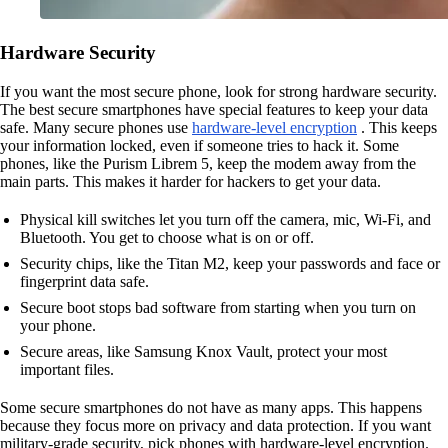
Hardware Security
If you want the most secure phone, look for strong hardware security.
The best secure smartphones have special features to keep your data
safe. Many secure phones use
hardware-level encryption
. This keeps
your information locked, even if someone tries to hack it. Some
phones, like the Purism Librem 5, keep the modem away from the
main parts. This makes it harder for hackers to get your data.
Physical kill switches let you turn off the camera, mic, Wi-Fi, and
Bluetooth. You get to choose what is on or off.
Security chips, like the Titan M2, keep your passwords and face or
fingerprint data safe.
Secure boot stops bad software from starting when you turn on
your phone.
Secure areas, like Samsung Knox Vault, protect your most
important files.
Some secure smartphones do not have as many apps. This happens
because they focus more on privacy and data protection. If you want
military-grade security, pick phones with hardware-level encryption.