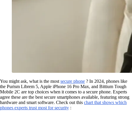
You might ask, what is the most
secure phone
? In 2024, phones like
the Purism Librem 5, Apple iPhone 16 Pro Max, and Bittium Tough
Mobile 2C are top choices when it comes to a secure phone. Experts
agree these are the best secure smartphones available, featuring strong
hardware and smart software. Check out this
chart that shows which
phones experts trust most for security
: