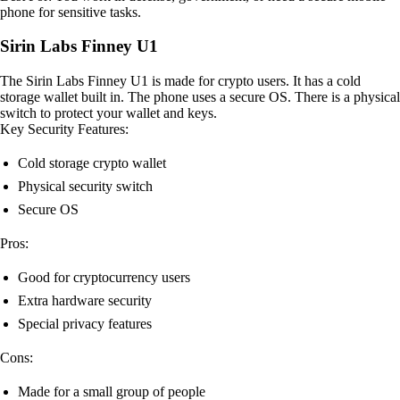
phone for sensitive tasks.
Sirin Labs Finney U1
The Sirin Labs Finney U1 is made for crypto users. It has a cold
storage wallet built in. The phone uses a secure OS. There is a physical
switch to protect your wallet and keys.
Key Security Features:
Cold storage crypto wallet
Physical security switch
Secure OS
Pros:
Good for cryptocurrency users
Extra hardware security
Special privacy features
Cons:
Made for a small group of people