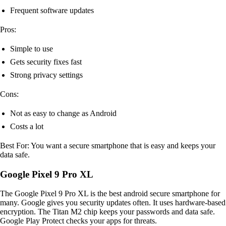
Frequent software updates
Pros:
Simple to use
Gets security fixes fast
Strong privacy settings
Cons:
Not as easy to change as Android
Costs a lot
Best For: You want a secure smartphone that is easy and keeps your
data safe.
Google Pixel 9 Pro XL
The Google Pixel 9 Pro XL is the best android secure smartphone for
many. Google gives you security updates often. It uses hardware-based
encryption. The Titan M2 chip keeps your passwords and data safe.
Google Play Protect checks your apps for threats.