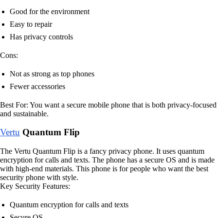
Good for the environment
Easy to repair
Has privacy controls
Cons:
Not as strong as top phones
Fewer accessories
Best For: You want a secure mobile phone that is both privacy-focused
and sustainable.
Vertu
Quantum Flip
The Vertu Quantum Flip is a fancy privacy phone. It uses quantum
encryption for calls and texts. The phone has a secure OS and is made
with high-end materials. This phone is for people who want the best
security phone with style.
Key Security Features:
Quantum encryption for calls and texts
Secure OS