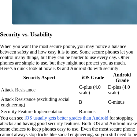
Security vs. Usability
When you want the most secure phone, you may notice a balance
between safety and how easy it is to use. Some secure phones let you
control many things, but they can be harder to use every day. Other
phones are simple to use, but they might not protect you as much.
Here’s a quick look at how iOS and Android do with security:
Android
Security Aspect
iOS Grade
Grade
C-plus (4.0
D-plus (4.0
Attack Resistance
scale)
scale)
Attack Resistance (excluding social
B
C-minus
engineering)
Security Feature Implementation
B-minus
C
You can see
iOS usually gets better grades than Android
for stopping
attacks and having good security features. Both iOS and Android make
some choices to keep phones easy to use. Even the most secure phone
cannot always stop tricks like social engineering, so you still need to be