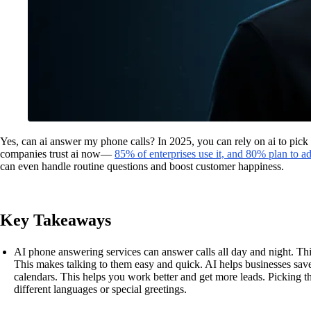
Yes, can ai answer my phone calls? In 2025, you can rely on ai to pic
companies trust ai now—
85% of enterprises use it, and 80% plan to 
can even handle routine questions and boost customer happiness.
Key Takeaways
AI phone answering services can answer calls all day and night. Thi
This makes talking to them easy and quick. AI helps businesses sav
calendars. This helps you work better and get more leads. Picking 
different languages or special greetings.