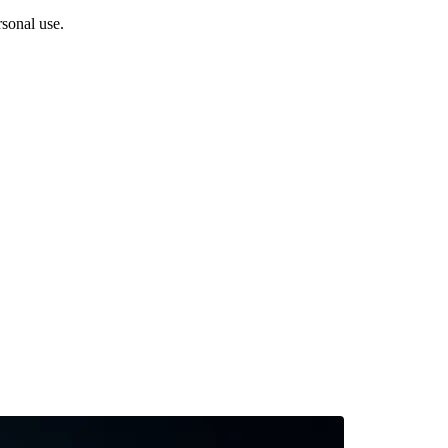
sonal use.