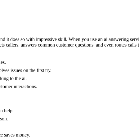
 it does so with impressive skill. When you use an ai answering service
greets callers, answers common customer questions, and even routes calls t
es.
ves issues on the first try.
king to the ai.
stomer interactions.
n help.
rson.
ice saves money.