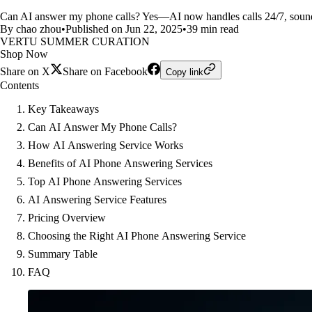
Can AI answer my phone calls? Yes—AI now handles calls 24/7, sounds
By chao zhou
•
Published on Jun 22, 2025
•
39 min read
VERTU SUMMER CURATION
Shop Now
Share on X
Share on Facebook
Copy link
Contents
Key Takeaways
Can AI Answer My Phone Calls?
How AI Answering Service Works
Benefits of AI Phone Answering Services
Top AI Phone Answering Services
AI Answering Service Features
Pricing Overview
Choosing the Right AI Phone Answering Service
Summary Table
FAQ