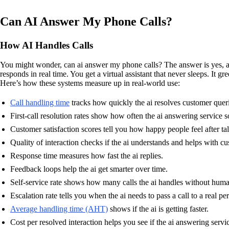
Can AI Answer My Phone Calls?
How AI Handles Calls
You might wonder, can ai answer my phone calls? The answer is yes, and
responds in real time. You get a virtual assistant that never sleeps. It 
Here’s how these systems measure up in real-world use:
Call handling time
tracks how quickly the ai resolves customer queri
First-call resolution rates show how often the ai answering service sol
Customer satisfaction scores tell you how happy people feel after tal
Quality of interaction checks if the ai understands and helps with cu
Response time measures how fast the ai replies.
Feedback loops help the ai get smarter over time.
Self-service rate shows how many calls the ai handles without huma
Escalation rate tells you when the ai needs to pass a call to a real pe
Average handling time (AHT)
shows if the ai is getting faster.
Cost per resolved interaction helps you see if the ai answering serv