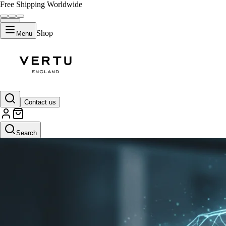
Free Shipping Worldwide
Shop
Menu
Contact us
Search