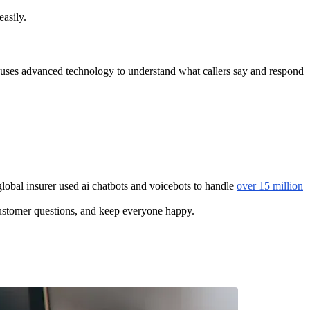
easily.
ce uses advanced technology to understand what callers say and respond
lobal insurer used ai chatbots and voicebots to handle
over 15 million
customer questions, and keep everyone happy.