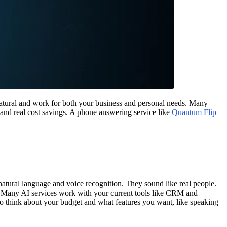
 natural and work for both your business and personal needs. Many
 and real cost savings. A phone answering service like
Quantum Flip
atural language and voice recognition. They sound like real people.
r. Many AI services work with your current tools like CRM and
so think about your budget and what features you want, like speaking