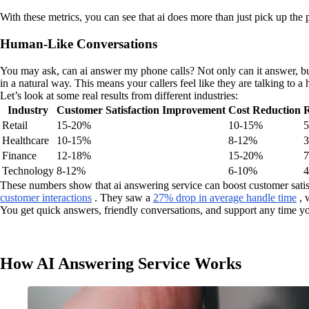
With these metrics, you can see that ai does more than just pick up the
Human-Like Conversations
You may ask, can ai answer my phone calls? Not only can it answer, but
in a natural way. This means your callers feel like they are talking to a
Let’s look at some real results from different industries:
Industry
Customer Satisfaction Improvement
Cost Reduction
R
Retail
15-20%
10-15%
Healthcare
10-15%
8-12%
Finance
12-18%
15-20%
Technology
8-12%
6-10%
These numbers show that ai answering service can boost customer satisf
customer interactions
. They saw a
27% drop in average handle time
, 
You get quick answers, friendly conversations, and support any time y
How AI Answering Service Works