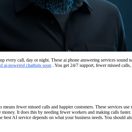
k up every call, day or night. These ai phone answering services sound
add ai-powered chatbots soon
. You get 24/7 support, fewer missed calls,
s means fewer missed calls and happier customers. These services use n
e money. It does this by needing fewer workers and making calls faste
the best AI service depends on what your business needs. You should al