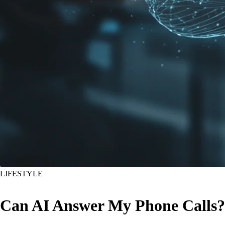
LIFESTYLE
Can AI Answer My Phone Calls?