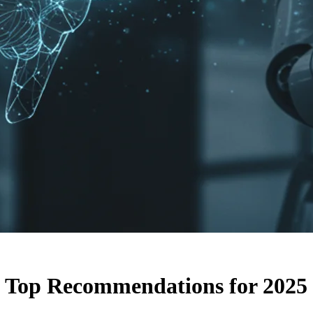
 Top Recommendations for 2025