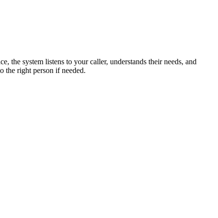
, the system listens to your caller, understands their needs, and
o the right person if needed.