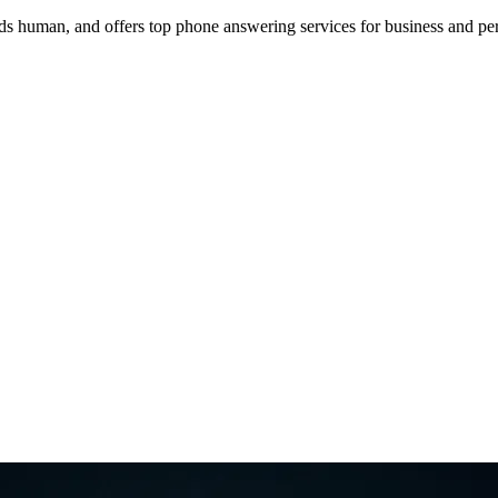
 human, and offers top phone answering services for business and per