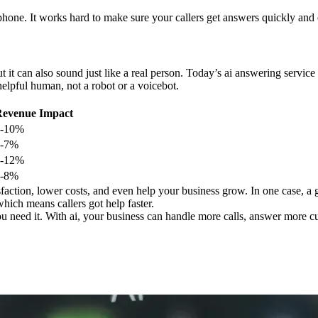
 phone. It works hard to make sure your callers get answers quickly and 
 it can also sound just like a real person. Today’s ai answering servi
 helpful human, not a robot or a voicebot.
evenue Impact
5-10%
3-7%
7-12%
4-8%
action, lower costs, and even help your business grow. In one case, a g
which means callers got help faster.
ou need it. With ai, your business can handle more calls, answer more 