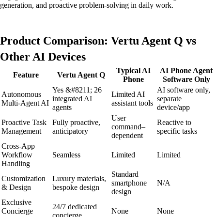
generation, and proactive problem-solving in daily work.
Product Comparison: Vertu Agent Q vs
Other AI Devices
Typical AI
AI Phone Agent
Feature
Vertu Agent Q
Phone
Software Only
Yes &#8211; 26
AI software only,
Autonomous
Limited AI
integrated AI
separate
Multi-Agent AI
assistant tools
agents
device/app
User
Proactive Task
Fully proactive,
Reactive to
command–
Management
anticipatory
specific tasks
dependent
Cross-App
Workflow
Seamless
Limited
Limited
Handling
Standard
Customization
Luxury materials,
smartphone
N/A
& Design
bespoke design
design
Exclusive
24/7 dedicated
Concierge
None
None
concierge