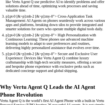
like Vertu Agent Q use predictive AI to identify problems and offer
solutions ahead of time, optimizing work processes and saving
valuable time.
p]:pt-0 [&>p]:mb-2 [&>p]:my-0"> Cross-Application Task
Management: AI Agents on phones seamlessly work across various
apps and platforms, breaking down silos to provide integrated and
smarter solutions for users who operate multiple digital tools daily.
p]:pt-0 [&>p]:mb-2 [&>p]:my-0"> High Personalization with
Continuous Learning: These phones use advanced machine
learning models to adapt to user preferences and routines,
delivering highly personalized assistance that evolves over time.
p]:pt-0 [&>p]:mb-2 [&>p]:my-0"> Secure and Exclusive User
Experience: Devices like Vertu Agent Q combine luxury
craftsmanship with high-tech security measures, offering a secure
and bespoke phone experience with exclusive perks such as
dedicated concierge support and global shipping.
Why Vertu Agent Q Leads the AI Agent
Phone Revolution
Vertu Agent Q is the world’s first AI Agent Phone with a built-in Vertu
Personal Service (VPS) hosting 26 powerful AI agents. It is not simply