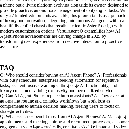
a phone but a living platform evolving alongside its owner, designed to
provide proactive, autonomous management of daily digital tasks. With
only 27 limited-edition units available, this phone stands as a pinnacle
of luxury and innovation, integrating autonomous AI agents within a
beautifully crafted chassis that recalls the iconic Aster P design with
modern customization options. Vertu Agent Q exemplifies how AI
Agent Phone advancements are driving change in 2025 by
transforming user experiences from reactive interaction to proactive
assistance.
FAQ
Q: Who should consider buying an AI Agent Phone? A: Professionals
with busy schedules, enterprises seeking automation for repetitive
tasks, tech enthusiasts wanting cutting-edge AI functionality, and
luxury consumers valuing exclusivity and personalized service.
Q: Can AI Agent Phones replace human assistants? A: They excel at
automating routine and complex workflows but work best as
complements to human decision-making, freeing users to focus on
strategic activities.
Q: What scenarios benefit most from AI Agent Phones? A: Managing
appointments and meetings, hiring and recruitment processes, customer
engagement via AI-powered calls, creative tasks like image and video