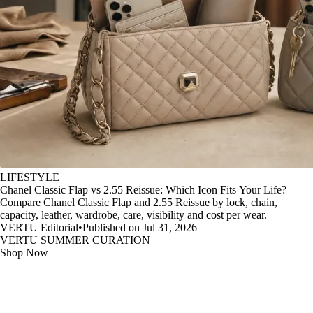
LIFESTYLE
Chanel Classic Flap vs 2.55 Reissue: Which Icon Fits Your Life?
Compare Chanel Classic Flap and 2.55 Reissue by lock, chain,
capacity, leather, wardrobe, care, visibility and cost per wear.
VERTU Editorial
•
Published on Jul 31, 2026
VERTU SUMMER CURATION
Shop Now