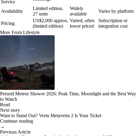
Service
Limited edition,
Widely
Availability
Varies by platform
27 units
available
US$2,000 approx.
Varied, often
Subscription or
Pricing
(limited edition)
lower priced
integration cost
More From Lifestyle
Perseid Meteor Shower 2026: Peak Time, Moonlight and the Best Way
to Watch
Read
Next story
Want to Stand Out? Vertu Metavertu 2 Is Your Ticket
Continue reading
→
Previous Article