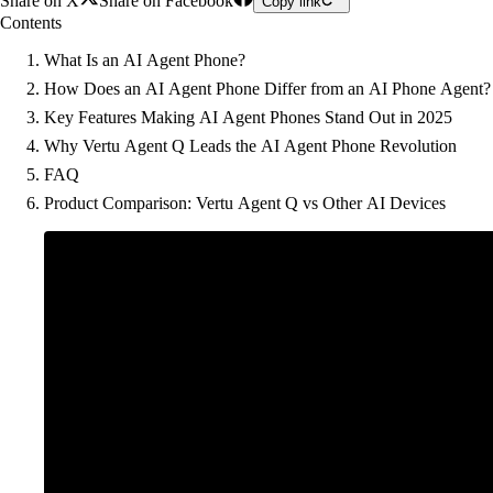
Share on X
Share on Facebook
Copy link
Contents
What Is an AI Agent Phone?
How Does an AI Agent Phone Differ from an AI Phone Agent?
Key Features Making AI Agent Phones Stand Out in 2025
Why Vertu Agent Q Leads the AI Agent Phone Revolution
FAQ
Product Comparison: Vertu Agent Q vs Other AI Devices