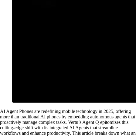
AI Agent Phones are redefining mobile technology in 2025, offering
more than traditional AI phones by embedding autonomous agents that
proactively manage complex tasks. Vertu’s Agent Q epitomizes this
cutting-edge shift with its integrated AI Agents that streamline
workflows and enhance productivity. This article breaks down what an