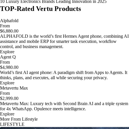
10 Luxury Electronics Brands Leading Innovation in 2025
TOP-Rated Vertu Products
Alphafold
From
$6,880.00
ALPHAFOLD is the world’s first Hermes Agent phone, combining AI
assistance and mobile ERP for smarter task execution, workflow
control, and business management.
Explore
Agent Q
From
$4,980.00
World’s first AI agent phone: A paradigm shift from Apps to Agents. It
thinks, plans, and executes, all while securing your privacy.
Explore
Metavertu Max
From
$2,999.00
Metavertu Max: Luxury tech with Second Brain AI and a triple system
for 4x WhatsApp. Opulence meets intelligence.
Explore
More From Lifestyle
LIFESTYLE