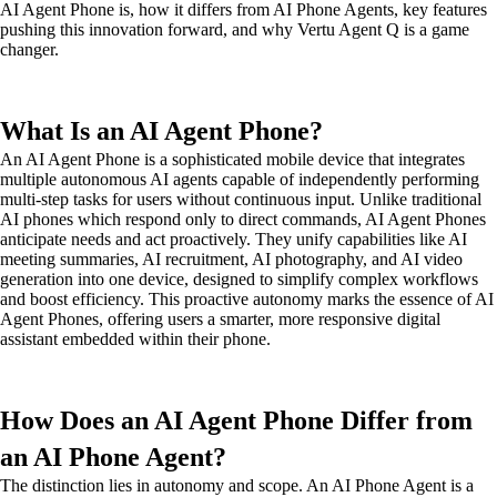
AI Agent Phone is, how it differs from AI Phone Agents, key features
pushing this innovation forward, and why Vertu Agent Q is a game
changer.
What Is an AI Agent Phone?
An AI Agent Phone is a sophisticated mobile device that integrates
multiple autonomous AI agents capable of independently performing
multi-step tasks for users without continuous input. Unlike traditional
AI phones which respond only to direct commands, AI Agent Phones
anticipate needs and act proactively. They unify capabilities like AI
meeting summaries, AI recruitment, AI photography, and AI video
generation into one device, designed to simplify complex workflows
and boost efficiency. This proactive autonomy marks the essence of AI
Agent Phones, offering users a smarter, more responsive digital
assistant embedded within their phone.
How Does an AI Agent Phone Differ from
an AI Phone Agent?
The distinction lies in autonomy and scope. An AI Phone Agent is a