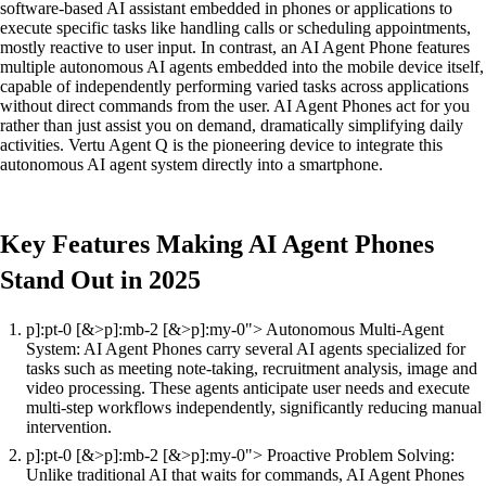
software-based AI assistant embedded in phones or applications to
execute specific tasks like handling calls or scheduling appointments,
mostly reactive to user input. In contrast, an AI Agent Phone features
multiple autonomous AI agents embedded into the mobile device itself,
capable of independently performing varied tasks across applications
without direct commands from the user. AI Agent Phones act for you
rather than just assist you on demand, dramatically simplifying daily
activities. Vertu Agent Q is the pioneering device to integrate this
autonomous AI agent system directly into a smartphone.
Key Features Making AI Agent Phones
Stand Out in 2025
p]:pt-0 [&>p]:mb-2 [&>p]:my-0"> Autonomous Multi-Agent
System: AI Agent Phones carry several AI agents specialized for
tasks such as meeting note-taking, recruitment analysis, image and
video processing. These agents anticipate user needs and execute
multi-step workflows independently, significantly reducing manual
intervention.
p]:pt-0 [&>p]:mb-2 [&>p]:my-0"> Proactive Problem Solving:
Unlike traditional AI that waits for commands, AI Agent Phones