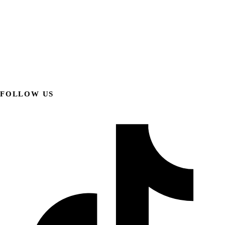
FOLLOW US