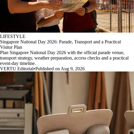
LIFESTYLE
Singapore National Day 2026: Parade, Transport and a Practical
Visitor Plan
Plan Singapore National Day 2026 with the official parade venue,
transport strategy, weather preparation, access checks and a practical
event-day timeline.
VERTU Editorial
•
Published on Aug 9, 2026