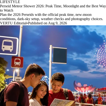
LIFESTYLE
Perseid Meteor Shower 2026: Peak Time, Moonlight and the Best Way
to Watch
Plan the 2026 Perseids with the official peak time, new-moon
conditions, dark-sky setup, weather checks and photography choices.
VERTU Editorial
•
Published on Aug 9, 2026