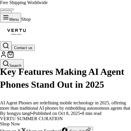
Free Shipping Worldwide
Shop
Menu
Contact us
LIFESTYLE
Search
Key Features Making AI Agent
Phones Stand Out in 2025
AI Agent Phones are redefining mobile technology in 2025, offering
more than traditional AI phones by embedding autonomous agents that
By hongyu tangf
•
Published on Oct 8, 2025
•
8 min read
VERTU SUMMER CURATION
Shop Now