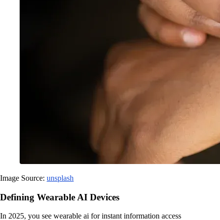
Image Source:
unsplash
Defining Wearable AI Devices
In 2025, you see wearable ai for instant information access