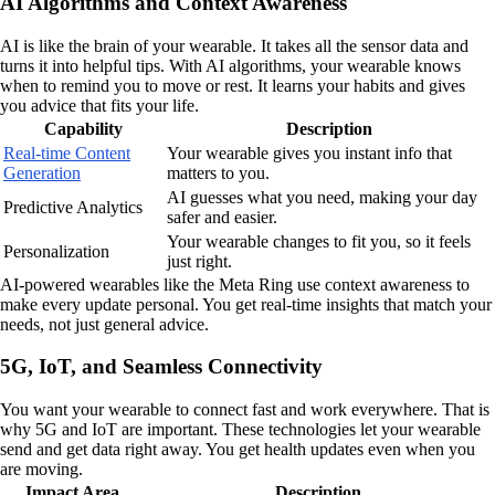
AI Algorithms and Context Awareness
AI is like the brain of your wearable. It takes all the sensor data and
turns it into helpful tips. With AI algorithms, your wearable knows
when to remind you to move or rest. It learns your habits and gives
you advice that fits your life.
Capability
Description
Real-time Content
Your wearable gives you instant info that
Generation
matters to you.
AI guesses what you need, making your day
Predictive Analytics
safer and easier.
Your wearable changes to fit you, so it feels
Personalization
just right.
AI-powered wearables like the Meta Ring use context awareness to
make every update personal. You get real-time insights that match your
needs, not just general advice.
5G, IoT, and Seamless Connectivity
You want your wearable to connect fast and work everywhere. That is
why 5G and IoT are important. These technologies let your wearable
send and get data right away. You get health updates even when you
are moving.
Impact Area
Description