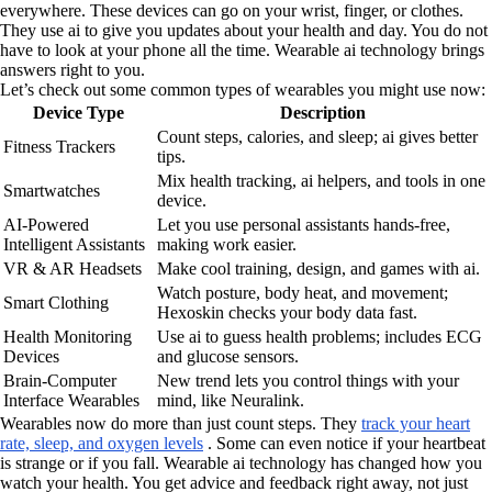
everywhere. These devices can go on your wrist, finger, or clothes.
They use ai to give you updates about your health and day. You do not
have to look at your phone all the time. Wearable ai technology brings
answers right to you.
Let’s check out some common types of wearables you might use now:
Device Type
Description
Count steps, calories, and sleep; ai gives better
Fitness Trackers
tips.
Mix health tracking, ai helpers, and tools in one
Smartwatches
device.
AI-Powered
Let you use personal assistants hands-free,
Intelligent Assistants
making work easier.
VR & AR Headsets
Make cool training, design, and games with ai.
Watch posture, body heat, and movement;
Smart Clothing
Hexoskin checks your body data fast.
Health Monitoring
Use ai to guess health problems; includes ECG
Devices
and glucose sensors.
Brain-Computer
New trend lets you control things with your
Interface Wearables
mind, like Neuralink.
Wearables now do more than just count steps. They
track your heart
rate, sleep, and oxygen levels
. Some can even notice if your heartbeat
is strange or if you fall. Wearable ai technology has changed how you
watch your health. You get advice and feedback right away, not just