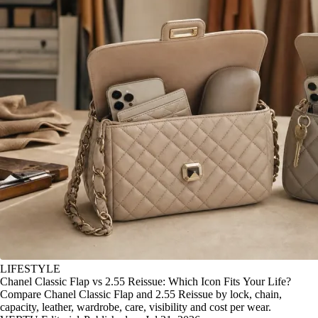
LIFESTYLE
Chanel Classic Flap vs 2.55 Reissue: Which Icon Fits Your Life?
Compare Chanel Classic Flap and 2.55 Reissue by lock, chain,
capacity, leather, wardrobe, care, visibility and cost per wear.