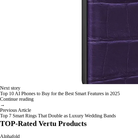
Next story
Top 10 AI Phones to Buy for the Best Smart Features in 2025
Continue reading
→
Previous Article
Top 7 Smart Rings That Double as Luxury Wedding Bands
TOP-Rated Vertu Products
Alphafold