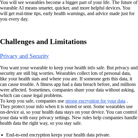
You will see wearables become a bigger part of your life. The future of
wearable AI means smarter, quicker, and more helpful devices. You
will get real-time tips, early health warnings, and advice made just for
you every day.
Challenges and Limitations
Privacy and Security
You want your wearable to keep your health info safe. But privacy and
security are still big worries. Wearables collect lots of personal data,
like your health stats and where you are. If someone gets this data, it
can cause trouble. A fitness app had a data breach before, and millions
were affected. Sometimes, companies share your data without asking,
which can cause legal problems.
To keep you safe, companies use
strong encryption for your data
.
They protect your info when it is stored or sent. Some wearables use
on-device ai, so your health data stays on your device. You can control
your data with easy privacy settings. New rules help companies handle
health data the right way, so you stay safe.
End-to-end encryption keeps your health data private.