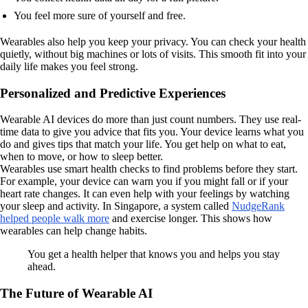
You feel more sure of yourself and free.
Wearables also help you keep your privacy. You can check your health
quietly, without big machines or lots of visits. This smooth fit into your
daily life makes you feel strong.
Personalized and Predictive Experiences
Wearable AI devices do more than just count numbers. They use real-
time data to give you advice that fits you. Your device learns what you
do and gives tips that match your life. You get help on what to eat,
when to move, or how to sleep better.
Wearables use smart health checks to find problems before they start.
For example, your device can warn you if you might fall or if your
heart rate changes. It can even help with your feelings by watching
your sleep and activity. In Singapore, a system called
NudgeRank
helped people walk more
and exercise longer. This shows how
wearables can help change habits.
You get a health helper that knows you and helps you stay
ahead.
The Future of Wearable AI