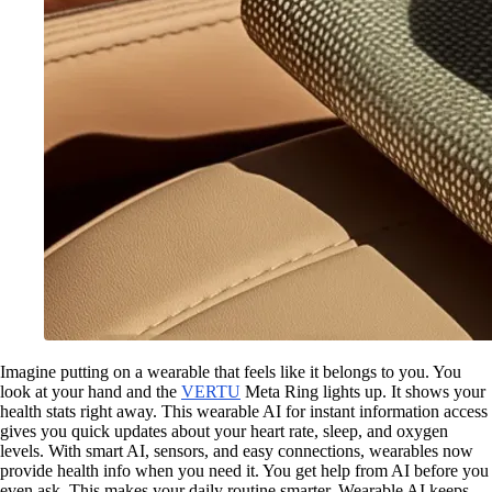
Imagine putting on a wearable that feels like it belongs to you. You
look at your hand and the
VERTU
Meta Ring lights up. It shows your
health stats right away. This wearable AI for instant information access
gives you quick updates about your heart rate, sleep, and oxygen
levels. With smart AI, sensors, and easy connections, wearables now
provide health info when you need it. You get help from AI before you
even ask. This makes your daily routine smarter. Wearable AI keeps