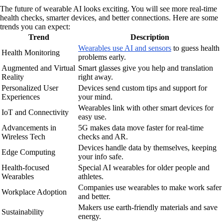
The future of wearable AI looks exciting. You will see more real-time
health checks, smarter devices, and better connections. Here are some
trends you can expect:
Trend
Description
Wearables use AI and sensors
to guess health
Health Monitoring
problems early.
Augmented and Virtual
Smart glasses give you help and translation
Reality
right away.
Personalized User
Devices send custom tips and support for
Experiences
your mind.
Wearables link with other smart devices for
IoT and Connectivity
easy use.
Advancements in
5G makes data move faster for real-time
Wireless Tech
checks and AR.
Devices handle data by themselves, keeping
Edge Computing
your info safe.
Health-focused
Special AI wearables for older people and
Wearables
athletes.
Companies use wearables to make work safer
Workplace Adoption
and better.
Makers use earth-friendly materials and save
Sustainability
energy.