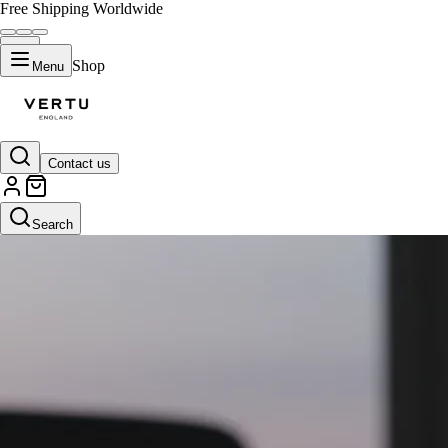
Free Shipping Worldwide
Shop
Menu
Contact us
Search