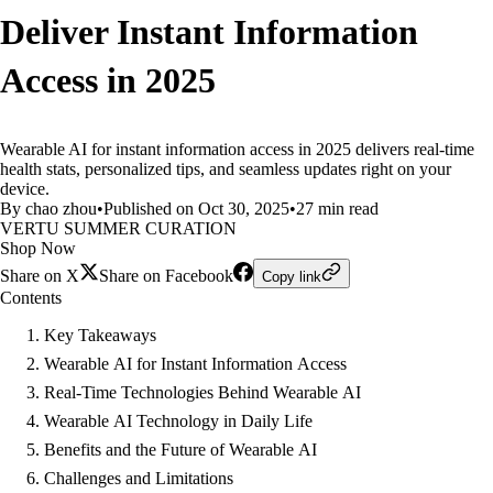
Deliver Instant Information
Access in 2025
Wearable AI for instant information access in 2025 delivers real-time
health stats, personalized tips, and seamless updates right on your
device.
By chao zhou
•
Published on Oct 30, 2025
•
27 min read
VERTU SUMMER CURATION
Shop Now
Share on X
Share on Facebook
Copy link
Contents
Key Takeaways
Wearable AI for Instant Information Access
Real-Time Technologies Behind Wearable AI
Wearable AI Technology in Daily Life
Benefits and the Future of Wearable AI
Challenges and Limitations