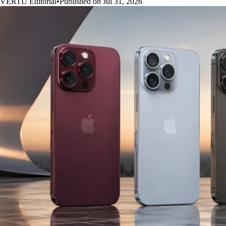
VERTU Editorial
•
Published on Jul 31, 2026