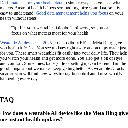
Dashboards show your health data
in simple ways, so you see what
matters. Smart ai health helpers sort and organize your data, so it is
easy to understand.
Good data management helps you focus
on your
health without stress.
Tip: Let your wearable ai do the hard work, so you can
focus on what matters most for your health.
Wearable AI devices in 2025
, such as the VERTU Meta Ring, give
you health info fast. You see updates right away and get tips made just
for you. These smart wearables fit easily into your daily life. They help
you watch your health and get more done. You also get a bit of style
and comfort. Sometimes, battery life or setting up can be hard. But the
good things about wearables keep getting better. As wearable AI gets
smarter, you will find new ways to stay in control and know what is
happening every day.
FAQ
How does a wearable AI device like the Meta Ring give
me instant health updates?