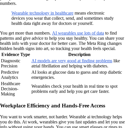
numbers.
Wearable technology in healthcare
means electronic
devices you wear that collect, send, and sometimes study
health data right away for doctors or yourself.
You get more than numbers.
AI wearables use lots of data
to find
patterns and give advice to help you stay healthy. You can share your
health info with your doctor for better care. The Meta Ring changes
hidden health signs into art, so tracking your health feels special.
Evidence Type
Description
Diagnostic
AI models are very good at finding problems
like
Precision
atrial fibrillation and helping with diabetes.
Predictive
AI looks at glucose data to guess and stop diabetic
Analytics
emergencies.
Healthcare
Wearables check your health in real time to spot
Decision-
problems early and help you get care faster.
Making
Workplace Efficiency and Hands-Free Access
You want to work smarter, not harder. Wearable ai technology helps
you do this. At work, wearables give you fast updates and let you use
info without using your hands. You can use smart glasses or rings to