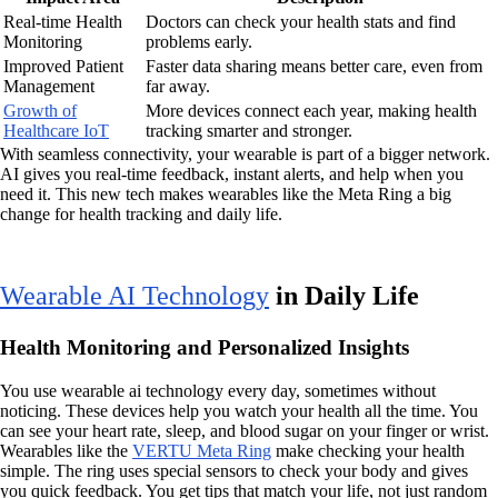
Real-time Health
Doctors can check your health stats and find
Monitoring
problems early.
Improved Patient
Faster data sharing means better care, even from
Management
far away.
Growth of
More devices connect each year, making health
Healthcare IoT
tracking smarter and stronger.
With seamless connectivity, your wearable is part of a bigger network.
AI gives you real-time feedback, instant alerts, and help when you
need it. This new tech makes wearables like the Meta Ring a big
change for health tracking and daily life.
Wearable AI Technology
in Daily Life
Health Monitoring and Personalized Insights
You use wearable ai technology every day, sometimes without
noticing. These devices help you watch your health all the time. You
can see your heart rate, sleep, and blood sugar on your finger or wrist.
Wearables like the
VERTU Meta Ring
make checking your health
simple. The ring uses special sensors to check your body and gives
you quick feedback. You get tips that match your life, not just random