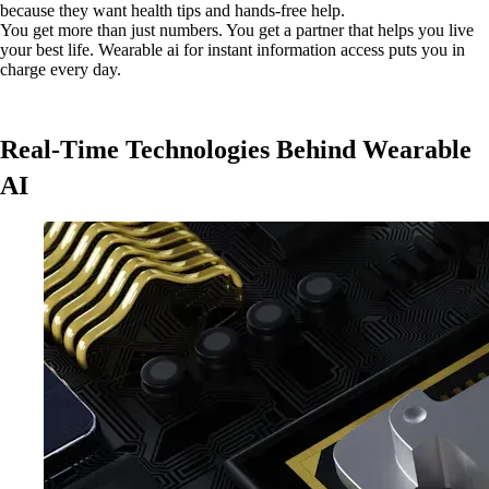
because they want health tips and hands-free help.
You get more than just numbers. You get a partner that helps you live
your best life. Wearable ai for instant information access puts you in
charge every day.
Real-Time Technologies Behind Wearable
AI