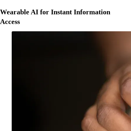
Wearable AI for Instant Information
Access