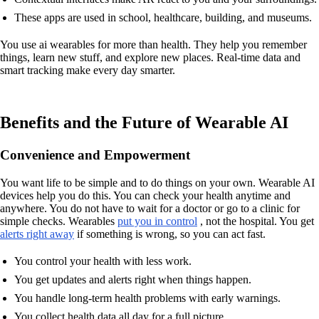
These apps are used in school, healthcare, building, and museums.
You use ai wearables for more than health. They help you remember
things, learn new stuff, and explore new places. Real-time data and
smart tracking make every day smarter.
Benefits and the Future of Wearable AI
Convenience and Empowerment
You want life to be simple and to do things on your own. Wearable AI
devices help you do this. You can check your health anytime and
anywhere. You do not have to wait for a doctor or go to a clinic for
simple checks. Wearables
put you in control
, not the hospital. You get
alerts right away
if something is wrong, so you can act fast.
You control your health with less work.
You get updates and alerts right when things happen.
You handle long-term health problems with early warnings.
You collect health data all day for a full picture.