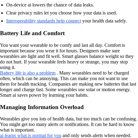
On-device ai lowers the chance of data leaks.
Clear privacy rules let you choose how your data is used.
Interoperability standards help connect
your health data safely.
Battery Life and Comfort
You want your wearable to be comfy and last all day. Comfort is
important because you wear it for hours. Designers make sure
wearables are light and fit well. Smart glasses balance weight so they
do not hurt. If your wearable feels heavy or strange, you may stop
using it.
Battery life is also a problem
. Many wearables need to be charged
often, which can be annoying. This can make you not want to use
them for health tracking. Companies are making new batteries that last
longer and charge fast. Some wearables use solar or motion energy.
Smart ai saves power by learning your habits.
Managing Information Overload
Wearables give you lots of health data, but too much can be confusing.
You might get too many alerts or notifications. It can be hard to know
what is important.
ai learns what is normal for you
and only sends alerts when needed.