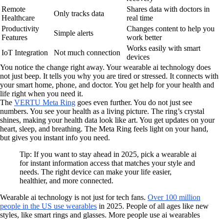
Remote
Shares data with doctors in
Only tracks data
Healthcare
real time
Productivity
Changes content to help you
Simple alerts
Features
work better
Works easily with smart
IoT Integration
Not much connection
devices
You notice the change right away. Your wearable ai technology does
not just beep. It tells you why you are tired or stressed. It connects with
your smart home, phone, and doctor. You get help for your health and
life right when you need it.
The
VERTU Meta Ring
goes even further. You do not just see
numbers. You see your health as a living picture. The ring’s crystal
shines, making your health data look like art. You get updates on your
heart, sleep, and breathing. The Meta Ring feels light on your hand,
but gives you instant info you need.
Tip: If you want to stay ahead in 2025, pick a wearable ai
for instant information access that matches your style and
needs. The right device can make your life easier,
healthier, and more connected.
Wearable ai technology is not just for tech fans.
Over 100 million
people in the US use wearables
in 2025. People of all ages like new
styles, like smart rings and glasses. More people use ai wearables