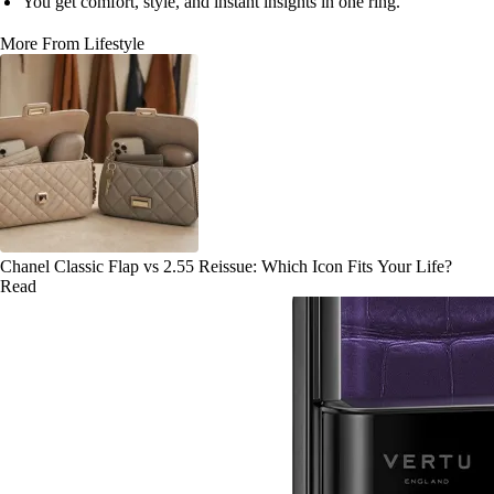
You get comfort, style, and instant insights in one ring.
More From Lifestyle
Chanel Classic Flap vs 2.55 Reissue: Which Icon Fits Your Life?
Read