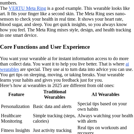
numbers.
The
VERTU Meta Ring
is a good example. This wearable looks like
art. It fits your finger like a second skin. The Meta Ring uses nano-
sensors to check your health in real time. It shows your heart rate,
blood sugar, and sleep. You get quick insights, so you always know
how you feel. The Meta Ring mixes style, design, and health tracking
in one smart device.
Core Functions and User Experience
You want your wearable ai for instant information access to do more
than collect data. You want it to help you live better. That is where
ai
wearables
are special. They use ai to turn data into advice you can use.
You get tips on sleeping, moving, or taking breaks. Your wearable
learns your habits and gives you feedback just for you.
Here’s how ai wearables in 2025 are different from old ones:
Traditional
Feature
AI Wearables
Wearables
Special tips based on your
Personalization
Basic data and alerts
own habits
Healthcare
Simple tracking (steps,
Always watching your health
Monitoring
calories)
with alerts
Real tips on workouts and
Fitness Insights
Just activity tracking
recovery