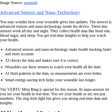
Image Source:
unsplash
Advanced Sensors and Nano-Technology
You may wonder how your wearable gives fast updates. The answer is
advanced sensors and nano-technology inside the device. These tiny
sensors work all day and night. They collect health data like heart rate,
blood sugar, and sleep. You get real-time insights to help you watch
your health.
Advanced sensors and nano-technology make health tracking faster
and more accurate.
AI checks the data and makes sure it is correct.
Wearables use these sensors to watch your health all the time.
AI finds patterns in the data, so measurements are even better.
Smart energy-saving tech helps your wearable last longer.
The VERTU Meta Ring is special for this reason. Its nano-sensors let
you see your health in real time. You see your health as art, not just
numbers. The ring feels light but gives you strong real-time data and
insights.