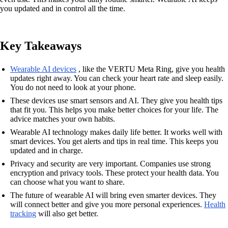
you updated and in control all the time.
Key Takeaways
Wearable AI devices
, like the VERTU Meta Ring, give you health
updates right away. You can check your heart rate and sleep easily.
You do not need to look at your phone.
These devices use smart sensors and AI. They give you health tips
that fit you. This helps you make better choices for your life. The
advice matches your own habits.
Wearable AI technology makes daily life better. It works well with
smart devices. You get alerts and tips in real time. This keeps you
updated and in charge.
Privacy and security are very important. Companies use strong
encryption and privacy tools. These protect your health data. You
can choose what you want to share.
The future of wearable AI will bring even smarter devices. They
will connect better and give you more personal experiences.
Health
tracking
will also get better.