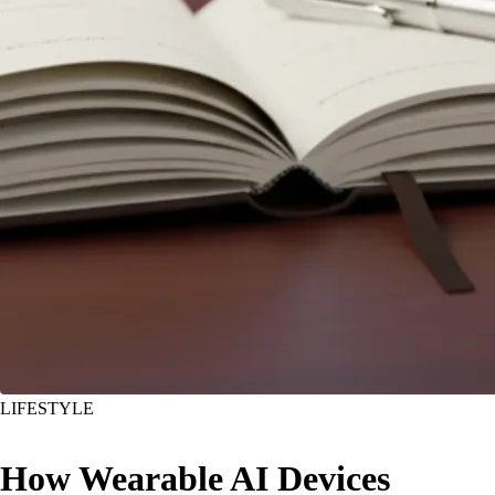
LIFESTYLE
How Wearable AI Devices