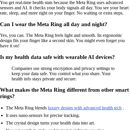
You get real-time health stats because the Meta Ring uses advanced
sensors and AI. It checks your body signals all day. You see your heart
rate, sleep, and more right on your finger. No waiting or extra steps.
Can I wear the Meta Ring all day and night?
Yes, you can. The Meta Ring feels light and smooth. Its ergonomic
design fits your finger like a second skin. You might even forget you
have it on!
Is my health data safe with wearable AI devices?
Companies use strong encryption and privacy settings to
keep your data safe. You control what you share. Your
health info stays private and secure.
What makes the Meta Ring different from other smart
rings?
The Meta Ring blends
luxury design with advanced health tech
.
It uses nano-sensors for precise tracking.
The crystal design turns your health data into art.