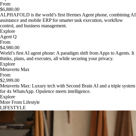
From
$6,880.00
ALPHAFOLD is the world’s first Hermes Agent phone, combining AI
assistance and mobile ERP for smarter task execution, workflow
control, and business management.
Explore
Agent Q
From
$4,980.00
World’s first AI agent phone: A paradigm shift from Apps to Agents. It
thinks, plans, and executes, all while securing your privacy.
Explore
Metavertu Max
From
$2,999.00
Metavertu Max: Luxury tech with Second Brain AI and a triple system
for 4x WhatsApp. Opulence meets intelligence.
Explore
More From Lifestyle
LIFESTYLE