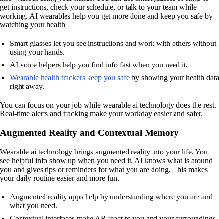
get instructions, check your schedule, or talk to your team while
working. AI wearables help you get more done and keep you safe by
watching your health.
Smart glasses let you see instructions and work with others without
using your hands.
AI voice helpers help you find info fast when you need it.
Wearable health trackers keep you safe
by showing your health data
right away.
You can focus on your job while wearable ai technology does the rest.
Real-time alerts and tracking make your workday easier and safer.
Augmented Reality and Contextual Memory
Wearable ai technology brings augmented reality into your life. You
see helpful info show up when you need it. AI knows what is around
you and gives tips or reminders for what you are doing. This makes
your daily routine easier and more fun.
Augmented reality apps help by understanding where you are and
what you need.
Contextual interfaces make AR react to you and your surroundings.