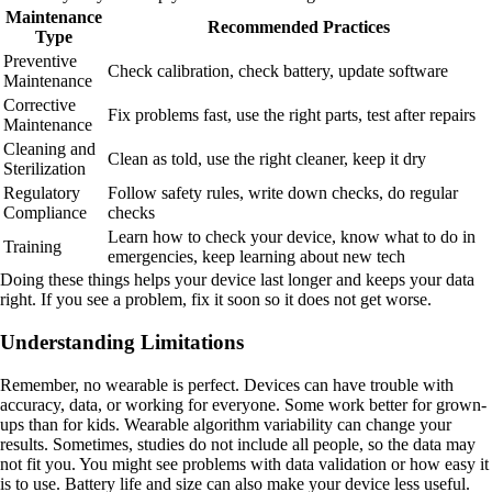
Maintenance
Recommended Practices
Type
Preventive
Check calibration, check battery, update software
Maintenance
Corrective
Fix problems fast, use the right parts, test after repairs
Maintenance
Cleaning and
Clean as told, use the right cleaner, keep it dry
Sterilization
Regulatory
Follow safety rules, write down checks, do regular
Compliance
checks
Learn how to check your device, know what to do in
Training
emergencies, keep learning about new tech
Doing these things helps your device last longer and keeps your data
right. If you see a problem, fix it soon so it does not get worse.
Understanding Limitations
Remember, no wearable is perfect. Devices can have trouble with
accuracy, data, or working for everyone. Some work better for grown-
ups than for kids. Wearable algorithm variability can change your
results. Sometimes, studies do not include all people, so the data may
not fit you. You might see problems with data validation or how easy it
is to use. Battery life and size can also make your device less useful.