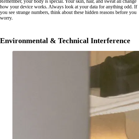
Remember, your body is special. Your skin, hair, and sweat all change
how your device works. Always look at your data for anything odd. If
you see strange numbers, think about these hidden reasons before you
worry.
Environmental & Technical Interference