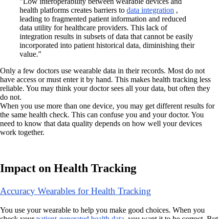
"Low interoperability between wearable devices and
health platforms creates barriers to
data integration
,
leading to fragmented patient information and reduced
data utility for healthcare providers. This lack of
integration results in subsets of data that cannot be easily
incorporated into patient historical data, diminishing their
value."
Only a few doctors use wearable data in their records. Most do not
have access or must enter it by hand. This makes health tracking less
reliable. You may think your doctor sees all your data, but often they
do not.
When you use more than one device, you may get different results for
the same health check. This can confuse you and your doctor. You
need to know that data quality depends on how well your devices
work together.
Impact on Health Tracking
Accuracy Wearables for Health Tracking
You use your wearable to help you make good choices. When you
check your
patient-generated health data
, you want it to be correct. But