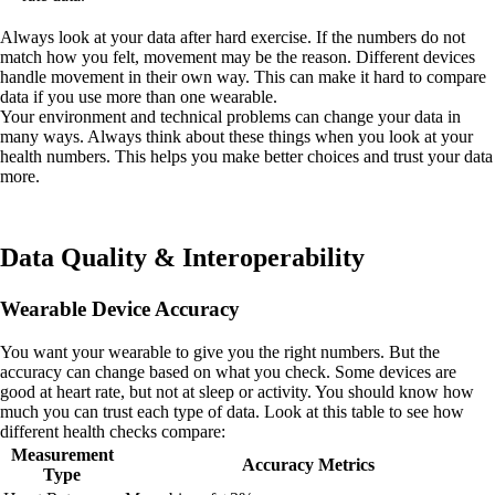
Always look at your data after hard exercise. If the numbers do not
match how you felt, movement may be the reason. Different devices
handle movement in their own way. This can make it hard to compare
data if you use more than one wearable.
Your environment and technical problems can change your data in
many ways. Always think about these things when you look at your
health numbers. This helps you make better choices and trust your data
more.
Data Quality & Interoperability
Wearable Device Accuracy
You want your wearable to give you the right numbers. But the
accuracy can change based on what you check. Some devices are
good at heart rate, but not at sleep or activity. You should know how
much you can trust each type of data. Look at this table to see how
different health checks compare:
Measurement
Accuracy Metrics
Type