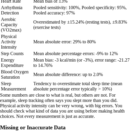
Heart Rate
Mean bias of ±3%
Arrhythmia
Pooled sensitivity: 100%, Pooled specificity: 95%,
Detection
Pooled accuracy: 97%
Aerobic
Overestimated by ±15.24% (resting tests), ±9.83%
Capacity
(exercise tests)
(VO2max)
Physical
Activity
Mean absolute error: 29% to 80%
Intensity
Step Counts
Mean absolute percentage errors: -9% to 12%
Energy
Mean bias: -3 kcal/min (or -3%), error range: -21.27
Expenditure
to 14.76%
Blood Oxygen
Mean absolute difference: up to 2.0%
Saturation
Sleep
Tendency to overestimate total sleep time (mean
Measurement
absolute percentage error typically > 10%)
Some numbers are close to what is real, but others are not. For
example, sleep tracking often says you slept more than you did.
Physical activity intensity can be very wrong, with big errors. You
should check what kind of data you are using before making health
choices. Not every measurement is just as accurate.
Missing or Inaccurate Data