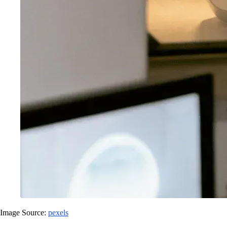
Image Source:
pexels