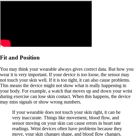
Fit and Position
You may think your wearable always gives correct data. But how you
wear it is very important. If your device is too loose, the sensor may
not touch your skin well. If it is too tight, it can also cause problems.
This means the device might not show what is really happening in
your body. For example, a watch that moves up and down your wrist
during exercise can lose skin contact. When this happens, the device
may miss signals or show wrong numbers.
If your wearable does not touch your skin right, it can be
very inaccurate. Things like movement, blood flow, and
sensor moving on your skin can cause errors in heart rate
readings. Wrist devices often have problems because they
move, your skin changes shape, and blood flow changes.