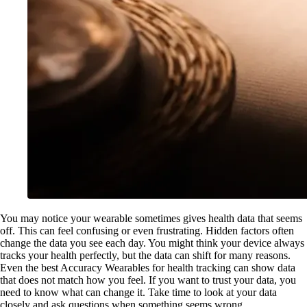
You may notice your wearable sometimes gives health data that seems
off. This can feel confusing or even frustrating. Hidden factors often
change the data you see each day. You might think your device always
tracks your health perfectly, but the data can shift for many reasons.
Even the best Accuracy Wearables for health tracking can show data
that does not match how you feel. If you want to trust your data, you
need to know what can change it. Take time to look at your data
closely and ask questions when something seems wrong.