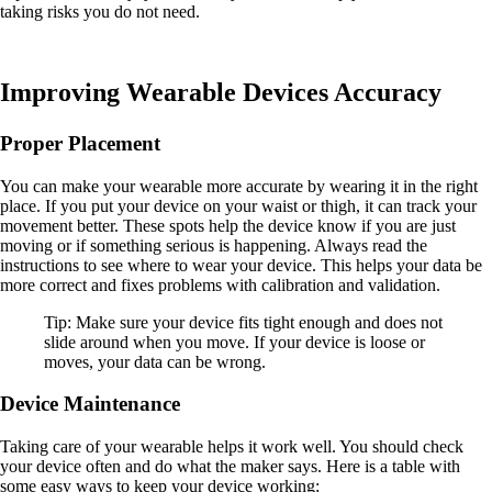
taking risks you do not need.
Improving Wearable Devices Accuracy
Proper Placement
You can make your wearable more accurate by wearing it in the right
place. If you put your device on your waist or thigh, it can track your
movement better. These spots help the device know if you are just
moving or if something serious is happening. Always read the
instructions to see where to wear your device. This helps your data be
more correct and fixes problems with calibration and validation.
Tip: Make sure your device fits tight enough and does not
slide around when you move. If your device is loose or
moves, your data can be wrong.
Device Maintenance
Taking care of your wearable helps it work well. You should check
your device often and do what the maker says. Here is a table with
some easy ways to keep your device working: