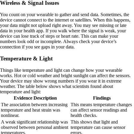
Wireless & Signal Issues
You count on your wearable to gather and send data. Sometimes, the
device cannot connect to the internet or satellites. When this happens,
your data might not upload right away. You may see missing or late
data in your health app. If you walk where the signal is weak, your
device can lose track of steps or heart rate. This can make your
numbers look odd or incomplete. Always check your device’s
connection if you see gaps in your data.
Temperature & Light
Things like temperature and light can change how your wearable
works. Hot or cold weather and bright sunlight can affect the sensors.
Your device may show wrong numbers if you wear it in extreme
weather. The table below shows what scientists found about
temperature and light:
Evidence Description
Findings
The association between increasing
This means temperature changes
temperature and heat strain was
can affect sensor readings and
nonlinear.
health checks.
A weak significant relationship was
This shows that light and
observed between personal ambient
temperature can cause sensor
temperatures.
errors.