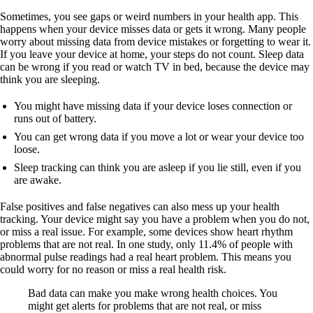
Sometimes, you see gaps or weird numbers in your health app. This
happens when your device misses data or gets it wrong. Many people
worry about missing data from device mistakes or forgetting to wear it.
If you leave your device at home, your steps do not count. Sleep data
can be wrong if you read or watch TV in bed, because the device may
think you are sleeping.
You might have missing data if your device loses connection or
runs out of battery.
You can get wrong data if you move a lot or wear your device too
loose.
Sleep tracking can think you are asleep if you lie still, even if you
are awake.
False positives and false negatives can also mess up your health
tracking. Your device might say you have a problem when you do not,
or miss a real issue. For example, some devices show heart rhythm
problems that are not real. In one study, only 11.4% of people with
abnormal pulse readings had a real heart problem. This means you
could worry for no reason or miss a real health risk.
Bad data can make you make wrong health choices. You
might get alerts for problems that are not real, or miss