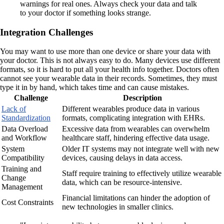
warnings for real ones. Always check your data and talk
to your doctor if something looks strange.
Integration Challenges
You may want to use more than one device or share your data with
your doctor. This is not always easy to do. Many devices use different
formats, so it is hard to put all your health info together. Doctors often
cannot see your wearable data in their records. Sometimes, they must
type it in by hand, which takes time and can cause mistakes.
Challenge
Description
Lack of
Different wearables produce data in various
Standardization
formats, complicating integration with EHRs.
Data Overload
Excessive data from wearables can overwhelm
and Workflow
healthcare staff, hindering effective data usage.
System
Older IT systems may not integrate well with new
Compatibility
devices, causing delays in data access.
Training and
Staff require training to effectively utilize wearable
Change
data, which can be resource-intensive.
Management
Financial limitations can hinder the adoption of
Cost Constraints
new technologies in smaller clinics.