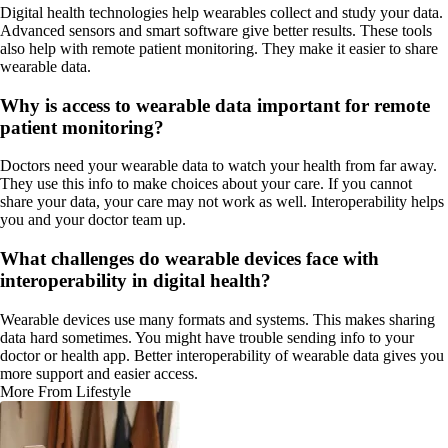
Digital health technologies help wearables collect and study your data.
Advanced sensors and smart software give better results. These tools
also help with remote patient monitoring. They make it easier to share
wearable data.
Why is access to wearable data important for remote
patient monitoring?
Doctors need your wearable data to watch your health from far away.
They use this info to make choices about your care. If you cannot
share your data, your care may not work as well. Interoperability helps
you and your doctor team up.
What challenges do wearable devices face with
interoperability in digital health?
Wearable devices use many formats and systems. This makes sharing
data hard sometimes. You might have trouble sending info to your
doctor or health app. Better interoperability of wearable data gives you
more support and easier access.
More From Lifestyle