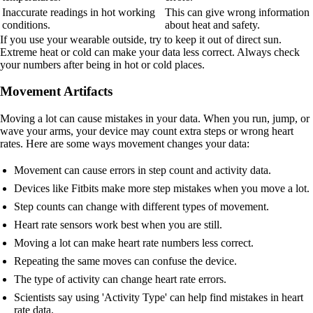
Inaccurate readings in hot working
This can give wrong information
conditions.
about heat and safety.
If you use your wearable outside, try to keep it out of direct sun.
Extreme heat or cold can make your data less correct. Always check
your numbers after being in hot or cold places.
Movement Artifacts
Moving a lot can cause mistakes in your data. When you run, jump, or
wave your arms, your device may count extra steps or wrong heart
rates. Here are some ways movement changes your data:
Movement can cause errors in step count and activity data.
Devices like Fitbits make more step mistakes when you move a lot.
Step counts can change with different types of movement.
Heart rate sensors work best when you are still.
Moving a lot can make heart rate numbers less correct.
Repeating the same moves can confuse the device.
The type of activity can change heart rate errors.
Scientists say using 'Activity Type' can help find mistakes in heart
rate data.