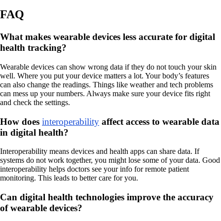
FAQ
What makes wearable devices less accurate for digital
health tracking?
Wearable devices can show wrong data if they do not touch your skin
well. Where you put your device matters a lot. Your body’s features
can also change the readings. Things like weather and tech problems
can mess up your numbers. Always make sure your device fits right
and check the settings.
How does
interoperability
affect access to wearable data
in digital health?
Interoperability means devices and health apps can share data. If
systems do not work together, you might lose some of your data. Good
interoperability helps doctors see your info for remote patient
monitoring. This leads to better care for you.
Can digital health technologies improve the accuracy
of wearable devices?