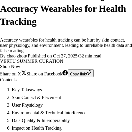
Accuracy Wearables for Health
Tracking
Accuracy wearables for health tracking can be hurt by skin contact,
user physiology, and environment, leading to unreliable health data and
false readings.
By chao zhou
•
Published on Oct 27, 2025
•
32 min read
VERTU SUMMER CURATION
Shop Now
Share on X
Share on Facebook
Copy link
Contents
Key Takeaways
Skin Contact & Placement
User Physiology
Environmental & Technical Interference
Data Quality & Interoperability
Impact on Health Tracking