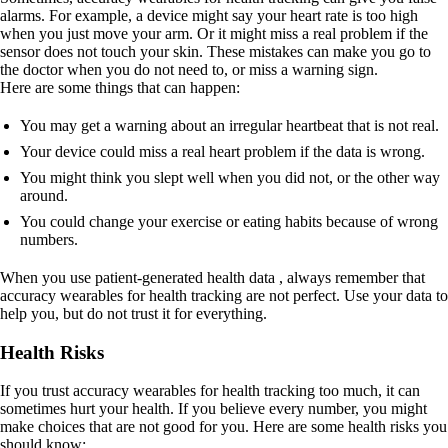
alarms. For example, a device might say your heart rate is too high
when you just move your arm. Or it might miss a real problem if the
sensor does not touch your skin. These mistakes can make you go to
the doctor when you do not need to, or miss a warning sign.
Here are some things that can happen:
You may get a warning about an irregular heartbeat that is not real.
Your device could miss a real heart problem if the data is wrong.
You might think you slept well when you did not, or the other way
around.
You could change your exercise or eating habits because of wrong
numbers.
When you use patient-generated health data , always remember that
accuracy wearables for health tracking are not perfect. Use your data to
help you, but do not trust it for everything.
Health Risks
If you trust accuracy wearables for health tracking too much, it can
sometimes hurt your health. If you believe every number, you might
make choices that are not good for you. Here are some health risks you
should know: