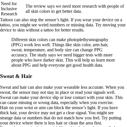
Need for
The review says we need more research with people of
Inclusive
all skin colors to get better data.
Research
Tattoos can also stop the sensor’s light. If you wear your device on a
tattoo, you might see weird numbers or missing data. Try moving your
device to skin without a tattoo for better results.
Different skin colors can make photoplethysmography
(PPG) work less well. Things like skin color, arm hair,
sweat, temperature, and body size can change PPG
accuracy. The study says we need bigger tests with more
people who have darker skin. This will help us learn more
about PPG and help everyone get good health data.
Sweat & Hair
Sweat and hair can also make your wearable less accurate. When you
sweat, the sensor may not stay in place or read your signals well.
Sweat can make your device slip or lose contact with your skin. This
can cause missing or wrong data, especially when you exercise.
Hair on your wrist or arm can block the sensor’s light. If you have
thick hair, your device may not get a clear signal. You might see
strange data or numbers that do not match how you feel. Try putting
your device where there is less hair or clean the area first.