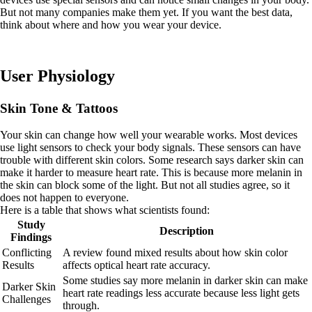
But not many companies make them yet. If you want the best data,
think about where and how you wear your device.
User Physiology
Skin Tone & Tattoos
Your skin can change how well your wearable works. Most devices
use light sensors to check your body signals. These sensors can have
trouble with different skin colors. Some research says darker skin can
make it harder to measure heart rate. This is because more melanin in
the skin can block some of the light. But not all studies agree, so it
does not happen to everyone.
Here is a table that shows what scientists found:
Study
Description
Findings
Conflicting
A review found mixed results about how skin color
Results
affects optical heart rate accuracy.
Some studies say more melanin in darker skin can make
Darker Skin
heart rate readings less accurate because less light gets
Challenges
through.