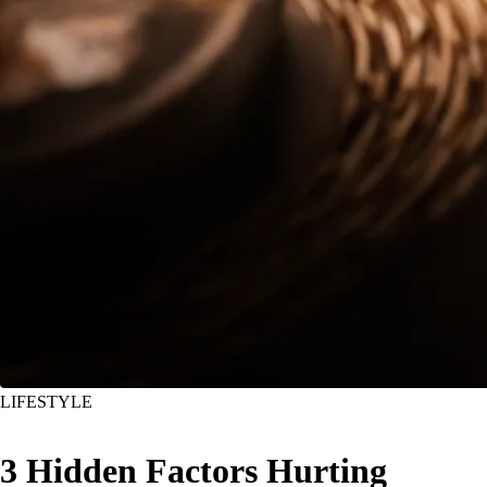
LIFESTYLE
3 Hidden Factors Hurting