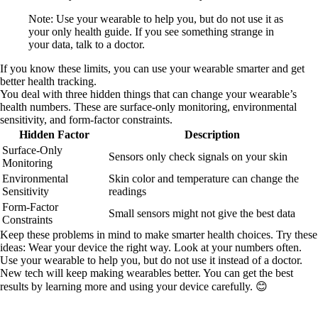
Note: Use your wearable to help you, but do not use it as
your only health guide. If you see something strange in
your data, talk to a doctor.
If you know these limits, you can use your wearable smarter and get
better health tracking.
You deal with three hidden things that can change your wearable’s
health numbers. These are surface-only monitoring, environmental
sensitivity, and form-factor constraints.
Hidden Factor
Description
Surface-Only
Sensors only check signals on your skin
Monitoring
Environmental
Skin color and temperature can change the
Sensitivity
readings
Form-Factor
Small sensors might not give the best data
Constraints
Keep these problems in mind to make smarter health choices. Try these
ideas: Wear your device the right way. Look at your numbers often.
Use your wearable to help you, but do not use it instead of a doctor.
New tech will keep making wearables better. You can get the best
results by learning more and using your device carefully. 😊