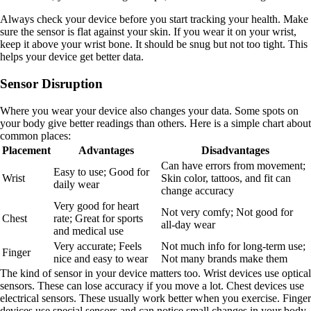
Always check your device before you start tracking your health. Make
sure the sensor is flat against your skin. If you wear it on your wrist,
keep it above your wrist bone. It should be snug but not too tight. This
helps your device get better data.
Sensor Disruption
Where you wear your device also changes your data. Some spots on
your body give better readings than others. Here is a simple chart about
common places:
Placement
Advantages
Disadvantages
Can have errors from movement;
Easy to use; Good for
Wrist
Skin color, tattoos, and fit can
daily wear
change accuracy
Very good for heart
Not very comfy; Not good for
Chest
rate; Great for sports
all-day wear
and medical use
Very accurate; Feels
Not much info for long-term use;
Finger
nice and easy to wear
Not many brands make them
The kind of sensor in your device matters too. Wrist devices use optical
sensors. These can lose accuracy if you move a lot. Chest devices use
electrical sensors. These usually work better when you exercise. Finger
devices use special sensors and can notice small changes in your body.