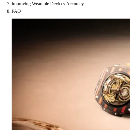
Improving Wearable Devices Accuracy
FAQ