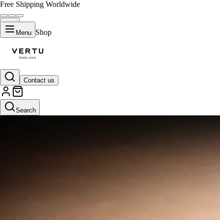
Free Shipping Worldwide
Shop
Menu
Contact us
Search