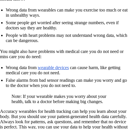
Wrong data from wearables can make you exercise too much or eat
in unhealthy ways.
Some people get worried after seeing strange numbers, even if
doctors say they are healthy.
People with heart problems may not understand wrong data, which
can be dangerous.
You might also have problems with medical care you do not need or
miss care you do need:
Wrong data from
wearable devices
can cause harm, like getting
medical care you do not need.
False alarms from bad sensor readings can make you worry and go
to the doctor when you do not need to.
Note: If your wearable makes you worry about your
health, talk to a doctor before making big changes.
Accuracy wearables for health tracking can help you learn about your
body. But you should use your patient-generated health data carefully.
Always look for patterns, ask questions, and remember that no device
is perfect. This way, you can use your data to help your health without