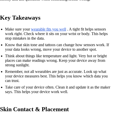
Key Takeaways
Make sure your
wearable fits you well
. A tight fit helps sensors
work right. Check where it sits on your wrist or body. This helps
stop mistakes in the data.
Know that skin tone and tattoos can change how sensors work. If
your data looks wrong, move your device to another spot.
Think about things like temperature and light. Very hot or bright
places can make readings wrong. Keep your device away from
strong sunlight.
Remember, not all wearables are just as accurate. Look up what
your device measures best. This helps you know which data you
can trust.
Take care of your device often. Clean it and update it as the maker
says. This helps your device work well.
Skin Contact & Placement