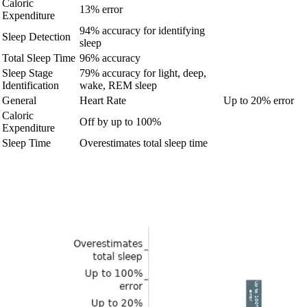
Caloric
13% error
Expenditure
94% accuracy for identifying
Sleep Detection
sleep
Total Sleep Time
96% accuracy
Sleep Stage
79% accuracy for light, deep,
Identification
wake, REM sleep
General
Heart Rate
Up to 20% error
Caloric
Off by up to 100%
Expenditure
Sleep Time
Overestimates total sleep time