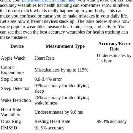
accuracy wearables for health tracking can sometimes show numbers
that do not match what is really happening in your body. This can
make you confused or cause you to make mistakes in your daily life.
Let’s see how different devices stack up. The table below shows how
some popular wearables measure heart rate, sleep, and activity. You
can see that even the best accuracy wearables for health tracking can
make mistakes.
Accuracy/Error
Device
Measurement Type
Rate
Underestimates by
Apple Watch
Heart Rate
1.3 bpm
Caloric
Miscalculates by up to 115%
Expenditure
Step Count
0.9-3.4% error
97% accuracy for identifying
Sleep Detection
sleep
26% accuracy for identifying
Wake Detection
wakefulness
Heart Rate
Underestimates by 9.6 ms
Variability
Oura Ring
Resting Heart Rate
99.3% accuracy
RMSSD
91.5% accuracy