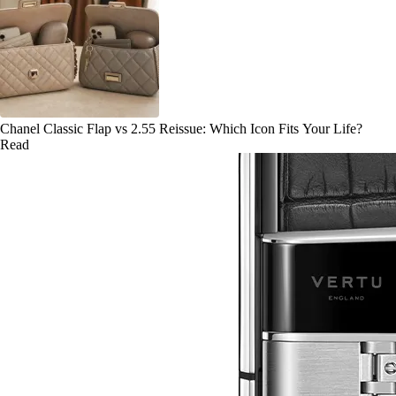
Chanel Classic Flap vs 2.55 Reissue: Which Icon Fits Your Life?
Read