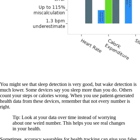
You might see that sleep detection is very good, but wake detection is
much lower. Some devices say you sleep more than you do. Others
count your steps or calories wrong. When you use patient-generated
health data from these devices, remember that not every number is
right.
Tip: Look at your data over time instead of worrying
about one weird number. This helps you see real changes
in your health.
Sometimes, accuracy wearables for health tracking can give you false