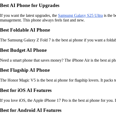
Best AI Phone for Upgrades
If you want the latest upgrades, the
Samsung Galaxy S25 Ultra
is the b
management. This phone always feels fast and new.
Best Foldable AI Phone
The Samsung Galaxy Z Fold 7 is the best ai phone if you want a foldabl
Best Budget AI Phone
Need a smart phone that saves money? The iPhone Air is the best ai phone
Best Flagship AI Phone
The Honor Magic V5 is the best ai phone for flagship lovers. It packs t
Best for iOS AI Features
If you love iOS, the Apple iPhone 17 Pro is the best ai phone for you. 
Best for Android AI Features