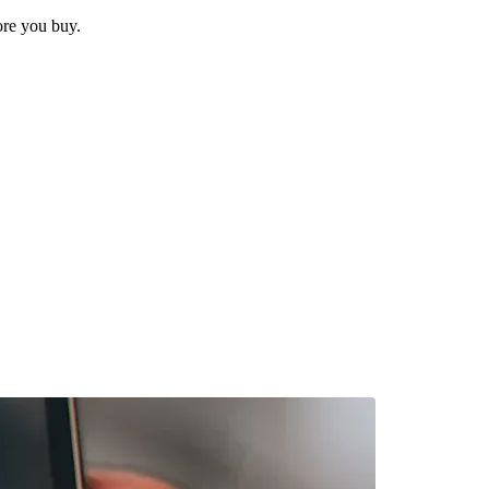
ore you buy.