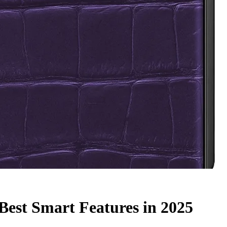
 Best Smart Features in 2025