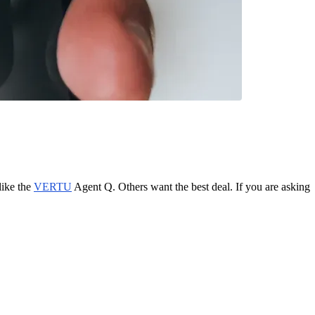
like the
VERTU
Agent Q. Others want the best deal. If you are asking