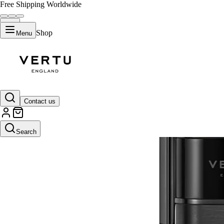
Free Shipping Worldwide
Shop
Menu
Contact us
Search