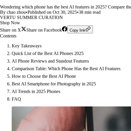
Wondering which phone has the best AI features in 2025? Compare the 
By chao zhou
•
Published on Oct 30, 2025
•
38 min read
VERTU SUMMER CURATION
Shop Now
Share on X
Share on Facebook
Copy link
Contents
Key Takeaways
Quick List of the Best AI Phones 2025
AI Phone Reviews and Standout Features
Comparison Table: Which Phone Has the Best AI Features
How to Choose the Best AI Phone
Best AI Smartphone for Photography in 2025
AI Trends in 2025 Phones
FAQ