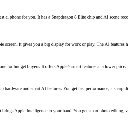
est ai phone for you. It has a Snapdragon 8 Elite chip and AI scene rec
e screen. It gives you a big display for work or play. The AI features 
 for budget buyers. It offers Apple’s smart features at a lower price. Y
op hardware and smart AI features. You get fast performance, a sharp di
It brings Apple Intelligence to your hand. You get smart photo editing,