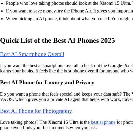
People who love taking photos should look at the Xiaomi 15 Ultra. Th
If you want to save money, try the iPhone Air. It gives you importa
When picking an AI phone, think about what you need. You might car
Quick List of the Best AI Phones 2025
Best AI Smartphone Overall
If you want the best ai smartphone overall , check out the Google Pixel 1
learns your habits. It feels like the best phone overall for anyone who w
Best AI Phone for Luxury and Privacy
Do you want a phone that feels special and keeps your data safe? The V
VAOS, which gives you a private AI agent that helps with work, travel,
Best AI Phone for Photography
Love taking photos? The Xiaomi 15 Ultra is the
best ai phone
for photo
phone even finds your best moments when you ask.