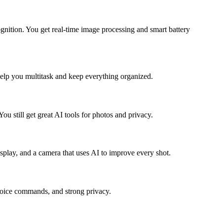
ognition. You get real-time image processing and smart battery
help you multitask and keep everything organized.
ou still get great AI tools for photos and privacy.
splay, and a camera that uses AI to improve every shot.
 voice commands, and strong privacy.