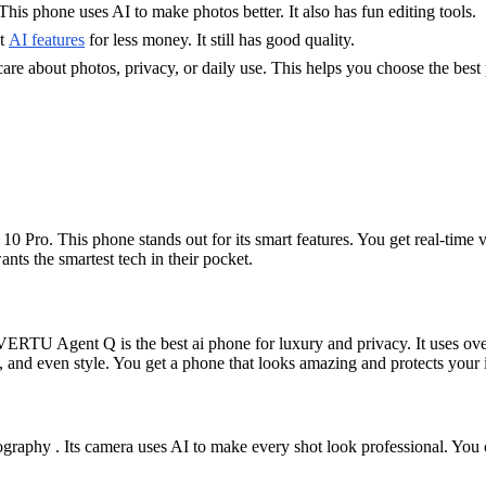
is phone uses AI to make photos better. It also has fun editing tools.
nt
AI features
for less money. It still has good quality.
e about photos, privacy, or daily use. This helps you choose the best
0 Pro. This phone stands out for its smart features. You get real-time vo
ants the smartest tech in their pocket.
ERTU Agent Q is the best ai phone for luxury and privacy. It uses over
 and even style. You get a phone that looks amazing and protects your 
graphy . Its camera uses AI to make every shot look professional. You ca