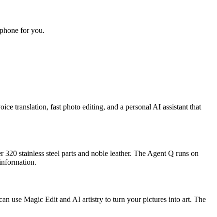
 phone for you.
ice translation, fast photo editing, and a personal AI assistant that
 320 stainless steel parts and noble leather. The Agent Q runs on
information.
n use Magic Edit and AI artistry to turn your pictures into art. The