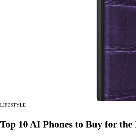
LIFESTYLE
Top 10 AI Phones to Buy for the