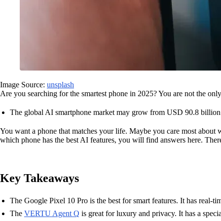
Image Source:
unsplash
Are you searching for the smartest phone in 2025? You are not the on
The global AI smartphone market may grow from USD 90.8 billion 
You want a phone that matches your life. Maybe you care most about w
which phone has the best AI features, you will find answers here. There
Key Takeaways
The Google Pixel 10 Pro is the best for smart features. It has real-tim
The
VERTU Agent Q
is great for luxury and privacy. It has a specia