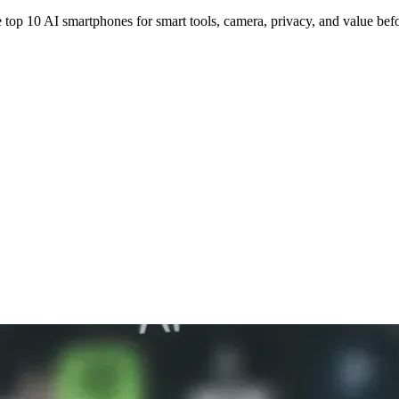
top 10 AI smartphones for smart tools, camera, privacy, and value bef