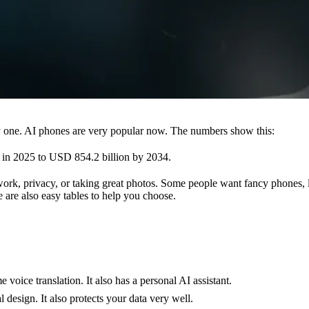
ly one. AI phones are very popular now. The numbers show this:
in 2025 to USD 854.2 billion by 2034.
ork, privacy, or taking great photos. Some people want fancy phones, 
 are also easy tables to help you choose.
e voice translation. It also has a personal AI assistant.
l design. It also protects your data very well.