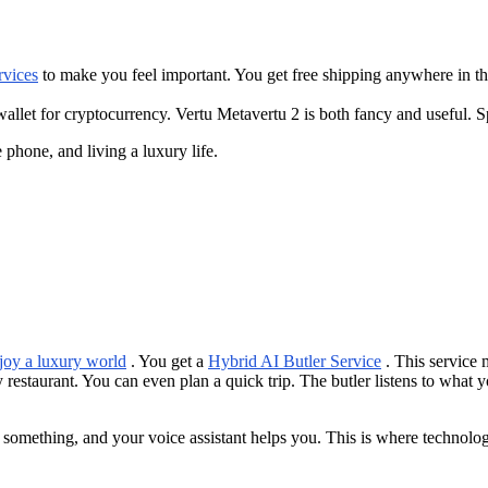
rvices
to make you feel important. You get free shipping anywhere in th
allet for cryptocurrency. Vertu Metavertu 2 is both fancy and useful. Sp
phone, and living a luxury life.
joy a luxury world
. You get a
Hybrid AI Butler Service
. This service 
y restaurant. You can even plan a quick trip. The butler listens to what 
something, and your voice assistant helps you. This is where technolog