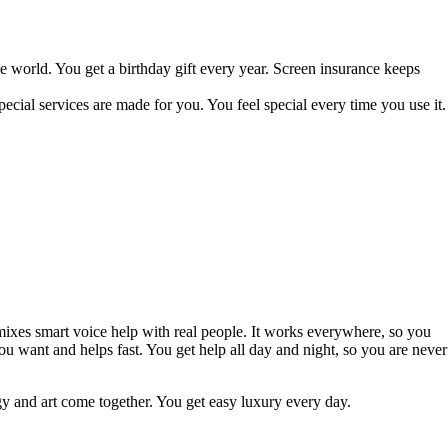
e world. You get a birthday gift every year. Screen insurance keeps
ecial services are made for you. You feel special every time you use it.
mixes smart voice help with real people. It works everywhere, so you
you want and helps fast. You get help all day and night, so you are never
y and art come together. You get easy luxury every day.