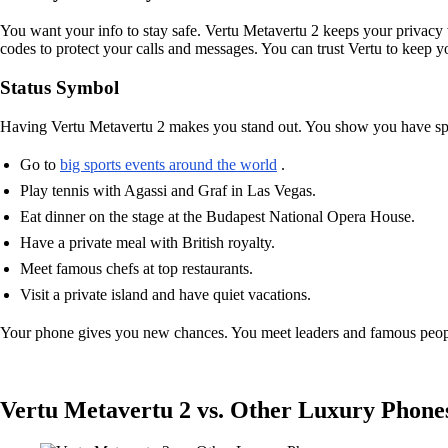
You want your info to stay safe. Vertu Metavertu 2 keeps your privacy w
codes to protect your calls and messages. You can trust Vertu to keep y
Status Symbol
Having Vertu Metavertu 2 makes you stand out. You show you have spec
Go to
big sports events around the world
.
Play tennis with Agassi and Graf in Las Vegas.
Eat dinner on the stage at the Budapest National Opera House.
Have a private meal with British royalty.
Meet famous chefs at top restaurants.
Visit a private island and have quiet vacations.
Your phone gives you new chances. You meet leaders and famous people
Vertu Metavertu 2 vs. Other Luxury Phone