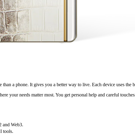
than a phone. It gives you a better way to live. Each device uses the bes
where your needs matter most. You get personal help and careful touches
b2 and Web3.
 tools.