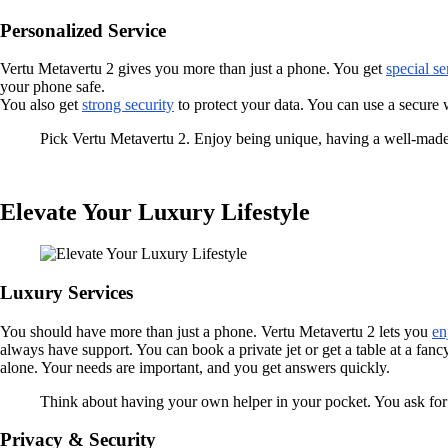
Personalized Service
Vertu Metavertu 2 gives you more than just a phone. You get
special se
your phone safe.
You also get
strong security
to protect your data. You can use a secure w
Pick Vertu Metavertu 2. Enjoy being unique, having a well-made 
Elevate Your Luxury Lifestyle
Luxury Services
You should have more than just a phone. Vertu Metavertu 2 lets you
en
always have support. You can book a private jet or get a table at a fanc
alone. Your needs are important, and you get answers quickly.
Think about having your own helper in your pocket. You ask for 
Privacy & Security