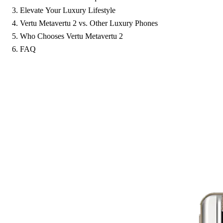
Elevate Your Luxury Lifestyle
Vertu Metavertu 2 vs. Other Luxury Phones
Who Chooses Vertu Metavertu 2
FAQ