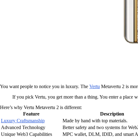
You want people to notice you in luxury. The
Vertu
Metavertu 2 is more 
If you pick Vertu, you get more than a thing. You enter a place 
Here’s why Vertu Metavertu 2 is different:
Feature
Description
Luxury Craftsmanship
Made by hand with top materials.
Advanced Technology
Better safety and two systems for We
Unique Web3 Capabilities
MPC wallet, DLM, IDID, and smart AI