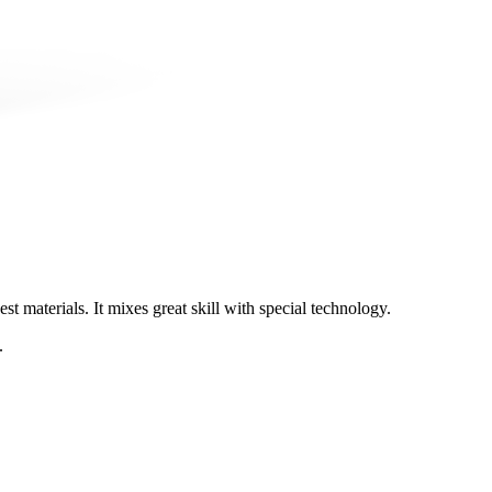
t materials. It mixes great skill with special technology.
.