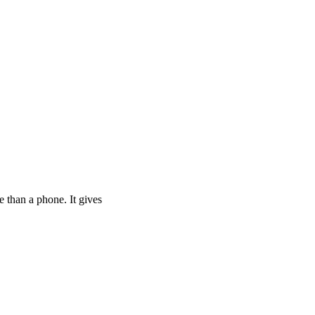
rtu 2 Is Your Ticket
 than a phone. It gives