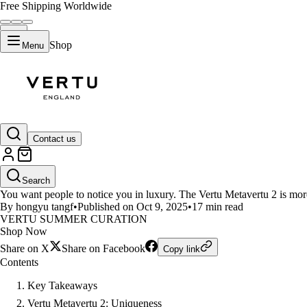
Free Shipping Worldwide
Shop
Menu
LIFESTYLE
Contact us
Want to Stand Out? Vertu Metave
Search
You want people to notice you in luxury. The Vertu Metavertu 2 is more
By hongyu tangf
•
Published on Oct 9, 2025
•
17 min read
VERTU SUMMER CURATION
Shop Now
Share on X
Share on Facebook
Copy link
Contents
Key Takeaways
Vertu Metavertu 2: Uniqueness