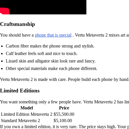
Craftsmanship
You should have a
phone that is special
. Vertu Metavertu 2 mixes art a
Carbon fiber makes the phone strong and stylish.
Calf leather feels soft and nice to touch.
Lizard skin and alligator skin look rare and fancy.
Other special materials make each phone different.
Vertu Metavertu 2 is made with care. People build each phone by hand. 
Limited Editions
You want something only a few people have. Vertu Metavertu 2 has limit
Model
Price
Limited Edition Metavertu 2
$55,500.00
Standard Metavertu 2
$5,100.00
If you own a limited edition, it is very rare. The price stays high. Your