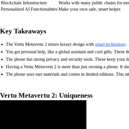
Blockchain Infrastructure
Works with many public chains for mor
Personalized AI Functionalities
Make your own safe, smart helper.
Key Takeaways
The Vertu Metavertu 2 mixes luxury design with
smart technology
.
You get personal help, like a global assistant and cool gifts. These
The phone has strong privacy and security tools. These keep your d
Having a Vertu Metavertu 2 is more than just owning a phone. It sho
The phone uses rare materials and comes in limited editions. This at
Vertu Metavertu 2: Uniqueness