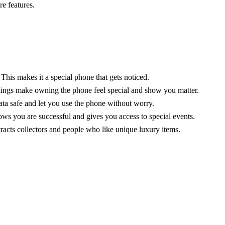
e features.
 This makes it a special phone that gets noticed.
 things make owning the phone feel special and show you matter.
ata safe and let you use the phone without worry.
ws you are successful and gives you access to special events.
tracts collectors and people who like unique luxury items.