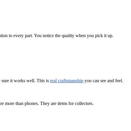
ion to every part. You notice the quality when you pick it up.
sure it works well. This is
real craftsmanship
you can see and feel.
e more than phones. They are items for collectors.