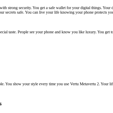
ith strong security. You get a safe wallet for your digital things. Your
our secrets safe. You can live your life knowing your phone protects yo
ial taste. People see your phone and know you like luxury. You get to
. You show your style every time you use Vertu Metavertu 2. Your lif
s