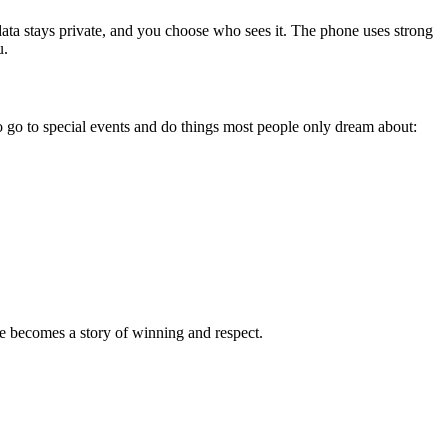
 data stays private, and you choose who sees it. The phone uses strong
u.
 go to special events and do things most people only dream about:
e becomes a story of winning and respect.