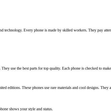
nd technology. Every phone is made by skilled workers. They pay attent
They use the best parts for top quality. Each phone is checked to make 
ed editions. These phones use rare materials and cool designs. They ar
 phone shows your style and status.