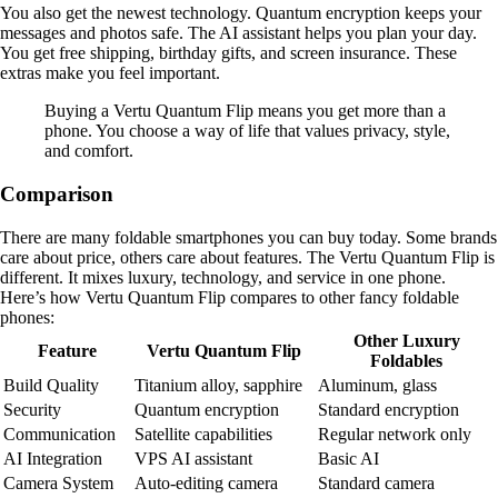
You also get the newest technology. Quantum encryption keeps your
messages and photos safe. The AI assistant helps you plan your day.
You get free shipping, birthday gifts, and screen insurance. These
extras make you feel important.
Buying a Vertu Quantum Flip means you get more than a
phone. You choose a way of life that values privacy, style,
and comfort.
Comparison
There are many foldable smartphones you can buy today. Some brands
care about price, others care about features. The Vertu Quantum Flip is
different. It mixes luxury, technology, and service in one phone.
Here’s how Vertu Quantum Flip compares to other fancy foldable
phones:
Other Luxury
Feature
Vertu Quantum Flip
Foldables
Build Quality
Titanium alloy, sapphire
Aluminum, glass
Security
Quantum encryption
Standard encryption
Communication
Satellite capabilities
Regular network only
AI Integration
VPS AI assistant
Basic AI
Camera System
Auto-editing camera
Standard camera