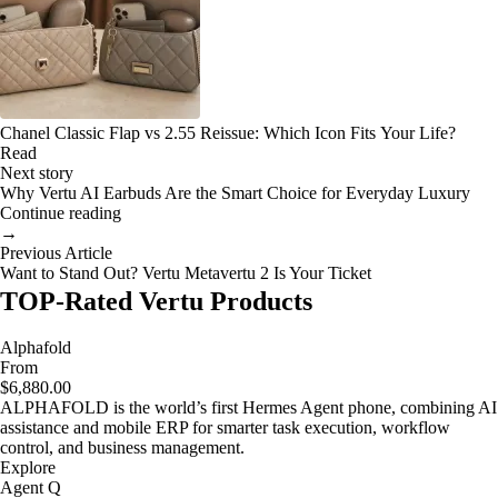
Chanel Classic Flap vs 2.55 Reissue: Which Icon Fits Your Life?
Read
Next story
Why Vertu AI Earbuds Are the Smart Choice for Everyday Luxury
Continue reading
→
Previous Article
Want to Stand Out? Vertu Metavertu 2 Is Your Ticket
TOP-Rated Vertu Products
Alphafold
From
$6,880.00
ALPHAFOLD is the world’s first Hermes Agent phone, combining AI
assistance and mobile ERP for smarter task execution, workflow
control, and business management.
Explore
Agent Q