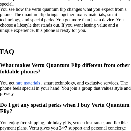
special.
You see how the vertu quantum flip changes what you expect from a
phone. The quantum flip brings together luxury materials, smart
technology, and special perks. You get more than just a device. You
choose a lifestyle that stands out. If you want lasting value and a
unique experience, this phone is ready for you.
FAQ
What makes Vertu Quantum Flip different from other
foldable phones?
You get
rare materials
, smart technology, and exclusive services. The
phone feels special in your hand. You join a group that values style and
privacy.
Do I get any special perks when I buy Vertu Quantum
Flip?
You enjoy free shipping, birthday gifts, screen insurance, and flexible
payment plans. Vertu gives you 24/7 support and personal concierge