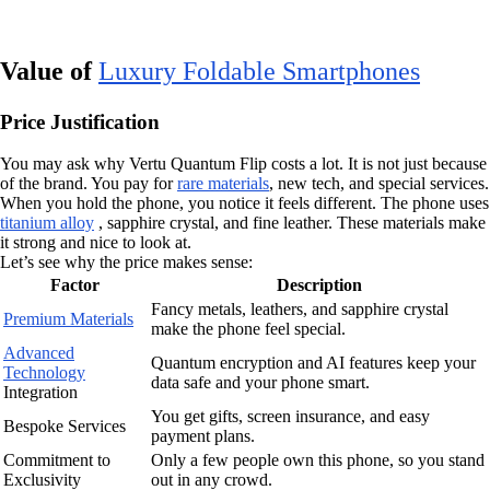
Value of
Luxury Foldable Smartphones
Price Justification
You may ask why Vertu Quantum Flip costs a lot. It is not just because
of the brand. You pay for
rare materials
, new tech, and special services.
When you hold the phone, you notice it feels different. The phone uses
titanium alloy
, sapphire crystal, and fine leather. These materials make
it strong and nice to look at.
Let’s see why the price makes sense:
Factor
Description
Fancy metals, leathers, and sapphire crystal
Premium Materials
make the phone feel special.
Advanced
Quantum encryption and AI features keep your
Technology
data safe and your phone smart.
Integration
You get gifts, screen insurance, and easy
Bespoke Services
payment plans.
Commitment to
Only a few people own this phone, so you stand
Exclusivity
out in any crowd.