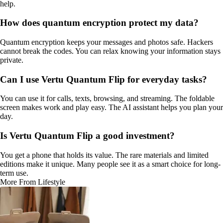
help.
How does quantum encryption protect my data?
Quantum encryption keeps your messages and photos safe. Hackers
cannot break the codes. You can relax knowing your information stays
private.
Can I use Vertu Quantum Flip for everyday tasks?
You can use it for calls, texts, browsing, and streaming. The foldable
screen makes work and play easy. The AI assistant helps you plan your
day.
Is Vertu Quantum Flip a good investment?
You get a phone that holds its value. The rare materials and limited
editions make it unique. Many people see it as a smart choice for long-
term use.
More From Lifestyle