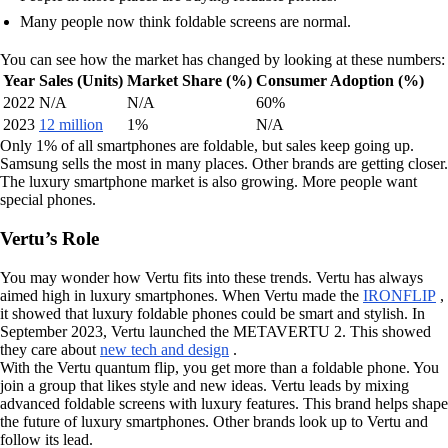
Many people now think foldable screens are normal.
You can see how the market has changed by looking at these numbers:
Year
Sales (Units)
Market Share (%)
Consumer Adoption (%)
2022
N/A
N/A
60%
2023
12 million
1%
N/A
Only 1% of all smartphones are foldable, but sales keep going up.
Samsung sells the most in many places. Other brands are getting closer.
The luxury smartphone market is also growing. More people want
special phones.
Vertu’s Role
You may wonder how Vertu fits into these trends. Vertu has always
aimed high in luxury smartphones. When Vertu made the
IRONFLIP
,
it showed that luxury foldable phones could be smart and stylish. In
September 2023, Vertu launched the METAVERTU 2. This showed
they care about
new tech and design
.
With the Vertu quantum flip, you get more than a foldable phone. You
join a group that likes style and new ideas. Vertu leads by mixing
advanced foldable screens with luxury features. This brand helps shape
the future of luxury smartphones. Other brands look up to Vertu and
follow its lead.