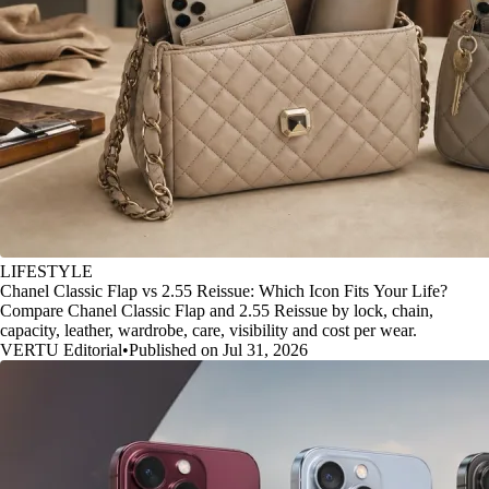
LIFESTYLE
Chanel Classic Flap vs 2.55 Reissue: Which Icon Fits Your Life?
Compare Chanel Classic Flap and 2.55 Reissue by lock, chain,
capacity, leather, wardrobe, care, visibility and cost per wear.
VERTU Editorial
•
Published on Jul 31, 2026