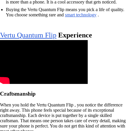
is more than a phone. It is a cool accessory that gets noticed.
Buying the Vertu Quantum Flip means you pick a life of quality.
You choose something rare and
smart technology
.
Vertu Quantum Flip
Experience
Craftsmanship
When you hold the Vertu Quantum Flip , you notice the difference
right away. This phone feels special because of its exceptional
craftsmanship. Each device is put together by a single skilled
craftsman. That means one person takes care of every detail, making
sure your phone is perfect. You do not get this kind of attention with