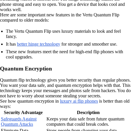
phone strong and easy to open. You get a device that looks cool and
works well.
Here are some important new features in the Vertu Quantum Flip
compared to older models:
The Vertu Quantum Flip uses luxury materials to look and feel
fancy.
It has
better hinge technology
for stronger and smoother use.
These new features meet the need for high-end flip phones with
cool upgrades.
Quantum Encryption
Quantum flip technology gives you better security than regular phones.
You want your data safe, and quantum encryption helps with that. This
technology keeps your messages and photos safe from hackers. You do
not have to worry about someone stealing your secrets.
See how quantum encryption in
luxury ai flip phones
is better than old
ways:
Security Advantage
Description
Safeguards Against
Keeps your data safe from future quantum
Quantum Attacks
computers that could break codes.
Eliminate Data
Stops people from changing your data