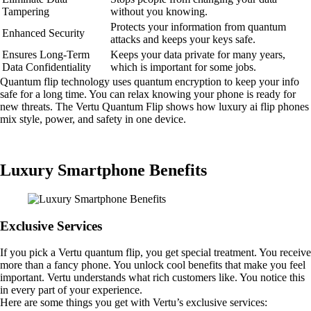
Tampering
without you knowing.
Protects your information from quantum
Enhanced Security
attacks and keeps your keys safe.
Ensures Long-Term
Keeps your data private for many years,
Data Confidentiality
which is important for some jobs.
Quantum flip technology uses quantum encryption to keep your info
safe for a long time. You can relax knowing your phone is ready for
new threats. The Vertu Quantum Flip shows how luxury ai flip phones
mix style, power, and safety in one device.
Luxury Smartphone Benefits
Exclusive Services
If you pick a Vertu quantum flip, you get special treatment. You receive
more than a fancy phone. You unlock cool benefits that make you feel
important. Vertu understands what rich customers like. You notice this
in every part of your experience.
Here are some things you get with Vertu’s exclusive services: