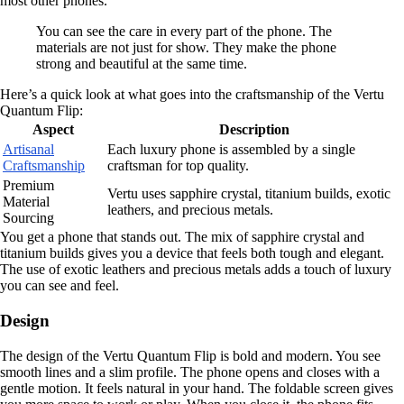
most other phones.
You can see the care in every part of the phone. The
materials are not just for show. They make the phone
strong and beautiful at the same time.
Here’s a quick look at what goes into the craftsmanship of the Vertu
Quantum Flip:
Aspect
Description
Artisanal
Each luxury phone is assembled by a single
Craftsmanship
craftsman for top quality.
Premium
Vertu uses sapphire crystal, titanium builds, exotic
Material
leathers, and precious metals.
Sourcing
You get a phone that stands out. The mix of sapphire crystal and
titanium builds gives you a device that feels both tough and elegant.
The use of exotic leathers and precious metals adds a touch of luxury
you can see and feel.
Design
The design of the Vertu Quantum Flip is bold and modern. You see
smooth lines and a slim profile. The phone opens and closes with a
gentle motion. It feels natural in your hand. The foldable screen gives