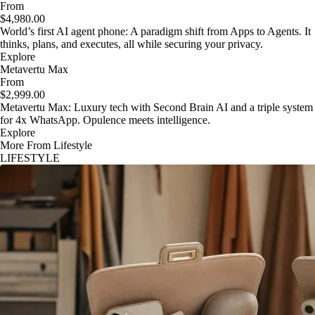
From
$4,980.00
World’s first AI agent phone: A paradigm shift from Apps to Agents. It
thinks, plans, and executes, all while securing your privacy.
Explore
Metavertu Max
From
$2,999.00
Metavertu Max: Luxury tech with Second Brain AI and a triple system
for 4x WhatsApp. Opulence meets intelligence.
Explore
More From Lifestyle
LIFESTYLE