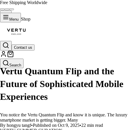
Free Shipping Worldwide
Shop
Menu
Contact us
LIFESTYLE
Search
Vertu Quantum Flip and the
Future of Sophisticated Mobile
Experiences
You notice the Vertu Quantum Flip and know it is unique. The luxury
smartphone market is getting bigger. Many
By hongyu tangf
•
Published on Oct 9, 2025
•
22 min read