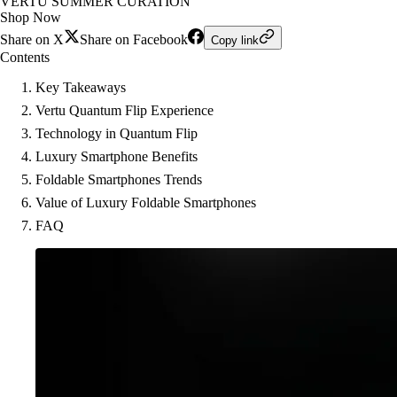
VERTU SUMMER CURATION
Shop Now
Share on X
Share on Facebook
Copy link
Contents
Key Takeaways
Vertu Quantum Flip Experience
Technology in Quantum Flip
Luxury Smartphone Benefits
Foldable Smartphones Trends
Value of Luxury Foldable Smartphones
FAQ