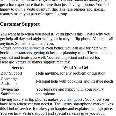
get a fun experience that is more than just having a phone. You feel
happy to own a Vertu quantum flip. The rare phones and special
features make you part of a special group.
Customer Support
You want help when you need it. Vertu knows this. That’s why you
get help all day and night with your luxury ai flip phone. You can call
anytime. Someone will help you.
Vertu’s
concierge service
is even better. You can ask for help with
booking restaurants, getting tickets, or planning trips. The team helps
you fast and treats you well. You feel important and cared for.
Here are Vertu’s customer support features:
Service
What You Get
24/7 Support
Help anytime, for any problem or question
Concierge
Personal help with bookings and lifestyle needs
Assistance
Ownership
You feel safe and happy with your luxury
Satisfaction
smartphone
Having luxury ai flip phones makes you
feel good
. You know you
have help whenever you need it. The luxury smartphone market likes
this kind of service. It makes you happier and explains the high price.
You see how Vertu’s support and special services give you a full