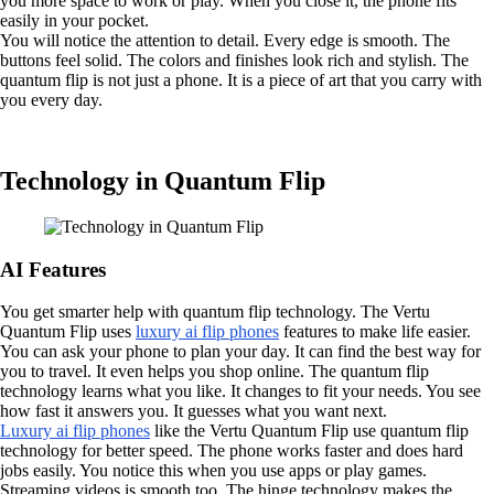
you more space to work or play. When you close it, the phone fits
easily in your pocket.
You will notice the attention to detail. Every edge is smooth. The
buttons feel solid. The colors and finishes look rich and stylish. The
quantum flip is not just a phone. It is a piece of art that you carry with
you every day.
Technology in Quantum Flip
AI Features
You get smarter help with quantum flip technology. The Vertu
Quantum Flip uses
luxury ai flip phones
features to make life easier.
You can ask your phone to plan your day. It can find the best way for
you to travel. It even helps you shop online. The quantum flip
technology learns what you like. It changes to fit your needs. You see
how fast it answers you. It guesses what you want next.
Luxury ai flip phones
like the Vertu Quantum Flip use quantum flip
technology for better speed. The phone works faster and does hard
jobs easily. You notice this when you use apps or play games.
Streaming videos is smooth too. The hinge technology makes the