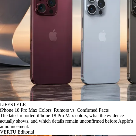
LIFESTYLE
iPhone 18 Pro Max Colors: Rumors vs. Confirmed Facts
The latest reported iPhone 18 Pro Max colors, what the evidence
actually shows, and which details remain unconfirmed before Apple’s
announcement.
VERTU Editorial