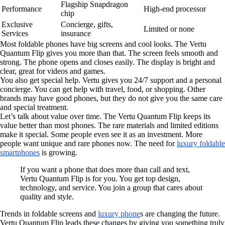
Flagship Snapdragon
Performance
High-end processor
chip
Exclusive
Concierge, gifts,
Limited or none
Services
insurance
Most foldable phones have big screens and cool looks. The Vertu
Quantum Flip gives you more than that. The screen feels smooth and
strong. The phone opens and closes easily. The display is bright and
clear, great for videos and games.
You also get special help. Vertu gives you 24/7 support and a personal
concierge. You can get help with travel, food, or shopping. Other
brands may have good phones, but they do not give you the same care
and special treatment.
Let’s talk about value over time. The Vertu Quantum Flip keeps its
value better than most phones. The rare materials and limited editions
make it special. Some people even see it as an investment. More
people want unique and rare phones now. The need for
luxury foldable
smartphones
is growing.
If you want a phone that does more than call and text,
Vertu Quantum Flip is for you. You get top design,
technology, and service. You join a group that cares about
quality and style.
Trends in foldable screens and
luxury phone
s are changing the future.
Vertu Quantum Flip leads these changes by giving you something truly