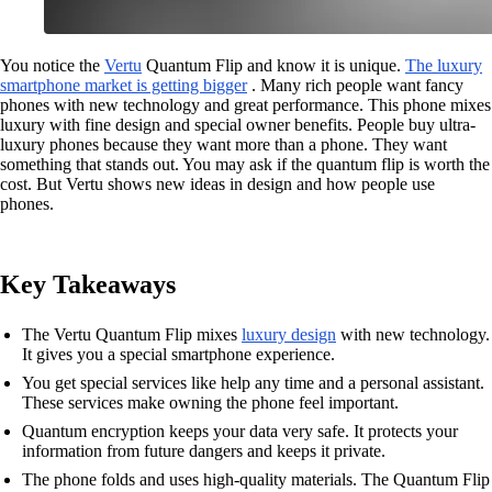
You notice the
Vertu
Quantum Flip and know it is unique.
The luxury
smartphone market is getting bigger
. Many rich people want fancy
phones with new technology and great performance. This phone mixes
luxury with fine design and special owner benefits. People buy ultra-
luxury phones because they want more than a phone. They want
something that stands out. You may ask if the quantum flip is worth the
cost. But Vertu shows new ideas in design and how people use
phones.
Key Takeaways
The Vertu Quantum Flip mixes
luxury design
with new technology.
It gives you a special smartphone experience.
You get special services like help any time and a personal assistant.
These services make owning the phone feel important.
Quantum encryption keeps your data very safe. It protects your
information from future dangers and keeps it private.
The phone folds and uses high-quality materials. The Quantum Flip