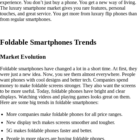
experience. You don’t just buy a phone. You get a new way of living.
The luxury smartphone market gives you rare features, personal
touches, and great service. You get more from luxury flip phones than
from regular smartphones.
Foldable Smartphones Trends
Market Evolution
Foldable smartphones have changed a lot in a short time. At first, they
were just a new idea. Now, you see them almost everywhere. People
want phones with cool designs and better tech. Companies spend
money to make foldable screens stronger. They also want the screens
to be more useful. Today, foldable phones have bright and clear
displays. Watching videos and playing games looks great on them.
Here are some big trends in foldable smartphones:
More companies make foldable phones for all price ranges.
New display tech makes screens smoother and tougher.
5G makes foldable phones faster and better.
People in more places are buying foldable phones.