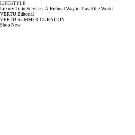
LIFESTYLE
Luxury Train Services: A Refined Way to Travel the World
VERTU Editorial
VERTU SUMMER CURATION
Shop Now