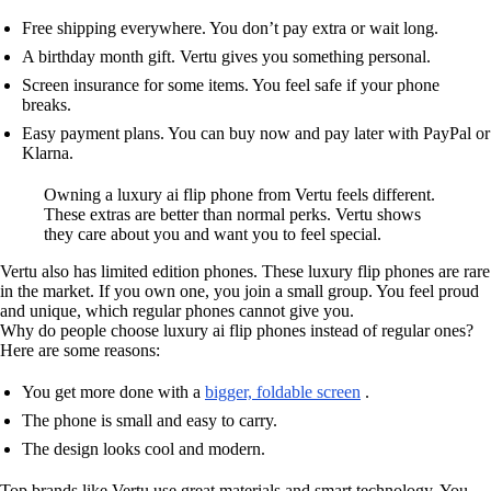
Free shipping everywhere. You don’t pay extra or wait long.
A birthday month gift. Vertu gives you something personal.
Screen insurance for some items. You feel safe if your phone
breaks.
Easy payment plans. You can buy now and pay later with PayPal or
Klarna.
Owning a luxury ai flip phone from Vertu feels different.
These extras are better than normal perks. Vertu shows
they care about you and want you to feel special.
Vertu also has limited edition phones. These luxury flip phones are rare
in the market. If you own one, you join a small group. You feel proud
and unique, which regular phones cannot give you.
Why do people choose luxury ai flip phones instead of regular ones?
Here are some reasons:
You get more done with a
bigger, foldable screen
.
The phone is small and easy to carry.
The design looks cool and modern.
Top brands like Vertu use great materials and smart technology. You