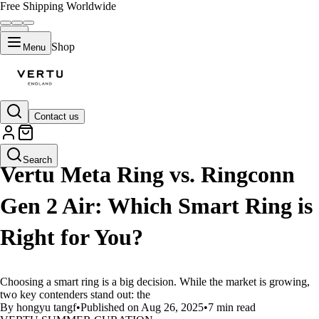
Free Shipping Worldwide
Shop
Menu
Contact us
LIFESTYLE
Search
Vertu Meta Ring vs. Ringconn
Gen 2 Air: Which Smart Ring is
Right for You?
Choosing a smart ring is a big decision. While the market is growing,
two key contenders stand out: the
By hongyu tangf
•
Published on Aug 26, 2025
•
7 min read