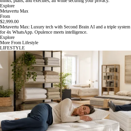
thinks, plans, and executes, all while securing your privacy.
Explore
Metavertu Max
From
$2,999.00
Metavertu Max: Luxury tech with Second Brain AI and a triple system
for 4x WhatsApp. Opulence meets intelligence.
Explore
More From Lifestyle
LIFESTYLE