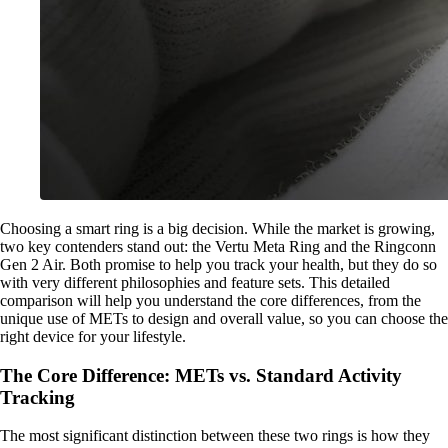
Choosing a smart ring is a big decision. While the market is growing,
two key contenders stand out: the Vertu Meta Ring and the Ringconn
Gen 2 Air. Both promise to help you track your health, but they do so
with very different philosophies and feature sets. This detailed
comparison will help you understand the core differences, from the
unique use of METs to design and overall value, so you can choose the
right device for your lifestyle.
The Core Difference: METs vs. Standard Activity
Tracking
The most significant distinction between these two rings is how they