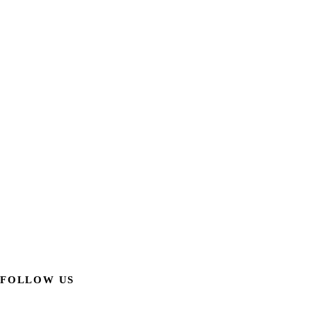
FOLLOW US