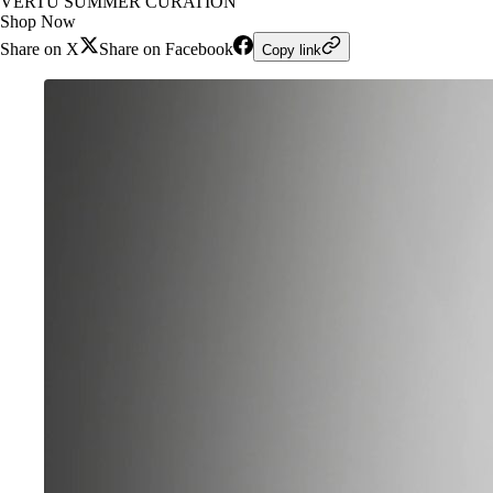
VERTU SUMMER CURATION
Shop Now
Share on X
Share on Facebook
Copy link