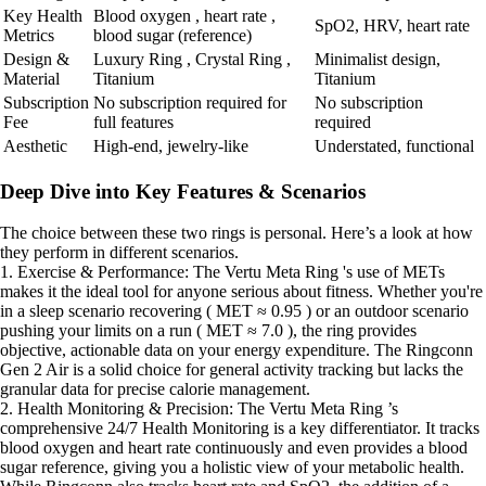
Key Health
Blood oxygen , heart rate ,
SpO2, HRV, heart rate
Metrics
blood sugar (reference)
Design &
Luxury Ring , Crystal Ring ,
Minimalist design,
Material
Titanium
Titanium
Subscription
No subscription required for
No subscription
Fee
full features
required
Aesthetic
High-end, jewelry-like
Understated, functional
Deep Dive into Key Features & Scenarios
The choice between these two rings is personal. Here’s a look at how
they perform in different scenarios.
1. Exercise & Performance: The Vertu Meta Ring 's use of METs
makes it the ideal tool for anyone serious about fitness. Whether you're
in a sleep scenario recovering ( MET ≈ 0.95 ) or an outdoor scenario
pushing your limits on a run ( MET ≈ 7.0 ), the ring provides
objective, actionable data on your energy expenditure. The Ringconn
Gen 2 Air is a solid choice for general activity tracking but lacks the
granular data for precise calorie management.
2. Health Monitoring & Precision: The Vertu Meta Ring ’s
comprehensive 24/7 Health Monitoring is a key differentiator. It tracks
blood oxygen and heart rate continuously and even provides a blood
sugar reference, giving you a holistic view of your metabolic health.