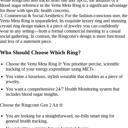
While Ringconn also tracks heart rate and SpO2, the addition of a
blood sugar reference in the Vertu Meta Ring is a significant advantage
for those with specific health concerns.
3. Commercial & Social Aesthetics: For the fashion-conscious user, the
Vertu Meta Ring is unparalleled. Its exquisite luxury ring and stunning
crystal ring design makes it a piece of jewelry you can confidently
wear in any setting—from a formal commercial meeting to a casual
social gathering. In contrast, the Ringconn's design is more functional
and less of a statement piece.
Who Should Choose Which Ring?
Choose the Vertu Meta Ring if: You prioritize precise, scientific
tracking of your energy expenditure using METs .
You value a luxurious, stylish wearable that doubles as a piece of
jewelry.
You want a comprehensive 24/7 Health Monitoring system that
includes blood sugar insights.
Choose the Ringconn Gen 2 Air if:
You are looking for a straightforward, no-frills smart ring for
general health tracking.