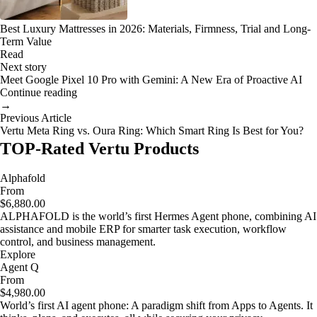
Best Luxury Mattresses in 2026: Materials, Firmness, Trial and Long-
Term Value
Read
Next story
Meet Google Pixel 10 Pro with Gemini: A New Era of Proactive AI
Continue reading
→
Previous Article
Vertu Meta Ring vs. Oura Ring: Which Smart Ring Is Best for You?
TOP-Rated Vertu Products
Alphafold
From
$6,880.00
ALPHAFOLD is the world’s first Hermes Agent phone, combining AI
assistance and mobile ERP for smarter task execution, workflow
control, and business management.
Explore
Agent Q
From
$4,980.00
World’s first AI agent phone: A paradigm shift from Apps to Agents. It