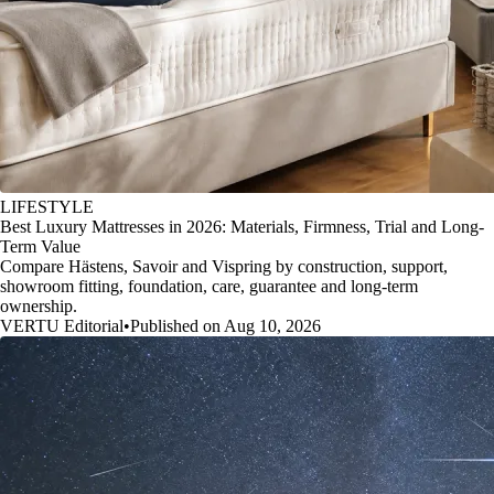
LIFESTYLE
Best Luxury Mattresses in 2026: Materials, Firmness, Trial and Long-
Term Value
Compare Hästens, Savoir and Vispring by construction, support,
showroom fitting, foundation, care, guarantee and long-term
ownership.
VERTU Editorial
•
Published on Aug 10, 2026