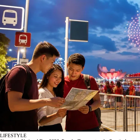
LIFESTYLE