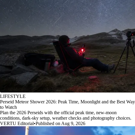
LIFESTYLE
Perseid Meteor Shower 2026: Peak Time, Moonlight and the Best Way
to Watch
Plan the 2026 Perseids with the official peak time, new-moon
conditions, dark-sky setup, weather checks and photography choices.
VERTU Editorial
•
Published on Aug 9, 2026