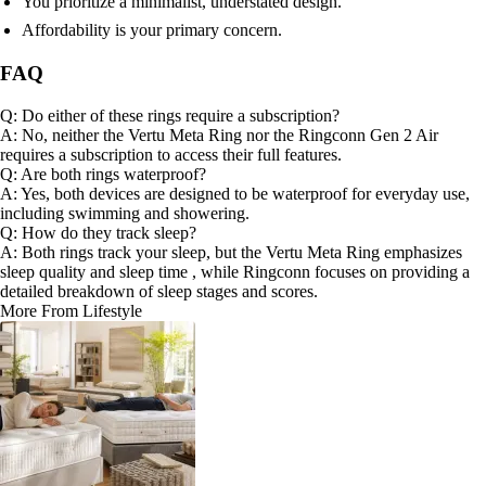
You prioritize a minimalist, understated design.
Affordability is your primary concern.
FAQ
Q: Do either of these rings require a subscription?
A: No, neither the Vertu Meta Ring nor the Ringconn Gen 2 Air
requires a subscription to access their full features.
Q: Are both rings waterproof?
A: Yes, both devices are designed to be waterproof for everyday use,
including swimming and showering.
Q: How do they track sleep?
A: Both rings track your sleep, but the Vertu Meta Ring emphasizes
sleep quality and sleep time , while Ringconn focuses on providing a
detailed breakdown of sleep stages and scores.
More From Lifestyle