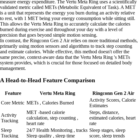
measure energy expenditure. The Vertu Meta Ring uses a scientifically
validated metric called METs (Metabolic Equivalent of Task). A MET
is a unit that represents the energy you burn during an activity relative
to rest, with 1 MET being your energy consumption while sitting still.
This allows the Vertu Meta Ring to accurately calculate the calories
burned during exercise and throughout your day with a level of
precision that goes beyond simple motion sensing.
In contrast, the Ringconn Gen 2 Air relies on more traditional methods,
primarily using motion sensors and algorithms to track step counting
and estimate calories. While effective, this method doesn't offer the
same precise, context-aware data that the Vertu Meta Ring 's METs
system provides, which is crucial for those focused on detailed body
management.
A Head-to-Head Feature Comparison
Feature
Vertu Meta Ring
Ringconn Gen 2 Air
Activity Scores, Calorie
Core Metric
METs , Calories Burned
Estimates
MET -based calorie
Steps, distance,
Activity
calculation, step counting ,
estimated calories, heart
Tracking
heart rate
rate
Sleep
24/7 Health Monitoring , tracks
Sleep stages, sleep
Tracking
Sleep quality , sleep time
score, sleep trends