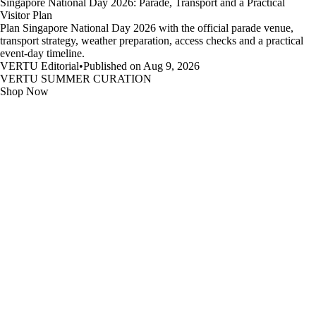
Singapore National Day 2026: Parade, Transport and a Practical
Visitor Plan
Plan Singapore National Day 2026 with the official parade venue,
transport strategy, weather preparation, access checks and a practical
event-day timeline.
VERTU Editorial
•
Published on Aug 9, 2026
VERTU SUMMER CURATION
Shop Now