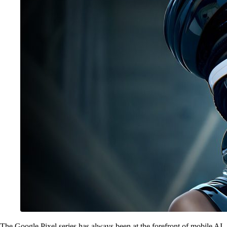
The Google Pixel series has always been at the forefront of mobile AI,