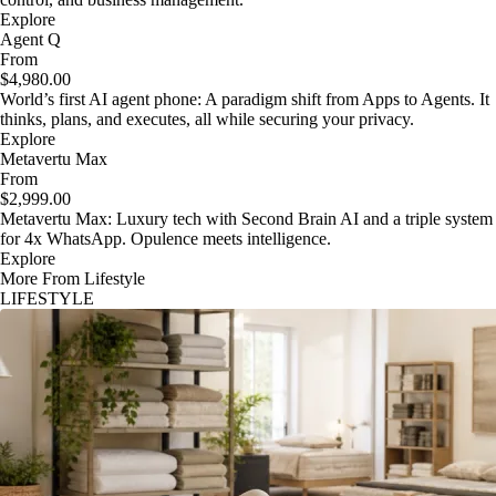
Explore
Agent Q
From
$4,980.00
World’s first AI agent phone: A paradigm shift from Apps to Agents. It
thinks, plans, and executes, all while securing your privacy.
Explore
Metavertu Max
From
$2,999.00
Metavertu Max: Luxury tech with Second Brain AI and a triple system
for 4x WhatsApp. Opulence meets intelligence.
Explore
More From Lifestyle
LIFESTYLE