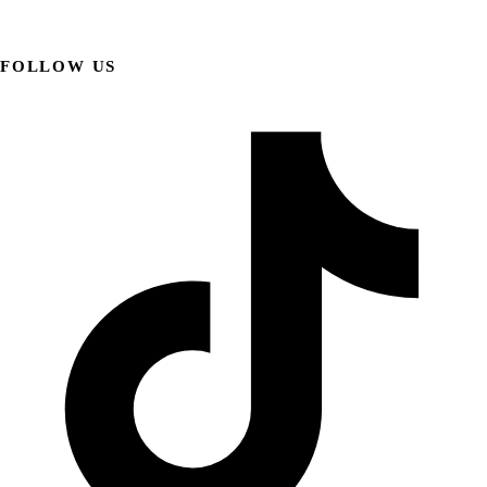
FOLLOW US