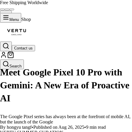
Free Shipping Worldwide
Shop
Menu
Contact us
LIFESTYLE
Search
Meet Google Pixel 10 Pro with
Gemini: A New Era of Proactive
AI
The Google Pixel series has always been at the forefront of mobile AI,
but the launch of the Google
By hongyu tangf
•
Published on Aug 26, 2025
•
9 min read