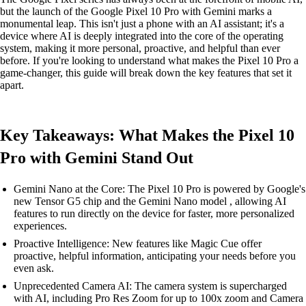
but the launch of the Google Pixel 10 Pro with Gemini marks a
monumental leap. This isn't just a phone with an AI assistant; it's a
device where AI is deeply integrated into the core of the operating
system, making it more personal, proactive, and helpful than ever
before. If you're looking to understand what makes the Pixel 10 Pro a
game-changer, this guide will break down the key features that set it
apart.
Key Takeaways: What Makes the Pixel 10
Pro with Gemini Stand Out
Gemini Nano at the Core: The Pixel 10 Pro is powered by Google's
new Tensor G5 chip and the Gemini Nano model , allowing AI
features to run directly on the device for faster, more personalized
experiences.
Proactive Intelligence: New features like Magic Cue offer
proactive, helpful information, anticipating your needs before you
even ask.
Unprecedented Camera AI: The camera system is supercharged
with AI, including Pro Res Zoom for up to 100x zoom and Camera