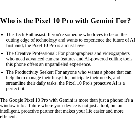
Who is the Pixel 10 Pro with Gemini For?
The Tech Enthusiast: If you're someone who loves to be on the
cutting edge of technology and wants to experience the future of AI
firsthand, the Pixel 10 Pro is a must-have.
The Creative Professional: For photographers and videographers
who need advanced camera features and AI-powered editing tools,
this phone offers an unparalleled experience.
The Productivity Seeker: For anyone who wants a phone that can
help them manage their busy life, anticipate their needs, and
streamline their daily tasks, the Pixel 10 Pro's proactive AI is a
perfect fit.
The Google Pixel 10 Pro with Gemini is more than just a phone; it's a
window into a future where your device is not just a tool, but an
intelligent, proactive partner that makes your life easier and more
efficient.