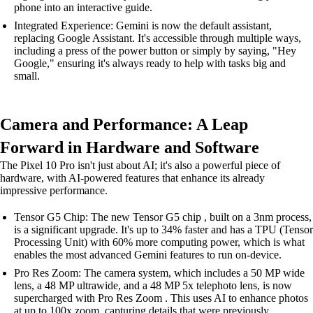
phone into an interactive guide.
Integrated Experience: Gemini is now the default assistant,
replacing Google Assistant. It's accessible through multiple ways,
including a press of the power button or simply by saying, "Hey
Google," ensuring it's always ready to help with tasks big and
small.
Camera and Performance: A Leap
Forward in Hardware and Software
The Pixel 10 Pro isn't just about AI; it's also a powerful piece of
hardware, with AI-powered features that enhance its already
impressive performance.
Tensor G5 Chip: The new Tensor G5 chip , built on a 3nm process,
is a significant upgrade. It's up to 34% faster and has a TPU (Tensor
Processing Unit) with 60% more computing power, which is what
enables the most advanced Gemini features to run on-device.
Pro Res Zoom: The camera system, which includes a 50 MP wide
lens, a 48 MP ultrawide, and a 48 MP 5x telephoto lens, is now
supercharged with Pro Res Zoom . This uses AI to enhance photos
at up to 100x zoom, capturing details that were previously