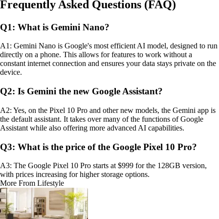
Frequently Asked Questions (FAQ)
Q1: What is Gemini Nano?
A1: Gemini Nano is Google's most efficient AI model, designed to run
directly on a phone. This allows for features to work without a
constant internet connection and ensures your data stays private on the
device.
Q2: Is Gemini the new Google Assistant?
A2: Yes, on the Pixel 10 Pro and other new models, the Gemini app is
the default assistant. It takes over many of the functions of Google
Assistant while also offering more advanced AI capabilities.
Q3: What is the price of the Google Pixel 10 Pro?
A3: The Google Pixel 10 Pro starts at $999 for the 128GB version,
with prices increasing for higher storage options.
More From Lifestyle