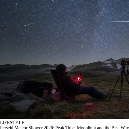
LIFESTYLE
Perseid Meteor Shower 2026: Peak Time, Moonlight and the Best Way