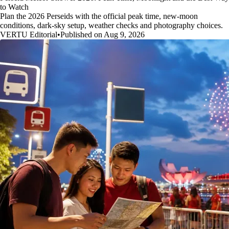
to Watch
Plan the 2026 Perseids with the official peak time, new-moon
conditions, dark-sky setup, weather checks and photography choices.
VERTU Editorial
•
Published on Aug 9, 2026