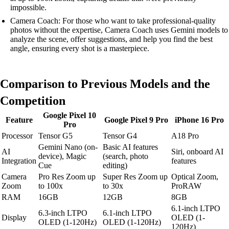
impossible.
Camera Coach: For those who want to take professional-quality
photos without the expertise, Camera Coach uses Gemini models to
analyze the scene, offer suggestions, and help you find the best
angle, ensuring every shot is a masterpiece.
Comparison to Previous Models and the
Competition
Google Pixel 10
Feature
Google Pixel 9 Pro
iPhone 16 Pro
Pro
Processor
Tensor G5
Tensor G4
A18 Pro
Gemini Nano (on-
Basic AI features
AI
Siri, onboard AI
device), Magic
(search, photo
Integration
features
Cue
editing)
Camera
Pro Res Zoom up
Super Res Zoom up
Optical Zoom,
Zoom
to 100x
to 30x
ProRAW
RAM
16GB
12GB
8GB
6.1-inch LTPO
6.3-inch LTPO
6.1-inch LTPO
Display
OLED (1-
OLED (1-120Hz)
OLED (1-120Hz)
120Hz)