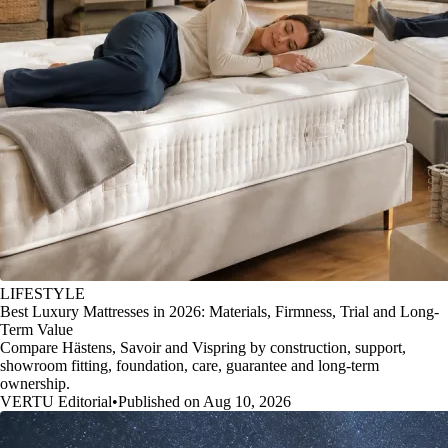
LIFESTYLE
Best Luxury Mattresses in 2026: Materials, Firmness, Trial and Long-
Term Value
Compare Hästens, Savoir and Vispring by construction, support,
showroom fitting, foundation, care, guarantee and long-term
ownership.
VERTU Editorial
•
Published on Aug 10, 2026