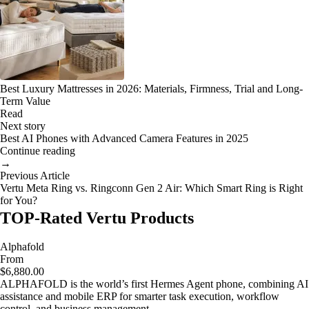
Best Luxury Mattresses in 2026: Materials, Firmness, Trial and Long-
Term Value
Read
Next story
Best AI Phones with Advanced Camera Features in 2025
Continue reading
→
Previous Article
Vertu Meta Ring vs. Ringconn Gen 2 Air: Which Smart Ring is Right
for You?
TOP-Rated Vertu Products
Alphafold
From
$6,880.00
ALPHAFOLD is the world’s first Hermes Agent phone, combining AI
assistance and mobile ERP for smarter task execution, workflow
control, and business management.