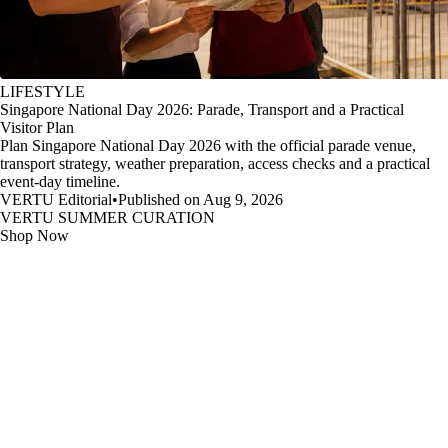
LIFESTYLE
Singapore National Day 2026: Parade, Transport and a Practical
Visitor Plan
Plan Singapore National Day 2026 with the official parade venue,
transport strategy, weather preparation, access checks and a practical
event-day timeline.
VERTU Editorial
•
Published on Aug 9, 2026
VERTU SUMMER CURATION
Shop Now