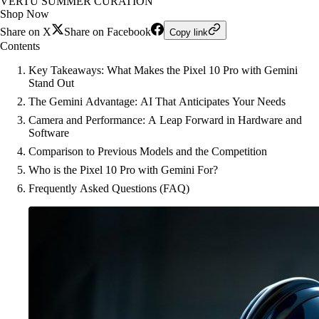
VERTU SUMMER CURATION
Shop Now
Share on X
Share on Facebook
Copy link
Contents
Key Takeaways: What Makes the Pixel 10 Pro with Gemini
Stand Out
The Gemini Advantage: AI That Anticipates Your Needs
Camera and Performance: A Leap Forward in Hardware and
Software
Comparison to Previous Models and the Competition
Who is the Pixel 10 Pro with Gemini For?
Frequently Asked Questions (FAQ)