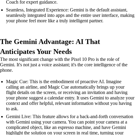
Coach for expert guidance.
Seamless, Integrated Experience: Gemini is the default assistant,
seamlessly integrated into apps and the entire user interface, making
your phone feel more like a truly intelligent partner.
The Gemini Advantage: AI That
Anticipates Your Needs
The most significant change with the Pixel 10 Pro is the role of
Gemini. It's not just a voice assistant; it's the core intelligence of the
phone.
Magic Cue: This is the embodiment of proactive AI. Imagine
calling an airline, and Magic Cue automatically brings up your
flight details on the screen, or receiving an invitation and having
your phone suggest a calendar entry. It uses Gemini to analyze your
context and offer helpful, relevant information without you having
to ask.
Gemini Live: This feature allows for a back-and-forth conversation
with Gemini using your camera. You can point your camera at a
complicated object, like an espresso machine, and have Gemini
highlight the solution on your screen in real time, turning your