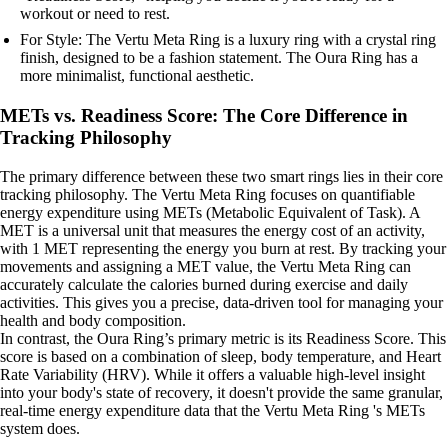
workout or need to rest.
For Style: The Vertu Meta Ring is a luxury ring with a crystal ring
finish, designed to be a fashion statement. The Oura Ring has a
more minimalist, functional aesthetic.
METs vs. Readiness Score: The Core Difference in
Tracking Philosophy
The primary difference between these two smart rings lies in their core
tracking philosophy. The Vertu Meta Ring focuses on quantifiable
energy expenditure using METs (Metabolic Equivalent of Task). A
MET is a universal unit that measures the energy cost of an activity,
with 1 MET representing the energy you burn at rest. By tracking your
movements and assigning a MET value, the Vertu Meta Ring can
accurately calculate the calories burned during exercise and daily
activities. This gives you a precise, data-driven tool for managing your
health and body composition.
In contrast, the Oura Ring’s primary metric is its Readiness Score. This
score is based on a combination of sleep, body temperature, and Heart
Rate Variability (HRV). While it offers a valuable high-level insight
into your body's state of recovery, it doesn't provide the same granular,
real-time energy expenditure data that the Vertu Meta Ring 's METs
system does.