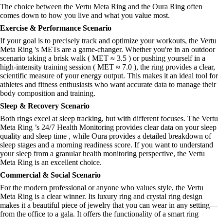
The choice between the Vertu Meta Ring and the Oura Ring often
comes down to how you live and what you value most.
Exercise & Performance Scenario
If your goal is to precisely track and optimize your workouts, the Vertu
Meta Ring 's METs are a game-changer. Whether you're in an outdoor
scenario taking a brisk walk ( MET ≈ 3.5 ) or pushing yourself in a
high-intensity training session ( MET ≈ 7.0 ), the ring provides a clear,
scientific measure of your energy output. This makes it an ideal tool for
athletes and fitness enthusiasts who want accurate data to manage their
body composition and training.
Sleep & Recovery Scenario
Both rings excel at sleep tracking, but with different focuses. The Vertu
Meta Ring ’s 24/7 Health Monitoring provides clear data on your sleep
quality and sleep time , while Oura provides a detailed breakdown of
sleep stages and a morning readiness score. If you want to understand
your sleep from a granular health monitoring perspective, the Vertu
Meta Ring is an excellent choice.
Commercial & Social Scenario
For the modern professional or anyone who values style, the Vertu
Meta Ring is a clear winner. Its luxury ring and crystal ring design
makes it a beautiful piece of jewelry that you can wear in any setting—
from the office to a gala. It offers the functionality of a smart ring