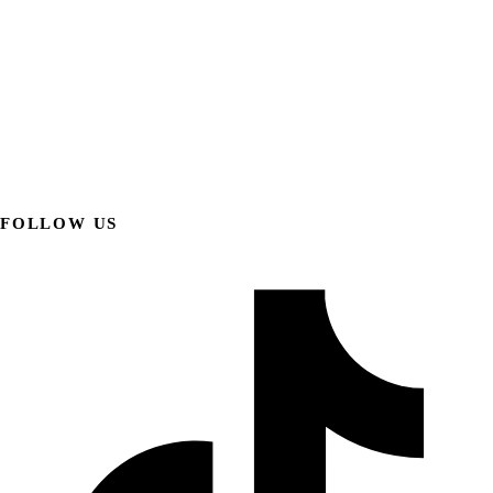
FOLLOW US