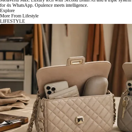
for 4x WhatsApp. Opulence meets intelligence.
Explore
More From Lifestyle
LIFESTYLE