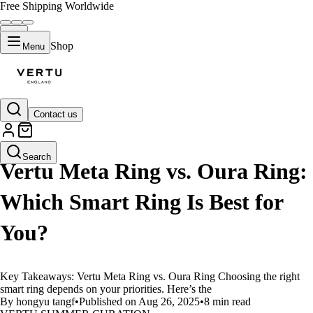
Free Shipping Worldwide
Shop
Menu
Contact us
LIFESTYLE
Search
Vertu Meta Ring vs. Oura Ring:
Which Smart Ring Is Best for
You?
Key Takeaways: Vertu Meta Ring vs. Oura Ring Choosing the right
smart ring depends on your priorities. Here’s the
By hongyu tangf
•
Published on Aug 26, 2025
•
8 min read