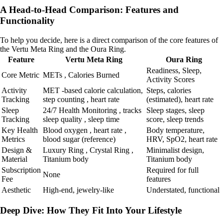
A Head-to-Head Comparison: Features and
Functionality
To help you decide, here is a direct comparison of the core features of
the Vertu Meta Ring and the Oura Ring.
Feature
Vertu Meta Ring
Oura Ring
Readiness, Sleep,
Core Metric
METs , Calories Burned
Activity Scores
Activity
MET -based calorie calculation,
Steps, calories
Tracking
step counting , heart rate
(estimated), heart rate
Sleep
24/7 Health Monitoring , tracks
Sleep stages, sleep
Tracking
sleep quality , sleep time
score, sleep trends
Key Health
Blood oxygen , heart rate ,
Body temperature,
Metrics
blood sugar (reference)
HRV, SpO2, heart rate
Design &
Luxury Ring , Crystal Ring ,
Minimalist design,
Material
Titanium body
Titanium body
Subscription
Required for full
None
Fee
features
Aesthetic
High-end, jewelry-like
Understated, functional
Deep Dive: How They Fit Into Your Lifestyle