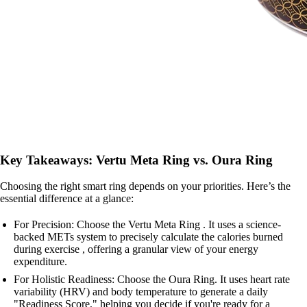
Key Takeaways: Vertu Meta Ring vs. Oura Ring
Choosing the right smart ring depends on your priorities. Here’s the
essential difference at a glance:
For Precision: Choose the Vertu Meta Ring . It uses a science-
backed METs system to precisely calculate the calories burned
during exercise , offering a granular view of your energy
expenditure.
For Holistic Readiness: Choose the Oura Ring. It uses heart rate
variability (HRV) and body temperature to generate a daily
"Readiness Score," helping you decide if you're ready for a