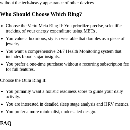
without the tech-heavy appearance of other devices.
Who Should Choose Which Ring?
Choose the Vertu Meta Ring If: You prioritize precise, scientific
tracking of your energy expenditure using METs .
You value a luxurious, stylish wearable that doubles as a piece of
jewelry.
You want a comprehensive 24/7 Health Monitoring system that
includes blood sugar insights.
You prefer a one-time purchase without a recurring subscription fee
for full features.
Choose the Oura Ring If:
You primarily want a holistic readiness score to guide your daily
activity.
You are interested in detailed sleep stage analysis and HRV metrics.
You prefer a more minimalist, understated design.
FAQ