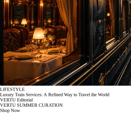
LIFESTYLE
Luxury Train Services: A Refined Way to Travel the World
VERTU Editorial
VERTU SUMMER CURATION
Shop Now