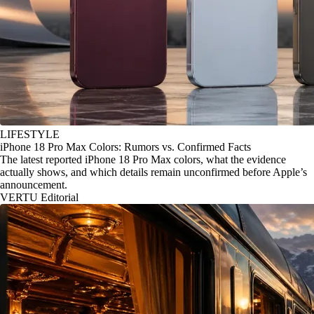
LIFESTYLE
iPhone 18 Pro Max Colors: Rumors vs. Confirmed Facts
The latest reported iPhone 18 Pro Max colors, what the evidence
actually shows, and which details remain unconfirmed before Apple’s
announcement.
VERTU Editorial