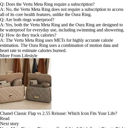
Q: Does the Vertu Meta Ring require a subscription?
A: No, the Vertu Meta Ring does not require a subscription to access
all of its core health features, unlike the Oura Ring.
Q: Are both rings waterproof?
A: Yes, both the Vertu Meta Ring and the Oura Ring are designed to
be waterproof for everyday use, including swimming and showering.
Q: How do they track calories?
A: The Vertu Meta Ring uses METs for highly accurate calorie
estimation. The Oura Ring uses a combination of motion data and
heart rate to estimate calories burned.
More From Lifestyle
Chanel Classic Flap vs 2.55 Reissue: Which Icon Fits Your Life?
Read
Next story