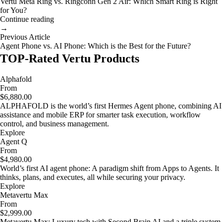
Vertu Meta Ring vs. Ringconn Gen 2 Air: Which Smart Ring is Right
for You?
Continue reading
→
Previous Article
Agent Phone vs. AI Phone: Which is the Best for the Future?
TOP-Rated Vertu Products
Alphafold
From
$6,880.00
ALPHAFOLD is the world’s first Hermes Agent phone, combining AI
assistance and mobile ERP for smarter task execution, workflow
control, and business management.
Explore
Agent Q
From
$4,980.00
World’s first AI agent phone: A paradigm shift from Apps to Agents. It
thinks, plans, and executes, all while securing your privacy.
Explore
Metavertu Max
From
$2,999.00
Metavertu Max: Luxury tech with Second Brain AI and a triple system