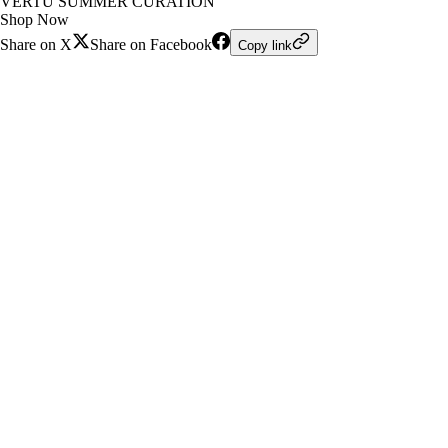
VERTU SUMMER CURATION
Shop Now
Share on X
Share on Facebook
Copy link