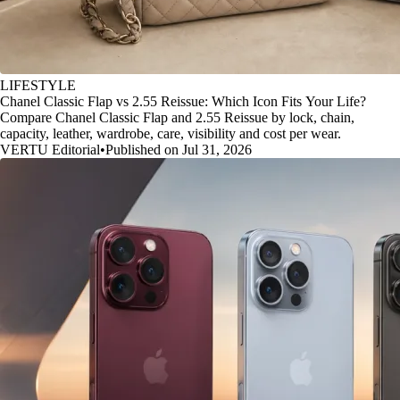
LIFESTYLE
Chanel Classic Flap vs 2.55 Reissue: Which Icon Fits Your Life?
Compare Chanel Classic Flap and 2.55 Reissue by lock, chain,
capacity, leather, wardrobe, care, visibility and cost per wear.
VERTU Editorial
•
Published on Jul 31, 2026