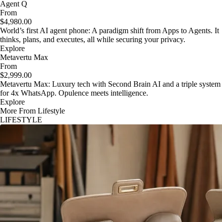
Agent Q
From
$4,980.00
World’s first AI agent phone: A paradigm shift from Apps to Agents. It
thinks, plans, and executes, all while securing your privacy.
Explore
Metavertu Max
From
$2,999.00
Metavertu Max: Luxury tech with Second Brain AI and a triple system
for 4x WhatsApp. Opulence meets intelligence.
Explore
More From Lifestyle
LIFESTYLE