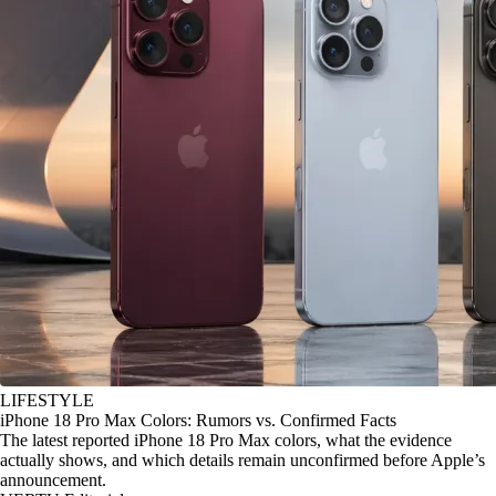
LIFESTYLE
iPhone 18 Pro Max Colors: Rumors vs. Confirmed Facts
The latest reported iPhone 18 Pro Max colors, what the evidence
actually shows, and which details remain unconfirmed before Apple’s
announcement.