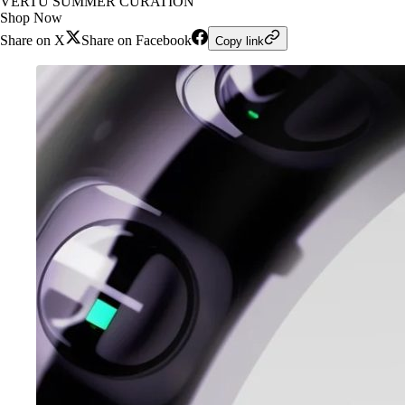
VERTU SUMMER CURATION
Shop Now
Share on X
Share on Facebook
Copy link