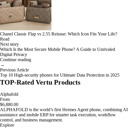
Chanel Classic Flap vs 2.55 Reissue: Which Icon Fits Your Life?
Read
Next story
Which Is the Most Secure Mobile Phone? A Guide to Unrivaled
Digital Privacy
Continue reading
→
Previous Article
Top 10 High-security phones for Ultimate Data Protection in 2025
TOP-Rated Vertu Products
Alphafold
From
$6,880.00
ALPHAFOLD is the world’s first Hermes Agent phone, combining AI
assistance and mobile ERP for smarter task execution, workflow
control, and business management.
Explore