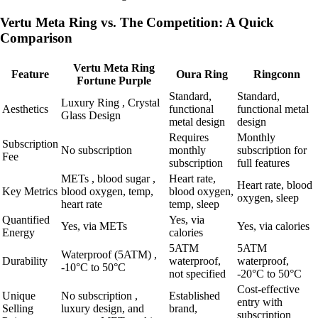
Vertu Meta Ring vs. The Competition: A Quick
Comparison
Vertu Meta Ring
Feature
Oura Ring
Ringconn
Fortune Purple
Standard,
Standard,
Luxury Ring , Crystal
Aesthetics
functional
functional metal
Glass Design
metal design
design
Requires
Monthly
Subscription
No subscription
monthly
subscription for
Fee
subscription
full features
METs , blood sugar ,
Heart rate,
Heart rate, blood
Key Metrics
blood oxygen, temp,
blood oxygen,
oxygen, sleep
heart rate
temp, sleep
Quantified
Yes, via
Yes, via METs
Yes, via calories
Energy
calories
5ATM
5ATM
Waterproof (5ATM) ,
Durability
waterproof,
waterproof,
-10°C to 50°C
not specified
-20°C to 50°C
Cost-effective
Unique
No subscription ,
Established
entry with
Selling
luxury design, and
brand,
subscription