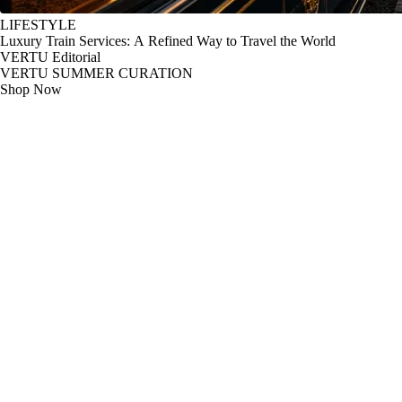
LIFESTYLE
Luxury Train Services: A Refined Way to Travel the World
VERTU Editorial
VERTU SUMMER CURATION
Shop Now