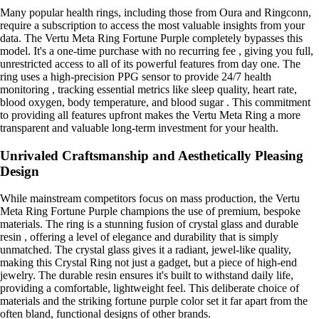
Many popular health rings, including those from Oura and Ringconn,
require a subscription to access the most valuable insights from your
data. The Vertu Meta Ring Fortune Purple completely bypasses this
model. It's a one-time purchase with no recurring fee , giving you full,
unrestricted access to all of its powerful features from day one. The
ring uses a high-precision PPG sensor to provide 24/7 health
monitoring , tracking essential metrics like sleep quality, heart rate,
blood oxygen, body temperature, and blood sugar . This commitment
to providing all features upfront makes the Vertu Meta Ring a more
transparent and valuable long-term investment for your health.
Unrivaled Craftsmanship and Aesthetically Pleasing
Design
While mainstream competitors focus on mass production, the Vertu
Meta Ring Fortune Purple champions the use of premium, bespoke
materials. The ring is a stunning fusion of crystal glass and durable
resin , offering a level of elegance and durability that is simply
unmatched. The crystal glass gives it a radiant, jewel-like quality,
making this Crystal Ring not just a gadget, but a piece of high-end
jewelry. The durable resin ensures it's built to withstand daily life,
providing a comfortable, lightweight feel. This deliberate choice of
materials and the striking fortune purple color set it far apart from the
often bland, functional designs of other brands.