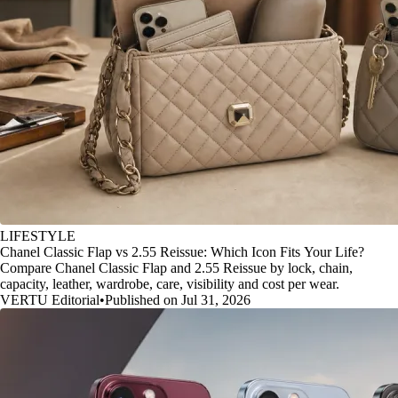
LIFESTYLE
Chanel Classic Flap vs 2.55 Reissue: Which Icon Fits Your Life?
Compare Chanel Classic Flap and 2.55 Reissue by lock, chain,
capacity, leather, wardrobe, care, visibility and cost per wear.
VERTU Editorial
•
Published on Jul 31, 2026