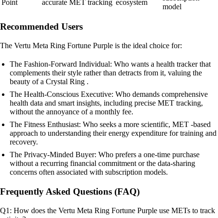
Point
accurate MET tracking
ecosystem
model
Recommended Users
The Vertu Meta Ring Fortune Purple is the ideal choice for:
The Fashion-Forward Individual: Who wants a health tracker that
complements their style rather than detracts from it, valuing the
beauty of a Crystal Ring .
The Health-Conscious Executive: Who demands comprehensive
health data and smart insights, including precise MET tracking,
without the annoyance of a monthly fee.
The Fitness Enthusiast: Who seeks a more scientific, MET -based
approach to understanding their energy expenditure for training and
recovery.
The Privacy-Minded Buyer: Who prefers a one-time purchase
without a recurring financial commitment or the data-sharing
concerns often associated with subscription models.
Frequently Asked Questions (FAQ)
Q1: How does the Vertu Meta Ring Fortune Purple use METs to track