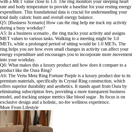
with a MET value close to 1.0. The ring monitors your sleeping heart
rate and body temperature to provide a baseline for your resting energy
expenditure. This foundational data is crucial for understanding your
total daily caloric burn and overall energy balance.
Q5: [Business Scenario] How can the ring help me track my activity
during a busy workday?
A5: In a business scenario , the ring tracks your activity and assigns
MET values to various tasks. Walking to a meeting might be 3.0
METs, while a prolonged period of sitting would be 1.0 METs. The
ring helps you see how even small changes in activity can affect your
energy expenditure and encourages you to incorporate more movement
into your workday.
Q6: What makes this a luxury product and how does it compare to a
product like the Oura Ring?
A6: The Vertu Meta Ring Fortune Purple is a luxury product due to its
premium materials, specifically its Crystal Ring construction, which
offers superior durability and aesthetics. It stands apart from Oura by
eliminating subscription fees, providing a more transparent business
model, and tracking unique metrics like blood sugar . Its focus is on
exclusive design and a holistic, no-fee wellness experience.
More From Lifestyle