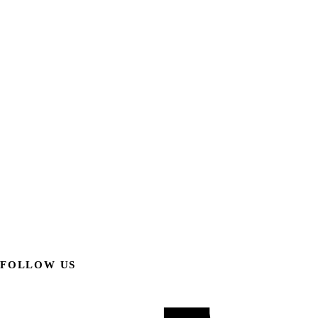
FOLLOW US