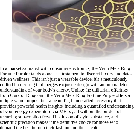
In a market saturated with consumer electronics, the Vertu Meta Ring
Fortune Purple stands alone as a testament to discreet luxury and data-
driven wellness. This isn't just a wearable device; it's a meticulously
crafted luxury ring that merges exquisite design with an unparalleled
understanding of your body's energy. Unlike the utilitarian offerings
from Oura or Ringconn, the Vertu Meta Ring Fortune Purple offers a
unique value proposition: a beautiful, handcrafted accessory that
provides powerful health insights, including a quantified understanding
of your energy expenditure via METs , all without the burden of
recurring subscription fees. This fusion of style, substance, and
scientific precision makes it the definitive choice for those who
demand the best in both their fashion and their health.