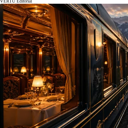
VERTU Editorial