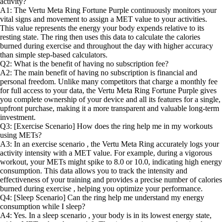
activity?
A1: The Vertu Meta Ring Fortune Purple continuously monitors your
vital signs and movement to assign a MET value to your activities.
This value represents the energy your body expends relative to its
resting state. The ring then uses this data to calculate the calories
burned during exercise and throughout the day with higher accuracy
than simple step-based calculators.
Q2: What is the benefit of having no subscription fee?
A2: The main benefit of having no subscription is financial and
personal freedom. Unlike many competitors that charge a monthly fee
for full access to your data, the Vertu Meta Ring Fortune Purple gives
you complete ownership of your device and all its features for a single,
upfront purchase, making it a more transparent and valuable long-term
investment.
Q3: [Exercise Scenario] How does the ring help me in my workouts
using METs?
A3: In an exercise scenario , the Vertu Meta Ring accurately logs your
activity intensity with a MET value. For example, during a vigorous
workout, your METs might spike to 8.0 or 10.0, indicating high energy
consumption. This data allows you to track the intensity and
effectiveness of your training and provides a precise number of calories
burned during exercise , helping you optimize your performance.
Q4: [Sleep Scenario] Can the ring help me understand my energy
consumption while I sleep?
A4: Yes. In a sleep scenario , your body is in its lowest energy state,