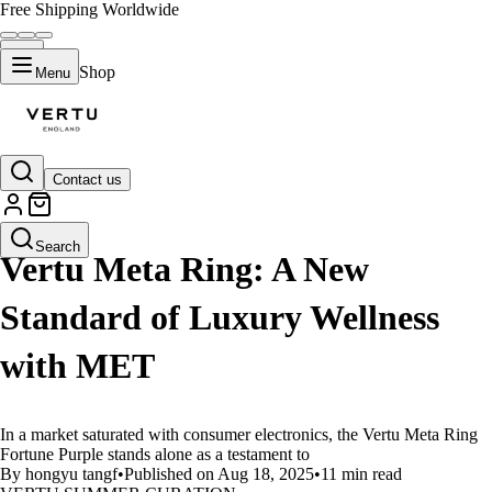
Free Shipping Worldwide
Shop
Menu
Contact us
LIFESTYLE
Search
Vertu Meta Ring: A New
Standard of Luxury Wellness
with MET
In a market saturated with consumer electronics, the Vertu Meta Ring
Fortune Purple stands alone as a testament to
By hongyu tangf
•
Published on Aug 18, 2025
•
11 min read