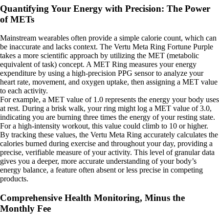
Quantifying Your Energy with Precision: The Power
of METs
Mainstream wearables often provide a simple calorie count, which can
be inaccurate and lacks context. The Vertu Meta Ring Fortune Purple
takes a more scientific approach by utilizing the MET (metabolic
equivalent of task) concept. A MET Ring measures your energy
expenditure by using a high-precision PPG sensor to analyze your
heart rate, movement, and oxygen uptake, then assigning a MET value
to each activity.
For example, a MET value of 1.0 represents the energy your body uses
at rest. During a brisk walk, your ring might log a MET value of 3.0,
indicating you are burning three times the energy of your resting state.
For a high-intensity workout, this value could climb to 10 or higher.
By tracking these values, the Vertu Meta Ring accurately calculates the
calories burned during exercise and throughout your day, providing a
precise, verifiable measure of your activity. This level of granular data
gives you a deeper, more accurate understanding of your body’s
energy balance, a feature often absent or less precise in competing
products.
Comprehensive Health Monitoring, Minus the
Monthly Fee