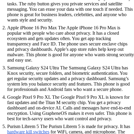
tasks. The ruby button gives you private services and satellite
messaging. You can erase your data with one touch if needed. This
phone is great for business leaders, celebrities, and anyone who
wants style and security.
Apple iPhone 16 Pro Max The Apple iPhone 16 Pro Max is
popular with people who care about privacy. It has a closed
ecosystem and gets updates often. You get app tracking
transparency and Face ID. The phone uses secure enclave chips
and privacy dashboards. Apple’s app store rules help keep out
malware. This phone is good for anyone who wants strong security
and easy use.
Samsung Galaxy S24 Ultra The Samsung Galaxy S24 Ultra has
Knox security, secure folders, and biometric authentication. You
get regular security updates and a privacy dashboard. Samsung’s
system lets you balance security and features. This phone is good
for professionals and Android fans who want a secure phone.
Google Pixel 9 Pro XL The Google Pixel 9 Pro XL is known for
fast updates and the Titan M security chip. You get a privacy
dashboard and on-device AI. Calls and messages have end-to-end
encryption. Using GrapheneOS makes it even safer. This phone is
best for tech-savvy users who want control and privacy.
Purism Librem 5 The Purism Librem 5 is made for privacy. It has
hardware kill switches
for WiFi, camera, and microphone. The