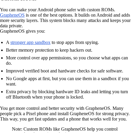
You can make your Android phone safer with custom ROMs.
GrapheneOS
is one of the best options. It builds on Android and adds
more security layers. This system blocks many attacks and keeps your
data private.
GrapheneOS gives you:
A
stronger app sandbox
to stop apps from spying.
Better memory protection to keep hackers out.
More control over app permissions, so you choose what apps can
do.
Improved verified boot and hardware checks for safe software.
No Google apps at first, but you can use them in a sandbox if you
want.
Extra privacy by blocking hardware ID leaks and letting you turn
off Bluetooth when your phone is locked.
You get more control and better security with GrapheneOS. Many
people pick a Pixel phone and install GrapheneOS for strong privacy.
This way, you get fast updates and a phone that works well for you.
Note: Custom ROMs like GrapheneOS help you control