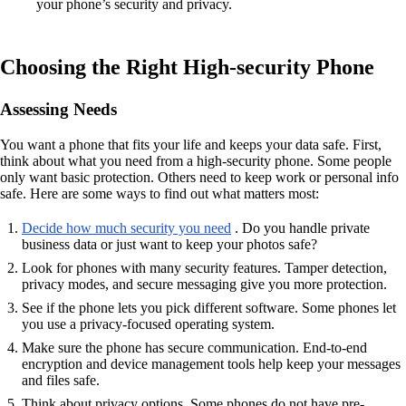
your phone’s security and privacy.
Choosing the Right High-security Phone
Assessing Needs
You want a phone that fits your life and keeps your data safe. First,
think about what you need from a high-security phone. Some people
only want basic protection. Others need to keep work or personal info
safe. Here are some ways to find out what matters most:
Decide how much security you need
. Do you handle private
business data or just want to keep your photos safe?
Look for phones with many security features. Tamper detection,
privacy modes, and secure messaging give you more protection.
See if the phone lets you pick different software. Some phones let
you use a privacy-focused operating system.
Make sure the phone has secure communication. End-to-end
encryption and device management tools help keep your messages
and files safe.
Think about privacy options. Some phones do not have pre-