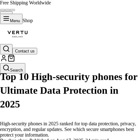
Free Shipping Worldwide
Shop
Menu
Contact us
LIFESTYLE
Search
Top 10 High-security phones for
Ultimate Data Protection in
2025
High-security phones in 2025 ranked for top data protection, privacy,
encryption, and regular updates. See which secure smartphones best
protect your information.