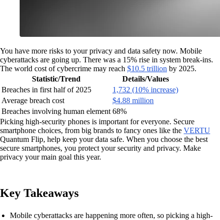
You have more risks to your privacy and data safety now. Mobile
cyberattacks are going up. There was a 15% rise in system break-ins.
The world cost of cybercrime may reach
$10.5 trillion
by 2025.
Statistic/Trend
Details/Values
Breaches in first half of 2025
1,732 (10% increase)
Average breach cost
$4.88 million
Breaches involving human element
68%
Picking high-security phones is important for everyone. Secure
smartphone choices, from big brands to fancy ones like the
VERTU
Quantum Flip, help keep your data safe. When you choose the best
secure smartphones, you protect your security and privacy. Make
privacy your main goal this year.
Key Takeaways
Mobile cyberattacks are happening more often, so picking a high-