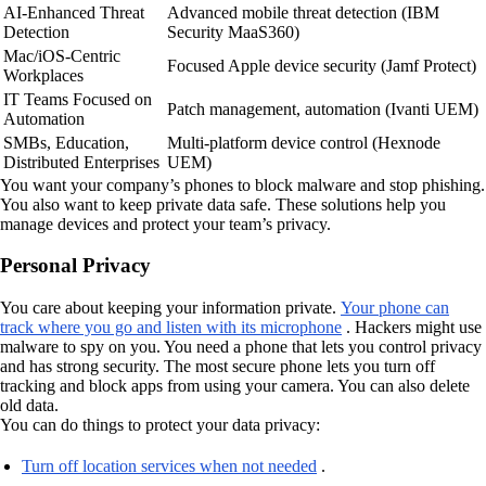
AI-Enhanced Threat
Advanced mobile threat detection (IBM
Detection
Security MaaS360)
Mac/iOS-Centric
Focused Apple device security (Jamf Protect)
Workplaces
IT Teams Focused on
Patch management, automation (Ivanti UEM)
Automation
SMBs, Education,
Multi-platform device control (Hexnode
Distributed Enterprises
UEM)
You want your company’s phones to block malware and stop phishing.
You also want to keep private data safe. These solutions help you
manage devices and protect your team’s privacy.
Personal Privacy
You care about keeping your information private.
Your phone can
track where you go and listen with its microphone
. Hackers might use
malware to spy on you. You need a phone that lets you control privacy
and has strong security. The most secure phone lets you turn off
tracking and block apps from using your camera. You can also delete
old data.
You can do things to protect your data privacy:
Turn off location services when not needed
.