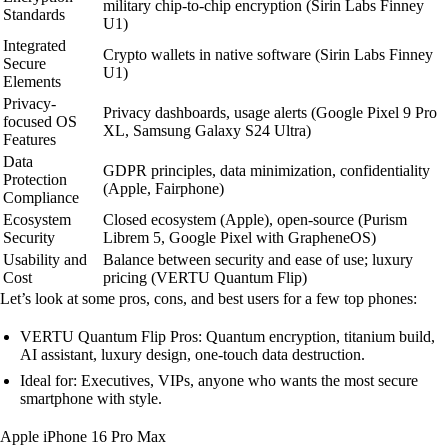
military chip-to-chip encryption (Sirin Labs Finney
Standards
U1)
Integrated
Crypto wallets in native software (Sirin Labs Finney
Secure
U1)
Elements
Privacy-
Privacy dashboards, usage alerts (Google Pixel 9 Pro
focused OS
XL, Samsung Galaxy S24 Ultra)
Features
Data
GDPR principles, data minimization, confidentiality
Protection
(Apple, Fairphone)
Compliance
Ecosystem
Closed ecosystem (Apple), open-source (Purism
Security
Librem 5, Google Pixel with GrapheneOS)
Usability and
Balance between security and ease of use; luxury
Cost
pricing (VERTU Quantum Flip)
Let’s look at some pros, cons, and best users for a few top phones:
VERTU Quantum Flip Pros: Quantum encryption, titanium build,
AI assistant, luxury design, one-touch data destruction.
Ideal for: Executives, VIPs, anyone who wants the most secure
smartphone with style.
Apple iPhone 16 Pro Max