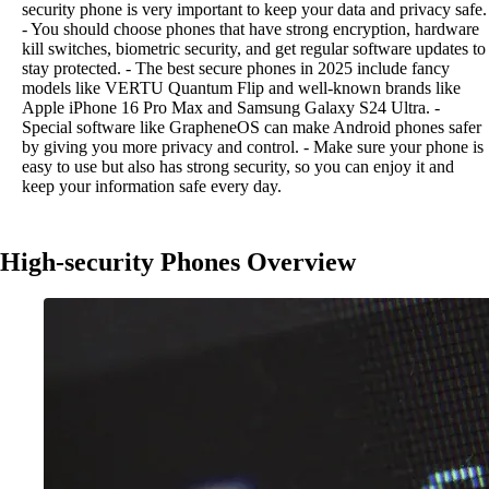
security phone is very important to keep your data and privacy safe.
- You should choose phones that have strong encryption, hardware
kill switches, biometric security, and get regular software updates to
stay protected. - The best secure phones in 2025 include fancy
models like VERTU Quantum Flip and well-known brands like
Apple iPhone 16 Pro Max and Samsung Galaxy S24 Ultra. -
Special software like GrapheneOS can make Android phones safer
by giving you more privacy and control. - Make sure your phone is
easy to use but also has strong security, so you can enjoy it and
keep your information safe every day.
High-security Phones Overview