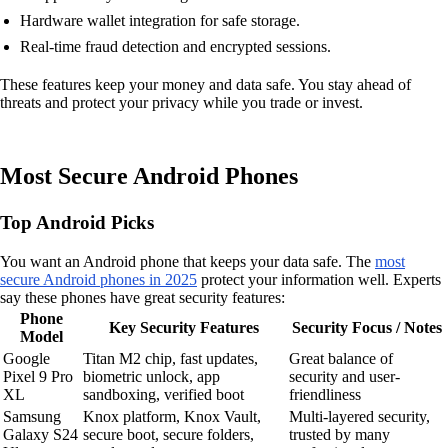
Hardware wallet integration for safe storage.
Real-time fraud detection and encrypted sessions.
These features keep your money and data safe. You stay ahead of
threats and protect your privacy while you trade or invest.
Most Secure Android Phones
Top Android Picks
You want an Android phone that keeps your data safe. The
most
secure Android phones in 2025
protect your information well. Experts
say these phones have great security features:
Phone
Key Security Features
Security Focus / Notes
Model
Google
Titan M2 chip, fast updates,
Great balance of
Pixel 9 Pro
biometric unlock, app
security and user-
XL
sandboxing, verified boot
friendliness
Samsung
Knox platform, Knox Vault,
Multi-layered security,
Galaxy S24
secure boot, secure folders,
trusted by many