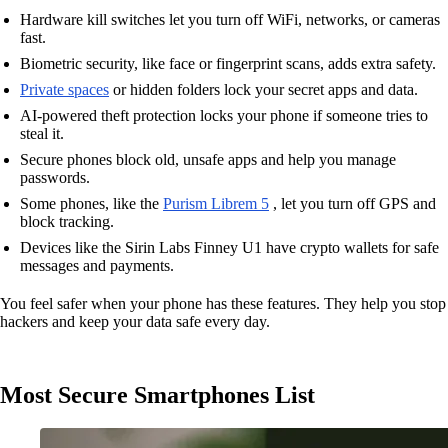
Hardware kill switches let you turn off WiFi, networks, or cameras
fast.
Biometric security, like face or fingerprint scans, adds extra safety.
Private spaces
or hidden folders lock your secret apps and data.
AI-powered theft protection locks your phone if someone tries to
steal it.
Secure phones block old, unsafe apps and help you manage
passwords.
Some phones, like the
Purism Librem 5
, let you turn off GPS and
block tracking.
Devices like the Sirin Labs Finney U1 have crypto wallets for safe
messages and payments.
You feel safer when your phone has these features. They help you stop
hackers and keep your data safe every day.
Most Secure Smartphones List