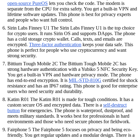
open-source PureOS
lets you check the code. The modem is
separate from the CPU for extra safety. You get a built-in VPN and
lifetime software updates. This phone is best for privacy experts
and people who want full control.
Sirin Labs Finney U1 The Sirin Labs Finney U1 is the top choice
for crypto users. It runs Sirin OS and supports DApps. The phone
has a cold storage crypto wallet. Calls, texts, and emails are
encrypted.
Three-factor authentication
keeps your data safe. This
phone is perfect for people who use cryptocurrency and want
strong security.
Bittium Tough Mobile 2C The Bittium Tough Mobile 2C has
strong hardware authentication with a Yubiko 5 NFC Security Key.
You get a built-in VPN and hardware privacy mode. The phone
has end-to-end encryption. It is
MIL-STD-810G
certified for shock
resistance and has an IP67 rating. This phone is good for enterprise
users who need security and durability.
Katim R01 The Katim R01 is made for tough conditions. It has a
custom secure OS and encrypted data. There is a
self-destruct
button
for emergencies. The phone is waterproof, dustproof, and
meets military standards. It works best for professionals in hard
environments and those who need secure phones for fieldwork.
Fairphone 5 The Fairphone 5 focuses on privacy and being eco-
friendly. You get regular updates and a modular design. There is a