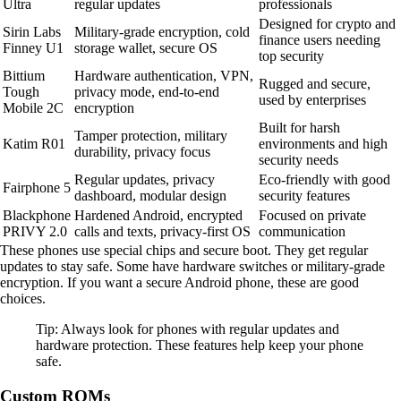
Ultra
regular updates
professionals
Designed for crypto and
Sirin Labs
Military-grade encryption, cold
finance users needing
Finney U1
storage wallet, secure OS
top security
Bittium
Hardware authentication, VPN,
Rugged and secure,
Tough
privacy mode, end-to-end
used by enterprises
Mobile 2C
encryption
Built for harsh
Tamper protection, military
Katim R01
environments and high
durability, privacy focus
security needs
Regular updates, privacy
Eco-friendly with good
Fairphone 5
dashboard, modular design
security features
Blackphone
Hardened Android, encrypted
Focused on private
PRIVY 2.0
calls and texts, privacy-first OS
communication
These phones use special chips and secure boot. They get regular
updates to stay safe. Some have hardware switches or military-grade
encryption. If you want a secure Android phone, these are good
choices.
Tip: Always look for phones with regular updates and
hardware protection. These features help keep your phone
safe.
Custom ROMs