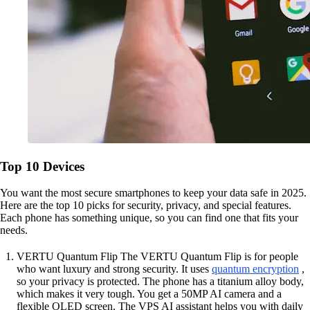
Top 10 Devices
You want the most secure smartphones to keep your data safe in 2025.
Here are the top 10 picks for security, privacy, and special features.
Each phone has something unique, so you can find one that fits your
needs.
VERTU Quantum Flip The VERTU Quantum Flip is for people
who want luxury and strong security. It uses
quantum encryption
,
so your privacy is protected. The phone has a titanium alloy body,
which makes it very tough. You get a 50MP AI camera and a
flexible OLED screen. The VPS AI assistant helps you with daily