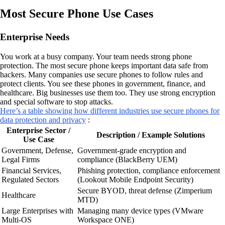
Most Secure Phone Use Cases
Enterprise Needs
You work at a busy company. Your team needs strong phone
protection. The most secure phone keeps important data safe from
hackers. Many companies use secure phones to follow rules and
protect clients. You see these phones in government, finance, and
healthcare. Big businesses use them too. They use strong encryption
and special software to stop attacks.
Here’s a table showing how different industries use secure phones for
data protection and privacy
:
Enterprise Sector /
Description / Example Solutions
Use Case
Government, Defense,
Government-grade encryption and
Legal Firms
compliance (BlackBerry UEM)
Financial Services,
Phishing protection, compliance enforcement
Regulated Sectors
(Lookout Mobile Endpoint Security)
Secure BYOD, threat defense (Zimperium
Healthcare
MTD)
Large Enterprises with
Managing many device types (VMware
Multi-OS
Workspace ONE)