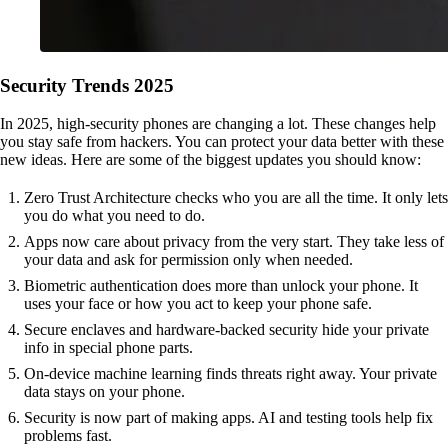
Security Trends 2025
In 2025, high-security phones are changing a lot. These changes help
you stay safe from hackers. You can protect your data better with these
new ideas. Here are some of the biggest updates you should know:
Zero Trust Architecture checks who you are all the time. It only lets
you do what you need to do.
Apps now care about privacy from the very start. They take less of
your data and ask for permission only when needed.
Biometric authentication does more than unlock your phone. It
uses your face or how you act to keep your phone safe.
Secure enclaves and hardware-backed security hide your private
info in special phone parts.
On-device machine learning finds threats right away. Your private
data stays on your phone.
Security is now part of making apps. AI and testing tools help fix
problems fast.