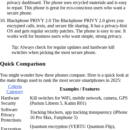
privacy dashboard. The phone uses recycled materials and is easy
to repair. This phone is great for eco-conscious users who want a
secure phone.
Blackphone PRIVY 2.0 The Blackphone PRIVY 2.0 gives you
encrypted calls, texts, and secure file sharing. It has a privacy-first
OS and gets regular security patches. The phone is easy to use. It
works well for business users who want simple, strong privacy.
Tip: Always check for regular updates and hardware kill
switches when picking the most secure phone.
Quick Comparison
You might wonder how these phones compare. Here is a quick look at
the main things used to rank the most secure smartphones in 2025:
Criteria
Examples / Features
Category
Hardware
Kill switches for WiFi, mobile network, camera, GPS
Security
(Purism Librem 5, Katim R01)
Software
Tracking blockers, app tracking transparency (iPhone
Privacy
16 Pro Max, Fairphone 5)
Protections
Quantum encryption (VERTU Quantum Flip),
Encryption