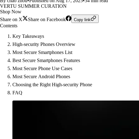
By chao zhou
•
Published on Aug 17, 2025
•
34 min read
VERTU SUMMER CURATION
Shop Now
Share on X
Share on Facebook
Copy link
Contents
Key Takeaways
High-security Phones Overview
Most Secure Smartphones List
Best Secure Smartphones Features
Most Secure Phone Use Cases
Most Secure Android Phones
Choosing the Right High-security Phone
FAQ