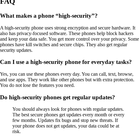
FAQ
What makes a phone “high-security”?
A high-security phone uses strong encryption and secure hardware. It
also has privacy-focused software. These phones help block hackers
and keep your data safe. You get more control over your privacy. Some
phones have kill switches and secure chips. They also get regular
security updates.
Can I use a high-security phone for everyday tasks?
Yes, you can use these phones every day. You can call, text, browse,
and use apps. They work like other phones but with extra protection.
You do not lose the features you need.
Do high-security phones get regular updates?
You should always look for phones with regular updates.
The best secure phones get updates every month or every
few months. Updates fix bugs and stop new threats. If
your phone does not get updates, your data could be at
risk.