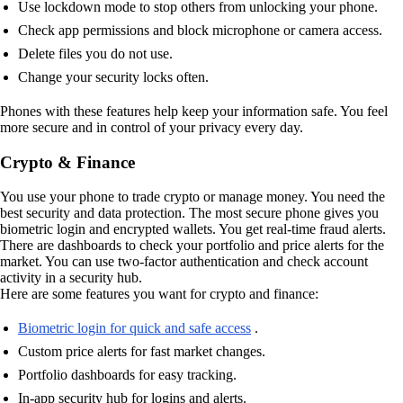
Use lockdown mode to stop others from unlocking your phone.
Check app permissions and block microphone or camera access.
Delete files you do not use.
Change your security locks often.
Phones with these features help keep your information safe. You feel
more secure and in control of your privacy every day.
Crypto & Finance
You use your phone to trade crypto or manage money. You need the
best security and data protection. The most secure phone gives you
biometric login and encrypted wallets. You get real-time fraud alerts.
There are dashboards to check your portfolio and price alerts for the
market. You can use two-factor authentication and check account
activity in a security hub.
Here are some features you want for crypto and finance:
Biometric login for quick and safe access
.
Custom price alerts for fast market changes.
Portfolio dashboards for easy tracking.
In-app security hub for logins and alerts.