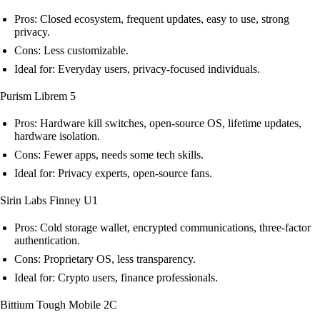
Pros: Closed ecosystem, frequent updates, easy to use, strong
privacy.
Cons: Less customizable.
Ideal for: Everyday users, privacy-focused individuals.
Purism Librem 5
Pros: Hardware kill switches, open-source OS, lifetime updates,
hardware isolation.
Cons: Fewer apps, needs some tech skills.
Ideal for: Privacy experts, open-source fans.
Sirin Labs Finney U1
Pros: Cold storage wallet, encrypted communications, three-factor
authentication.
Cons: Proprietary OS, less transparency.
Ideal for: Crypto users, finance professionals.
Bittium Tough Mobile 2C