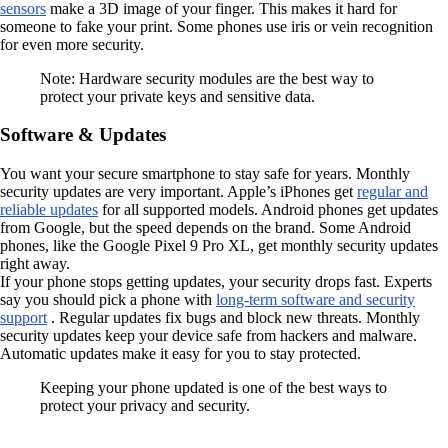
sensors
make a 3D image of your finger. This makes it hard for
someone to fake your print. Some phones use iris or vein recognition
for even more security.
Note: Hardware security modules are the best way to
protect your private keys and sensitive data.
Software & Updates
You want your secure smartphone to stay safe for years. Monthly
security updates are very important. Apple’s iPhones get
regular and
reliable updates
for all supported models. Android phones get updates
from Google, but the speed depends on the brand. Some Android
phones, like the Google Pixel 9 Pro XL, get monthly security updates
right away.
If your phone stops getting updates, your security drops fast. Experts
say you should pick a phone with
long-term software and security
support
. Regular updates fix bugs and block new threats. Monthly
security updates keep your device safe from hackers and malware.
Automatic updates make it easy for you to stay protected.
Keeping your phone updated is one of the best ways to
protect your privacy and security.