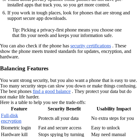
installed apps that track you, so you get more control.
If you work in tough places, look for phones that are strong and
support secure app downloads.
Tip: Picking a privacy-first phone means you choose one
that fits your needs and keeps your information safe.
You can also check if the phone has
security certifications
. These
show the phone meets trusted standards for updates, encryption, and
hardware.
Balancing Features
You want strong security, but you also want a phone that is easy to use.
Too many security steps can slow you down or make things confusing.
The best phones
find a good balance
. They protect your data but do
not make life harder.
Here is a table to help you see the trade-offs:
Feature
Security Benefit
Usability Impact
Full-disk
Protects all your data
No extra steps for you
encryption
Biometric login
Fast and secure access
Easy to unlock
Hardware kill
Stops spying by turning
May need manual