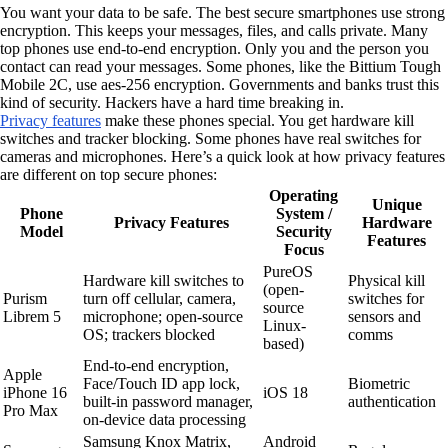
You want your data to be safe. The best secure smartphones use strong
encryption. This keeps your messages, files, and calls private. Many
top phones use end-to-end encryption. Only you and the person you
contact can read your messages. Some phones, like the Bittium Tough
Mobile 2C, use aes-256 encryption. Governments and banks trust this
kind of security. Hackers have a hard time breaking in.
Privacy features
make these phones special. You get hardware kill
switches and tracker blocking. Some phones have real switches for
cameras and microphones. Here’s a quick look at how privacy features
are different on top secure phones:
Operating
Unique
Phone
System /
Privacy Features
Hardware
Model
Security
Features
Focus
PureOS
Hardware kill switches to
Physical kill
(open-
Purism
turn off cellular, camera,
switches for
source
Librem 5
microphone; open-source
sensors and
Linux-
OS; trackers blocked
comms
based)
End-to-end encryption,
Apple
Face/Touch ID app lock,
Biometric
iPhone 16
iOS 18
built-in password manager,
authentication
Pro Max
on-device data processing
Samsung Knox Matrix,
Android