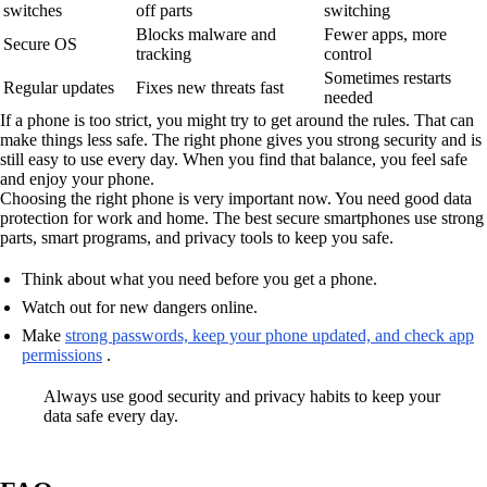
switches
off parts
switching
Blocks malware and
Fewer apps, more
Secure OS
tracking
control
Sometimes restarts
Regular updates
Fixes new threats fast
needed
If a phone is too strict, you might try to get around the rules. That can
make things less safe. The right phone gives you strong security and is
still easy to use every day. When you find that balance, you feel safe
and enjoy your phone.
Choosing the right phone is very important now. You need good data
protection for work and home. The best secure smartphones use strong
parts, smart programs, and privacy tools to keep you safe.
Think about what you need before you get a phone.
Watch out for new dangers online.
Make
strong passwords, keep your phone updated, and check app
permissions
.
Always use good security and privacy habits to keep your
data safe every day.