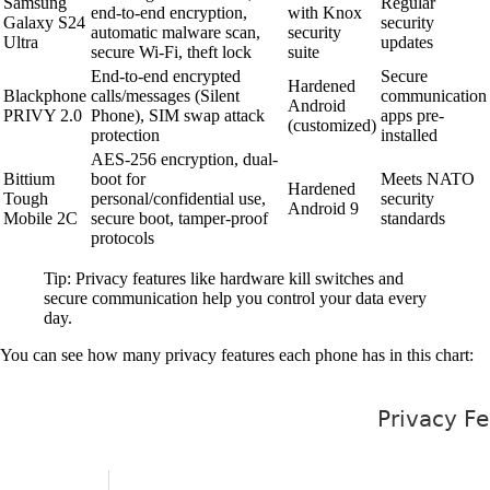
Samsung
Regular
end-to-end encryption,
with Knox
Galaxy S24
security
automatic malware scan,
security
Ultra
updates
secure Wi-Fi, theft lock
suite
End-to-end encrypted
Secure
Hardened
Blackphone
calls/messages (Silent
communication
Android
PRIVY 2.0
Phone), SIM swap attack
apps pre-
(customized)
protection
installed
AES-256 encryption, dual-
Bittium
boot for
Meets NATO
Hardened
Tough
personal/confidential use,
security
Android 9
Mobile 2C
secure boot, tamper-proof
standards
protocols
Tip: Privacy features like hardware kill switches and
secure communication help you control your data every
day.
You can see how many privacy features each phone has in this chart: