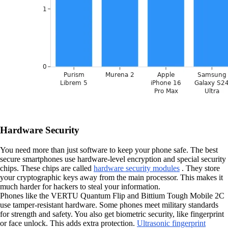
Hardware Security
You need more than just software to keep your phone safe. The best
secure smartphones use hardware-level encryption and special security
chips. These chips are called
hardware security modules
. They store
your cryptographic keys away from the main processor. This makes it
much harder for hackers to steal your information.
Phones like the VERTU Quantum Flip and Bittium Tough Mobile 2C
use tamper-resistant hardware. Some phones meet military standards
for strength and safety. You also get biometric security, like fingerprint
or face unlock. This adds extra protection.
Ultrasonic fingerprint