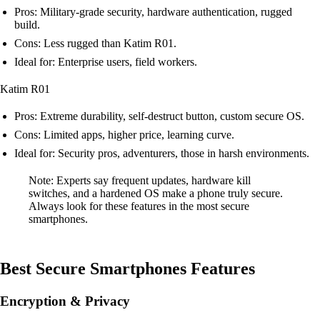
Pros: Military-grade security, hardware authentication, rugged
build.
Cons: Less rugged than Katim R01.
Ideal for: Enterprise users, field workers.
Katim R01
Pros: Extreme durability, self-destruct button, custom secure OS.
Cons: Limited apps, higher price, learning curve.
Ideal for: Security pros, adventurers, those in harsh environments.
Note: Experts say frequent updates, hardware kill
switches, and a hardened OS make a phone truly secure.
Always look for these features in the most secure
smartphones.
Best Secure Smartphones Features
Encryption & Privacy