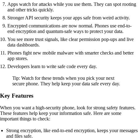
Apps watch for attacks while you use them. They can spot rooting
and other tricks quickly.
Stronger API security keeps your apps safe from weird activity.
Encrypted communications are now normal. Phones use end-to-
end encryption and quantum-safe ways to protect your data.
You see more trust signals, like clear permission pop-ups and live
data dashboards.
Phones fight new mobile malware with smarter checks and better
app stores.
Developers learn to write safe code every day.
Tip: Watch for these trends when you pick your next
secure phone. They help keep your data safe every day.
Key Features
When you want a high-security phone, look for strong safety features.
These features help keep your information safe. Here are some
important things to check:
Strong encryption, like end-to-end encryption, keeps your messages
and files safe.