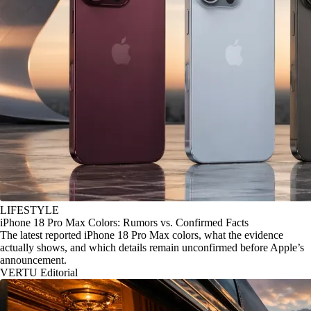
LIFESTYLE
iPhone 18 Pro Max Colors: Rumors vs. Confirmed Facts
The latest reported iPhone 18 Pro Max colors, what the evidence
actually shows, and which details remain unconfirmed before Apple’s
announcement.
VERTU Editorial