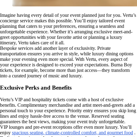
Imagine having every detail of your event planned just for you. Vertu’s
concierge service makes this possible. You’ll enjoy tailored event
planning that caters to your preferences, ensuring a seamless and
unforgettable experience. Whether it’s arranging exclusive meet-and-
greet opportunities with your favorite artist or planning a luxury
itinerary, Vertu takes care of it all.
Bespoke services add another layer of exclusivity. Private
transportation ensures you arrive in style, while luxury dining options
make your evening even more special. With Vertu, every aspect of
your experience is designed to exceed your expectations. Burna Boy
tickets, for example, become more than just access—they transform
into a curated journey of music and luxury.
Exclusive Perks and Benefits
Vertu’s VIP and hospitality tickets come with a host of exclusive
benefits. Complimentary merchandise and artist meet-and-greets add a
personal touch to your experience. Priority entry ensures you skip long
lines and enjoy hassle-free access to the venue. Reserved seating
guarantees the best views, making your event truly unforgettable.
VIP lounges and pre-event receptions offer even more luxury. You’ll
enjoy
spacious seating, climate-controlled comfort, and gourmet food
.