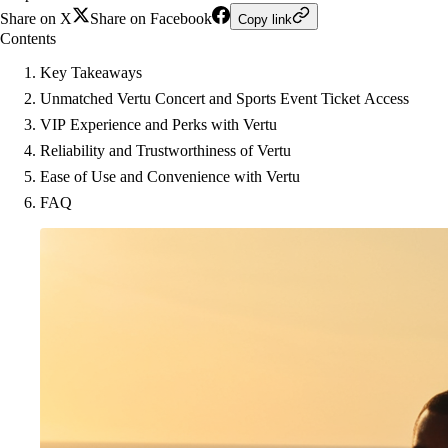
Share on X
Share on Facebook
Copy link
Contents
Key Takeaways
Unmatched Vertu Concert and Sports Event Ticket Access
VIP Experience and Perks with Vertu
Reliability and Trustworthiness of Vertu
Ease of Use and Convenience with Vertu
FAQ