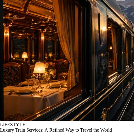
LIFESTYLE
Luxury Train Services: A Refined Way to Travel the World