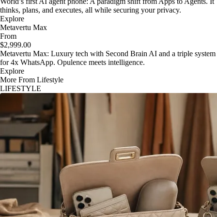
World’s first AI agent phone: A paradigm shift from Apps to Agents. It
thinks, plans, and executes, all while securing your privacy.
Explore
Metavertu Max
From
$2,999.00
Metavertu Max: Luxury tech with Second Brain AI and a triple system
for 4x WhatsApp. Opulence meets intelligence.
Explore
More From Lifestyle
LIFESTYLE