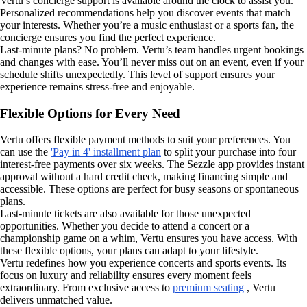
Vertu’s concierge support is available around the clock to assist you.
Personalized recommendations help you discover events that match
your interests. Whether you’re a music enthusiast or a sports fan, the
concierge ensures you find the perfect experience.
Last-minute plans? No problem. Vertu’s team handles urgent bookings
and changes with ease. You’ll never miss out on an event, even if your
schedule shifts unexpectedly. This level of support ensures your
experience remains stress-free and enjoyable.
Flexible Options for Every Need
Vertu offers flexible payment methods to suit your preferences. You
can use the
'Pay in 4' installment plan
to split your purchase into four
interest-free payments over six weeks. The Sezzle app provides instant
approval without a hard credit check, making financing simple and
accessible. These options are perfect for busy seasons or spontaneous
plans.
Last-minute tickets are also available for those unexpected
opportunities. Whether you decide to attend a concert or a
championship game on a whim, Vertu ensures you have access. With
these flexible options, your plans can adapt to your lifestyle.
Vertu redefines how you experience concerts and sports events. Its
focus on luxury and reliability ensures every moment feels
extraordinary. From exclusive access to
premium seating
, Vertu
delivers unmatched value.