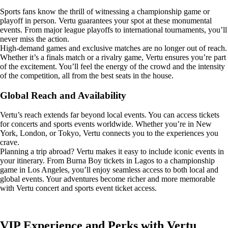
Sports fans know the thrill of witnessing a championship game or
playoff in person. Vertu guarantees your spot at these monumental
events. From major league playoffs to international tournaments, you’ll
never miss the action.
High-demand games and exclusive matches are no longer out of reach.
Whether it’s a finals match or a rivalry game, Vertu ensures you’re part
of the excitement. You’ll feel the energy of the crowd and the intensity
of the competition, all from the best seats in the house.
Global Reach and Availability
Vertu’s reach extends far beyond local events. You can access tickets
for concerts and sports events worldwide. Whether you’re in New
York, London, or Tokyo, Vertu connects you to the experiences you
crave.
Planning a trip abroad? Vertu makes it easy to include iconic events in
your itinerary. From Burna Boy tickets in Lagos to a championship
game in Los Angeles, you’ll enjoy seamless access to both local and
global events. Your adventures become richer and more memorable
with Vertu concert and sports event ticket access.
VIP Experience and Perks with Vertu