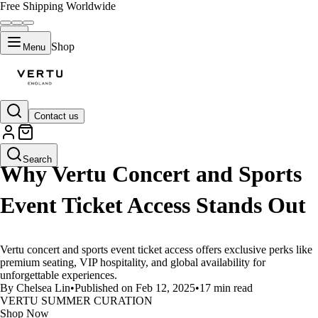
Free Shipping Worldwide
Shop
Menu
Contact us
LIFESTYLE
Search
Why Vertu Concert and Sports
Event Ticket Access Stands Out
Vertu concert and sports event ticket access offers exclusive perks like
premium seating, VIP hospitality, and global availability for
unforgettable experiences.
By Chelsea Lin
•
Published on Feb 12, 2025
•
17 min read
VERTU SUMMER CURATION
Shop Now