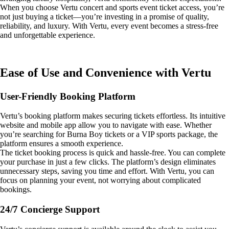
When you choose Vertu concert and sports event ticket access, you’re
not just buying a ticket—you’re investing in a promise of quality,
reliability, and luxury. With Vertu, every event becomes a stress-free
and unforgettable experience.
Ease of Use and Convenience with Vertu
User-Friendly Booking Platform
Vertu’s booking platform makes securing tickets effortless. Its intuitive
website and mobile app allow you to navigate with ease. Whether
you’re searching for Burna Boy tickets or a VIP sports package, the
platform ensures a smooth experience.
The ticket booking process is quick and hassle-free. You can complete
your purchase in just a few clicks. The platform’s design eliminates
unnecessary steps, saving you time and effort. With Vertu, you can
focus on planning your event, not worrying about complicated
bookings.
24/7 Concierge Support