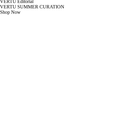
VERTU Editorial
VERTU SUMMER CURATION
Shop Now