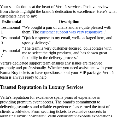
Your satisfaction is at the heart of Vertu’s services. Positive reviews
from clients highlight the brand’s dedication to excellence. Here’s what
customers have to say:
Testimonial
Description
Testimonial
"We bought a pair of chairs and are quite pleased with
1
them. The
customer support was very responsive
."
Testimonial
"Quick response to my email, well-packaged item, and
5
speedy delivery."
"The team is very customer-focused, collaborates with
Testimonial
me to select the right products, and has shown great
7
flexibility in the delivery process."
Vertu’s dedicated support team ensures any issues are resolved
promptly and professionally. Whether you need assistance with your
Burna Boy tickets or have questions about your VIP package, Vertu’s
team is always ready to help.
Trusted Reputation in Luxury Services
Vertu’s reputation for excellence spans years of experience in
providing premium event access. The brand’s commitment to
delivering seamless and reliable experiences has earned the trust of
clients worldwide. From securing tickets to exclusive concerts to
arranging luxury hospitality, Vertu consistently exceeds expectations.