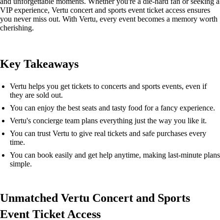
and unforgettable moments. Whether you're a die-hard fan or seeking a
VIP experience, Vertu concert and sports event ticket access ensures
you never miss out. With Vertu, every event becomes a memory worth
cherishing.
Key Takeaways
Vertu helps you get tickets to concerts and sports events, even if
they are sold out.
You can enjoy the best seats and tasty food for a fancy experience.
Vertu's concierge team plans everything just the way you like it.
You can trust Vertu to give real tickets and safe purchases every
time.
You can book easily and get help anytime, making last-minute plans
simple.
Unmatched Vertu Concert and Sports
Event Ticket Access