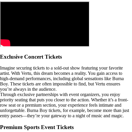
Exclusive Concert Tickets
Imagine securing tickets to a sold-out show featuring your favorite
artist. With Vertu, this dream becomes a reality. You gain access to
high-demand performances, including global sensations like Burna
Boy. These tickets are often impossible to find, but Vertu ensures
you’re always in the audience.
Through exclusive partnerships with event organizers, you enjoy
priority seating that puts you closer to the action. Whether it’s a front-
row seat or a premium section, your experience feels intimate and
unforgettable. Burna Boy tickets, for example, become more than just
entry passes—they’re your gateway to a night of music and magic.
Premium Sports Event Tickets