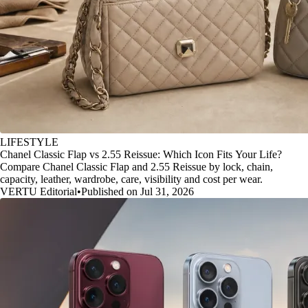
LIFESTYLE
Chanel Classic Flap vs 2.55 Reissue: Which Icon Fits Your Life?
Compare Chanel Classic Flap and 2.55 Reissue by lock, chain,
capacity, leather, wardrobe, care, visibility and cost per wear.
VERTU Editorial
•
Published on Jul 31, 2026