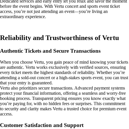
Dedicated services and early entry let you relax and savor the moment
before the event begins. With Vertu concert and sports event ticket
access, you’re not just attending an event—you’re living an
extraordinary experience.
Reliability and Trustworthiness of Vertu
Authentic Tickets and Secure Transactions
When you choose Vertu, you gain peace of mind knowing your tickets
are authentic. Vertu works exclusively with verified sources, ensuring
every ticket meets the highest standards of reliability. Whether you’re
attending a sold-out concert or a high-stakes sports event, you can trust
that your entry is guaranteed.
Vertu also prioritizes secure transactions. Advanced payment systems
protect your financial information, offering a seamless and worry-free
booking process. Transparent pricing ensures you know exactly what
you’re paying for, with no hidden fees or surprises. This commitment
to security and clarity makes Vertu a trusted choice for premium event
access.
Customer Satisfaction and Support