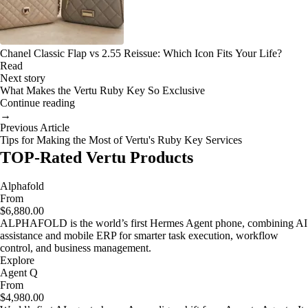
Chanel Classic Flap vs 2.55 Reissue: Which Icon Fits Your Life?
Read
Next story
What Makes the Vertu Ruby Key So Exclusive
Continue reading
→
Previous Article
Tips for Making the Most of Vertu's Ruby Key Services
TOP-Rated Vertu Products
Alphafold
From
$6,880.00
ALPHAFOLD is the world’s first Hermes Agent phone, combining AI
assistance and mobile ERP for smarter task execution, workflow
control, and business management.
Explore
Agent Q
From
$4,980.00