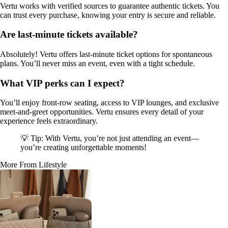
Vertu works with verified sources to guarantee authentic tickets. You
can trust every purchase, knowing your entry is secure and reliable.
Are last-minute tickets available?
Absolutely! Vertu offers last-minute ticket options for spontaneous
plans. You’ll never miss an event, even with a tight schedule.
What VIP perks can I expect?
You’ll enjoy front-row seating, access to VIP lounges, and exclusive
meet-and-greet opportunities. Vertu ensures every detail of your
experience feels extraordinary.
💡 Tip: With Vertu, you’re not just attending an event—
you’re creating unforgettable moments!
More From Lifestyle