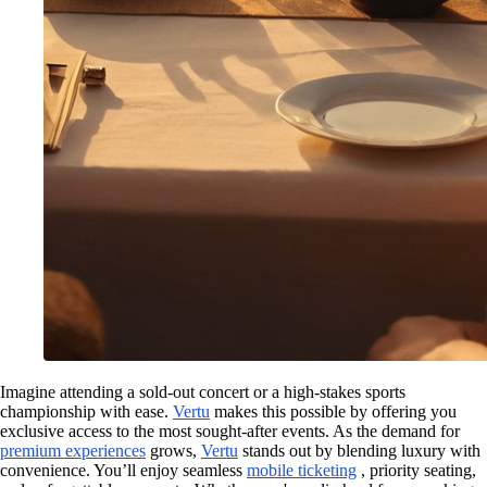
Imagine attending a sold-out concert or a high-stakes sports
championship with ease.
Vertu
makes this possible by offering you
exclusive access to the most sought-after events. As the demand for
premium experiences
grows,
Vertu
stands out by blending luxury with
convenience. You’ll enjoy seamless
mobile ticketing
, priority seating,