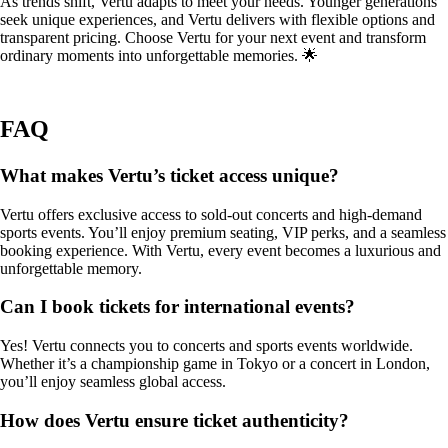
As trends shift, Vertu adapts to meet your needs. Younger generations
seek unique experiences, and Vertu delivers with flexible options and
transparent pricing. Choose Vertu for your next event and transform
ordinary moments into unforgettable memories. 🌟
FAQ
What makes Vertu’s ticket access unique?
Vertu offers exclusive access to sold-out concerts and high-demand
sports events. You’ll enjoy premium seating, VIP perks, and a seamless
booking experience. With Vertu, every event becomes a luxurious and
unforgettable memory.
Can I book tickets for international events?
Yes! Vertu connects you to concerts and sports events worldwide.
Whether it’s a championship game in Tokyo or a concert in London,
you’ll enjoy seamless global access.
How does Vertu ensure ticket authenticity?