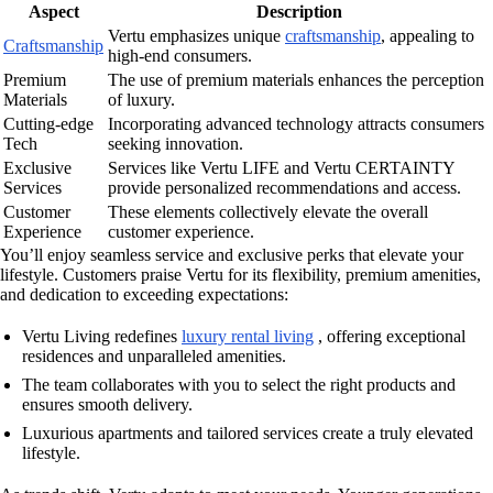
Aspect
Description
Vertu emphasizes unique
craftsmanship
, appealing to
Craftsmanship
high-end consumers.
Premium
The use of premium materials enhances the perception
Materials
of luxury.
Cutting-edge
Incorporating advanced technology attracts consumers
Tech
seeking innovation.
Exclusive
Services like Vertu LIFE and Vertu CERTAINTY
Services
provide personalized recommendations and access.
Customer
These elements collectively elevate the overall
Experience
customer experience.
You’ll enjoy seamless service and exclusive perks that elevate your
lifestyle. Customers praise Vertu for its flexibility, premium amenities,
and dedication to exceeding expectations:
Vertu Living redefines
luxury rental living
, offering exceptional
residences and unparalleled amenities.
The team collaborates with you to select the right products and
ensures smooth delivery.
Luxurious apartments and tailored services create a truly elevated
lifestyle.