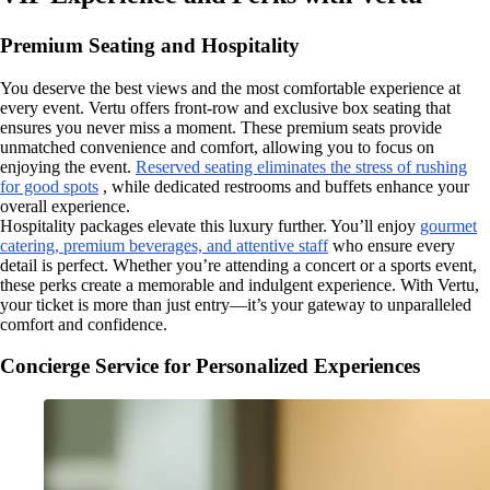
Premium Seating and Hospitality
You deserve the best views and the most comfortable experience at
every event. Vertu offers front-row and exclusive box seating that
ensures you never miss a moment. These premium seats provide
unmatched convenience and comfort, allowing you to focus on
enjoying the event.
Reserved seating eliminates the stress of rushing
for good spots
, while dedicated restrooms and buffets enhance your
overall experience.
Hospitality packages elevate this luxury further. You’ll enjoy
gourmet
catering, premium beverages, and attentive staff
who ensure every
detail is perfect. Whether you’re attending a concert or a sports event,
these perks create a memorable and indulgent experience. With Vertu,
your ticket is more than just entry—it’s your gateway to unparalleled
comfort and confidence.
Concierge Service for Personalized Experiences