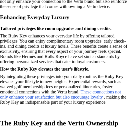
not only enhance your connection to the Vertu brand but also reinforce
the sense of privilege that comes with owning a Vertu device.
Enhancing Everyday Luxury
Tailored privileges like room upgrades and dining credits.
The Ruby Key enhances your everyday life by offering tailored
privileges. You can enjoy complimentary room upgrades, early check-
ins, and dining credits at luxury hotels. These benefits create a sense of
exclusivity, ensuring that every aspect of your journey feels special.
Brands like Hermès and Rolls-Royce have set similar standards by
offering personalized services that cater to loyal customers.
How the Ruby Key elevates the user’s lifestyle.
By integrating these privileges into your daily routine, the Ruby Key
elevates your lifestyle to new heights. Experiential rewards, such as
waived golf membership fees or personalized itineraries, foster
emotional connections with the Vertu brand.
These connections not
only enhance your satisfaction but also encourage loyalty
, making the
Ruby Key an indispensable part of your luxury experience.
The Ruby Key and the Vertu Ownership