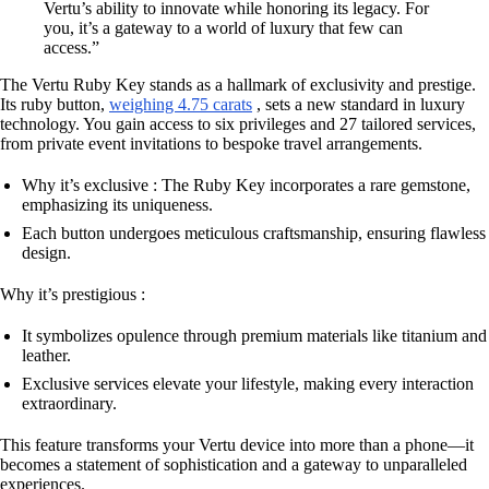
Vertu’s ability to innovate while honoring its legacy. For
you, it’s a gateway to a world of luxury that few can
access.”
The Vertu Ruby Key stands as a hallmark of exclusivity and prestige.
Its ruby button,
weighing 4.75 carats
, sets a new standard in luxury
technology. You gain access to six privileges and 27 tailored services,
from private event invitations to bespoke travel arrangements.
Why it’s exclusive : The Ruby Key incorporates a rare gemstone,
emphasizing its uniqueness.
Each button undergoes meticulous craftsmanship, ensuring flawless
design.
Why it’s prestigious :
It symbolizes opulence through premium materials like titanium and
leather.
Exclusive services elevate your lifestyle, making every interaction
extraordinary.
This feature transforms your Vertu device into more than a phone—it
becomes a statement of sophistication and a gateway to unparalleled
experiences.