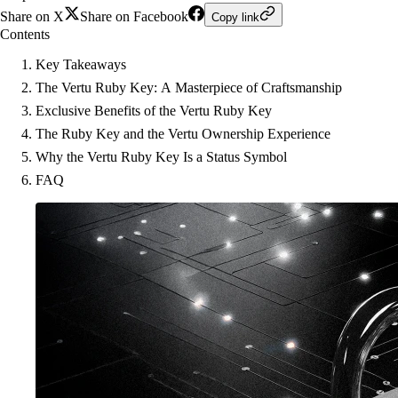
Share on X
Share on Facebook
Copy link
Contents
Key Takeaways
The Vertu Ruby Key: A Masterpiece of Craftsmanship
Exclusive Benefits of the Vertu Ruby Key
The Ruby Key and the Vertu Ownership Experience
Why the Vertu Ruby Key Is a Status Symbol
FAQ