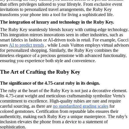
that offers privileges tailored to your lifestyle. From exclusive event
invitations to personalized travel arrangements, the Ruby Key
transforms your phone into a tool for living a sophisticated life.
The integration of luxury and technology in the Ruby Key.
The Ruby Key seamlessly blends luxury with cutting-edge technology.
This integration mirrors innovations seen in other industries, such as
smart fabrics in fashion or AI-driven tools in retail. For example, Gucci
uses
AI to predict trends
, while Louis Vuitton employs virtual advisors
for personalized shopping. Similarly, the Ruby Key combines the
timeless elegance of a precious gemstone with advanced functionality,
ensuring you experience both style and convenience.
The Art of Crafting the Ruby Key
The significance of the 4.75-carat ruby in its design.
The ruby at the heart of the Ruby Key is not just a decorative element.
Its 4.75-carat weight and meticulous craftsmanship symbolize Vertu's
commitment to excellence. High-quality rubies are rare and require
careful sourcing, as there are
no standardized grading scales
for
colored gemstones. Certification from reputable labs ensures their
authenticity, making each Ruby Key a unique masterpiece. The ruby’s
inclusion elevates the phone from a device to a statement of
sophistication.