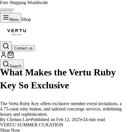
Free Shipping Worldwide
Shop
Menu
Contact us
LIFESTYLE
Search
What Makes the Vertu Ruby
Key So Exclusive
The Vertu Ruby Key offers exclusive member event invitations, a
4.75-carat ruby button, and tailored concierge services, redefining
luxury and sophistication.
By Chelsea Lin
•
Published on Feb 12, 2025
•
24 min read
VERTU SUMMER CURATION
Shop Now