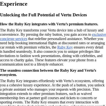
Experience
Unlocking the Full Potential of Vertu Devices
How the Ruby Key integrates with Vertu’s premium features.
The Ruby Key transforms your Vertu device into a hub of luxury and
convenience. By pressing the ruby button, you gain access to
exclusive
concierge services
that redefine personalized assistance. Whether you
need help booking international flights at discounted rates or arranging
car rentals with premium vehicles, the
Ruby Key
ensures every detail
is handled seamlessly. It also connects you to unique privileges like
invitations to fashion week presentations, dining with celebrities, and
access to charity galas. These features elevate your phone from a
communication tool to a lifestyle enhancer.
The seamless connection between the Ruby Key and Vertu’s
ecosystem.
The Ruby Key integrates effortlessly with Vertu’s ecosystem, offering
you a cohesive luxury experience. At the push of a button, you unlock
a private assistant who manages your requests with precision. This
integration extends to other premium features, such as waived
membership fees at partner golf courses and tickets to concerts or
sporting events. The Ruby Key ensures that every interaction with