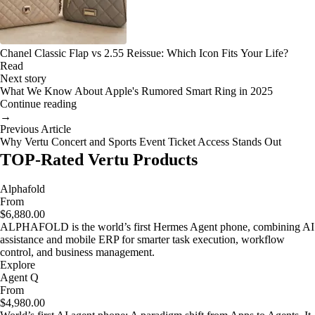
Chanel Classic Flap vs 2.55 Reissue: Which Icon Fits Your Life?
Read
Next story
What We Know About Apple's Rumored Smart Ring in 2025
Continue reading
→
Previous Article
Why Vertu Concert and Sports Event Ticket Access Stands Out
TOP-Rated Vertu Products
Alphafold
From
$6,880.00
ALPHAFOLD is the world’s first Hermes Agent phone, combining AI
assistance and mobile ERP for smarter task execution, workflow
control, and business management.
Explore
Agent Q
From
$4,980.00