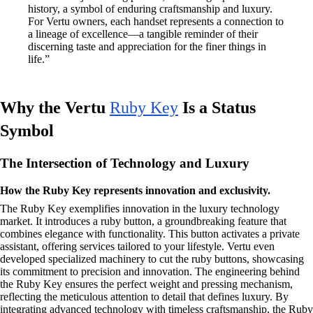
history, a symbol of enduring craftsmanship and luxury.
For Vertu owners, each handset represents a connection to
a lineage of excellence—a tangible reminder of their
discerning taste and appreciation for the finer things in
life.”
Why the Vertu
Ruby Key
Is a Status
Symbol
The Intersection of Technology and Luxury
How the Ruby Key represents innovation and exclusivity.
The Ruby Key exemplifies innovation in the luxury technology
market. It introduces a ruby button, a groundbreaking feature that
combines elegance with functionality. This button activates a private
assistant, offering services tailored to your lifestyle. Vertu even
developed specialized machinery to cut the ruby buttons, showcasing
its commitment to precision and innovation. The engineering behind
the Ruby Key ensures the perfect weight and pressing mechanism,
reflecting the meticulous attention to detail that defines luxury. By
integrating advanced technology with timeless craftsmanship, the Ruby