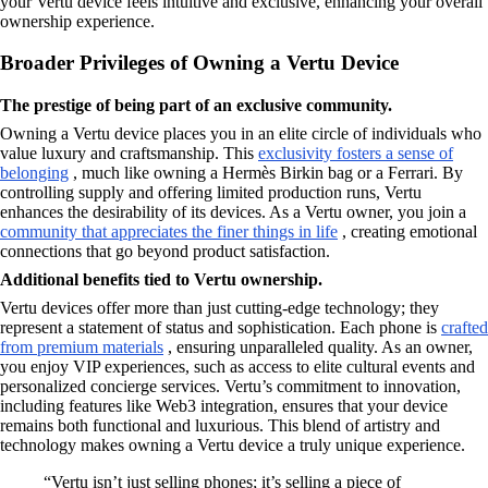
your Vertu device feels intuitive and exclusive, enhancing your overall
ownership experience.
Broader Privileges of Owning a Vertu Device
The prestige of being part of an exclusive community.
Owning a Vertu device places you in an elite circle of individuals who
value luxury and craftsmanship. This
exclusivity fosters a sense of
belonging
, much like owning a Hermès Birkin bag or a Ferrari. By
controlling supply and offering limited production runs, Vertu
enhances the desirability of its devices. As a Vertu owner, you join a
community that appreciates the finer things in life
, creating emotional
connections that go beyond product satisfaction.
Additional benefits tied to Vertu ownership.
Vertu devices offer more than just cutting-edge technology; they
represent a statement of status and sophistication. Each phone is
crafted
from premium materials
, ensuring unparalleled quality. As an owner,
you enjoy VIP experiences, such as access to elite cultural events and
personalized concierge services. Vertu’s commitment to innovation,
including features like Web3 integration, ensures that your device
remains both functional and luxurious. This blend of artistry and
technology makes owning a Vertu device a truly unique experience.
“Vertu isn’t just selling phones; it’s selling a piece of