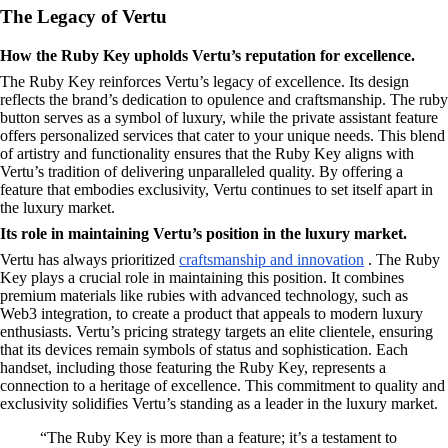
The Legacy of Vertu
How the Ruby Key upholds Vertu’s reputation for excellence.
The Ruby Key reinforces Vertu’s legacy of excellence. Its design
reflects the brand’s dedication to opulence and craftsmanship. The ruby
button serves as a symbol of luxury, while the private assistant feature
offers personalized services that cater to your unique needs. This blend
of artistry and functionality ensures that the Ruby Key aligns with
Vertu’s tradition of delivering unparalleled quality. By offering a
feature that embodies exclusivity, Vertu continues to set itself apart in
the luxury market.
Its role in maintaining Vertu’s position in the luxury market.
Vertu has always prioritized
craftsmanship and innovation
. The Ruby
Key plays a crucial role in maintaining this position. It combines
premium materials like rubies with advanced technology, such as
Web3 integration, to create a product that appeals to modern luxury
enthusiasts. Vertu’s pricing strategy targets an elite clientele, ensuring
that its devices remain symbols of status and sophistication. Each
handset, including those featuring the Ruby Key, represents a
connection to a heritage of excellence. This commitment to quality and
exclusivity solidifies Vertu’s standing as a leader in the luxury market.
“The Ruby Key is more than a feature; it’s a testament to