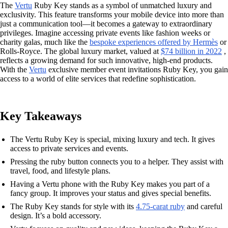
The
Vertu
Ruby Key stands as a symbol of unmatched luxury and
exclusivity. This feature transforms your mobile device into more than
just a communication tool—it becomes a gateway to extraordinary
privileges. Imagine accessing private events like fashion weeks or
charity galas, much like the
bespoke experiences offered by Hermès
or
Rolls-Royce. The global luxury market, valued at
$74 billion in 2022
,
reflects a growing demand for such innovative, high-end products.
With the
Vertu
exclusive member event invitations Ruby Key, you gain
access to a world of elite services that redefine sophistication.
Key Takeaways
The Vertu Ruby Key is special, mixing luxury and tech. It gives
access to private services and events.
Pressing the ruby button connects you to a helper. They assist with
travel, food, and lifestyle plans.
Having a Vertu phone with the Ruby Key makes you part of a
fancy group. It improves your status and gives special benefits.
The Ruby Key stands for style with its
4.75-carat ruby
and careful
design. It’s a bold accessory.