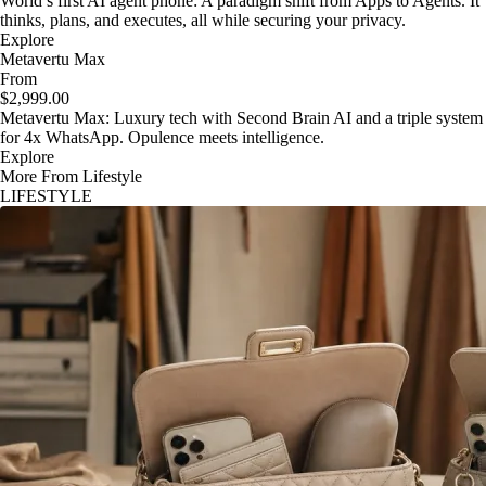
World’s first AI agent phone: A paradigm shift from Apps to Agents. It
thinks, plans, and executes, all while securing your privacy.
Explore
Metavertu Max
From
$2,999.00
Metavertu Max: Luxury tech with Second Brain AI and a triple system
for 4x WhatsApp. Opulence meets intelligence.
Explore
More From Lifestyle
LIFESTYLE