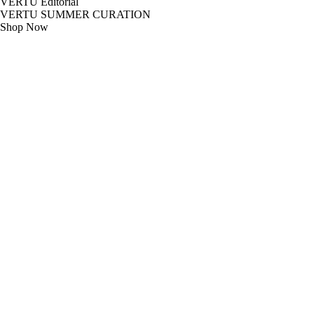
VERTU Editorial
VERTU SUMMER CURATION
Shop Now