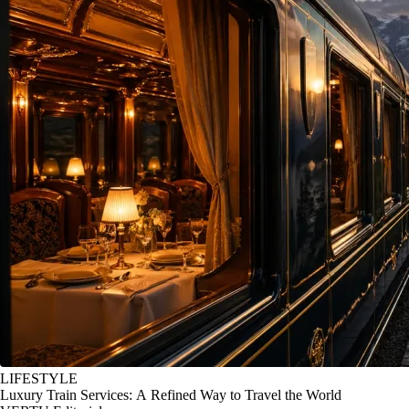
LIFESTYLE
Luxury Train Services: A Refined Way to Travel the World