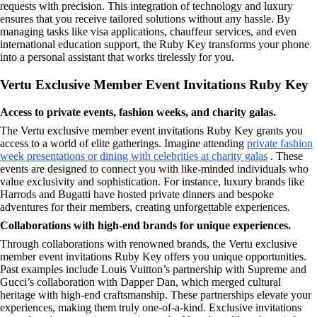
requests with precision. This integration of technology and luxury
ensures that you receive tailored solutions without any hassle. By
managing tasks like visa applications, chauffeur services, and even
international education support, the Ruby Key transforms your phone
into a personal assistant that works tirelessly for you.
Vertu Exclusive Member Event Invitations Ruby Key
Access to private events, fashion weeks, and charity galas.
The Vertu exclusive member event invitations Ruby Key grants you
access to a world of elite gatherings. Imagine attending
private fashion
week presentations or dining with celebrities at charity galas
. These
events are designed to connect you with like-minded individuals who
value exclusivity and sophistication. For instance, luxury brands like
Harrods and Bugatti have hosted private dinners and bespoke
adventures for their members, creating unforgettable experiences.
Collaborations with high-end brands for unique experiences.
Through collaborations with renowned brands, the Vertu exclusive
member event invitations Ruby Key offers you unique opportunities.
Past examples include Louis Vuitton’s partnership with Supreme and
Gucci’s collaboration with Dapper Dan, which merged cultural
heritage with high-end craftsmanship. These partnerships elevate your
experiences, making them truly one-of-a-kind. Exclusive invitations