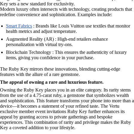
Key sets a new standard for exclusivity.
Modern luxury often intersects with technology, creating products that
redefine convenience and sophistication. Examples include:
Smart Fabrics
: Brands like Louis Vuitton use textiles that monitor
health metrics and adjust temperature.
Augmented Reality (AR) : High-end retailers enhance
personalization with virtual try-ons.
Blockchain Technology : This ensures the authenticity of luxury
items, giving you confidence in your purchase.
The Ruby Key mirrors these innovations, blending cutting-edge
features with the allure of a rare gemstone.
The appeal of owning a rare and luxurious feature.
Owning the Ruby Key places you in an elite category. Its rarity stems
from the use of a 4.75-carat ruby, a gemstone that symbolizes wealth
and sophistication. This feature transforms your phone into more than a
device—it becomes a statement of your refined taste. The Vertu
exclusive member event invitations Ruby Key further enhances its
appeal by granting access to private gatherings and bespoke
experiences. This combination of rarity and privilege makes the Ruby
Key a coveted addition to your lifestyle.