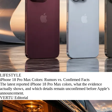
LIFESTYLE
iPhone 18 Pro Max Colors: Rumors vs. Confirmed Facts
The latest reported iPhone 18 Pro Max colors, what the evidence
actually shows, and which details remain unconfirmed before Apple’s
announcement.
VERTU Editorial