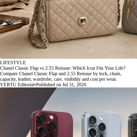
LIFESTYLE
Chanel Classic Flap vs 2.55 Reissue: Which Icon Fits Your Life?
Compare Chanel Classic Flap and 2.55 Reissue by lock, chain,
capacity, leather, wardrobe, care, visibility and cost per wear.
VERTU Editorial
•
Published on Jul 31, 2026