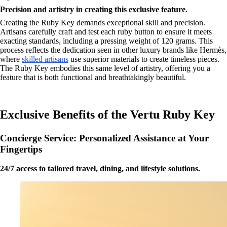
Precision and artistry in creating this exclusive feature.
Creating the Ruby Key demands exceptional skill and precision.
Artisans carefully craft and test each ruby button to ensure it meets
exacting standards, including a pressing weight of 120 grams. This
process reflects the dedication seen in other luxury brands like Hermès,
where
skilled artisans
use superior materials to create timeless pieces.
The Ruby Key embodies this same level of artistry, offering you a
feature that is both functional and breathtakingly beautiful.
Exclusive Benefits of the Vertu Ruby Key
Concierge Service: Personalized Assistance at Your
Fingertips
24/7 access to tailored travel, dining, and lifestyle solutions.