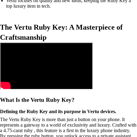
Vertu focuses on quality and new ideas, keeping the Ruby Key a
top luxury item in tech.
The Vertu Ruby Key: A Masterpiece of
Craftsmanship
What Is the Vertu Ruby Key?
Defining the Ruby Key and its purpose in Vertu devices.
The Vertu Ruby Key is more than just a button on your phone. It
represents a gateway to a world of exclusivity and luxury. Crafted with
a 4.75-carat ruby , this feature is a first in the luxury phone industry.
By pressing the ruby button, you unlock access to a private assistant