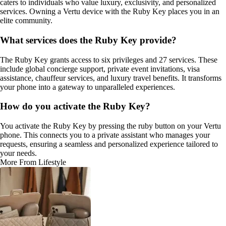
caters to individuals who value luxury, exclusivity, and personalized
services. Owning a Vertu device with the Ruby Key places you in an
elite community.
What services does the Ruby Key provide?
The Ruby Key grants access to six privileges and 27 services. These
include global concierge support, private event invitations, visa
assistance, chauffeur services, and luxury travel benefits. It transforms
your phone into a gateway to unparalleled experiences.
How do you activate the Ruby Key?
You activate the Ruby Key by pressing the ruby button on your Vertu
phone. This connects you to a private assistant who manages your
requests, ensuring a seamless and personalized experience tailored to
your needs.
More From Lifestyle