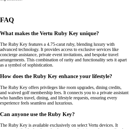
FAQ
What makes the Vertu Ruby Key unique?
The Ruby Key features a 4.75-carat ruby, blending luxury with
advanced technology. It provides access to exclusive services like
concierge assistance, private event invitations, and bespoke travel
arrangements. This combination of rarity and functionality sets it apart
as a symbol of sophistication.
How does the Ruby Key enhance your lifestyle?
The Ruby Key offers privileges like room upgrades, dining credits,
and waived golf membership fees. It connects you to a private assistant
who handles travel, dining, and lifestyle requests, ensuring every
experience feels seamless and luxurious.
Can anyone use the Ruby Key?
The Ruby Key is available exclusively on select Vertu devices. It