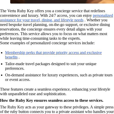
The Vertu Ruby Key offers you a concierge service that redefines
convenience and luxury. With 24/7 access, you can enjoy
personalized
assistance for your travel, dining, and lifestyle needs
. Whether you
need bespoke travel planning, on-the-go support, or exclusive dining
reservations, the concierge ensures every detail aligns with your
preferences. This service allows you to focus on what matters most
while leaving time-consuming tasks to the experts.
Some examples of personalized concierge services include:
Membership perks that provide priority access and exclusive
benefits
.
Tailor-made travel packages designed to suit your unique
preferences.
On-demand assistance for luxury experiences, such as private tours
or event access.
These features create a seamless experience, enhancing your lifestyle
with unparalleled ease and sophistication.
How the Ruby Key ensures seamless access to these services.
The Ruby Key acts as your gateway to these privileges. A simple press
of the ruby button connects you to a private assistant who handles your