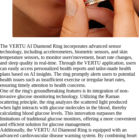
The VERTU AI Diamond Ring incorporates advanced sensor
technology, including accelerometers, biometric sensors, and skin
temperature sensors, to monitor users'movement, heart rate changes,
and sleep quality in real-time. Through the VERTU application, users
can easily access personalized health reports and tailor-made health
plans based on AI insights. The ring promptly alerts users to potential
health issues such as insufficient exercise or irregular heart rates,
ensuring timely attention to health concerns.
One of the ring's groundbreaking features is its integration of non-
invasive glucose monitoring technology. Utilizing the Raman
scattering principle, the ring analyzes the scattered light produced
when light interacts with glucose molecules in the blood, thereby
calculating blood glucose levels. This innovation surpasses the
limitations of traditional glucose monitors, offering a more convenient
and efficient solution for glucose management.
Additionally, the VERTU AI Diamond Ring is equipped with an
advanced cardiovascular disease warning system. By combining heart