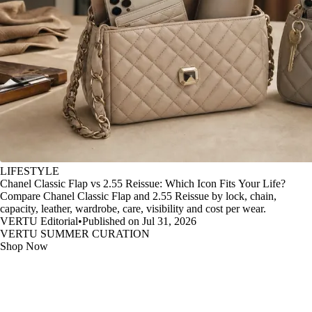
LIFESTYLE
Chanel Classic Flap vs 2.55 Reissue: Which Icon Fits Your Life?
Compare Chanel Classic Flap and 2.55 Reissue by lock, chain,
capacity, leather, wardrobe, care, visibility and cost per wear.
VERTU Editorial
•
Published on Jul 31, 2026
VERTU SUMMER CURATION
Shop Now