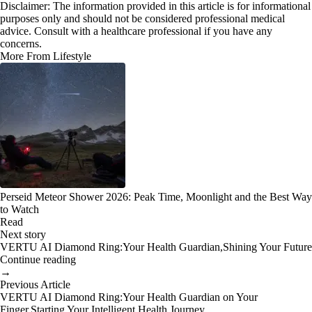
Disclaimer: The information provided in this article is for informational
purposes only and should not be considered professional medical
advice. Consult with a healthcare professional if you have any
concerns.
More From Lifestyle
Perseid Meteor Shower 2026: Peak Time, Moonlight and the Best Way
to Watch
Read
Next story
VERTU AI Diamond Ring:Your Health Guardian,Shining Your Future
Continue reading
→
Previous Article
VERTU AI Diamond Ring:Your Health Guardian on Your
Finger,Starting Your Intelligent Health Journey