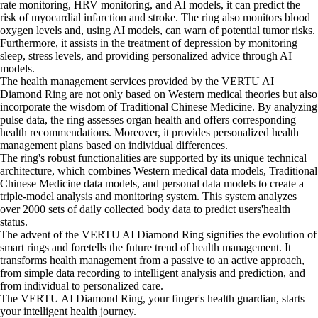
rate monitoring, HRV monitoring, and AI models, it can predict the
risk of myocardial infarction and stroke. The ring also monitors blood
oxygen levels and, using AI models, can warn of potential tumor risks.
Furthermore, it assists in the treatment of depression by monitoring
sleep, stress levels, and providing personalized advice through AI
models.
The health management services provided by the VERTU AI
Diamond Ring are not only based on Western medical theories but also
incorporate the wisdom of Traditional Chinese Medicine. By analyzing
pulse data, the ring assesses organ health and offers corresponding
health recommendations. Moreover, it provides personalized health
management plans based on individual differences.
The ring's robust functionalities are supported by its unique technical
architecture, which combines Western medical data models, Traditional
Chinese Medicine data models, and personal data models to create a
triple-model analysis and monitoring system. This system analyzes
over 2000 sets of daily collected body data to predict users'health
status.
The advent of the VERTU AI Diamond Ring signifies the evolution of
smart rings and foretells the future trend of health management. It
transforms health management from a passive to an active approach,
from simple data recording to intelligent analysis and prediction, and
from individual to personalized care.
The VERTU AI Diamond Ring, your finger's health guardian, starts
your intelligent health journey.