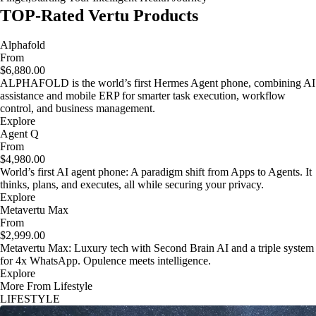
TOP-Rated Vertu Products
Alphafold
From
$6,880.00
ALPHAFOLD is the world’s first Hermes Agent phone, combining AI
assistance and mobile ERP for smarter task execution, workflow
control, and business management.
Explore
Agent Q
From
$4,980.00
World’s first AI agent phone: A paradigm shift from Apps to Agents. It
thinks, plans, and executes, all while securing your privacy.
Explore
Metavertu Max
From
$2,999.00
Metavertu Max: Luxury tech with Second Brain AI and a triple system
for 4x WhatsApp. Opulence meets intelligence.
Explore
More From Lifestyle
LIFESTYLE