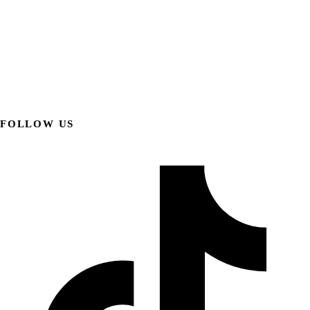
FOLLOW US