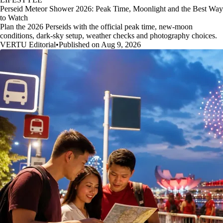
Perseid Meteor Shower 2026: Peak Time, Moonlight and the Best Way
to Watch
Plan the 2026 Perseids with the official peak time, new-moon
conditions, dark-sky setup, weather checks and photography choices.
VERTU Editorial
•
Published on Aug 9, 2026