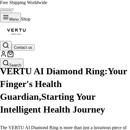
Free Shipping Worldwide
Shop
Menu
Contact us
LIFESTYLE
Search
VERTU AI Diamond Ring:Your
Finger's Health
Guardian,Starting Your
Intelligent Health Journey
The VERTU AI Diamond Ring is more than just a luxurious piece of