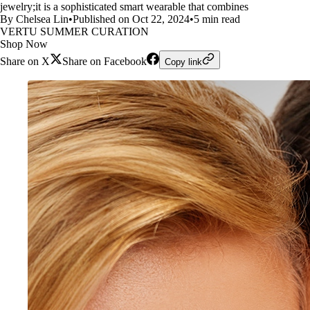
jewelry;it is a sophisticated smart wearable that combines
By Chelsea Lin
•
Published on Oct 22, 2024
•
5 min read
VERTU SUMMER CURATION
Shop Now
Share on X
Share on Facebook
Copy link