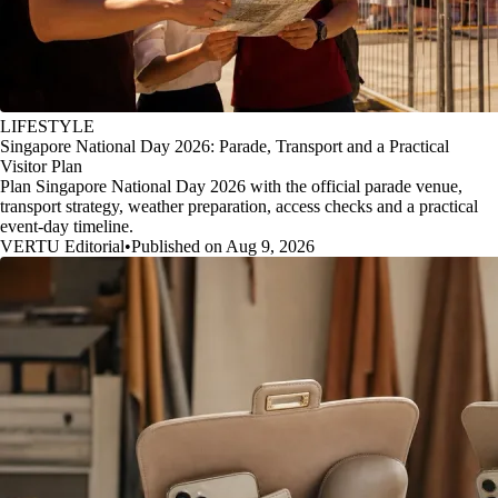
LIFESTYLE
Singapore National Day 2026: Parade, Transport and a Practical
Visitor Plan
Plan Singapore National Day 2026 with the official parade venue,
transport strategy, weather preparation, access checks and a practical
event-day timeline.
VERTU Editorial
•
Published on Aug 9, 2026