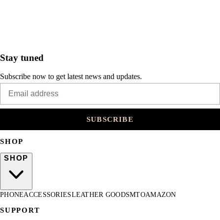
Stay tuned
Subscribe now to get latest news and updates.
SUBSCRIBE
SHOP
SHOP
PHONE
ACCESSORIES
LEATHER GOODS
MTO
AMAZON
SUPPORT