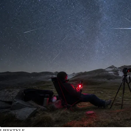
LIFESTYLE